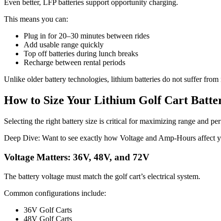
Even better, LFP batteries support opportunity charging.
This means you can:
Plug in for 20–30 minutes between rides
Add usable range quickly
Top off batteries during lunch breaks
Recharge between rental periods
Unlike older battery technologies, lithium batteries do not suffer fro
How to Size Your Lithium Golf Cart Batte
Selecting the right battery size is critical for maximizing range and p
Deep Dive: Want to see exactly how Voltage and Amp-Hours affect yo
Voltage Matters: 36V, 48V, and 72V
The battery voltage must match the golf cart’s electrical system.
Common configurations include:
36V Golf Carts
48V Golf Carts