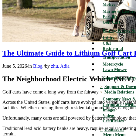
Motive
Marine & Leisure
Forklift
Golf Cart
Battery Energy S
Utility
C&I
Residential
The Ultimate Guide to Lithium Golf Cart 
Transportation
Motorcycle
June 5, 2026
/
in
Blog
/
by
zhu, Adia
Lawn Mower
The Neighborhood Electric Vehicle (NEV) 
General Warranty
Support & Down
Golf carts have come a long way from the fairway.
Media Relations
Company News & 
Across the United States, golf carts have evolved into versatile Neigh
Corporate / Media
facilities. Whether cruising through residential communities, navigating
Images
Videos
Unfortunately, many carts are still powered by battery technology that
Certificates
Traditional lead-acid battery banks are heavy, require regular watering
Contact us
terrain.
Menu
Menu