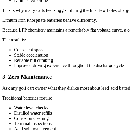
Diminished torque
This is why many carts feel sluggish during the final few holes of a g
Lithium Iron Phosphate batteries behave differently.
Because LFP chemistry maintains a remarkably flat voltage curve, a ca
The result is:
Consistent speed
Stable acceleration
Reliable hill climbing
Improved driving experience throughout the discharge cycle
3. Zero Maintenance
Ask any golf cart owner what they dislike most about lead-acid batterie
Traditional batteries require:
Water level checks
Distilled water refills
Corrosion cleaning
Terminal inspections
Acid spill management