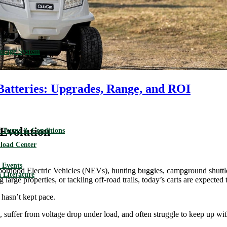
torage System
Batteries: Upgrades, Range, and ROI
Evolution
 Terms & Conditions
load Center
Events
borhood Electric Vehicles (NEVs), hunting buggies, campground shuttles,
 Literature
 large properties, or tackling off-road trails, today’s carts are expecte
 hasn’t kept pace.
, suffer from voltage drop under load, and often struggle to keep up with 