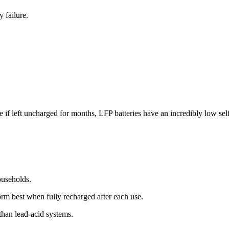
 failure.
 if left uncharged for months, LFP batteries have an incredibly low self-
ouseholds.
orm best when fully recharged after each use.
 than lead-acid systems.