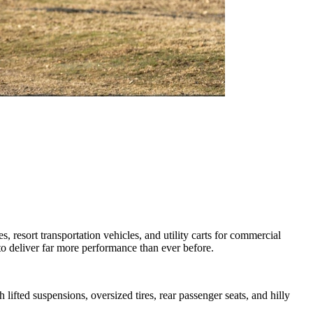
 resort transportation vehicles, and utility carts for commercial
d to deliver far more performance than ever before.
lifted suspensions, oversized tires, rear passenger seats, and hilly