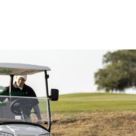
ilities
licy
Responsibility
ties