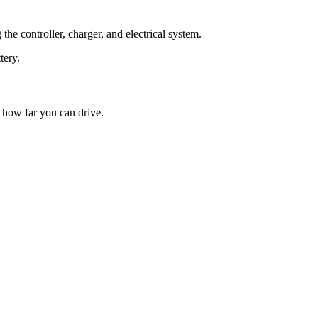
he controller, charger, and electrical system.
tery.
 how far you can drive.