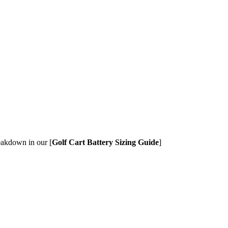
eakdown in our [
Golf Cart Battery Sizing Guide
]