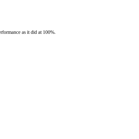
erformance as it did at 100%.