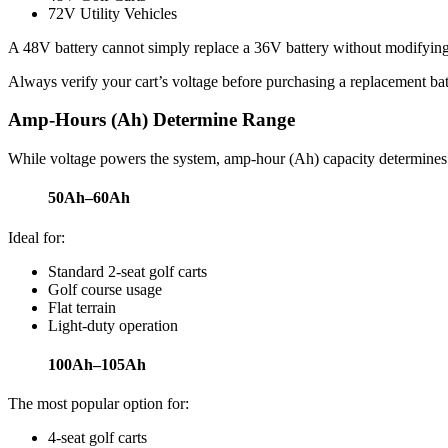
72V Utility Vehicles
A 48V battery cannot simply replace a 36V battery without modifying t
Always verify your cart’s voltage before purchasing a replacement bat
Amp-Hours (Ah) Determine Range
While voltage powers the system, amp-hour (Ah) capacity determines
50Ah–60Ah
Ideal for:
Standard 2-seat golf carts
Golf course usage
Flat terrain
Light-duty operation
100Ah–105Ah
The most popular option for:
4-seat golf carts