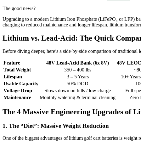
The good news?
Upgrading to a modern Lithium Iron Phosphate (LiFePO₄ or LFP) batt
charging to reduced maintenance and longer lifespan, lithium transform
Lithium vs. Lead-Acid: The Quick Compa
Before diving deeper, here’s a side-by-side comparison of traditional 
Feature
48V Lead-Acid Bank (6x 8V)
48V LEOCH
Total Weight
350 – 400 lbs
~80
Lifespan
3 – 5 Years
10+ Years
Usable Capacity
50% DOD
1
Voltage Drop
Slows down on hills / low charge
Full sp
Maintenance
Monthly watering & terminal cleaning
Zero 
The 4 Massive Engineering Upgrades of L
1. The “Diet”: Massive Weight Reduction
One of the biggest advantages of lithium golf cart batteries is weight r