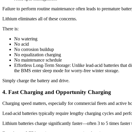
Failure to perform routine maintenance often leads to premature battery
Lithium eliminates all of these concerns.
There is:
No watering
No acid
No corrosion buildup
No equalization charging
No maintenance schedule
Effortless Long-Term Storage: Unlike lead-acid batteries that die
the BMS enter sleep mode for worry-free winter storage.
Simply charge the battery and drive.
4. Fast Charging and Opportunity Charging
Charging speed matters, especially for commercial fleets and active h
Lead-acid batteries typically require lengthy charging cycles and perf
Lithium batteries charge significantly faster—often 3 to 5 times faster