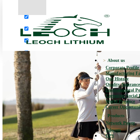
More results...
Exact matches only
Search in title
Search in content
About us
Corporate Profile
Manufacturing Fac
Our History
Quality Assurance
Environmental Po
Corporate Social 
World Presence
Career Opportuni
Products
Network Power
Telecom
UPS