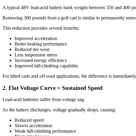
A typical 48V lead-acid battery bank weighs between 350 and 400 po
Removing 300 pounds from a golf cart is similar to permanently remov
This reduction provides several benefits:
Improved acceleration
Better braking performance
Reduced tire wear
Less suspension stress
Increased energy efficiency
Improved hill-climbing capability
For lifted carts and off-road applications, the difference is immediatel
2. Flat Voltage Curve = Sustained Speed
Lead-acid batteries suffer from voltage sag.
As the battery discharges, voltage gradually drops, causing:
Reduced speed
Slower acceleration
Weak hill-climbing performance