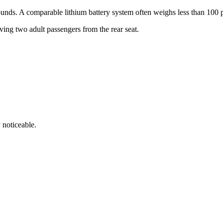
unds. A comparable lithium battery system often weighs less than 100 
ing two adult passengers from the rear seat.
y noticeable.