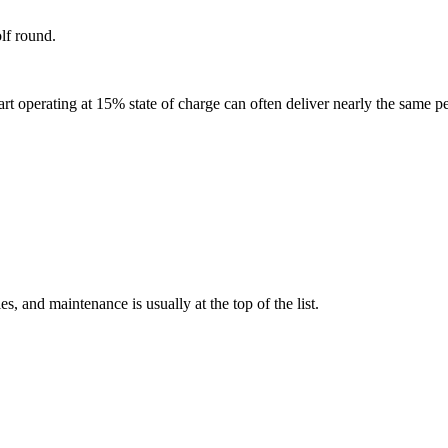
olf round.
rt operating at 15% state of charge can often deliver nearly the same p
s, and maintenance is usually at the top of the list.