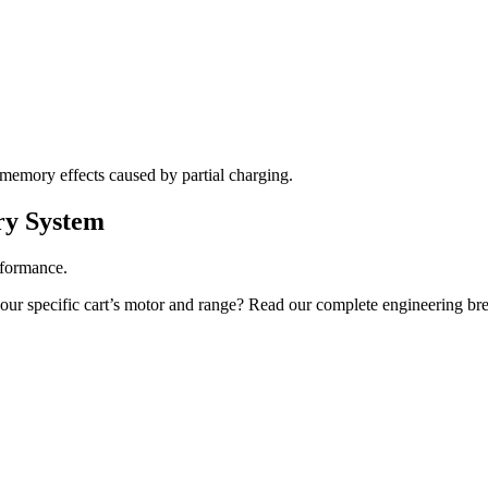
m memory effects caused by partial charging.
ry System
erformance.
ur specific cart’s motor and range? Read our complete engineering br