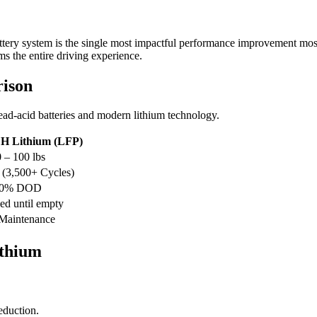
ery system is the single most impactful performance improvement most
s the entire driving experience.
rison
lead-acid batteries and modern lithium technology.
 Lithium (LFP)
 – 100 lbs
 (3,500+ Cycles)
00% DOD
eed until empty
Maintenance
ithium
eduction.