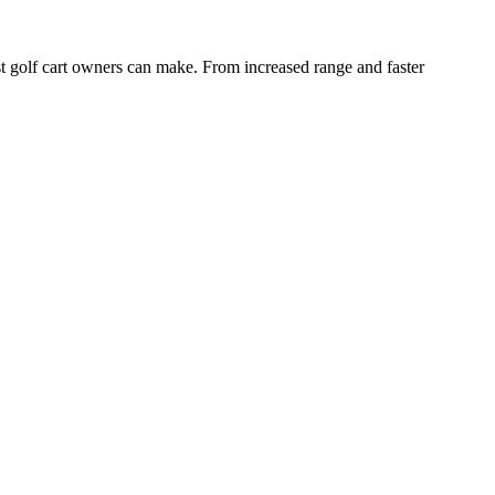
 golf cart owners can make. From increased range and faster