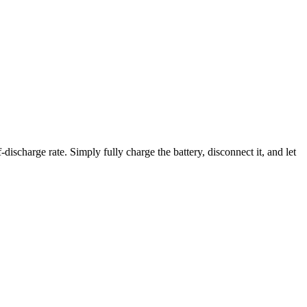
discharge rate. Simply fully charge the battery, disconnect it, and let