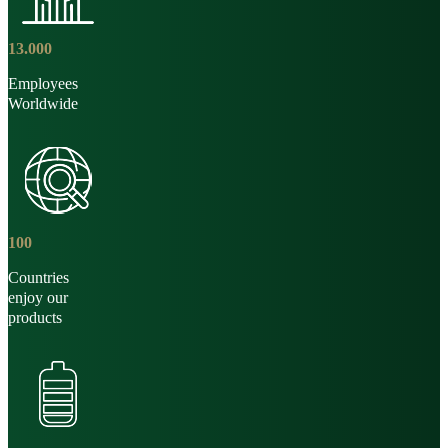
13
.
000
Employees
Worldwide
100
Countries
enjoy our
products