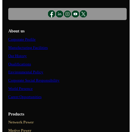
About us
Corporate Profile
Manufacturing Facilities
Our History
Qualifications
Environmental Policy
Corporate Social Responsibility
World Presence
Career Opportunities
Products
Network Power
Motive Power