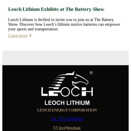
Leoch Lithium Exhibits at The Battery Show
Leoch Lithium is thrilled to invite you to join us at The Battery
Show. Discover how Leoch’s lithium motive batteries can empower
your sports and transportation.
Learn more
LEOCH ENERGY CORPORATION
10350 Brockwood, Dallas, TX 75238
Tel: +972-688-6988
lec@leoch.us