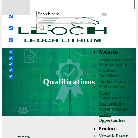
More results...
Exact matches only
Search in title
Search in content
About us
Corporate Profile
Manufacturing
Facilities
Our History
Qualifications
Quality Assurance
Environmental
Policy
Corporate Social
Responsibility
World Presence
Career
Opportunities
Products
Network Power