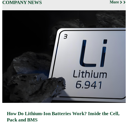
COMPANY NEWS
More
How Do Lithium-Ion Batteries Work? Inside the Cell,
Pack and BMS