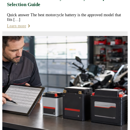
Selection Guide
Quick answer The best motorcycle battery is the approved model that
fits […]
Learn more