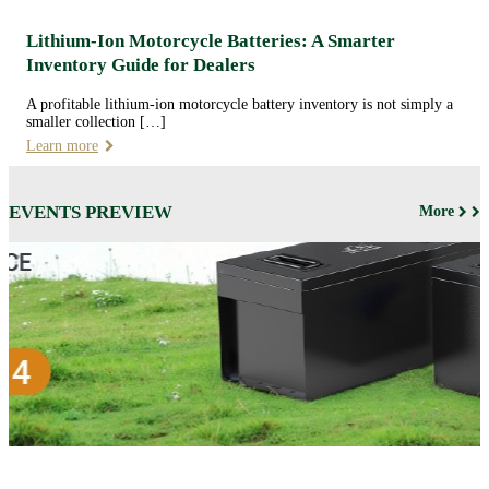
Lithium-Ion Motorcycle Batteries: A Smarter
Inventory Guide for Dealers
A profitable lithium-ion motorcycle battery inventory is not simply a
smaller collection […]
Learn more
EVENTS PREVIEW
More