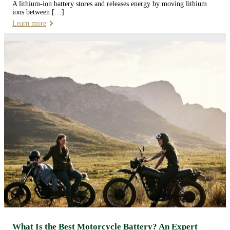
A lithium-ion battery stores and releases energy by moving lithium
ions between […]
Learn more
What Is the Best Motorcycle Battery? An Expert