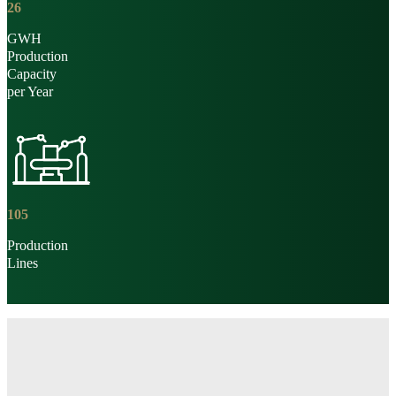
26
GWH
Production
Capacity
per Year
105
Production
Lines