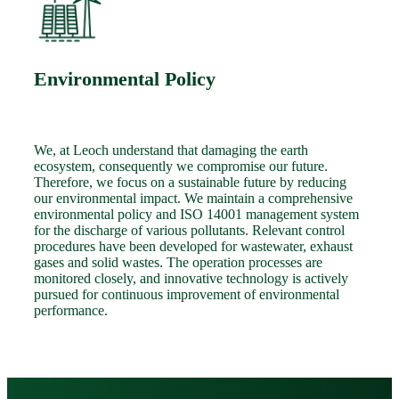
Environmental Policy
We, at Leoch understand that damaging the earth
ecosystem, consequently we compromise our future.
Therefore, we focus on a sustainable future by reducing
our environmental impact. We maintain a comprehensive
environmental policy and ISO 14001 management system
for the discharge of various pollutants. Relevant control
procedures have been developed for wastewater, exhaust
gases and solid wastes. The operation processes are
monitored closely, and innovative technology is actively
pursued for continuous improvement of environmental
performance.