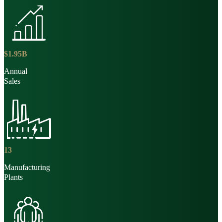
$
1
.
95
B
Annual
Sales
13
Manufacturing
Plants