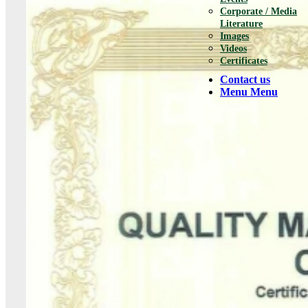
Corporate / Media
Literature
Images
Videos
Certificates
Contact us
Menu
Menu