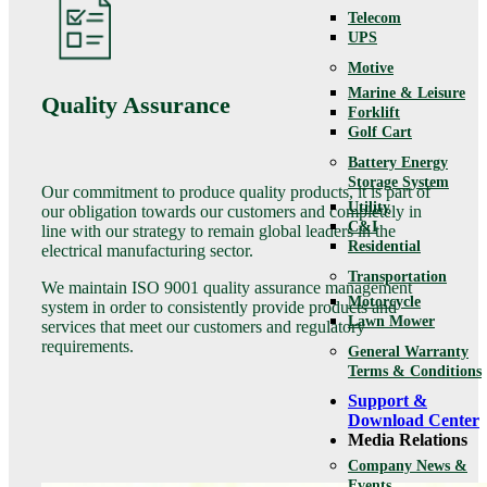
Telecom
UPS
Motive
Marine & Leisure
Quality Assurance
Forklift
Golf Cart
Battery Energy
Storage System
Our commitment to produce quality products, it is part of
Utility
our obligation towards our customers and completely in
C&I
line with our strategy to remain global leaders in the
Residential
electrical manufacturing sector.
Transportation
We maintain ISO 9001 quality assurance management
Motorcycle
system in order to consistently provide products and
Lawn Mower
services that meet our customers and regulatory
requirements.
General Warranty
Terms & Conditions
Support &
Download Center
Media Relations
Company News &
Events