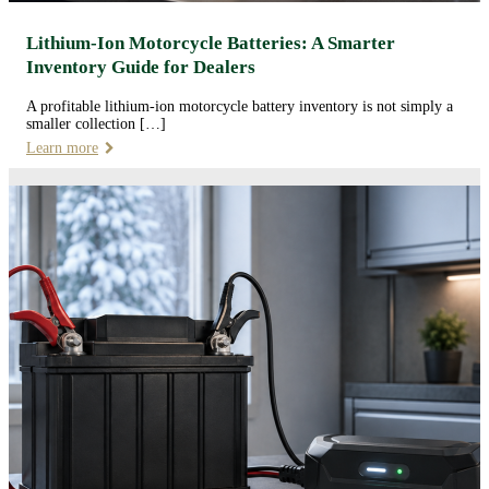
Lithium-Ion Motorcycle Batteries: A Smarter
Inventory Guide for Dealers
A profitable lithium-ion motorcycle battery inventory is not simply a
smaller collection […]
Learn more