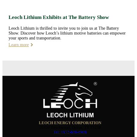
Leoch Lithium Exhibits at The Battery Show
Leoch Lithium is thrilled to invite you to join us at The Battery
Show. Discover how Leoch’s lithium motive batteries can empower
your sports and transportation.
Learn more
LEOCH ENERGY CORPORATION
10350 Brockwood, Dallas, TX 75238
Tel: +972-688-6988