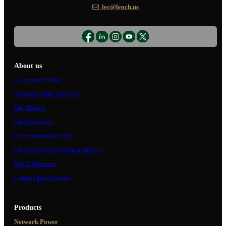
lec@leoch.us
About us
Corporate Profile
Manufacturing Facilities
Our History
Qualifications
Environmental Policy
Corporate Social Responsibility
World Presence
Career Opportunities
Products
Network Power