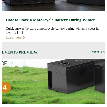
How to Store a Motorcycle Battery During Winter
Quick answer To store a motorcycle battery during winter, inspect it,
identify […]
Learn more
EVENTS PREVIEW
More