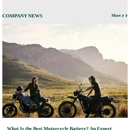
COMPANY NEWS
More
What Is the Best Motorcycle Battery? An Expert