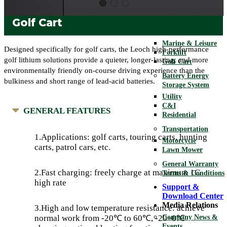
Telecom
UPS
Golf Cart
Motive
Marine & Leisure
Designed specifically for golf carts, the Leoch high-performance
Forklift
golf lithium solutions provide a quieter, longer-lasting, and more
Golf Cart
environmentally friendly on-course driving experience than the
Battery Energy
bulkiness and short range of lead-acid batteries.
Storage System
Utility
C&I
GENERAL FEATURES
Residential
Transportation
1.Applications: golf carts, touring carts, hunting
Motorcycle
carts, patrol cars, etc.
Lawn Mower
General Warranty
2.Fast charging: freely charge at maximum 1C
Terms & Conditions
high rate
Support &
Download Center
Media Relations
3.High and low temperature resistance: achieve
Company News &
normal work from -20℃ to 60℃, -20~0℃
Events