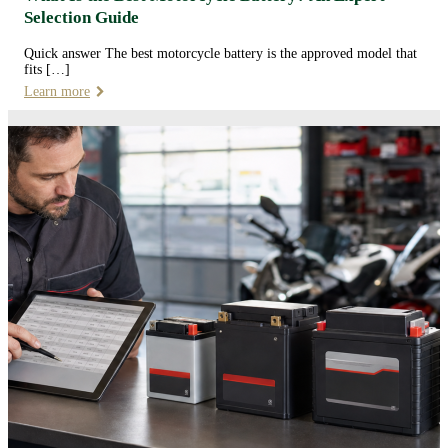
Selection Guide
Quick answer The best motorcycle battery is the approved model that
fits […]
Learn more