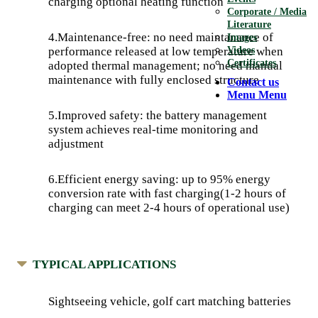
charging optional heating function
Corporate / Media
Literature
4.Maintenance-free: no need maintanance of
Images
Videos
performance released at low temperature when
Certificates
adopted thermal management; no need manual
maintenance with fully enclosed structure
Contact us
Menu
Menu
5.Improved safety: the battery management
system achieves real-time monitoring and
adjustment
6.Efficient energy saving: up to 95% energy
conversion rate with fast charging(1-2 hours of
charging can meet 2-4 hours of operational use)
TYPICAL APPLICATIONS
Sightseeing vehicle, golf cart matching batteries