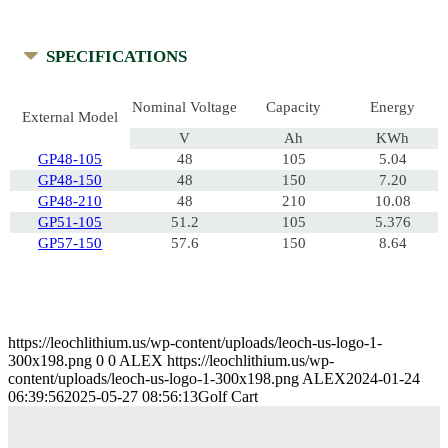
SPECIFICATIONS
Nominal Voltage
Capacity
Energy
External Model
V
Ah
KWh
GP48-105
48
105
5.04
GP48-150
48
150
7.20
GP48-210
48
210
10.08
GP51-105
51.2
105
5.376
GP57-150
57.6
150
8.64
https://leochlithium.us/wp-content/uploads/leoch-us-logo-1-
300x198.png
0
0
ALEX
https://leochlithium.us/wp-
content/uploads/leoch-us-logo-1-300x198.png
ALEX
2024-01-24
06:39:56
2025-05-27 08:56:13
Golf Cart