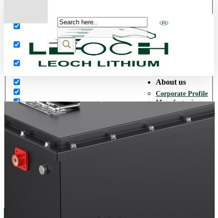
More results...
Exact matches only
Search in title
Search in content
About us
Corporate Profile
Manufacturing
Facilities
Our History
Quality Assurance
Environmental
Policy
Corporate Social
Responsibility
World Presence
Career
Opportunities
Products
Network Power