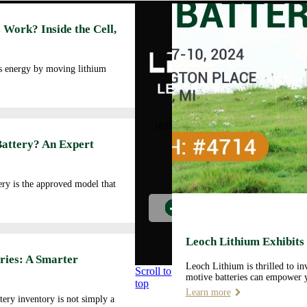
Abo
 Work? Inside the Cell,
Cor
Prof
Man
es energy by moving lithium
Faci
Our
LEOCH ENERGY
CORPORATION
Qua
10350 Brockwood, Dallas, TX
Env
75238
Battery? An Expert
Pol
Tel: +972-688-6988
Cor
lec@leoch.us
Soc
ry is the approved model that
Res
Wor
Pre
Car
Leoch Lithium Exhibits
Opp
ries: A Smarter
Leoch Lithium is thrilled to i
Scroll to
motive batteries can empower y
top
Learn more
tery inventory is not simply a