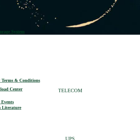
torage System
Network Power Batteries
 Terms & Conditions
load Center
TELECOM
Events
 Literature
UPS