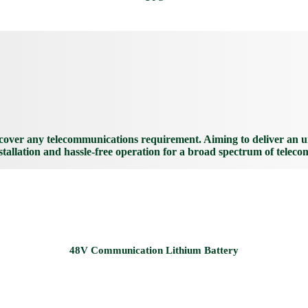
over any telecommunications requirement. Aiming to deliver an unp
nstallation and hassle-free operation for a broad spectrum of teleco