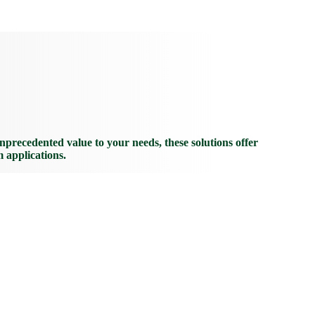
recedented value to your needs, these solutions offer
m applications.