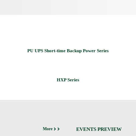
EVENTS PREVIEW
More