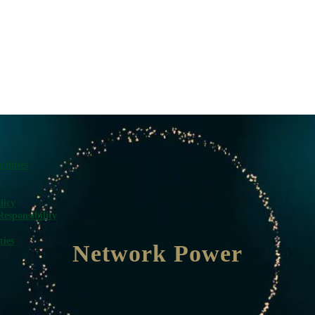
ilities
licy
Responsibility
ties
Network Power