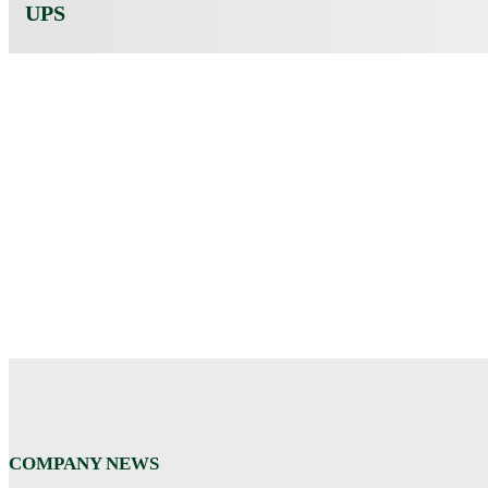
UPS
COMPANY NEWS