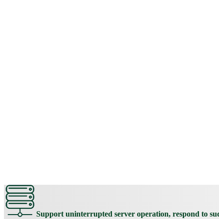
Support uninterrupted server operation, respond to s