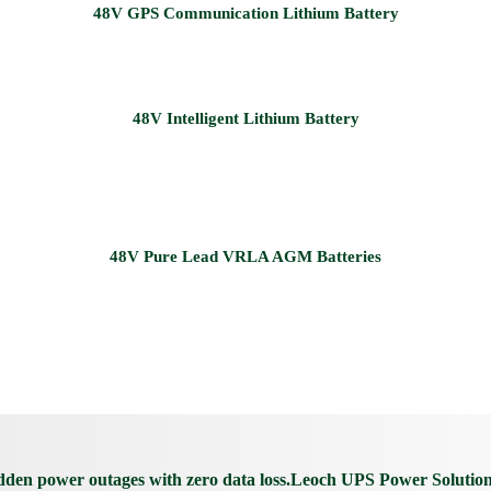
udden power outages with zero data loss.Leoch UPS Power Solutio