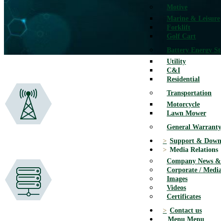
Motive
Marine & Leisure
Forklift
Golf Cart
Battery Energy S
Utility
C&I
Residential
Transportation
Motorcycle
Lawn Mower
General Warranty
Support & Down
Media Relations
Company News & 
Corporate / Media
Images
Videos
Certificates
Contact us
Menu
Menu