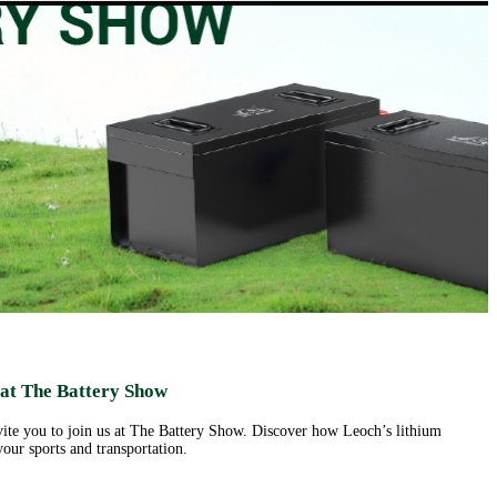
ut us
Products
Support&Download
Media
Center
Relations
porate
Network
ile
Power
Certificates
Company
News &
ufacturing
Motive Power
Events
lities
BESS
Contact
 History
us
Transportation
lifications
ironmental
icy
porate
ial
ponsibility
ld
sence
eer
 at The Battery Show
ortunities
nvite you to join us at The Battery Show. Discover how Leoch’s lithium
our sports and transportation.