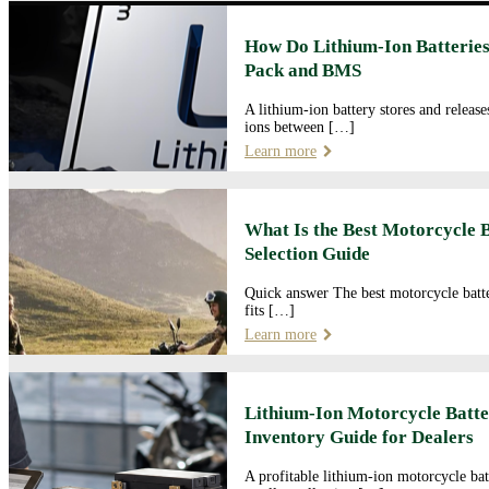
How Do Lithium-Ion Batteries
Pack and BMS
A lithium-ion battery stores and releas
ions between […]
Learn more
What Is the Best Motorcycle 
Selection Guide
Quick answer The best motorcycle batte
fits […]
Learn more
Lithium-Ion Motorcycle Batte
Inventory Guide for Dealers
A profitable lithium-ion motorcycle bat