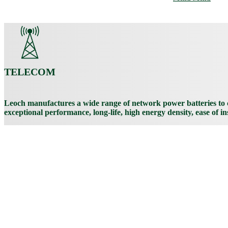
TELECOM
Leoch manufactures a wide range of network power batteries to c
exceptional performance, long-life, high energy density, ease of i