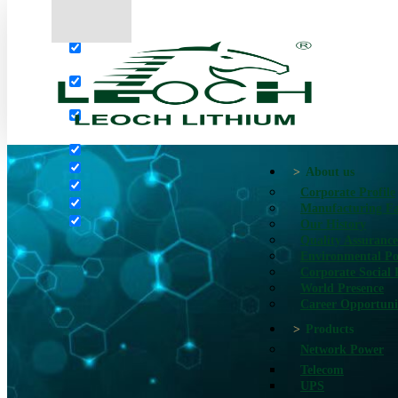
More results...
Exact matches only
Search in title
Search in content
About us
Corporate Profile
Manufacturing Fac
Our History
Quality Assurance
Environmental Po
Corporate Social 
World Presence
Career Opportuni
Products
Network Power
Telecom
UPS