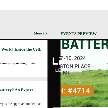
EVENTS PREVIEW
More
Abo
 Work? Inside the Cell,
Cor
Prof
Man
es energy by moving lithium
Faci
Our
LEOCH ENERGY
CORPORATION
Qua
10350 Brockwood, Dallas, TX
Env
75238
Battery? An Expert
Pol
Tel: +972-688-6988
Cor
lec@leoch.us
Soc
ry is the approved model that
Res