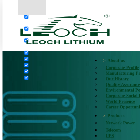
More results...
Exact matches only
Search in title
Search in content
About us
Corporate Profile
Manufacturing Fac
Our History
Quality Assurance
Environmental Po
Corporate Social 
World Presence
Career Opportuni
Products
Network Power
Telecom
UPS