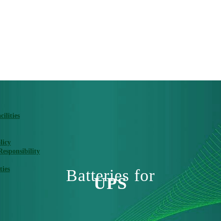
ilities
licy
Responsibility
ties
Batteries for
UPS