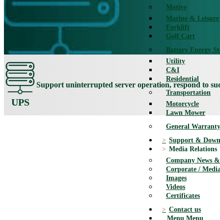
Motive
Marine & Leisure
Forklift
Golf Cart
Battery Energy S
Utility
C&I
Residential
Support uninterrupted server operation, respond to s
Transportation
UPS
Motorcycle
Lawn Mower
General Warranty
Support & Down
Media Relations
Company News & 
Corporate / Media
Images
Videos
Certificates
Contact us
Menu
Menu