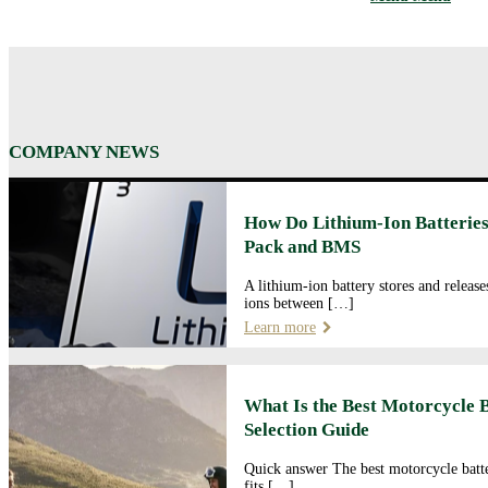
COMPANY NEWS
How Do Lithium-Ion Batteries
Pack and BMS
A lithium-ion battery stores and releas
ions between […]
Learn more
What Is the Best Motorcycle 
Selection Guide
Quick answer The best motorcycle batte
fits […]