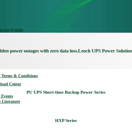
torage System
udden power outages with zero data loss.Leoch UPS Power Solutio
 Terms & Conditions
load Center
Events
 Literature