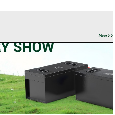
More
ut us
Products
Support&Download
Media
Center
Relations
porate
Network
ile
Power
Certificates
Company
News &
ufacturing
Motive Power
Events
lities
BESS
Contact
 History
us
Transportation
lifications
ironmental
icy
porate
ial
ponsibility