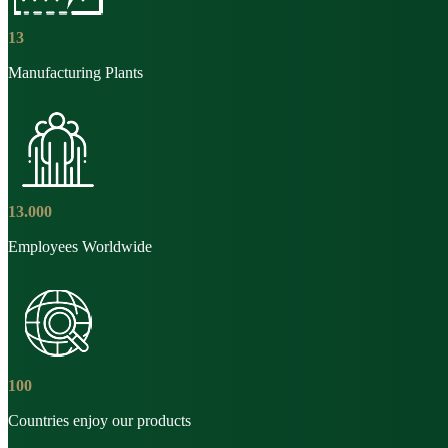
13
Manufacturing Plants
13
.
000
Employees Worldwide
100
Countries enjoy our products