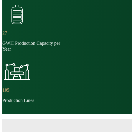
27
GWH Production Capacity per
Year
105
Production Lines