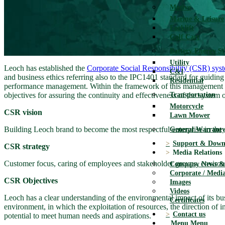
Motive
Marine & Leisure
Forklift
Golf Cart
Battery Energy S
Utility
Leoch has established the
Corporate Social Responsibility (CSR) sys
C&I
and business ethics referring also to the IPC1401 standard for guidi
Residential
performance management. Within the framework of this management syste
objectives for assuring the continuity and effectiveness of the system 
Transportation
Motorcycle
CSR vision
Lawn Mower
Building Leoch brand to become the most respectful enterprise in the s
General Warranty
Support & Down
CSR strategy
Media Relations
Customer focus, caring of employees and stakeholder groups, environ
Company News & 
Corporate / Media
CSR Objectives
Images
Videos
Leoch has a clear understanding of the environmental impact of its busin
Certificates
environment, in which the exploitation of resources, the direction of 
Contact us
potential to meet human needs and aspirations.
Menu
Menu