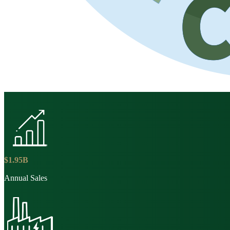
$
1
.
95
B
Annual Sales