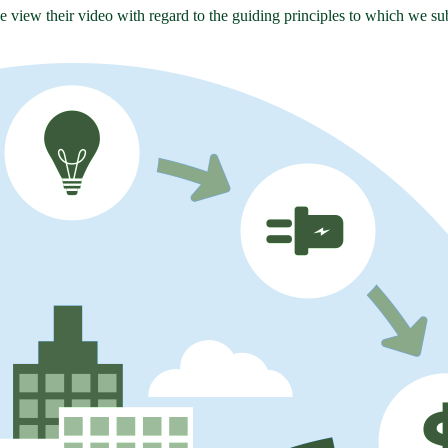
se view their video with regard to the guiding principles to which we su