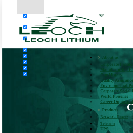
More results...
Exact matches only
Search in title
Search in content
About us
Corporate Profile
Manufacturing Fac
Our History
Quality Assurance
Environmental Po
Corporate Social 
World Presence
Career Opportuni
C
Products
Network Power
Telecom
UPS