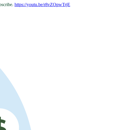
bscribe.
https://youtu.be/r8vZOpwTrjE