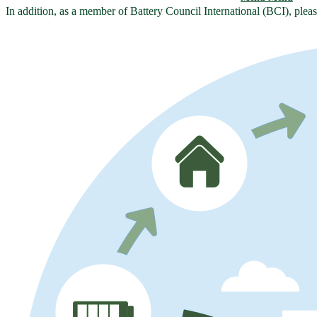
In addition, as a member of Battery Council International (BCI), plea