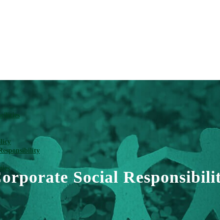
ilities
licy
Responsibility
ties
orporate Social Responsibili