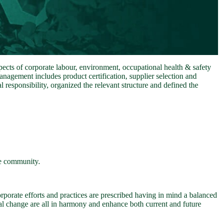
ects of corporate labour, environment, occupational health & safety
agement includes product certification, supplier selection and
responsibility, organized the relevant structure and defined the
he community.
corporate efforts and practices are prescribed having in mind a balanced
nal change are all in harmony and enhance both current and future