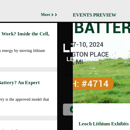
EVENTS PREVIEW
More
Abo
 Work? Inside the Cell,
Cor
Prof
Man
es energy by moving lithium
Faci
Our
LEOCH ENERGY
CORPORATION
Qua
10350 Brockwood, Dallas, TX
Env
75238
Battery? An Expert
Pol
Tel: +972-688-6988
Cor
lec@leoch.us
Soc
ry is the approved model that
Res
Wor
Pre
Car
Leoch Lithium Exhibits
Opp