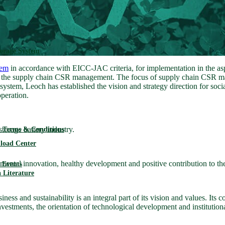
torage System
tem
in accordance with EICC-JAC criteria, for implementation in the asp
ng the supply chain CSR management. The focus of supply chain CSR man
m, Leoch has established the vision and strategy direction for social 
operation.
torage battery industry.
 Terms & Conditions
load Center
mental innovation, healthy development and positive contribution to t
Events
 Literature
ess and sustainability is an integral part of its vision and values. Its 
investments, the orientation of technological development and institutio