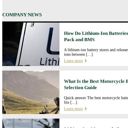
COMPANY NEWS
How Do Lithium-Ion Batteries
Pack and BMS
A lithium-ion battery stores and releas
ions between […]
Learn more
What Is the Best Motorcycle 
Selection Guide
Quick answer The best motorcycle batte
fits […]
Learn more