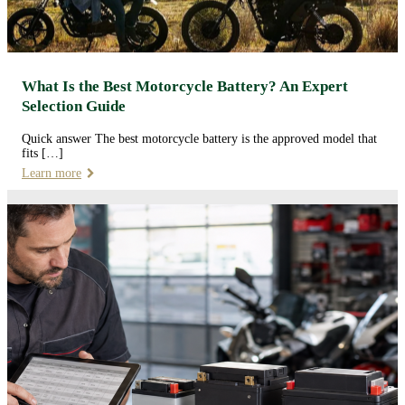
What Is the Best Motorcycle Battery? An Expert
Selection Guide
Quick answer The best motorcycle battery is the approved model that
fits […]
Learn more