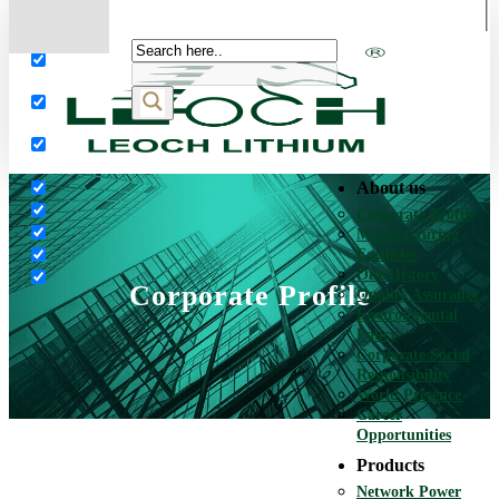
More results...
Exact matches only
Search in title
Search in content
About us
Corporate Profile
Manufacturing
Facilities
Our History
Corporate Profile
Quality Assurance
Environmental
Policy
Corporate Social
Responsibility
World Presence
Career
Opportunities
Products
Network Power