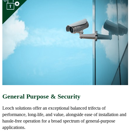
General Purpose & Security
Leoch solutions offer an exceptional balanced trifecta of
performance, long-life, and value, alongside ease of installation and
hassle-free operation for a broad spectrum of general-purpose
applications.