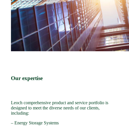
Our expertise
Leoch comprehensive product and service portfolio is
designed to meet the diverse needs of our clients,
including:
– Energy Storage Systems