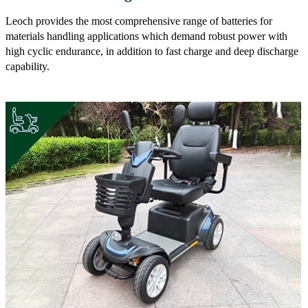
Leoch provides the most comprehensive range of batteries for
materials handling applications which demand robust power with
high cyclic endurance, in addition to fast charge and deep discharge
capability.