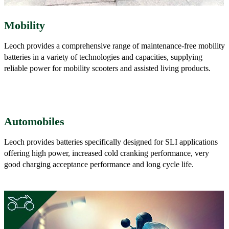
Mobility
Leoch provides a comprehensive range of maintenance-free mobility
batteries in a variety of technologies and capacities, supplying
reliable power for mobility scooters and assisted living products.
Automobiles
Leoch provides batteries specifically designed for SLI applications
offering high power, increased cold cranking performance, very
good charging acceptance performance and long cycle life.