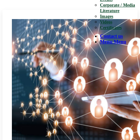
Corporate / Media
Literature
Images
Videos
Certificates
Contact us
Menu
Menu