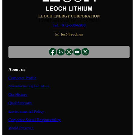
LEOCH ENERGY CORPORATION
10350 Brockwood, Dallas, TX 75238
Tel: +972-688-6988
lec@leoch.us
About us
Corporate Profile
Manufacturing Facilities
Our History
Qualifications
Environmental Policy
Corporate Social Responsibility
World Presence