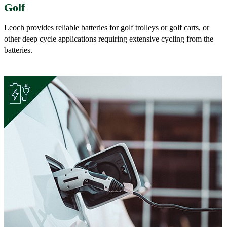
Golf
Leoch provides reliable batteries for golf trolleys or golf carts, or
other deep cycle applications requiring extensive cycling from the
batteries.