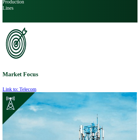
Production
Lines
Market Focus
Link to: Telecom