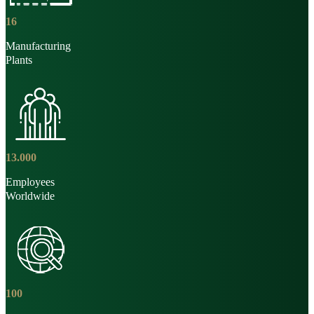
16
Manufacturing
Plants
13
.
000
Employees
Worldwide
100