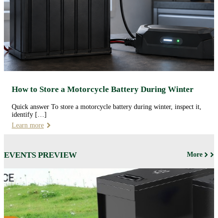
How to Store a Motorcycle Battery During Winter
Quick answer To store a motorcycle battery during winter, inspect it,
identify […]
Learn more
EVENTS PREVIEW
More