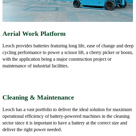
Aerial Work Platform
Leoch provides batteries featuring long life, ease of change and deep
cycling performance to power a scissor lift, a cherry picker or boom,
with the application being a major construction project or
maintenance of industrial facilities.
Cleaning & Maintenance
Leoch has a vast portfolio to deliver the ideal solution for maximum
operational efficiency of battery-powered machines in the cleaning
sector since it is important to have a battery at the correct size and
deliver the right power needed.