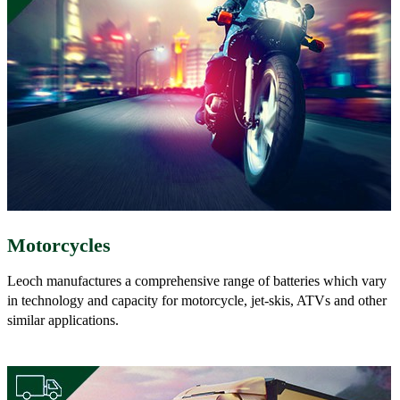
Motorcycles
Leoch manufactures a comprehensive range of batteries which vary
in technology and capacity for motorcycle, jet-skis, ATVs and other
similar applications.