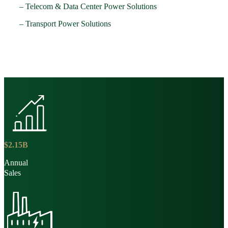
– Telecom & Data Center Power Solutions
– Transport Power Solutions
$
2
.
15
B
Annual
Sales