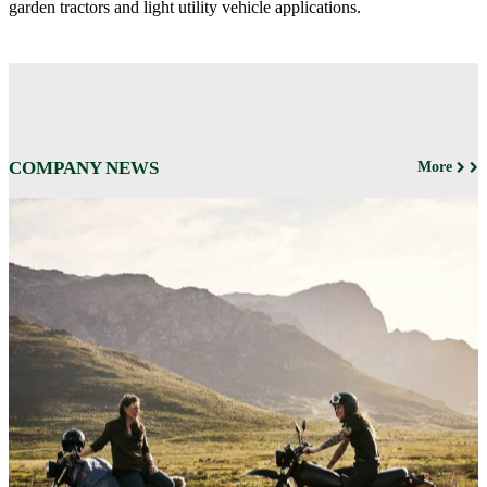
garden tractors and light utility vehicle applications.
COMPANY NEWS
More