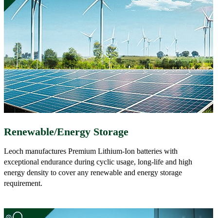
Renewable/Energy Storage
Leoch manufactures Premium Lithium-Ion batteries with
exceptional endurance during cyclic usage, long-life and high
energy density to cover any renewable and energy storage
requirement.