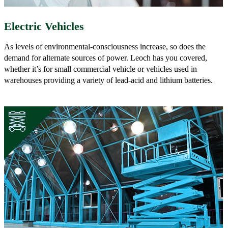
Electric Vehicles
As levels of environmental-consciousness increase, so does the
demand for alternate sources of power. Leoch has you covered,
whether it’s for small commercial vehicle or vehicles used in
warehouses providing a variety of lead-acid and lithium batteries.