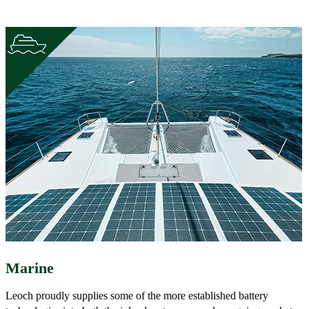
Marine
Leoch proudly supplies some of the more established battery