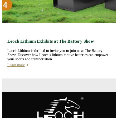
Leoch Lithium Exhibits at The Battery Show
Leoch Lithium is thrilled to invite you to join us at The Battery
Show. Discover how Leoch’s lithium motive batteries can empower
your sports and transportation.
Learn more