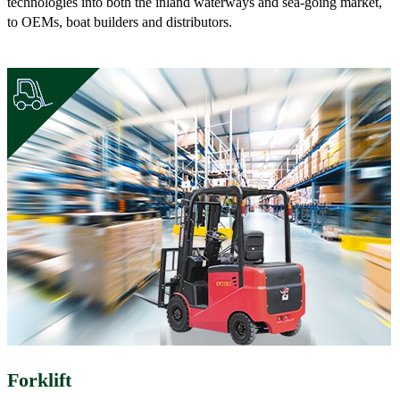
technologies into both the inland waterways and sea-going market,
to OEMs, boat builders and distributors.
Forklift