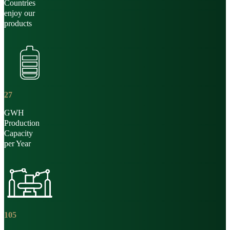
Countries
enjoy our
products
27
GWH
Production
Capacity
per Year
105