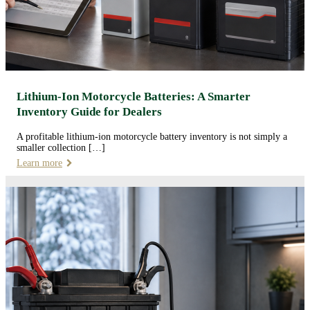
Lithium-Ion Motorcycle Batteries: A Smarter
Inventory Guide for Dealers
A profitable lithium-ion motorcycle battery inventory is not simply a
smaller collection […]
Learn more