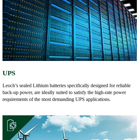
UPS
Leoch’s sealed Lithium batteries specifically designed for reliable
back-up power, are ideally suited to satisfy the high-rate power
requirements of the most demanding UPS applications.