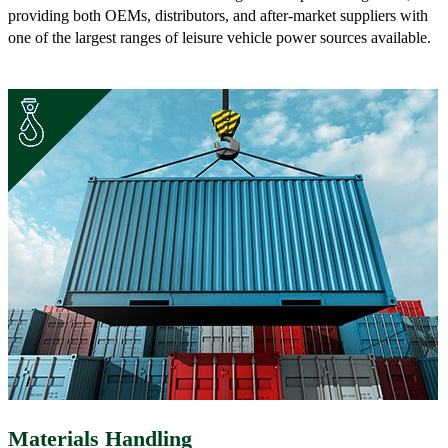
providing both OEMs, distributors, and after-market suppliers with
one of the largest ranges of leisure vehicle power sources available.
Materials Handling