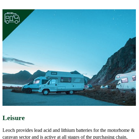
Leisure
Leoch provides lead acid and lithium batteries for the motorhome &
caravan sector and is active at all stages of the purchasing chain,