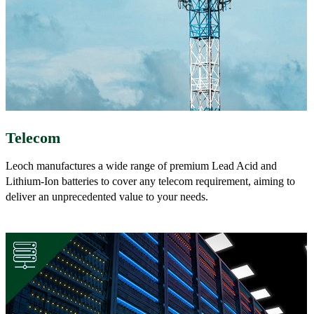
Telecom
Leoch manufactures a wide range of premium Lead Acid and
Lithium-Ion batteries to cover any telecom requirement, aiming to
deliver an unprecedented value to your needs.