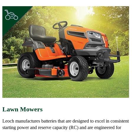
Lawn Mowers
Leoch manufactures batteries that are designed to excel in consistent
starting power and reserve capacity (RC) and are engineered for