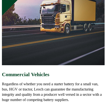
Commercial Vehicles
Regardless of whether you need a starter battery for a small van,
bus, HGV or tractor, Leoch can guarantee the manufacturing
integrity and quality from a producer well versed in a sector with a
huge number of competing battery suppliers.