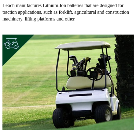
Leoch manufactures Lithium-Ion batteries that are designed for
traction applications, such as forklift, agricultural and construction
machinery, lifting platforms and other.