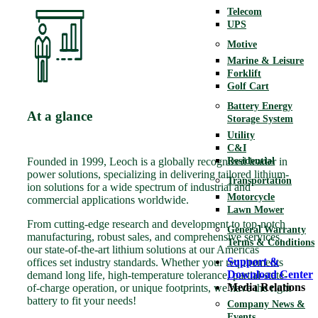
Telecom
UPS
Motive
Marine & Leisure
Forklift
Golf Cart
Battery Energy
At a glance
Storage System
Utility
C&I
Residential
Founded in 1999, Leoch is a globally recognized leader in
power solutions, specializing in delivering tailored lithium-
Transportation
ion solutions for a wide spectrum of industrial and
Motorcycle
commercial applications worldwide.
Lawn Mower
From cutting-edge research and development to top-notch
General Warranty
manufacturing, robust sales, and comprehensive services,
Terms & Conditions
our state-of-the-art lithium solutions at our Americas
Support &
offices set industry standards. Whether your requirements
Download Center
demand long life, high-temperature tolerance, partial-state-
Media Relations
of-charge operation, or unique footprints, we have the right
battery to fit your needs!
Company News &
Events