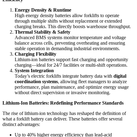
Energy Density & Runtime
High energy density batteries allow forklifts to operate
through multiple shifts without replacement or extended
charging breaks. This directly boosts warehouse throughput.
Thermal Stability & Safety
Advanced BMS systems monitor temperature and voltage
balance across cells, preventing overheating and ensuring
stable operation in demanding industrial environments.
Charging Flexibility
Lithium-ion batteries support fast charging and opportunity
charging—ideal for 24/7 facilities or multi-shift operations.
System Integration
Today’s electric forklifts integrate battery data with
digital
coordination systems
, allowing fleet managers to analyze
performance, plan maintenance, and optimize energy usage
without direct supervision or invasive monitoring.
Lithium-Ion Batteries: Redefining Performance Standards
The rise of lithium-ion technology has reshaped the definition of
what a forklift battery can deliver. These batteries offer several
distinct advantages:
Up to 40% higher energy efficiency than lead-acid