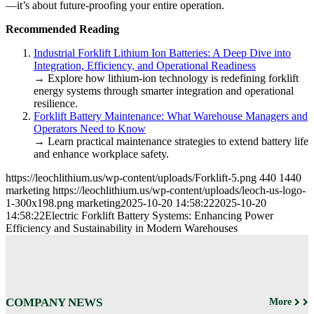
—it’s about future-proofing your entire operation.
Recommended Reading
Industrial Forklift Lithium Ion Batteries: A Deep Dive into
Integration, Efficiency, and Operational Readiness
→ Explore how lithium-ion technology is redefining forklift
energy systems through smarter integration and operational
resilience.
Forklift Battery Maintenance: What Warehouse Managers and
Operators Need to Know
→ Learn practical maintenance strategies to extend battery life
and enhance workplace safety.
https://leochlithium.us/wp-content/uploads/Forklift-5.png
440
1440
marketing
https://leochlithium.us/wp-content/uploads/leoch-us-logo-
1-300x198.png
marketing
2025-10-20 14:58:22
2025-10-20
14:58:22
Electric Forklift Battery Systems: Enhancing Power
Efficiency and Sustainability in Modern Warehouses
COMPANY NEWS
More