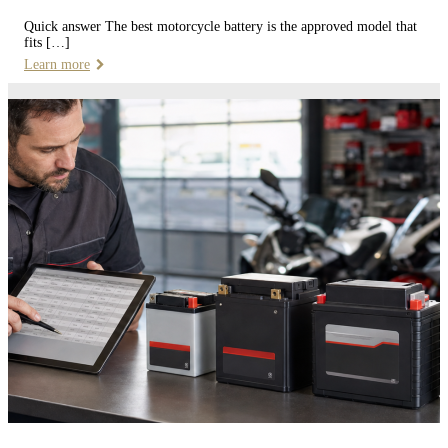
Quick answer The best motorcycle battery is the approved model that
fits […]
Learn more