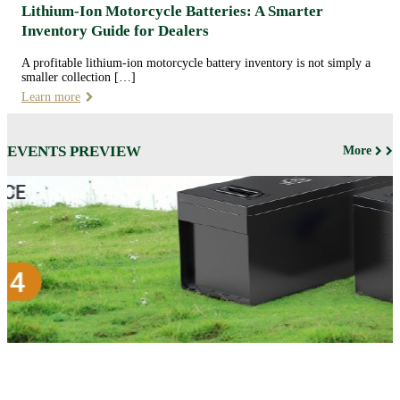
Lithium-Ion Motorcycle Batteries: A Smarter
Inventory Guide for Dealers
A profitable lithium-ion motorcycle battery inventory is not simply a
smaller collection […]
Learn more
EVENTS PREVIEW
More