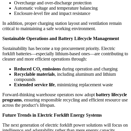
Overcharge and over-discharge protection
Automatic voltage and temperature balancing
Enclosure-level fire and impact resistance
In addition, proper charging station layout and ventilation remain
critical to maintaining a safe working environment.
Sustainable Operations and Battery Lifecycle Management
Sustainability has become a top procurement priority. Electric
forklift batteries—especially lithium-based ones—are contributing to
cleaner and more efficient operations through:
Reduced CO
₂
emissions
during operation and charging
Recyclable materials
, including aluminum and lithium
compounds
Extended service life
, minimizing replacement waste
Forward-thinking warehouse operators now adopt
battery lifecycle
programs
, ensuring responsible recycling and efficient resource use
across the product’s lifespan.
Future Trends in Electric Forklift Energy Systems
The next generation of electric forklift power solutions will focus on
intelligence and adaptability rather than mere energy capacity.