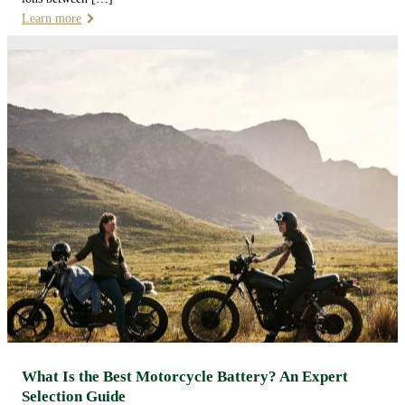
Learn more
What Is the Best Motorcycle Battery? An Expert
Selection Guide