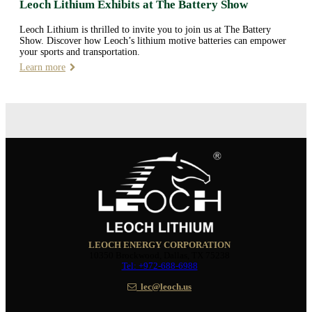
Leoch Lithium Exhibits at The Battery Show
Leoch Lithium is thrilled to invite you to join us at The Battery
Show. Discover how Leoch’s lithium motive batteries can empower
your sports and transportation.
Learn more
LEOCH ENERGY CORPORATION
10350 Brockwood, Dallas, TX 75238
Tel: +972-688-6988
lec@leoch.us