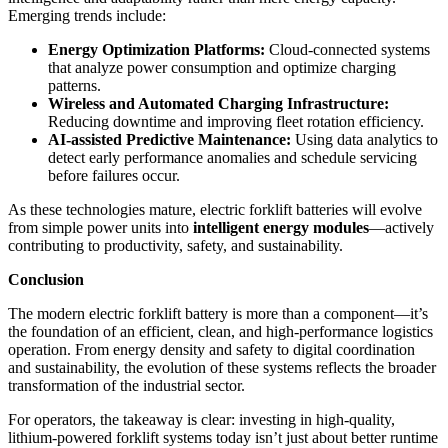
Emerging trends include:
Energy Optimization Platforms:
Cloud-connected systems
that analyze power consumption and optimize charging
patterns.
Wireless and Automated Charging Infrastructure:
Reducing downtime and improving fleet rotation efficiency.
AI-assisted Predictive Maintenance:
Using data analytics to
detect early performance anomalies and schedule servicing
before failures occur.
As these technologies mature, electric forklift batteries will evolve
from simple power units into
intelligent energy modules
—actively
contributing to productivity, safety, and sustainability.
Conclusion
The modern electric forklift battery is more than a component—it’s
the foundation of an efficient, clean, and high-performance logistics
operation. From energy density and safety to digital coordination
and sustainability, the evolution of these systems reflects the broader
transformation of the industrial sector.
For operators, the takeaway is clear: investing in high-quality,
lithium-powered forklift systems today isn’t just about better runtime