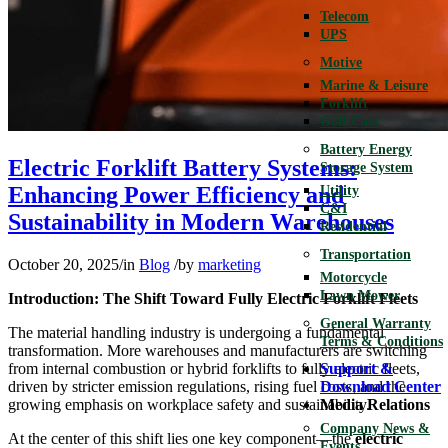
Telecom
UPS
Motive
Marine & Leisure
Forklift
Golf Cart
Battery Energy
Electric Forklift Battery Systems:
Storage System
Enhancing Power Efficiency and
Utility
C&I
Sustainability in Modern Warehouses
Residential
Transportation
October 20, 2025
/
in
Blog
/
by
marketing
Motorcycle
Lawn Mower
Introduction: The Shift Toward Fully Electric Forklift Fleets
General Warranty
The material handling industry is undergoing a fundamental
Terms & Conditions
transformation. More warehouses and manufacturers are switching
from internal combustion or hybrid forklifts to fully electric fleets,
Support &
driven by stricter emission regulations, rising fuel costs, and the
Download Center
growing emphasis on workplace safety and sustainability.
Media Relations
Company News &
At the center of this shift lies one key component—the
electric
Events