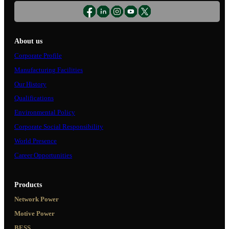
About us
Corporate Profile
Manufacturing Facilities
Our History
Qualifications
Environmental Policy
Corporate Social Responsibility
World Presence
Career Opportunities
Products
Network Power
Motive Power
BESS