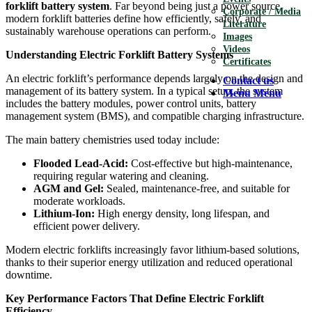
forklift battery system
. Far beyond being just a power source,
Corporate / Media
modern forklift batteries define how efficiently, safely, and
Literature
sustainably warehouse operations can perform.
Images
Videos
Understanding Electric Forklift Battery Systems
Certificates
An electric forklift’s performance depends largely on the design and
Contact us
management of its battery system. In a typical setup, the system
Menu
Menu
includes the battery modules, power control units, battery
management system (BMS), and compatible charging infrastructure.
The main battery chemistries used today include:
Flooded Lead-Acid:
Cost-effective but high-maintenance,
requiring regular watering and cleaning.
AGM and Gel:
Sealed, maintenance-free, and suitable for
moderate workloads.
Lithium-Ion:
High energy density, long lifespan, and
efficient power delivery.
Modern electric forklifts increasingly favor lithium-based solutions,
thanks to their superior energy utilization and reduced operational
downtime.
Key Performance Factors That Define Electric Forklift
Efficiency