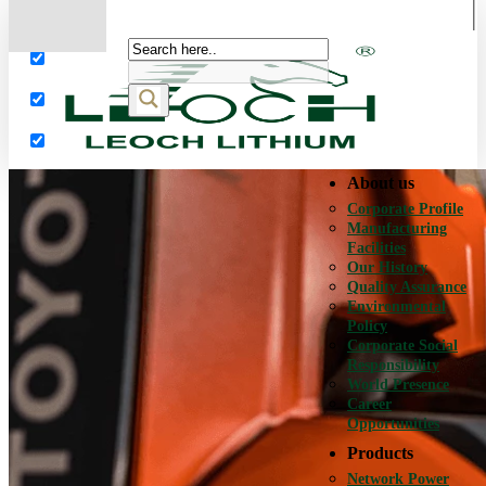
More results...
Exact matches only
Search in title
Search in content
About us
Corporate Profile
Manufacturing
Facilities
Our History
Quality Assurance
Environmental
Policy
Corporate Social
Responsibility
World Presence
Career
Opportunities
Products
Network Power