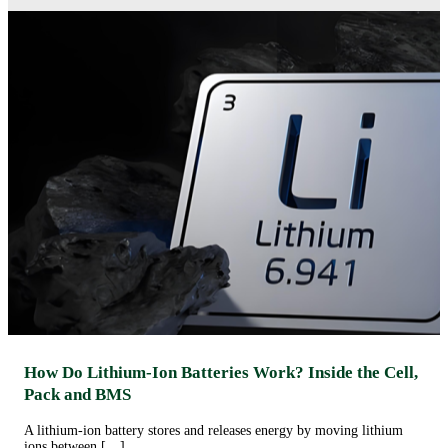
How Do Lithium-Ion Batteries Work? Inside the Cell,
Pack and BMS
A lithium-ion battery stores and releases energy by moving lithium
ions between […]