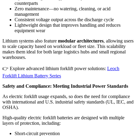
counterparts
Zero maintenance—no watering, cleaning, or acid
management
Consistent voltage output across the discharge cycle
Lightweight design that improves handling and reduces
equipment wear
Lithium systems also feature
modular architectures
, allowing users
to scale capacity based on workload or fleet size. This scalability
makes them ideal for both large logistics hubs and small regional
warehouses.
👉 Explore advanced lithium forklift power solutions:
Leoch
Forklift Lithium Battery Series
Safety and Compliance: Meeting Industrial Power Standards
As electric forklift usage expands, so does the need for compliance
with international and U.S. industrial safety standards (UL, IEC, and
OSHA).
High-quality electric forklift batteries are designed with multiple
layers of protection, including:
Short-circuit prevention