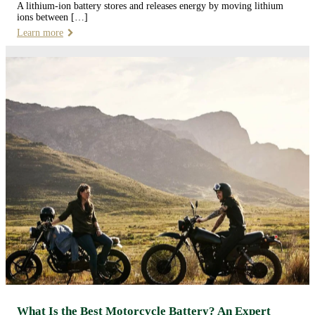
A lithium-ion battery stores and releases energy by moving lithium
ions between […]
Learn more
What Is the Best Motorcycle Battery? An Expert