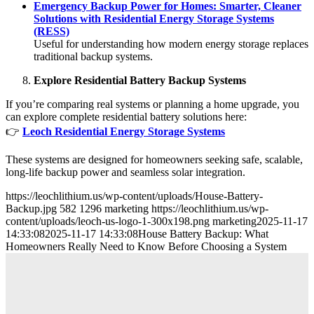
Emergency Backup Power for Homes: Smarter, Cleaner
Solutions with Residential Energy Storage Systems
(RESS)
Useful for understanding how modern energy storage replaces
traditional backup systems.
Explore Residential Battery Backup Systems
If you’re comparing real systems or planning a home upgrade, you
can explore complete residential battery solutions here:
👉
Leoch Residential Energy Storage Systems
These systems are designed for homeowners seeking safe, scalable,
long-life backup power and seamless solar integration.
https://leochlithium.us/wp-content/uploads/House-Battery-
Backup.jpg
582
1296
marketing
https://leochlithium.us/wp-
content/uploads/leoch-us-logo-1-300x198.png
marketing
2025-11-17
14:33:08
2025-11-17 14:33:08
House Battery Backup: What
Homeowners Really Need to Know Before Choosing a System