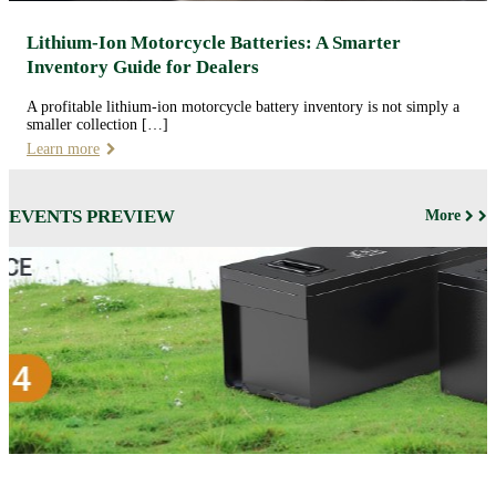
Lithium-Ion Motorcycle Batteries: A Smarter
Inventory Guide for Dealers
A profitable lithium-ion motorcycle battery inventory is not simply a
smaller collection […]
Learn more
EVENTS PREVIEW
More