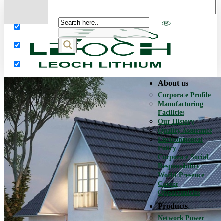
More results...
Exact matches only
Search in title
Search in content
About us
Corporate Profile
Manufacturing
Facilities
Our History
Quality Assurance
Environmental
Policy
Corporate Social
Responsibility
World Presence
Career
Opportunities
Products
Network Power