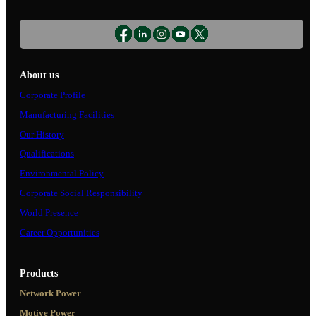
About us
Corporate Profile
Manufacturing Facilities
Our History
Qualifications
Environmental Policy
Corporate Social Responsibility
World Presence
Career Opportunities
Products
Network Power
Motive Power