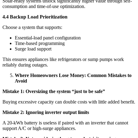
Solar-ready systems unlock significantly higher value through self-
consumption and time-of-use optimization.
4.4 Backup Load Prioritization
Choose a system that supports:
Essential-load panel configuration
Time-based programming
Surge load support
This ensures appliances like refrigerators or sump pumps work
reliably during outages.
Where Homeowners Lose Money: Common Mistakes to
Avoid
Mistake 1: Oversizing the system “just to be safe”
Buying excessive capacity can double costs with little added benefit.
Mistake 2: Ignoring inverter output limits
A 20-kWh battery is useless if paired with an inverter that cannot
support A/C or high-surge appliances.