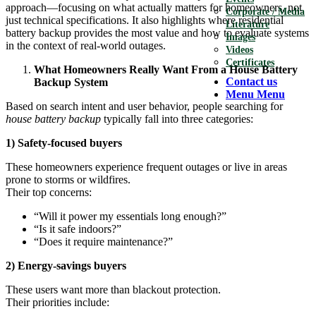
approach—focusing on what actually matters for homeowners, not
Corporate / Media
just technical specifications. It also highlights where residential
Literature
battery backup provides the most value and how to evaluate systems
Images
in the context of real-world outages.
Videos
Certificates
What Homeowners Really Want From a House Battery
Contact us
Backup System
Menu
Menu
Based on search intent and user behavior, people searching for
house battery backup
typically fall into three categories:
1) Safety-focused buyers
These homeowners experience frequent outages or live in areas
prone to storms or wildfires.
Their top concerns:
“Will it power my essentials long enough?”
“Is it safe indoors?”
“Does it require maintenance?”
2) Energy-savings buyers
These users want more than blackout protection.
Their priorities include: