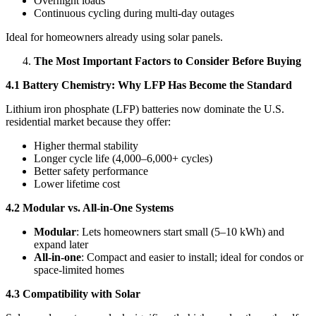
Overnight loads
Continuous cycling during multi-day outages
Ideal for homeowners already using solar panels.
The Most Important Factors to Consider Before Buying
4.1 Battery Chemistry: Why LFP Has Become the Standard
Lithium iron phosphate (LFP) batteries now dominate the U.S.
residential market because they offer:
Higher thermal stability
Longer cycle life (4,000–6,000+ cycles)
Better safety performance
Lower lifetime cost
4.2 Modular vs. All-in-One Systems
Modular
: Lets homeowners start small (5–10 kWh) and
expand later
All-in-one
: Compact and easier to install; ideal for condos or
space-limited homes
4.3 Compatibility with Solar