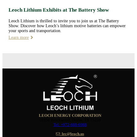
Leoch Lithium Exhibits at The Battery Show
Leoch Lithium is thrilled to invite you to join us at The Battery
Show. Discover how Leoch’s lithium motive batteries can empower
your sports and transportation.
Learn more
LEOCH ENERGY CORPORATION
10350 Brockwood, Dallas, TX 75238
Tel: +972-688-6988
lec@leoch.us