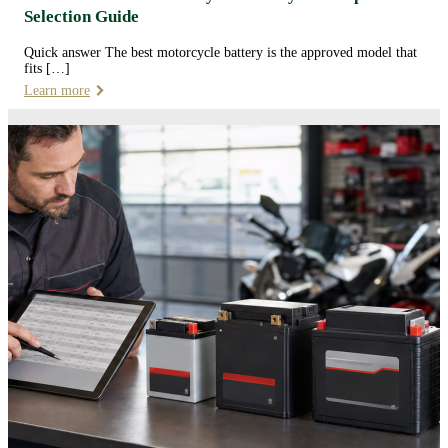
Selection Guide
Quick answer The best motorcycle battery is the approved model that
fits […]
Learn more