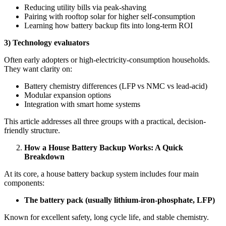
Reducing utility bills via peak-shaving
Pairing with rooftop solar for higher self-consumption
Learning how battery backup fits into long-term ROI
3) Technology evaluators
Often early adopters or high-electricity-consumption households.
They want clarity on:
Battery chemistry differences (LFP vs NMC vs lead-acid)
Modular expansion options
Integration with smart home systems
This article addresses all three groups with a practical, decision-
friendly structure.
How a House Battery Backup Works: A Quick
Breakdown
At its core, a house battery backup system includes four main
components:
The battery pack (usually lithium-iron-phosphate, LFP)
Known for excellent safety, long cycle life, and stable chemistry.