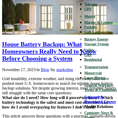
Telecom
UPS
Motive
Marine & Leisure
Forklift
Golf Cart
Battery Energy
House Battery Backup: What
Storage System
Homeowners Really Need to Know
Utility
C&I
Before Choosing a System
Residential
Transportation
November 17, 2025
/
in
Blog
/
by
marketing
Motorcycle
Lawn Mower
Grid instability, extreme weather, and rising electricity rates have
pushed more U.S. homeowners to search for reliable
house battery
General Warranty
backup
solutions. Yet despite growing interest, most first-time buyers
Terms & Conditions
still struggle with the same core questions:
Support &
What size do I need? How long will it power my home? Which
Download Center
battery technology is the safest and most cost-effective? And
Media Relations
how do I avoid overpaying for features I don’t need?
Company News &
This article answers those questions with a practical, scenario-driven
Events