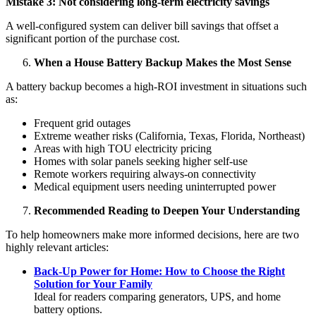
Mistake 3: Not considering long-term electricity savings
A well-configured system can deliver bill savings that offset a
significant portion of the purchase cost.
When a House Battery Backup Makes the Most Sense
A battery backup becomes a high-ROI investment in situations such
as:
Frequent grid outages
Extreme weather risks (California, Texas, Florida, Northeast)
Areas with high TOU electricity pricing
Homes with solar panels seeking higher self-use
Remote workers requiring always-on connectivity
Medical equipment users needing uninterrupted power
Recommended Reading to Deepen Your Understanding
To help homeowners make more informed decisions, here are two
highly relevant articles:
Back-Up Power for Home: How to Choose the Right
Solution for Your Family
Ideal for readers comparing generators, UPS, and home
battery options.