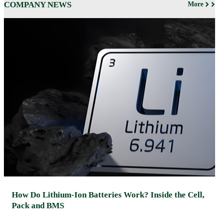
COMPANY NEWS
More
How Do Lithium-Ion Batteries Work? Inside the Cell,
Pack and BMS