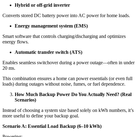
Hybrid or off-grid inverter
Converts stored DC battery power into AC power for home loads.
Energy management system (EMS)
Smart software that controls charging/discharging and optimizes
energy flows.
Automatic transfer switch (ATS)
Enables seamless switchover during a power outage—often in under
20 ms.
This combination ensures a home can power essentials (or even full
loads) during outages without noise, fumes, or fuel dependence.
How Much Backup Power Do You Actually Need? (Real
Scenarios)
Instead of choosing a system size based solely on kWh numbers, it’s
more useful to define your backup goal.
Scenario A: Essential Load Backup (6–10 kWh)
Powering: