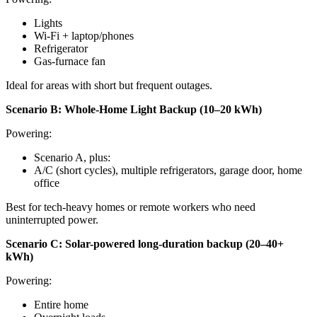
Lights
Wi-Fi + laptop/phones
Refrigerator
Gas-furnace fan
Ideal for areas with short but frequent outages.
Scenario B: Whole-Home Light Backup (10–20 kWh)
Powering:
Scenario A, plus:
A/C (short cycles), multiple refrigerators, garage door, home
office
Best for tech-heavy homes or remote workers who need
uninterrupted power.
Scenario C: Solar-powered long-duration backup (20–40+
kWh)
Powering:
Entire home