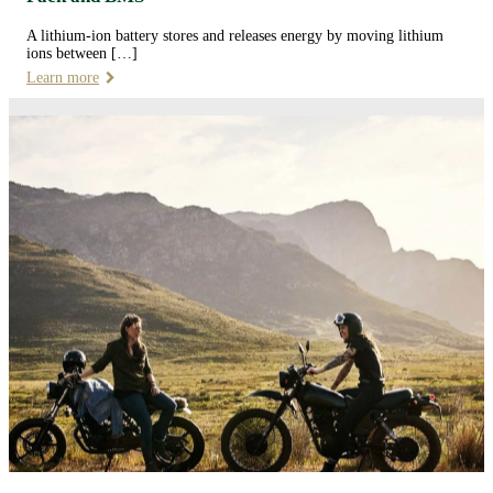
A lithium-ion battery stores and releases energy by moving lithium
ions between […]
Learn more