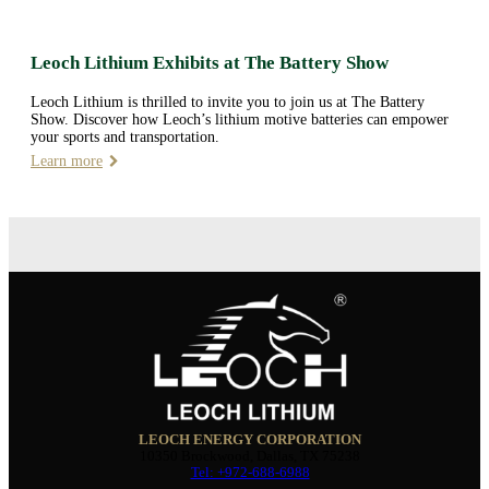
Leoch Lithium Exhibits at The Battery Show
Leoch Lithium is thrilled to invite you to join us at The Battery
Show. Discover how Leoch’s lithium motive batteries can empower
your sports and transportation.
Learn more
LEOCH ENERGY CORPORATION
10350 Brockwood, Dallas, TX 75238
Tel: +972-688-6988