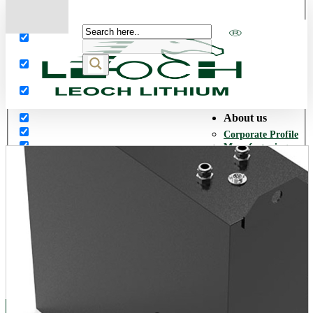
More results...
Exact matches only
Search in title
Search in content
About us
Corporate Profile
Manufacturing
Facilities
Our History
Quality Assurance
Environmental
Policy
Corporate Social
Responsibility
World Presence
Career
Opportunities
Products
Network Power