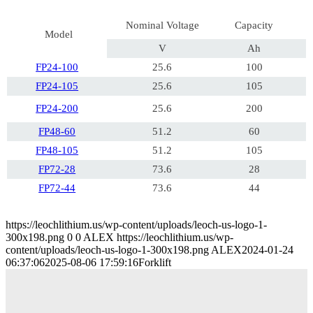
Nominal Voltage
Capacity
Model
V
Ah
FP24-100
25.6
100
FP24-105
25.6
105
FP24-200
25.6
200
FP48-60
51.2
60
FP48-105
51.2
105
FP72-28
73.6
28
FP72-44
73.6
44
https://leochlithium.us/wp-content/uploads/leoch-us-logo-1-
300x198.png
0
0
ALEX
https://leochlithium.us/wp-
content/uploads/leoch-us-logo-1-300x198.png
ALEX
2024-01-24
06:37:06
2025-08-06 17:59:16
Forklift