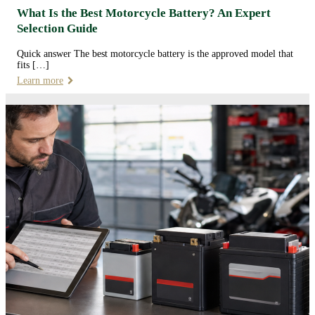
What Is the Best Motorcycle Battery? An Expert
Selection Guide
Quick answer The best motorcycle battery is the approved model that
fits […]
Learn more