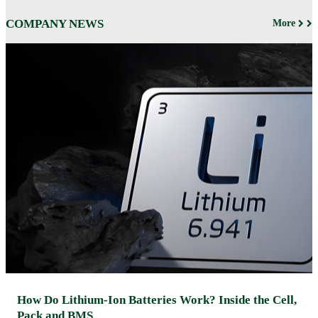
COMPANY NEWS
More
How Do Lithium-Ion Batteries Work? Inside the Cell,
Pack and BMS