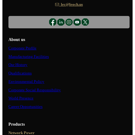
lec@leoch.us
About us
Corporate Profile
Manufacturing Facilities
Our History
Qualifications
Environmental Policy
Corporate Social Responsibility
World Presence
Career Opportunities
Products
Network Power