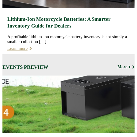
Lithium-Ion Motorcycle Batteries: A Smarter
Inventory Guide for Dealers
A profitable lithium-ion motorcycle battery inventory is not simply a
smaller collection […]
Learn more
EVENTS PREVIEW
More