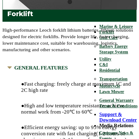
Telecom
UPS
Forklift
Motive
Marine & Leisure
High-performance Leoch forklift lithium batteries, lithium solutions
Forklift
designed for electric forklifts. Provide longer life, faster charging,
Golf Cart
lower maintenance cost, suitable for warehousing, logistics,
Battery Energy
manufacturing and other scenarios.
Storage System
Utility
C&I
GENERAL FEATURES
Residential
Transportation
●Fast charging: freely charge at maximum 1C and
Motorcycle
2C high rate
Lawn Mower
General Warranty
●High and low temperature resistance: achieve
Terms & Conditions
normal work from -20℃ to 60℃
Support &
Download Center
Media Relations
●Efficient energy saving: up to 95% energy
Company News &
conversion rate with fast charging(1-2 hours of
Events