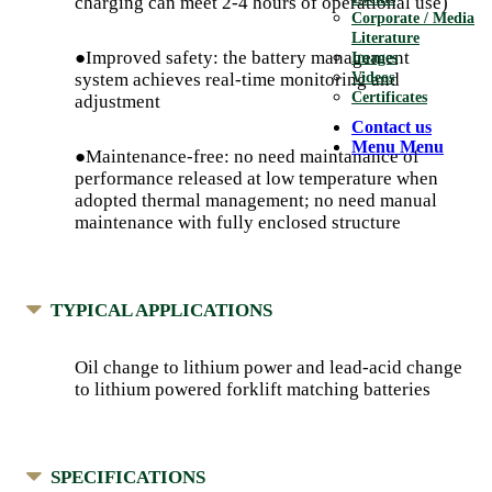
charging can meet 2-4 hours of operational use)
Corporate / Media
Literature
●Improved safety: the battery management
Images
Videos
system achieves real-time monitoring and
Certificates
adjustment
Contact us
Menu
Menu
●Maintenance-free: no need maintanance of
performance released at low temperature when
adopted thermal management; no need manual
maintenance with fully enclosed structure
TYPICAL APPLICATIONS
Oil change to lithium power and lead-acid change
to lithium powered forklift matching batteries
SPECIFICATIONS