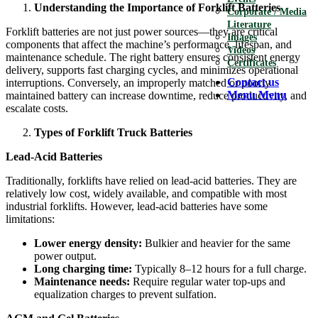
Understanding the Importance of Forklift Batteries
Corporate / Media
Literature
Forklift batteries are not just power sources—they are critical
Images
components that affect the machine’s performance, lifespan, and
Videos
maintenance schedule. The right battery ensures consistent energy
Certificates
delivery, supports fast charging cycles, and minimizes operational
Contact us
interruptions. Conversely, an improperly matched or poorly
Menu
Menu
maintained battery can increase downtime, reduce productivity, and
escalate costs.
Types of Forklift Truck Batteries
Lead-Acid Batteries
Traditionally, forklifts have relied on lead-acid batteries. They are
relatively low cost, widely available, and compatible with most
industrial forklifts. However, lead-acid batteries have some
limitations:
Lower energy density:
Bulkier and heavier for the same
power output.
Long charging time:
Typically 8–12 hours for a full charge.
Maintenance needs:
Require regular water top-ups and
equalization charges to prevent sulfation.