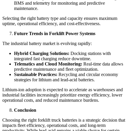
BMS and telemetry for monitoring and predictive
maintenance.
Selecting the right battery type and capacity ensures maximum
uptime, operational efficiency, and cost-effectiveness.
Future Trends in Forklift Power Systems
The industrial battery market is evolving rapidly:
Hybrid Charging Solutions:
Docking stations with
integrated fast charging reduce downtime.
Telematics and Cloud Monitoring:
Real-time data allows
predictive maintenance and fleet optimization.
Sustainable Practices:
Recycling and circular economy
strategies for lithium and lead-acid batteries.
Lithium-ion adoption is expected to accelerate as warehouses and
industrial facilities increasingly prioritize energy efficiency, lower
operational costs, and reduced maintenance burdens.
Conclusion
Choosing the right forklift truck batteries is a strategic decision that
impacts fleet efficiency, operational costs, and long-term
productivity. While lead-acid remains a viable choice for certain