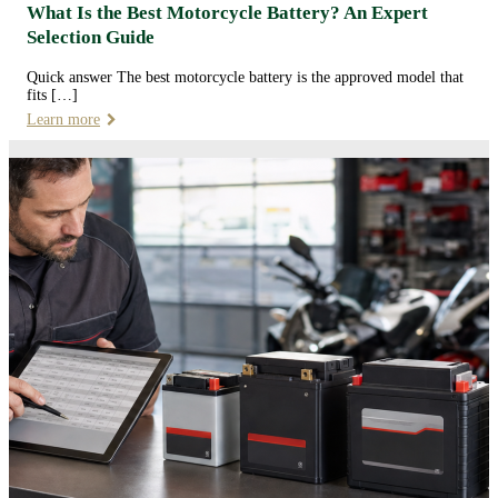
What Is the Best Motorcycle Battery? An Expert
Selection Guide
Quick answer The best motorcycle battery is the approved model that
fits […]
Learn more