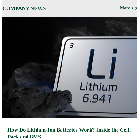
COMPANY NEWS
More
How Do Lithium-Ion Batteries Work? Inside the Cell,
Pack and BMS