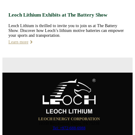
Leoch Lithium Exhibits at The Battery Show
Leoch Lithium is thrilled to invite you to join us at The Battery
Show. Discover how Leoch’s lithium motive batteries can empower
your sports and transportation.
Learn more
LEOCH ENERGY CORPORATION
10350 Brockwood, Dallas, TX 75238
Tel: +972-688-6988