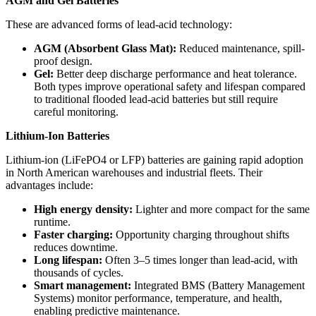
AGM and Gel Batteries
These are advanced forms of lead-acid technology:
AGM (Absorbent Glass Mat):
Reduced maintenance, spill-
proof design.
Gel:
Better deep discharge performance and heat tolerance.
Both types improve operational safety and lifespan compared
to traditional flooded lead-acid batteries but still require
careful monitoring.
Lithium-Ion Batteries
Lithium-ion (LiFePO4 or LFP) batteries are gaining rapid adoption
in North American warehouses and industrial fleets. Their
advantages include:
High energy density:
Lighter and more compact for the same
runtime.
Faster charging:
Opportunity charging throughout shifts
reduces downtime.
Long lifespan:
Often 3–5 times longer than lead-acid, with
thousands of cycles.
Smart management:
Integrated BMS (Battery Management
Systems) monitor performance, temperature, and health,
enabling predictive maintenance.