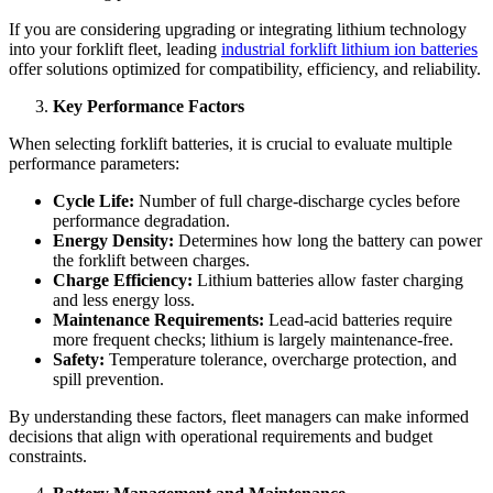
If you are considering upgrading or integrating lithium technology
into your forklift fleet, leading
industrial forklift lithium ion batteries
offer solutions optimized for compatibility, efficiency, and reliability.
Key Performance Factors
When selecting forklift batteries, it is crucial to evaluate multiple
performance parameters:
Cycle Life:
Number of full charge-discharge cycles before
performance degradation.
Energy Density:
Determines how long the battery can power
the forklift between charges.
Charge Efficiency:
Lithium batteries allow faster charging
and less energy loss.
Maintenance Requirements:
Lead-acid batteries require
more frequent checks; lithium is largely maintenance-free.
Safety:
Temperature tolerance, overcharge protection, and
spill prevention.
By understanding these factors, fleet managers can make informed
decisions that align with operational requirements and budget
constraints.