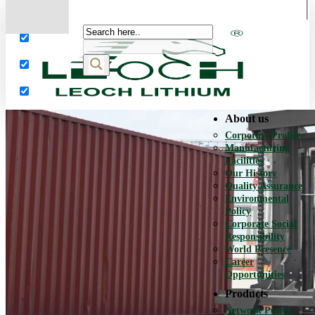
More results...
Exact matches only
Search in title
Search in content
About us
Corporate Profile
Manufacturing
Facilities
Our History
Quality Assurance
Environmental
Policy
Corporate Social
Responsibility
World Presence
Career
Opportunities
Products
Network Power