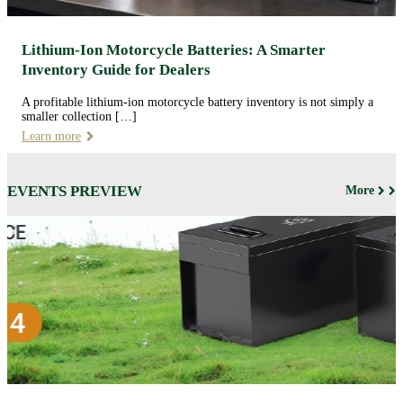
Lithium-Ion Motorcycle Batteries: A Smarter
Inventory Guide for Dealers
A profitable lithium-ion motorcycle battery inventory is not simply a
smaller collection […]
Learn more
EVENTS PREVIEW
More