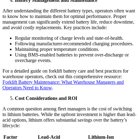
Battery Management and Maintenance
After understanding the different battery types, operators often want
to know how to maintain them for optimal performance. Proper
management can significantly extend battery life, reduce downtime,
and avoid costly replacements. Key practices include:
Regular monitoring of charge levels and state-of-health.
Following manufacturer-recommended charging procedures.
Maintaining proper temperature conditions.
Using BMS-enabled batteries to prevent over-discharge or
overcharge events.
For a detailed guide on forklift battery care and best practices for
warehouse operators, check out this comprehensive resource:
Forklift Battery Maintenance: What Warehouse Managers and
Operators Need to Know
.
Cost Considerations and ROI
A common question among fleet managers is the cost of switching
to lithium batteries. While the upfront investment is higher than lead-
acid options, lithium offers substantial savings over the battery’s
lifecycle:
Factor
Lead-Acid
Lithium-Ion