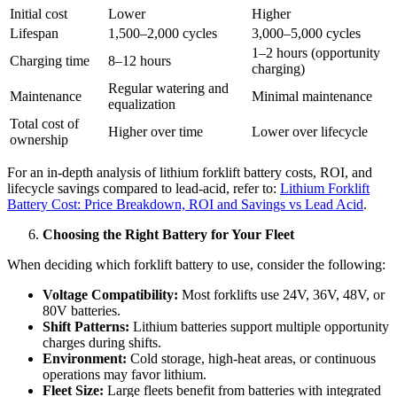
Initial cost
Lower
Higher
Lifespan
1,500–2,000 cycles
3,000–5,000 cycles
1–2 hours (opportunity
Charging time
8–12 hours
charging)
Regular watering and
Maintenance
Minimal maintenance
equalization
Total cost of
Higher over time
Lower over lifecycle
ownership
For an in-depth analysis of lithium forklift battery costs, ROI, and
lifecycle savings compared to lead-acid, refer to:
Lithium Forklift
Battery Cost: Price Breakdown, ROI and Savings vs Lead Acid
.
Choosing the Right Battery for Your Fleet
When deciding which forklift battery to use, consider the following:
Voltage Compatibility:
Most forklifts use 24V, 36V, 48V, or
80V batteries.
Shift Patterns:
Lithium batteries support multiple opportunity
charges during shifts.
Environment:
Cold storage, high-heat areas, or continuous
operations may favor lithium.
Fleet Size:
Large fleets benefit from batteries with integrated