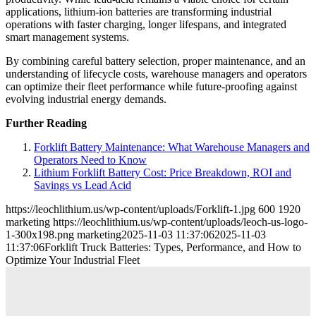
applications, lithium-ion batteries are transforming industrial
operations with faster charging, longer lifespans, and integrated
smart management systems.
By combining careful battery selection, proper maintenance, and an
understanding of lifecycle costs, warehouse managers and operators
can optimize their fleet performance while future-proofing against
evolving industrial energy demands.
Further Reading
Forklift Battery Maintenance: What Warehouse Managers and
Operators Need to Know
Lithium Forklift Battery Cost: Price Breakdown, ROI and
Savings vs Lead Acid
https://leochlithium.us/wp-content/uploads/Forklift-1.jpg
600
1920
marketing
https://leochlithium.us/wp-content/uploads/leoch-us-logo-
1-300x198.png
marketing
2025-11-03 11:37:06
2025-11-03
11:37:06
Forklift Truck Batteries: Types, Performance, and How to
Optimize Your Industrial Fleet