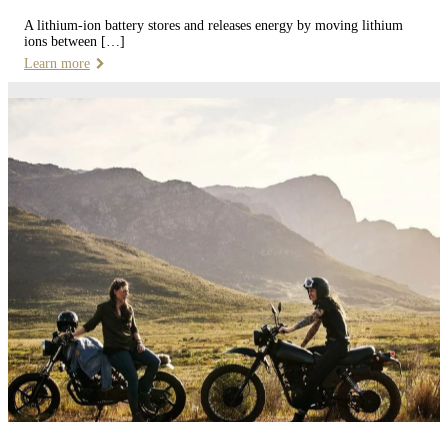
A lithium-ion battery stores and releases energy by moving lithium
ions between […]
Learn more