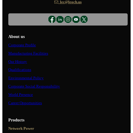
lec@leoch.us
About us
Corporate Profile
Manufacturing Facilities
Our History
Qualifications
Environmental Policy
Corporate Social Responsibility
World Presence
Career Opportunities
Products
Network Power