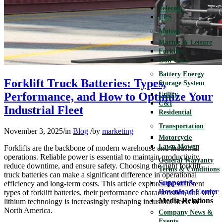
Telecom
UPS
Motive
Marine & Leisure
Forklift
Golf Cart
Battery Energy
Forklift Truck Batteries: Types,
Storage System
Performance, and How to Optimize Your
Utility
C&I
Industrial Fleet
Residential
Transportation
November 3, 2025
/
in
Blog
/
by
marketing
Motorcycle
Lawn Mower
Forklifts are the backbone of modern warehouse and industrial
operations. Reliable power is essential to maintain productivity,
General Warranty
reduce downtime, and ensure safety. Choosing the right forklift
Terms & Conditions
truck batteries can make a significant difference in operational
Support &
efficiency and long-term costs. This article explores the different
Download Center
types of forklift batteries, their performance characteristics, and why
Media Relations
lithium technology is increasingly reshaping industrial fleets in
North America.
Company News &
Events