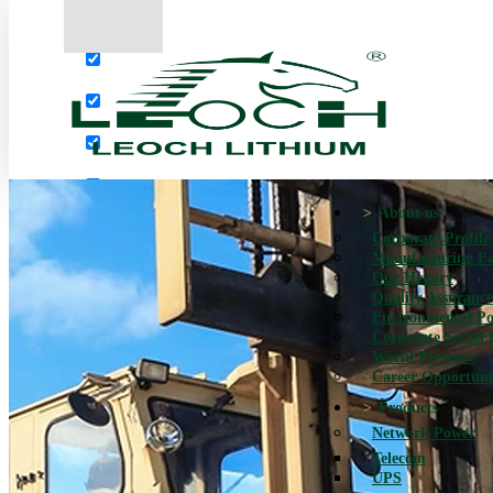
More results...
Exact matches only
Search in title
Search in content
About us
Corporate Profile
Manufacturing Fac
Our History
Quality Assurance
Environmental Po
Corporate Social 
World Presence
Career Opportuni
Products
Network Power
Telecom
UPS