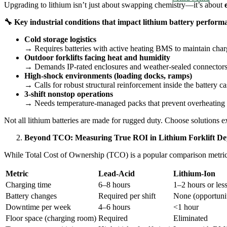
Upgrading to lithium isn’t just about swapping chemistry—it’s about
🔧
Key industrial conditions that impact lithium battery perform
Cold storage logistics
→ Requires batteries with active heating BMS to maintain cha
Outdoor forklifts facing heat and humidity
→ Demands IP-rated enclosures and weather-sealed connectors 
High-shock environments (loading docks, ramps)
→ Calls for robust structural reinforcement inside the battery ca
3-shift nonstop operations
→ Needs temperature-managed packs that prevent overheating 
Not all lithium batteries are made for rugged duty. Choose solutions ex
Beyond TCO: Measuring True ROI in Lithium Forklift D
While Total Cost of Ownership (TCO) is a popular comparison metric,
Metric
Lead-Acid
Lithium-Ion
Charging time
6–8 hours
1–2 hours or les
Battery changes
Required per shift
None (opportuni
Downtime per week
4–6 hours
<1 hour
Floor space (charging room)
Required
Eliminated