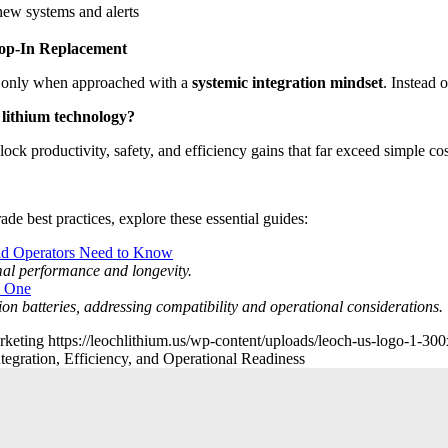
new systems and alerts
rop-In Replacement
but only when approached with a
systemic integration mindset
. Instead o
f lithium technology?
ock productivity, safety, and efficiency gains that far exceed simple cos
de best practices, explore these essential guides:
nd Operators Need to Know
imal performance and longevity.
m One
-ion batteries, addressing compatibility and operational considerations.
rketing
https://leochlithium.us/wp-content/uploads/leoch-us-logo-1-30
ntegration, Efficiency, and Operational Readiness