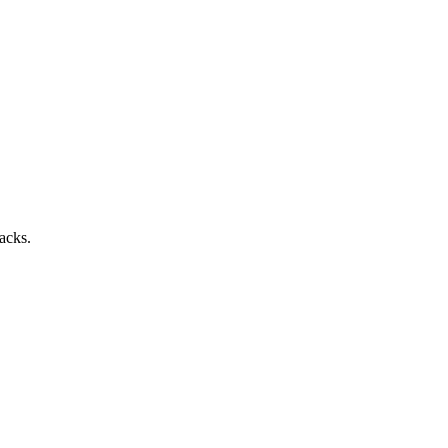
acks.