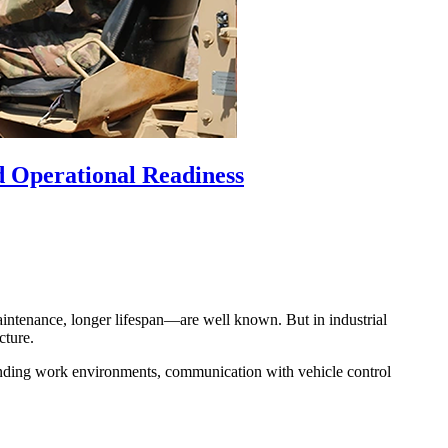
nd Operational Readiness
aintenance, longer lifespan—are well known. But in industrial
cture.
anding work environments, communication with vehicle control