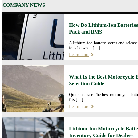
COMPANY NEWS
How Do Lithium-Ion Batteries
Pack and BMS
A lithium-ion battery stores and releas
ions between […]
Learn more
What Is the Best Motorcycle 
Selection Guide
Quick answer The best motorcycle batte
fits […]
Learn more
Lithium-Ion Motorcycle Batte
Inventory Guide for Dealers