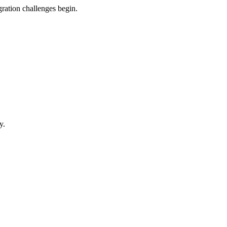
gration challenges begin.
y.