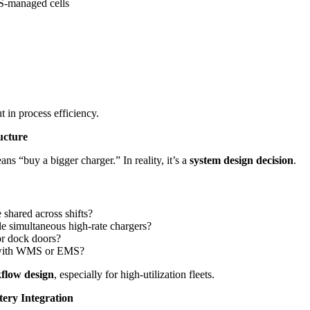
-managed cells
t in process efficiency.
ucture
 “buy a bigger charger.” In reality, it’s a
system design decision
.
e shared across shifts?
le simultaneous high-rate chargers?
or dock doors?
g with WMS or EMS?
kflow design
, especially for high-utilization fleets.
ery Integration