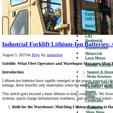
Motive
Marine & Leisure
Forklift
Golf Cart
Battery Energy S
Utility
C&I
Residential
Industrial Forklift Lithium-Ion Batteries:
Transportation
Motorcycle
August 5, 2025
/
in
Blog
/
by
marketing
Lawn Mower
Subtitle: What Fleet Operators and Warehouse Managers Must
General Warranty
Introduction
Support & Down
Media Relations
Lithium-ion batteries have rapidly emerged as the power source of cho
Company News & 
settings, these benefits only materialize when the
entire battery syste
Corporate / Media
Images
This article goes beyond a basic lithium-vs-lead comparison. We foc
Videos
systems, quick-charge infrastructure readiness, and operational return
Certificates
Built for the Warehouse: Matching Lithium Batteries to Har
Contact us
Menu
Menu