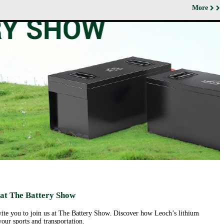
More
ut us
Products
Support&Download
Media
Center
Relations
porate
Network
ile
Power
Certificates
Company
News &
ufacturing
Motive Power
Events
lities
BESS
Contact
 History
us
Transportation
lifications
ironmental
icy
porate
ial
ponsibility
ld
sence
eer
 at The Battery Show
ortunities
nvite you to join us at The Battery Show. Discover how Leoch’s lithium
our sports and transportation.