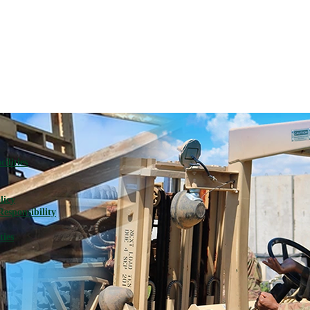
ilities
licy
Responsibility
ties