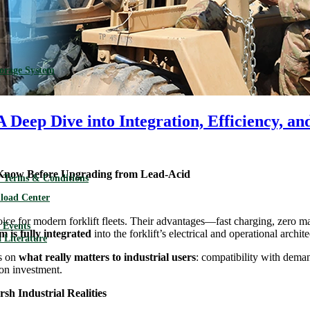
torage System
 A Deep Dive into Integration, Efficiency, a
 Know Before Upgrading from Lead-Acid
 Terms & Conditions
load Center
ice for modern forklift fleets. Their advantages—fast charging, zero m
Events
m is fully integrated
into the forklift’s electrical and operational archite
 Literature
us on
what really matters to industrial users
: compatibility with dem
 on investment.
sh Industrial Realities