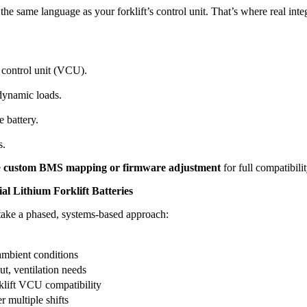
e same language as your forklift’s control unit. That’s where real inte
 control unit (VCU).
dynamic loads.
 battery.
s.
e
custom BMS mapping or firmware adjustment
for full compatibilit
l Lithium Forklift Batteries
, take a phased, systems-based approach:
 ambient conditions
ut, ventilation needs
klift VCU compatibility
r multiple shifts