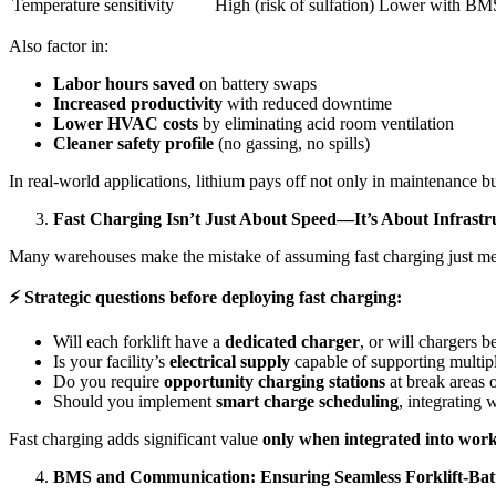
Temperature sensitivity
High (risk of sulfation)
Lower with BMS
Also factor in:
Labor hours saved
on battery swaps
Increased productivity
with reduced downtime
Lower HVAC costs
by eliminating acid room ventilation
Cleaner safety profile
(no gassing, no spills)
In real-world applications, lithium pays off not only in maintenance bu
Fast Charging Isn’t Just About Speed—It’s About Infrastr
Many warehouses make the mistake of assuming fast charging just means
⚡
Strategic questions before deploying fast charging:
Will each forklift have a
dedicated charger
, or will chargers b
Is your facility’s
electrical supply
capable of supporting multip
Do you require
opportunity charging stations
at break areas 
Should you implement
smart charge scheduling
, integratin
Fast charging adds significant value
only when integrated into wor
BMS and Communication: Ensuring Seamless Forklift-Batt