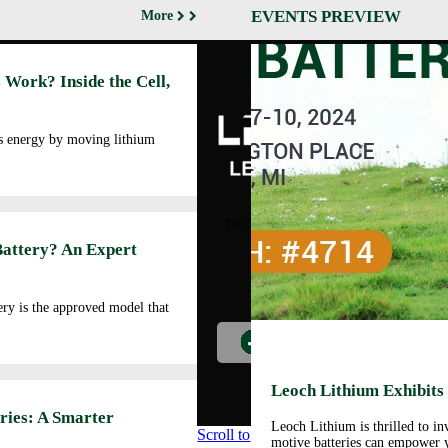
EVENTS PREVIEW
More
Abo
 Work? Inside the Cell,
Cor
Prof
Man
es energy by moving lithium
Faci
Our
LEOCH ENERGY
CORPORATION
Qua
10350 Brockwood, Dallas, TX
Env
75238
Battery? An Expert
Pol
Tel: +972-688-6988
Cor
lec@leoch.us
Soc
ry is the approved model that
Res
Wor
Pre
Car
Leoch Lithium Exhibits
Opp
ries: A Smarter
Leoch Lithium is thrilled to i
Scroll to
motive batteries can empower y