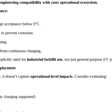
engineering compatibility with your operational ecosystem
.
ance:
rge acceptance below 0°C.
to prevent corrosion.
sing.
from continuous charging.
plicitly rated for
industrial forklift use
, not just general-purpose EV p
eployment
 it doesn’t capture
operational-level impacts
. Consider evaluating:
s
ty charging supported)