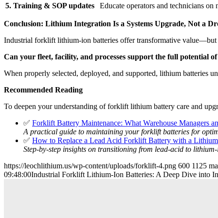
5. Training & SOP updates
Educate operators and technicians on 
Conclusion: Lithium Integration Is a Systems Upgrade, Not a D
Industrial forklift lithium-ion batteries offer transformative value—
Can your fleet, facility, and processes support the full potential o
When properly selected, deployed, and supported, lithium batteries unl
Recommended Reading
To deepen your understanding of forklift lithium battery care and upgra
✅
Forklift Battery Maintenance: What Warehouse Managers a
A practical guide to maintaining your forklift batteries for opt
✅
How to Replace a Lead Acid Forklift Battery with a Lithiu
Step-by-step insights on transitioning from lead-acid to lithium
https://leochlithium.us/wp-content/uploads/forklift-4.png
600
1125
ma
09:48:00
Industrial Forklift Lithium-Ion Batteries: A Deep Dive into I