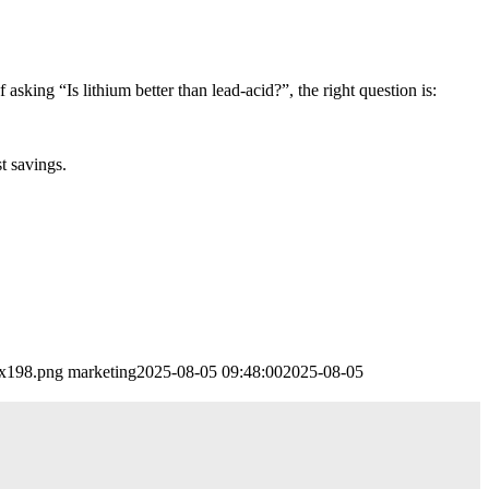
f asking “Is lithium better than lead-acid?”, the right question is:
t savings.
0x198.png
marketing
2025-08-05 09:48:00
2025-08-05