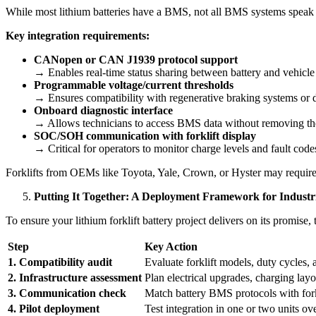
While most lithium batteries have a BMS, not all BMS systems speak th
Key integration requirements:
CANopen or CAN J1939 protocol support
→ Enables real-time status sharing between battery and vehicle
Programmable voltage/current thresholds
→ Ensures compatibility with regenerative braking systems or 
Onboard diagnostic interface
→ Allows technicians to access BMS data without removing the
SOC/SOH communication with forklift display
→ Critical for operators to monitor charge levels and fault code
Forklifts from OEMs like Toyota, Yale, Crown, or Hyster may requir
Putting It Together: A Deployment Framework for Industria
To ensure your lithium forklift battery project delivers on its promise
Step
Key Action
1. Compatibility audit
Evaluate forklift models, duty cycles,
2. Infrastructure assessment
Plan electrical upgrades, charging layo
3. Communication check
Match battery BMS protocols with for
4. Pilot deployment
Test integration in one or two units ove