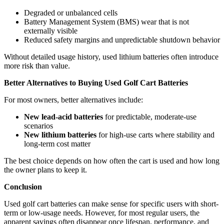
Degraded or unbalanced cells
Battery Management System (BMS) wear that is not
externally visible
Reduced safety margins and unpredictable shutdown behavior
Without detailed usage history, used lithium batteries often introduce
more risk than value.
Better Alternatives to Buying Used Golf Cart Batteries
For most owners, better alternatives include:
New lead-acid batteries
for predictable, moderate-use
scenarios
New lithium batteries
for high-use carts where stability and
long-term cost matter
The best choice depends on how often the cart is used and how long
the owner plans to keep it.
Conclusion
Used golf cart batteries can make sense for specific users with short-
term or low-usage needs. However, for most regular users, the
apparent savings often disappear once lifespan, performance, and