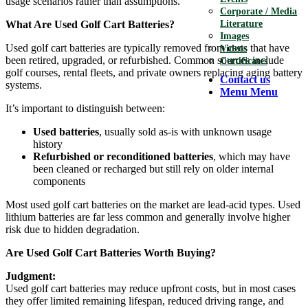
usage scenarios rather than assumptions.
Corporate / Media
What Are Used Golf Cart Batteries?
Literature
Images
Used golf cart batteries are typically removed from carts that have
Videos
been retired, upgraded, or refurbished. Common sources include
Certificates
golf courses, rental fleets, and private owners replacing aging battery
Contact us
systems.
Menu
Menu
It’s important to distinguish between:
Used batteries
, usually sold as-is with unknown usage
history
Refurbished or reconditioned batteries
, which may have
been cleaned or recharged but still rely on older internal
components
Most used golf cart batteries on the market are lead-acid types. Used
lithium batteries are far less common and generally involve higher
risk due to hidden degradation.
Are Used Golf Cart Batteries Worth Buying?
Judgment:
Used golf cart batteries may reduce upfront costs, but in most cases
they offer limited remaining lifespan, reduced driving range, and