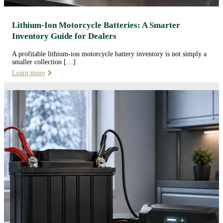
Lithium-Ion Motorcycle Batteries: A Smarter
Inventory Guide for Dealers
A profitable lithium-ion motorcycle battery inventory is not simply a
smaller collection […]
Learn more