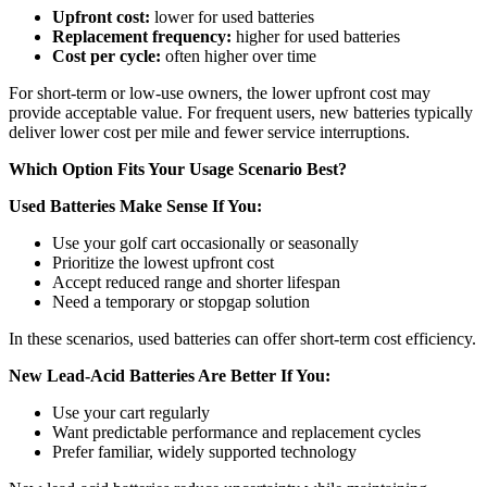
Upfront cost:
lower for used batteries
Replacement frequency:
higher for used batteries
Cost per cycle:
often higher over time
For short-term or low-use owners, the lower upfront cost may
provide acceptable value. For frequent users, new batteries typically
deliver lower cost per mile and fewer service interruptions.
Which Option Fits Your Usage Scenario Best?
Used Batteries Make Sense If You:
Use your golf cart occasionally or seasonally
Prioritize the lowest upfront cost
Accept reduced range and shorter lifespan
Need a temporary or stopgap solution
In these scenarios, used batteries can offer short-term cost efficiency.
New Lead-Acid Batteries Are Better If You:
Use your cart regularly
Want predictable performance and replacement cycles
Prefer familiar, widely supported technology