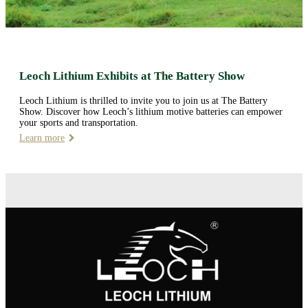
Leoch Lithium Exhibits at The Battery Show
Leoch Lithium is thrilled to invite you to join us at The Battery
Show. Discover how Leoch’s lithium motive batteries can empower
your sports and transportation.
Learn more