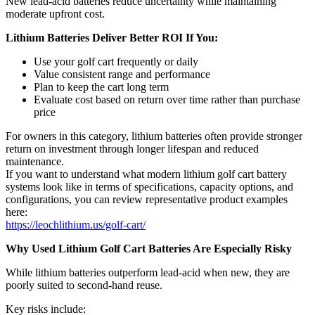
New lead-acid batteries reduce uncertainty while maintaining
moderate upfront cost.
Lithium Batteries Deliver Better ROI If You:
Use your golf cart frequently or daily
Value consistent range and performance
Plan to keep the cart long term
Evaluate cost based on return over time rather than purchase
price
For owners in this category, lithium batteries often provide stronger
return on investment through longer lifespan and reduced
maintenance.
If you want to understand what modern lithium golf cart battery
systems look like in terms of specifications, capacity options, and
configurations, you can review representative product examples
here:
https://leochlithium.us/golf-cart/
Why Used Lithium Golf Cart Batteries Are Especially Risky
While lithium batteries outperform lead-acid when new, they are
poorly suited to second-hand reuse.
Key risks include: