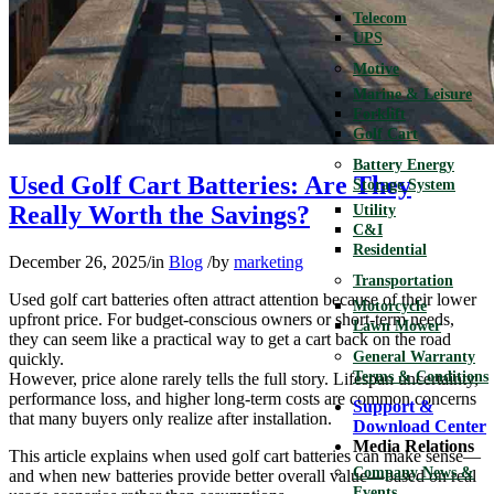
Telecom
UPS
Motive
Marine & Leisure
Forklift
Golf Cart
Battery Energy
Used Golf Cart Batteries: Are They
Storage System
Really Worth the Savings?
Utility
C&I
Residential
December 26, 2025
/
in
Blog
/
by
marketing
Transportation
Used golf cart batteries often attract attention because of their lower
Motorcycle
upfront price. For budget-conscious owners or short-term needs,
Lawn Mower
they can seem like a practical way to get a cart back on the road
General Warranty
quickly.
Terms & Conditions
However, price alone rarely tells the full story. Lifespan uncertainty,
performance loss, and higher long-term costs are common concerns
Support &
that many buyers only realize after installation.
Download Center
Media Relations
This article explains when used golf cart batteries can make sense—
Company News &
and when new batteries provide better overall value—based on real
Events