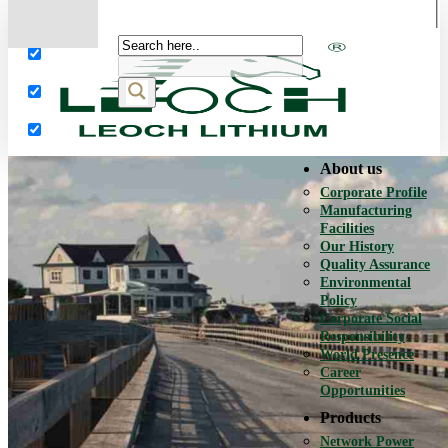
More results...
Exact matches only
Search in title
Search in content
About us
Corporate Profile
Manufacturing
Facilities
Our History
Quality Assurance
Environmental
Policy
Corporate Social
Responsibility
World Presence
Career
Opportunities
Products
Network Power