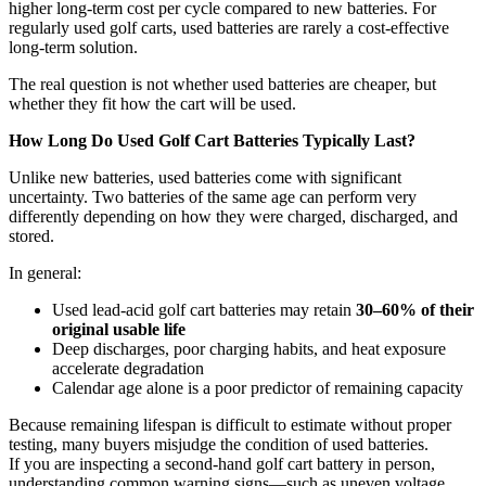
higher long-term cost per cycle compared to new batteries. For
regularly used golf carts, used batteries are rarely a cost-effective
long-term solution.
The real question is not whether used batteries are cheaper, but
whether they fit how the cart will be used.
How Long Do Used Golf Cart Batteries Typically Last?
Unlike new batteries, used batteries come with significant
uncertainty. Two batteries of the same age can perform very
differently depending on how they were charged, discharged, and
stored.
In general:
Used lead-acid golf cart batteries may retain
30–60% of their
original usable life
Deep discharges, poor charging habits, and heat exposure
accelerate degradation
Calendar age alone is a poor predictor of remaining capacity
Because remaining lifespan is difficult to estimate without proper
testing, many buyers misjudge the condition of used batteries.
If you are inspecting a second-hand golf cart battery in person,
understanding common warning signs—such as uneven voltage,