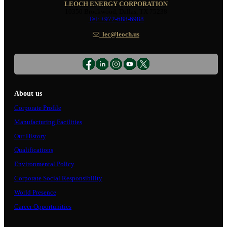
LEOCH ENERGY CORPORATION
10350 Brockwood, Dallas, TX 75238
Tel: +972-688-6988
lec@leoch.us
About us
Corporate Profile
Manufacturing Facilities
Our History
Qualifications
Environmental Policy
Corporate Social Responsibility
World Presence
Career Opportunities