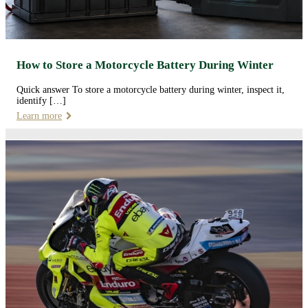
How to Store a Motorcycle Battery During Winter
Quick answer To store a motorcycle battery during winter, inspect it,
identify […]
Learn more