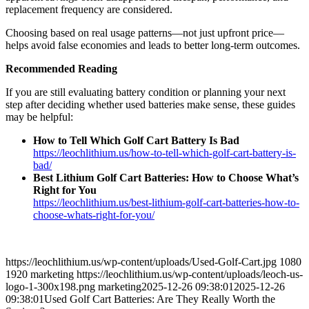
replacement frequency are considered.
Choosing based on real usage patterns—not just upfront price—
helps avoid false economies and leads to better long-term outcomes.
Recommended Reading
If you are still evaluating battery condition or planning your next
step after deciding whether used batteries make sense, these guides
may be helpful:
How to Tell Which Golf Cart Battery Is Bad
https://leochlithium.us/how-to-tell-which-golf-cart-battery-is-
bad/
Best Lithium Golf Cart Batteries: How to Choose What’s
Right for You
https://leochlithium.us/best-lithium-golf-cart-batteries-how-to-
choose-whats-right-for-you/
https://leochlithium.us/wp-content/uploads/Used-Golf-Cart.jpg
1080
1920
marketing
https://leochlithium.us/wp-content/uploads/leoch-us-
logo-1-300x198.png
marketing
2025-12-26 09:38:01
2025-12-26
09:38:01
Used Golf Cart Batteries: Are They Really Worth the