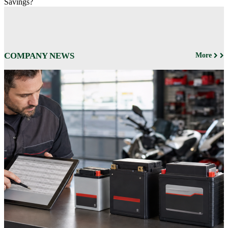
Savings?
COMPANY NEWS
More