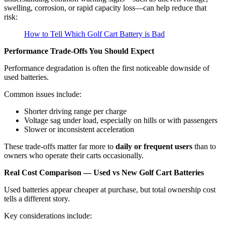
swelling, corrosion, or rapid capacity loss—can help reduce that
risk:
How to Tell Which Golf Cart Battery is Bad
Performance Trade-Offs You Should Expect
Performance degradation is often the first noticeable downside of
used batteries.
Common issues include:
Shorter driving range per charge
Voltage sag under load, especially on hills or with passengers
Slower or inconsistent acceleration
These trade-offs matter far more to
daily or frequent users
than to
owners who operate their carts occasionally.
Real Cost Comparison — Used vs New Golf Cart Batteries
Used batteries appear cheaper at purchase, but total ownership cost
tells a different story.
Key considerations include: