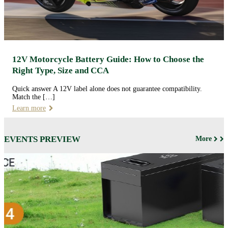
12V Motorcycle Battery Guide: How to Choose the
Right Type, Size and CCA
Quick answer A 12V label alone does not guarantee compatibility.
Match the […]
Learn more
EVENTS PREVIEW
More