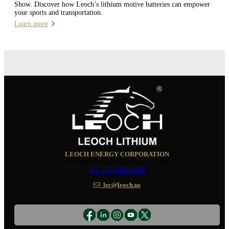
Show. Discover how Leoch’s lithium motive batteries can empower
your sports and transportation.
Learn more
LEOCH ENERGY CORPORATION
10350 Brockwood, Dallas, TX 75238
Tel: +972-688-6988
lec@leoch.us