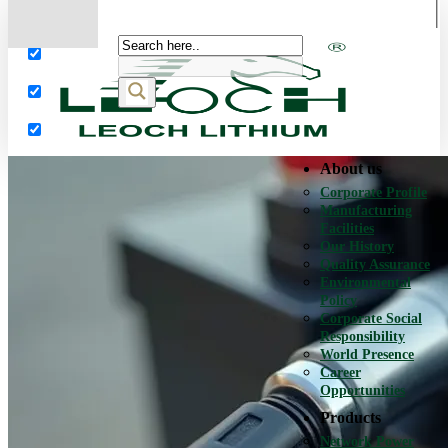
More results...
Exact matches only
Search in title
Search in content
About us
Corporate Profile
Manufacturing
Facilities
Our History
Quality Assurance
Environmental
Policy
Corporate Social
Responsibility
World Presence
Career
Opportunities
Products
Network Power