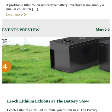
A profitable lithium-ion motorcycle battery inventory is not simply a
smaller collection […]
Learn more
EVENTS PREVIEW
More
Leoch Lithium Exhibits at The Battery Show
Leoch Lithium is thrilled to invite you to join us at The Battery