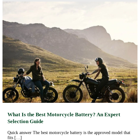
What Is the Best Motorcycle Battery? An Expert
Selection Guide
Quick answer The best motorcycle battery is the approved model that
fits […]