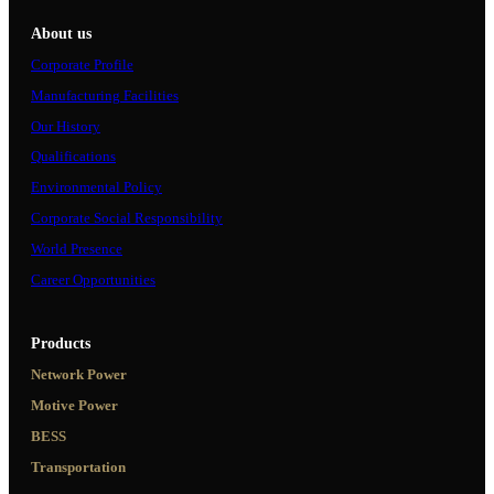
About us
Corporate Profile
Manufacturing Facilities
Our History
Qualifications
Environmental Policy
Corporate Social Responsibility
World Presence
Career Opportunities
Products
Network Power
Motive Power
BESS
Transportation