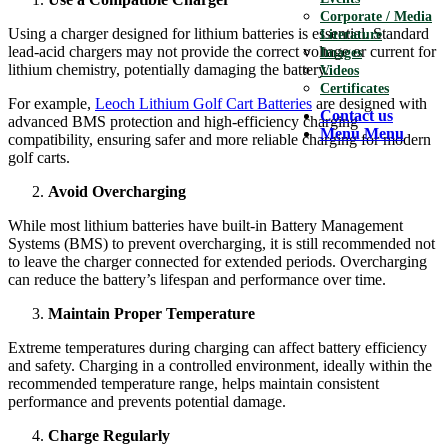
Corporate / Media
Using a charger designed for lithium batteries is essential. Standard
Literature
lead-acid chargers may not provide the correct voltage or current for
Images
lithium chemistry, potentially damaging the battery.
Videos
Certificates
For example,
Leoch Lithium Golf Cart Batteries
are designed with
Contact us
advanced BMS protection and high-efficiency charging
Menu
Menu
compatibility, ensuring safer and more reliable charging for modern
golf carts.
Avoid Overcharging
While most lithium batteries have built-in Battery Management
Systems (BMS) to prevent overcharging, it is still recommended not
to leave the charger connected for extended periods. Overcharging
can reduce the battery’s lifespan and performance over time.
Maintain Proper Temperature
Extreme temperatures during charging can affect battery efficiency
and safety. Charging in a controlled environment, ideally within the
recommended temperature range, helps maintain consistent
performance and prevents potential damage.
Charge Regularly