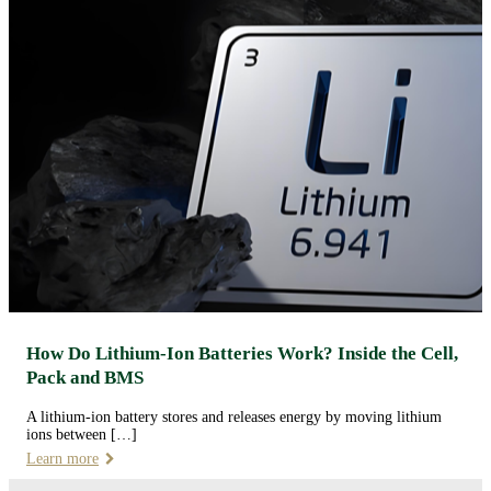
How Do Lithium-Ion Batteries Work? Inside the Cell,
Pack and BMS
A lithium-ion battery stores and releases energy by moving lithium
ions between […]
Learn more