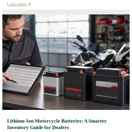
Learn more
Lithium-Ion Motorcycle Batteries: A Smarter
Inventory Guide for Dealers