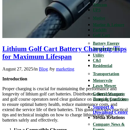
Telecom
UPS
Motive
Marine & Leisure
Forklift
Golf Cart
Battery Energy
Lithium Golf Cart Battery Charging Tips
Storage System
for Maximum Lifespan
Utility
C&I
Residential
August 27, 2025
/
in
Blog
/
by
marketing
Transportation
Introduction
Motorcycle
Lawn Mower
Proper charging is crucial for maintaining the performance and
longevity of lithium golf cart batteries. Distributors, fleet managers,
General Warranty
and golf course operators need clear guidance on charging practices
Terms & Conditions
to ensure optimal battery health, reduce maintenance costs, and
Support &
extend the service life of their batteries. This guide provides practical
Download Center
tips and technical insights on how to charge lithium golf cart
Media Relations
batteries safely and effectively.
Company News &
Use a Compatible Charger
Events