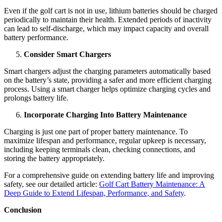
Even if the golf cart is not in use, lithium batteries should be charged
periodically to maintain their health. Extended periods of inactivity
can lead to self-discharge, which may impact capacity and overall
battery performance.
Consider Smart Chargers
Smart chargers adjust the charging parameters automatically based
on the battery’s state, providing a safer and more efficient charging
process. Using a smart charger helps optimize charging cycles and
prolongs battery life.
Incorporate Charging Into Battery Maintenance
Charging is just one part of proper battery maintenance. To
maximize lifespan and performance, regular upkeep is necessary,
including keeping terminals clean, checking connections, and
storing the battery appropriately.
For a comprehensive guide on extending battery life and improving
safety, see our detailed article:
Golf Cart Battery Maintenance: A
Deep Guide to Extend Lifespan, Performance, and Safety
.
Conclusion