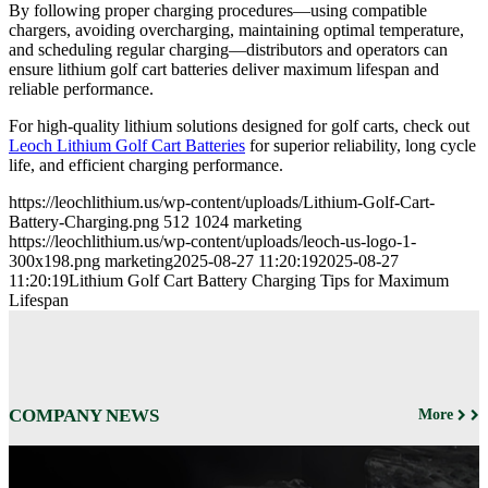
By following proper charging procedures—using compatible
chargers, avoiding overcharging, maintaining optimal temperature,
and scheduling regular charging—distributors and operators can
ensure lithium golf cart batteries deliver maximum lifespan and
reliable performance.
For high-quality lithium solutions designed for golf carts, check out
Leoch Lithium Golf Cart Batteries
for superior reliability, long cycle
life, and efficient charging performance.
https://leochlithium.us/wp-content/uploads/Lithium-Golf-Cart-
Battery-Charging.png
512
1024
marketing
https://leochlithium.us/wp-content/uploads/leoch-us-logo-1-
300x198.png
marketing
2025-08-27 11:20:19
2025-08-27
11:20:19
Lithium Golf Cart Battery Charging Tips for Maximum
Lifespan
COMPANY NEWS
More