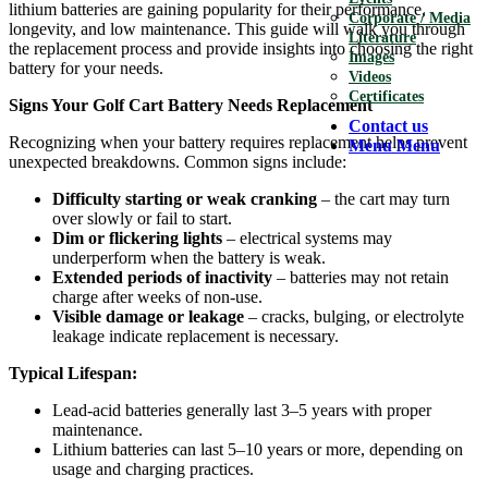
lithium batteries are gaining popularity for their performance,
Corporate / Media
longevity, and low maintenance. This guide will walk you through
Literature
the replacement process and provide insights into choosing the right
Images
battery for your needs.
Videos
Certificates
Signs Your Golf Cart Battery Needs Replacement
Contact us
Recognizing when your battery requires replacement helps prevent
Menu
Menu
unexpected breakdowns. Common signs include:
Difficulty starting or weak cranking
– the cart may turn
over slowly or fail to start.
Dim or flickering lights
– electrical systems may
underperform when the battery is weak.
Extended periods of inactivity
– batteries may not retain
charge after weeks of non-use.
Visible damage or leakage
– cracks, bulging, or electrolyte
leakage indicate replacement is necessary.
Typical Lifespan:
Lead-acid batteries generally last 3–5 years with proper
maintenance.
Lithium batteries can last 5–10 years or more, depending on
usage and charging practices.