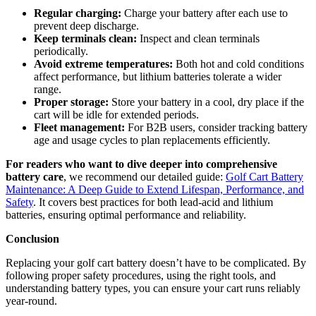
Regular charging:
Charge your battery after each use to
prevent deep discharge.
Keep terminals clean:
Inspect and clean terminals
periodically.
Avoid extreme temperatures:
Both hot and cold conditions
affect performance, but lithium batteries tolerate a wider
range.
Proper storage:
Store your battery in a cool, dry place if the
cart will be idle for extended periods.
Fleet management:
For B2B users, consider tracking battery
age and usage cycles to plan replacements efficiently.
For readers who want to dive deeper into comprehensive
battery care
, we recommend our detailed guide:
Golf Cart Battery
Maintenance: A Deep Guide to Extend Lifespan, Performance, and
Safety
. It covers best practices for both lead-acid and lithium
batteries, ensuring optimal performance and reliability.
Conclusion
Replacing your golf cart battery doesn’t have to be complicated. By
following proper safety procedures, using the right tools, and
understanding battery types, you can ensure your cart runs reliably
year-round.