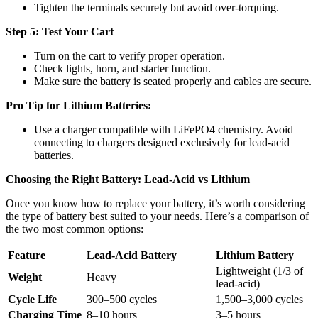
Tighten the terminals securely but avoid over-torquing.
Step 5: Test Your Cart
Turn on the cart to verify proper operation.
Check lights, horn, and starter function.
Make sure the battery is seated properly and cables are secure.
Pro Tip for Lithium Batteries:
Use a charger compatible with LiFePO4 chemistry. Avoid
connecting to chargers designed exclusively for lead-acid
batteries.
Choosing the Right Battery: Lead-Acid vs Lithium
Once you know how to replace your battery, it’s worth considering
the type of battery best suited to your needs. Here’s a comparison of
the two most common options:
Feature
Lead-Acid Battery
Lithium Battery
Lightweight (1/3 of
Weight
Heavy
lead-acid)
Cycle Life
300–500 cycles
1,500–3,000 cycles
Charging Time
8–10 hours
3–5 hours