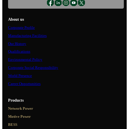
About us
Corporate Profile
Manufacturing Facilities
Our History
Qualifications
Environmental Policy
Corporate Social Responsibility
World Presence
Career Opportunities
Products
Network Power
Motive Power
BESS