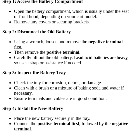
Step 1: Access the Battery Compartment
Open the battery compartment, which is usually under the seat
or front hood, depending on your cart model.
Remove any covers or securing brackets.
Step 2: Disconnect the Old Battery
Using a wrench, loosen and remove the
negative terminal
first.
Then remove the
positive terminal
.
Carefully lift out the old battery. Lead-acid batteries are heavy,
so use a strap or assistance if needed.
Step 3: Inspect the Battery Tray
Check the tray for corrosion, debris, or damage.
Clean with a brush or a mixture of baking soda and water if
necessary.
Ensure terminals and cables are in good condition.
Step 4: Install the New Battery
Place the new battery securely in the tray.
Connect the
positive terminal first
, followed by the
negative
terminal
.