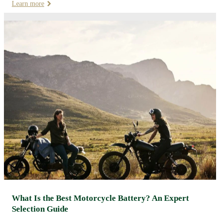
Learn more
What Is the Best Motorcycle Battery? An Expert
Selection Guide