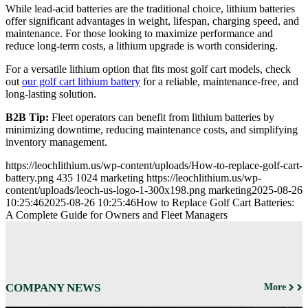
While lead-acid batteries are the traditional choice, lithium batteries
offer significant advantages in weight, lifespan, charging speed, and
maintenance. For those looking to maximize performance and
reduce long-term costs, a lithium upgrade is worth considering.
For a versatile lithium option that fits most golf cart models, check
out
our golf cart lithium battery
for a reliable, maintenance-free, and
long-lasting solution.
B2B Tip:
Fleet operators can benefit from lithium batteries by
minimizing downtime, reducing maintenance costs, and simplifying
inventory management.
https://leochlithium.us/wp-content/uploads/How-to-replace-golf-cart-
battery.png
435
1024
marketing
https://leochlithium.us/wp-
content/uploads/leoch-us-logo-1-300x198.png
marketing
2025-08-26
10:25:46
2025-08-26 10:25:46
How to Replace Golf Cart Batteries:
A Complete Guide for Owners and Fleet Managers
COMPANY NEWS
More