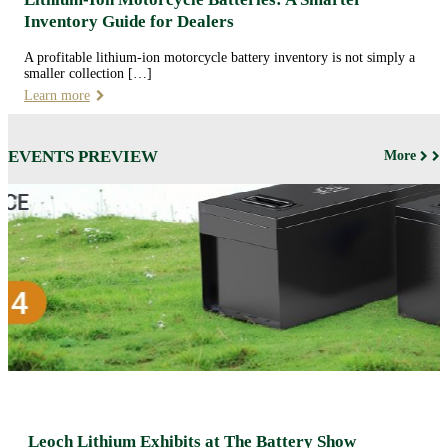
Inventory Guide for Dealers
A profitable lithium-ion motorcycle battery inventory is not simply a
smaller collection […]
Learn more
EVENTS PREVIEW
More
Leoch Lithium Exhibits at The Battery Show