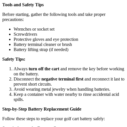
Tools and Safety Tips
Before starting, gather the following tools and take proper
precautions:
Wrenches or socket set
Screwdrivers
Protective gloves and eye protection
Battery terminal cleaner or brush
Battery lifting strap (if needed)
Safety Tips:
Always
turn off the cart
and remove the key before working
on the battery.
Disconnect the
negative terminal first
and reconnect it last to
prevent short circuits.
Avoid wearing metal jewelry when handling batteries.
Keep a container with water nearby to rinse accidental acid
spills.
Step-by-Step Battery Replacement Guide
Follow these steps to replace your golf cart battery safely: