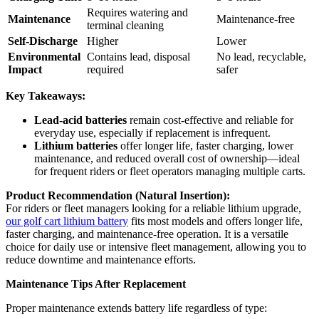
Requires watering and
Maintenance
Maintenance-free
terminal cleaning
Self-Discharge
Higher
Lower
Environmental
Contains lead, disposal
No lead, recyclable,
Impact
required
safer
Key Takeaways:
Lead-acid batteries
remain cost-effective and reliable for
everyday use, especially if replacement is infrequent.
Lithium batteries
offer longer life, faster charging, lower
maintenance, and reduced overall cost of ownership—ideal
for frequent riders or fleet operators managing multiple carts.
Product Recommendation (Natural Insertion):
For riders or fleet managers looking for a reliable lithium upgrade,
our golf cart lithium battery
fits most models and offers longer life,
faster charging, and maintenance-free operation. It is a versatile
choice for daily use or intensive fleet management, allowing you to
reduce downtime and maintenance efforts.
Maintenance Tips After Replacement
Proper maintenance extends battery life regardless of type: