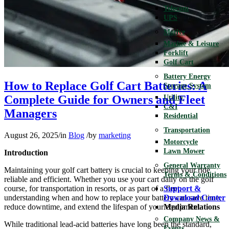
Telecom
UPS
Motive
Marine & Leisure
Forklift
Golf Cart
Battery Energy
How to Replace Golf Cart Batteries: A
Storage System
Complete Guide for Owners and Fleet
Utility
C&I
Managers
Residential
Transportation
August 26, 2025
/
in
Blog
/
by
marketing
Motorcycle
Lawn Mower
Introduction
General Warranty
Maintaining your golf cart battery is crucial to keeping your ride
Terms & Conditions
reliable and efficient. Whether you use your cart daily on the golf
course, for transportation in resorts, or as part of a fleet,
Support &
understanding when and how to replace your battery can save time,
Download Center
reduce downtime, and extend the lifespan of your equipment.
Media Relations
Company News &
While traditional lead-acid batteries have long been the standard,
Events