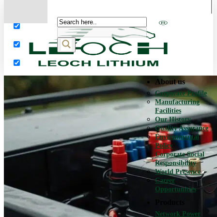
More results...
Exact matches only
Search in title
Search in content
About us
Corporate Profile
Manufacturing
Facilities
Our History
Quality Assurance
Environmental
Policy
Corporate Social
Responsibility
World Presence
Career
Opportunities
Products
Network Power