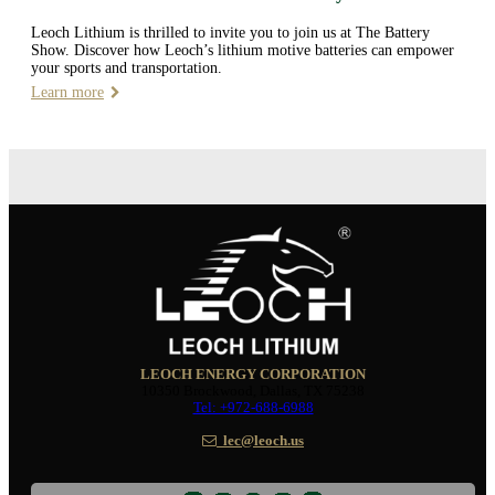
Leoch Lithium is thrilled to invite you to join us at The Battery
Show. Discover how Leoch’s lithium motive batteries can empower
your sports and transportation.
Learn more
LEOCH ENERGY CORPORATION
10350 Brockwood, Dallas, TX 75238
Tel: +972-688-6988
lec@leoch.us