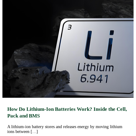
How Do Lithium-Ion Batteries Work? Inside the Cell,
Pack and BMS
A lithium-ion battery stores and releases energy by moving lithium
ions between […]