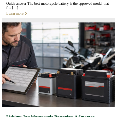
Quick answer The best motorcycle battery is the approved model that
fits […]
Learn more
Lithium-Ion Motorcycle Batteries: A Smarter