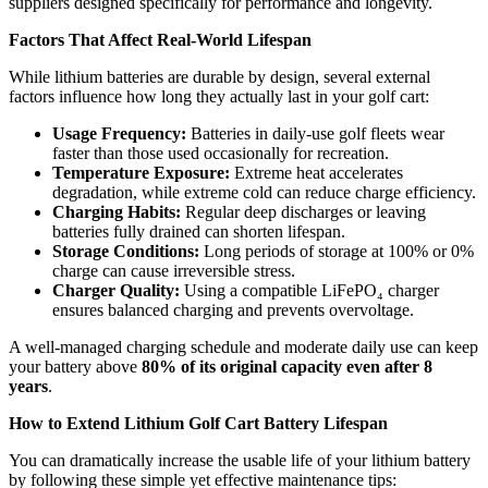
suppliers designed specifically for performance and longevity.
Factors That Affect Real-World Lifespan
While lithium batteries are durable by design, several external
factors influence how long they actually last in your golf cart:
Usage Frequency:
Batteries in daily-use golf fleets wear
faster than those used occasionally for recreation.
Temperature Exposure:
Extreme heat accelerates
degradation, while extreme cold can reduce charge efficiency.
Charging Habits:
Regular deep discharges or leaving
batteries fully drained can shorten lifespan.
Storage Conditions:
Long periods of storage at 100% or 0%
charge can cause irreversible stress.
Charger Quality:
Using a compatible LiFePO₄ charger
ensures balanced charging and prevents overvoltage.
A well-managed charging schedule and moderate daily use can keep
your battery above
80% of its original capacity even after 8
years
.
How to Extend Lithium Golf Cart Battery Lifespan
You can dramatically increase the usable life of your lithium battery
by following these simple yet effective maintenance tips: