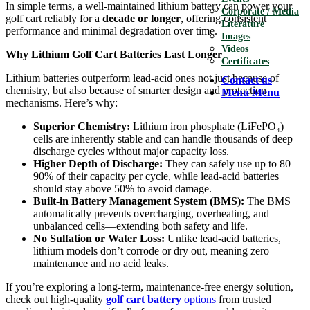
In simple terms, a well-maintained lithium battery can power your
Corporate / Media
golf cart reliably for a
decade or longer
, offering consistent
Literature
performance and minimal degradation over time.
Images
Videos
Why Lithium Golf Cart Batteries Last Longer
Certificates
Lithium batteries outperform lead-acid ones not just because of
Contact us
chemistry, but also because of smarter design and protection
Menu
Menu
mechanisms. Here’s why:
Superior Chemistry:
Lithium iron phosphate (LiFePO₄)
cells are inherently stable and can handle thousands of deep
discharge cycles without major capacity loss.
Higher Depth of Discharge:
They can safely use up to 80–
90% of their capacity per cycle, while lead-acid batteries
should stay above 50% to avoid damage.
Built-in Battery Management System (BMS):
The BMS
automatically prevents overcharging, overheating, and
unbalanced cells—extending both safety and life.
No Sulfation or Water Loss:
Unlike lead-acid batteries,
lithium models don’t corrode or dry out, meaning zero
maintenance and no acid leaks.
If you’re exploring a long-term, maintenance-free energy solution,
check out high-quality
golf cart battery
options
from trusted