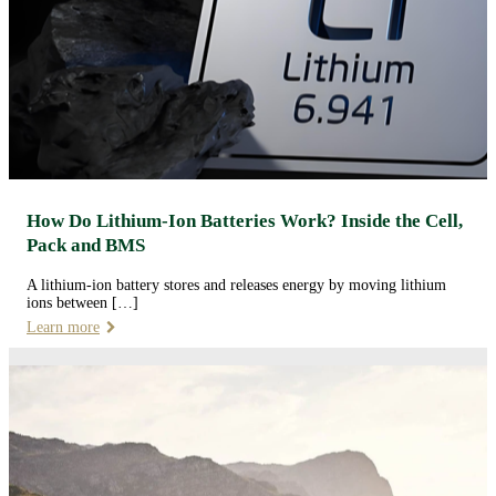
How Do Lithium-Ion Batteries Work? Inside the Cell,
Pack and BMS
A lithium-ion battery stores and releases energy by moving lithium
ions between […]
Learn more