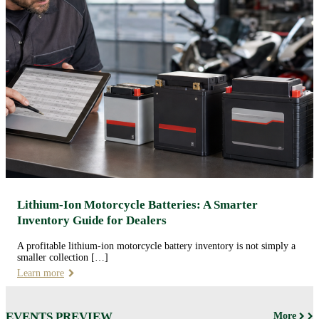
Lithium-Ion Motorcycle Batteries: A Smarter
Inventory Guide for Dealers
A profitable lithium-ion motorcycle battery inventory is not simply a
smaller collection […]
Learn more
EVENTS PREVIEW
More