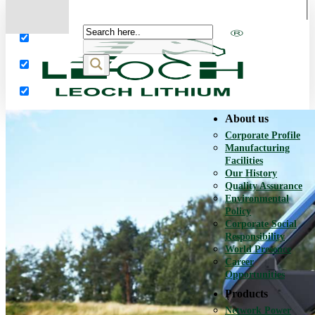
More results...
Exact matches only
Search in title
Search in content
About us
Corporate Profile
Manufacturing
Facilities
Our History
Quality Assurance
Environmental
Policy
Corporate Social
Responsibility
World Presence
Career
Opportunities
Products
Network Power