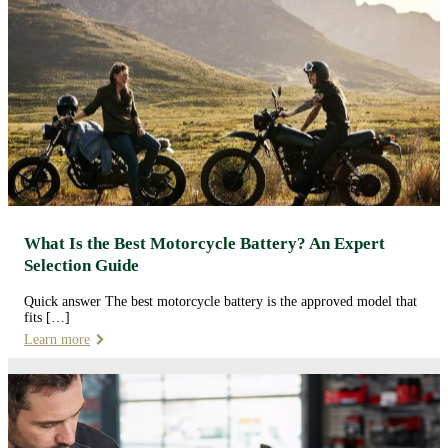
What Is the Best Motorcycle Battery? An Expert
Selection Guide
Quick answer The best motorcycle battery is the approved model that
fits […]
Learn more