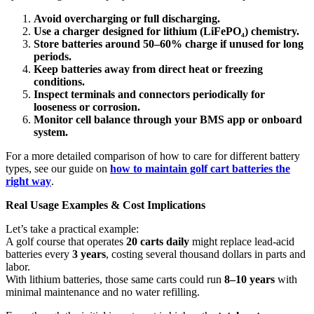
Avoid overcharging or full discharging.
Use a charger designed for lithium (LiFePO
₄
) chemistry.
Store batteries around 50–60% charge if unused for long
periods.
Keep batteries away from direct heat or freezing
conditions.
Inspect terminals and connectors periodically for
looseness or corrosion.
Monitor cell balance through your BMS app or onboard
system.
For a more detailed comparison of how to care for different battery
types, see our guide on
how to maintain golf cart batteries the
right way
.
Real Usage Examples & Cost Implications
Let’s take a practical example:
A golf course that operates
20 carts daily
might replace lead-acid
batteries every
3 years
, costing several thousand dollars in parts and
labor.
With lithium batteries, those same carts could run
8–10 years
with
minimal maintenance and no water refilling.