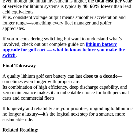
Even though the initial investment is higher, the
total cost per year
of service
for lithium systems is typically
40–60% lower
than lead-
acid equivalents.
Plus, consistent voltage output means smoother acceleration and
longer range—something every fleet manager and golfer
appreciates.
If you’re considering switching but want to understand what’s
involved, check out our complete guide on
lithium battery
upgrade for golf cart — what to know before you make the
switch
.
Final Takeaway
A quality lithium golf cart battery can last
close to a decade
—
sometimes even longer with proper care.
Its combination of high efficiency, deep discharge capability, and
zero maintenance makes it an unbeatable choice for both personal
carts and commercial fleets.
If longevity and reliability are your priorities, upgrading to lithium is
no longer a luxury—it’s the logical next step for a smarter, more
sustainable ride.
Related Reading: