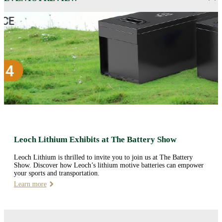
Leoch Lithium Exhibits at The Battery Show
Leoch Lithium is thrilled to invite you to join us at The Battery
Show. Discover how Leoch’s lithium motive batteries can empower
your sports and transportation.
Learn more