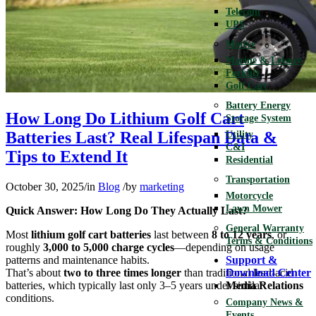
Telecom
UPS
Motive
Marine & Leisure
Forklift
Golf Cart
Battery Energy
How Long Do Lithium Golf Cart
Storage System
Batteries Last? Real Lifespan Data &
Utility
C&I
Tips to Extend It
Residential
Transportation
October 30, 2025
/
in
Blog
/
by
marketing
Motorcycle
Lawn Mower
Quick Answer: How Long Do They Actually Last?
General Warranty
Most
lithium golf cart batteries
last between
8 to 12 years
, or
Terms & Conditions
roughly
3,000 to 5,000 charge cycles
—depending on usage
patterns and maintenance habits.
Support &
That’s about
two to three times longer
than traditional lead-acid
Download Center
batteries, which typically last only 3–5 years under similar
Media Relations
conditions.
Company News &
Events