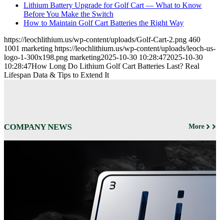
Lithium Battery Upgrade for Golf Cart — What to Know
Before You Make the Switch
How to Maintain Golf Cart Batteries the Right Way
https://leochlithium.us/wp-content/uploads/Golf-Cart-2.png
460
1001
marketing
https://leochlithium.us/wp-content/uploads/leoch-us-
logo-1-300x198.png
marketing
2025-10-30 10:28:47
2025-10-30
10:28:47
How Long Do Lithium Golf Cart Batteries Last? Real
Lifespan Data & Tips to Extend It
COMPANY NEWS
More