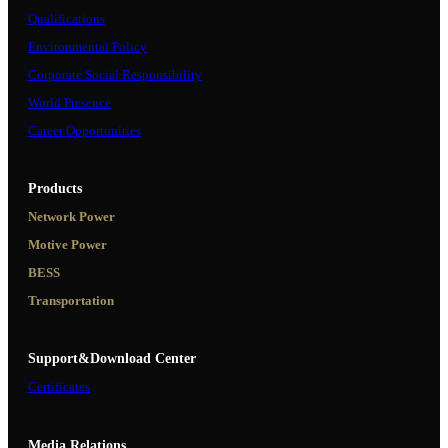
Qualifications
Environmental Policy
Corporate Social Responsibility
World Presence
Career Opportunities
Products
Network Power
Motive Power
BESS
Transportation
Support&Download Center
Certificates
Media Relations