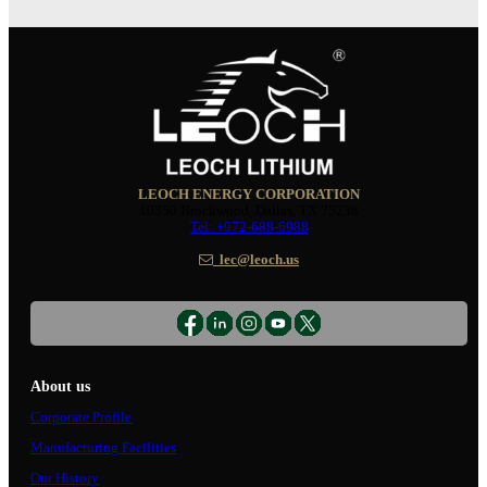
LEOCH ENERGY CORPORATION
10350 Brockwood, Dallas, TX 75238
Tel: +972-688-6988
lec@leoch.us
About us
Corporate Profile
Manufacturing Facilities
Our History