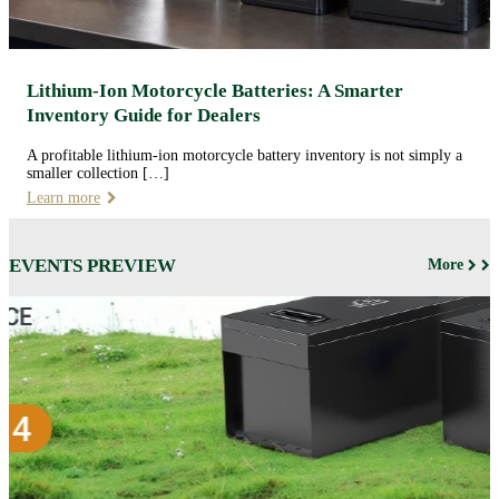
Lithium-Ion Motorcycle Batteries: A Smarter
Inventory Guide for Dealers
A profitable lithium-ion motorcycle battery inventory is not simply a
smaller collection […]
Learn more
EVENTS PREVIEW
More