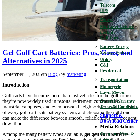
Telecom
UPS
Motive
Marine & Leisure
Forklift
Golf Cart
Battery Energy
Gel Golf Cart Batteries: Pros, Cons, and
Storage System
Alternatives in 2025
Utility
C&I
Residential
September 11, 2025
/
in
Blog
/
by
marketing
Transportation
Introduction
Motorcycle
Lawn Mower
Golf carts have become more than just vehicles for the golf course—
they’re now widely used in resorts, retirement communities,
General Warranty
industrial campuses, and even personal neighborhoods. At the heart
Terms & Conditions
of every golf cart is its battery system, and choosing the right one
Support &
can make the difference between smooth, reliable rides and frequent
Download Center
downtime.
Media Relations
Among the many battery types available,
gel golf cart batteries
Company News &
stand out as a “maintenance-free” lead-acid option. While they
Events