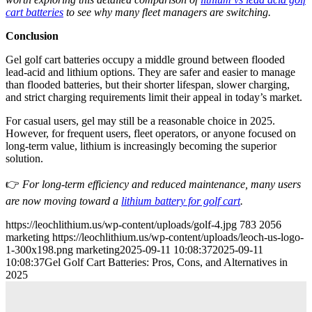
cart batteries
to see why many fleet managers are switching.
Conclusion
Gel golf cart batteries occupy a middle ground between flooded
lead-acid and lithium options. They are safer and easier to manage
than flooded batteries, but their shorter lifespan, slower charging,
and strict charging requirements limit their appeal in today’s market.
For casual users, gel may still be a reasonable choice in 2025.
However, for frequent users, fleet operators, or anyone focused on
long-term value, lithium is increasingly becoming the superior
solution.
👉
For long-term efficiency and reduced maintenance, many users
are now moving toward a
lithium battery for golf cart
.
https://leochlithium.us/wp-content/uploads/golf-4.jpg
783
2056
marketing
https://leochlithium.us/wp-content/uploads/leoch-us-logo-
1-300x198.png
marketing
2025-09-11 10:08:37
2025-09-11
10:08:37
Gel Golf Cart Batteries: Pros, Cons, and Alternatives in
2025