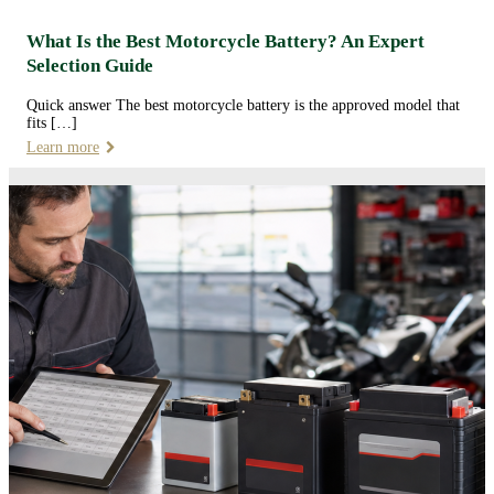
What Is the Best Motorcycle Battery? An Expert
Selection Guide
Quick answer The best motorcycle battery is the approved model that
fits […]
Learn more