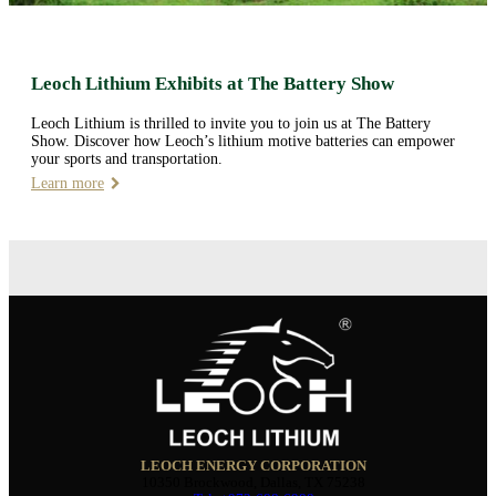
Leoch Lithium Exhibits at The Battery Show
Leoch Lithium is thrilled to invite you to join us at The Battery
Show. Discover how Leoch’s lithium motive batteries can empower
your sports and transportation.
Learn more
LEOCH ENERGY CORPORATION
10350 Brockwood, Dallas, TX 75238