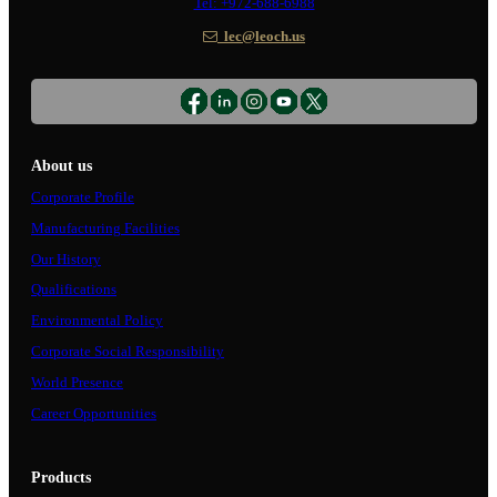
Tel: +972-688-6988
lec@leoch.us
About us
Corporate Profile
Manufacturing Facilities
Our History
Qualifications
Environmental Policy
Corporate Social Responsibility
World Presence
Career Opportunities
Products