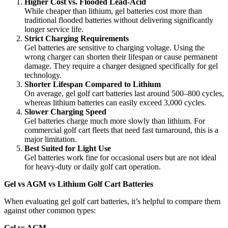
Higher Cost vs. Flooded Lead-Acid
While cheaper than lithium, gel batteries cost more than
traditional flooded batteries without delivering significantly
longer service life.
Strict Charging Requirements
Gel batteries are sensitive to charging voltage. Using the
wrong charger can shorten their lifespan or cause permanent
damage. They require a charger designed specifically for gel
technology.
Shorter Lifespan Compared to Lithium
On average, gel golf cart batteries last around 500–800 cycles,
whereas lithium batteries can easily exceed 3,000 cycles.
Slower Charging Speed
Gel batteries charge much more slowly than lithium. For
commercial golf cart fleets that need fast turnaround, this is a
major limitation.
Best Suited for Light Use
Gel batteries work fine for occasional users but are not ideal
for heavy-duty or daily golf cart operation.
Gel vs AGM vs Lithium Golf Cart Batteries
When evaluating gel golf cart batteries, it’s helpful to compare them
against other common types:
Gel vs AGM