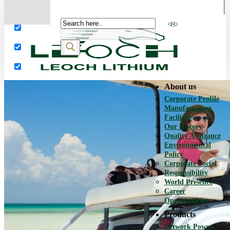
More results...
Exact matches only
Search in title
Search in content
About us
Corporate Profile
Manufacturing
Facilities
Our History
Quality Assurance
Environmental
Policy
Corporate Social
Responsibility
World Presence
Career
Opportunities
Products
Network Power