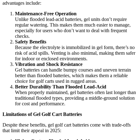
advantages include:
Maintenance-Free Operation
Unlike flooded lead-acid batteries, gel units don’t require
regular watering. This makes them much easier to manage,
especially for users who don’t want to deal with frequent
checks.
Safety Benefits
Because the electrolyte is immobilized in gel form, there’s no
risk of acid spills. Venting is also minimal, making them safer
for indoor or enclosed environments.
Vibration and Shock Resistance
Gel batteries can handle bumpy courses and uneven terrain
better than flooded batteries, which makes them a reliable
choice for golf carts used in rugged areas.
Better Durability Than Flooded Lead-Acid
When properly maintained, gel batteries often last longer than
traditional flooded types, providing a middle-ground solution
for cost and performance.
Limitations of Gel Golf Cart Batteries
Despite these benefits, gel golf cart batteries come with trade-offs
that limit their appeal in 2025: