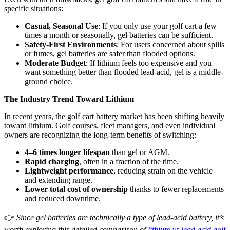
specific situations:
Casual, Seasonal Use
: If you only use your golf cart a few
times a month or seasonally, gel batteries can be sufficient.
Safety-First Environments
: For users concerned about spills
or fumes, gel batteries are safer than flooded options.
Moderate Budget
: If lithium feels too expensive and you
want something better than flooded lead-acid, gel is a middle-
ground choice.
The Industry Trend Toward Lithium
In recent years, the golf cart battery market has been shifting heavily
toward lithium. Golf courses, fleet managers, and even individual
owners are recognizing the long-term benefits of switching:
4–6 times longer lifespan
than gel or AGM.
Rapid charging
, often in a fraction of the time.
Lightweight performance
, reducing strain on the vehicle
and extending range.
Lower total cost of ownership
thanks to fewer replacements
and reduced downtime.
👉
Since gel batteries are technically a type of lead-acid battery, it’s
worth exploring this detailed comparison of
lithium vs lead acid golf