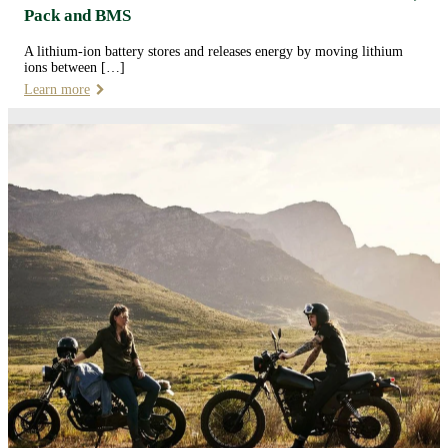
Pack and BMS
A lithium-ion battery stores and releases energy by moving lithium
ions between […]
Learn more