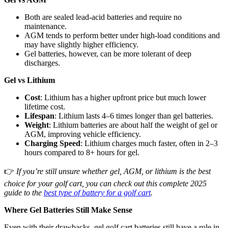
Both are sealed lead-acid batteries and require no
maintenance.
AGM tends to perform better under high-load conditions and
may have slightly higher efficiency.
Gel batteries, however, can be more tolerant of deep
discharges.
Gel vs Lithium
Cost
: Lithium has a higher upfront price but much lower
lifetime cost.
Lifespan
: Lithium lasts 4–6 times longer than gel batteries.
Weight
: Lithium batteries are about half the weight of gel or
AGM, improving vehicle efficiency.
Charging Speed
: Lithium charges much faster, often in 2–3
hours compared to 8+ hours for gel.
👉
If you’re still unsure whether gel, AGM, or lithium is the best
choice for your golf cart, you can check out this complete 2025
guide to the
best type of battery for a golf cart
.
Where Gel Batteries Still Make Sense
Even with their drawbacks, gel golf cart batteries still have a role in