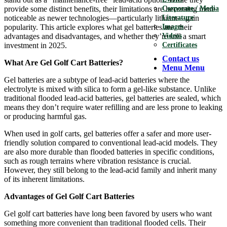
provide some distinct benefits, their limitations are becoming more
Corporate / Media
noticeable as newer technologies—particularly lithium—gain
Literature
popularity. This article explores what gel batteries are, their
Images
advantages and disadvantages, and whether they’re still a smart
Videos
investment in 2025.
Certificates
Contact us
What Are Gel Golf Cart Batteries?
Menu
Menu
Gel batteries are a subtype of lead-acid batteries where the
electrolyte is mixed with silica to form a gel-like substance. Unlike
traditional flooded lead-acid batteries, gel batteries are sealed, which
means they don’t require water refilling and are less prone to leaking
or producing harmful gas.
When used in golf carts, gel batteries offer a safer and more user-
friendly solution compared to conventional lead-acid models. They
are also more durable than flooded batteries in specific conditions,
such as rough terrains where vibration resistance is crucial.
However, they still belong to the lead-acid family and inherit many
of its inherent limitations.
Advantages of Gel Golf Cart Batteries
Gel golf cart batteries have long been favored by users who want
something more convenient than traditional flooded cells. Their