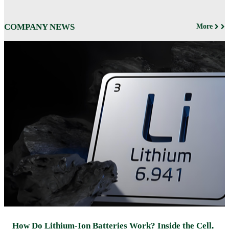
COMPANY NEWS
More
How Do Lithium-Ion Batteries Work? Inside the Cell,