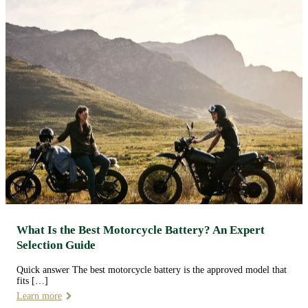
What Is the Best Motorcycle Battery? An Expert
Selection Guide
Quick answer The best motorcycle battery is the approved model that
fits […]
Learn more