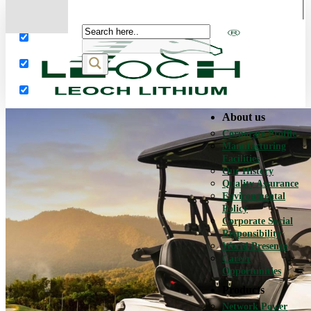
More results...
Exact matches only
Search in title
Search in content
About us
Corporate Profile
Manufacturing
Facilities
Our History
Quality Assurance
Environmental
Policy
Corporate Social
Responsibility
World Presence
Career
Opportunities
Products
Network Power