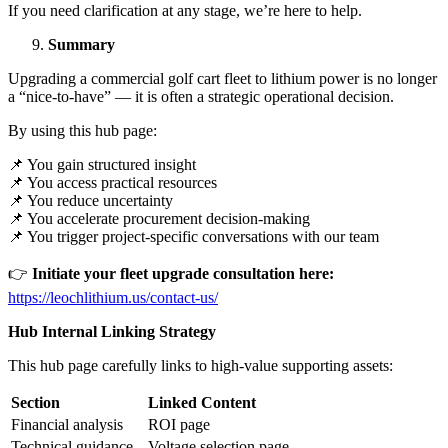
If you need clarification at any stage, we’re here to help.
Summary
Upgrading a commercial golf cart fleet to lithium power is no longer
a “nice-to-have” — it is often a strategic operational decision.
By using this hub page:
📌 You gain structured insight
📌 You access practical resources
📌 You reduce uncertainty
📌 You accelerate procurement decision-making
📌 You trigger project-specific conversations with our team
👉
Initiate your fleet upgrade consultation here:
https://leochlithium.us/contact-us/
Hub Internal Linking Strategy
This hub page carefully links to high-value supporting assets:
Section
Linked Content
Financial analysis
ROI page
Technical guidance
Voltage selection page