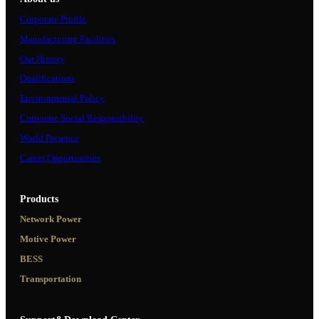
Corporate Profile
Manufacturing Facilities
Our History
Qualifications
Environmental Policy
Corporate Social Responsibility
World Presence
Career Opportunities
Products
Network Power
Motive Power
BESS
Transportation