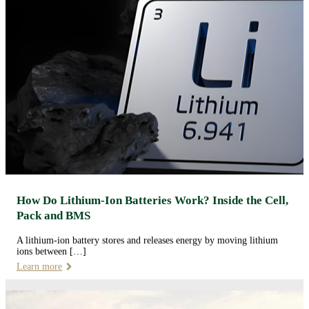
How Do Lithium-Ion Batteries Work? Inside the Cell,
Pack and BMS
A lithium-ion battery stores and releases energy by moving lithium
ions between […]
Learn more