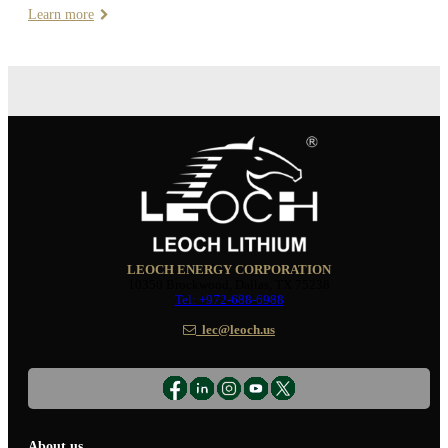
Learn more
LEOCH ENERGY CORPORATION
10350 Brockwood, Dallas, TX 75238
Tel: +972-688-6988
lec@leoch.us
About us