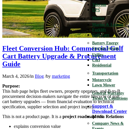
Telecom
UPS
Motive
Marine & Leisure
Forklift
Golf Cart
Battery Energy
Fleet Conversion Hub: Commercial Golf
Storage System
Cart Battery Upgrade & Procurement
Utility
C&I
Guide
Residential
Transportation
March 4, 2026
/
in
Blog
/
by
marketing
Motorcycle
Lawn Mower
Purpose:
This hub page helps fleet owners, property operators, and B-to-B
General Warranty
procurement decision-makers navigate the entire lifecycle of golf
Terms & Conditions
cart battery upgrades — from financial evaluation to technical
Support &
specification, supplier selection and project inquiry.
Download Center
This is not a product page. It is a
project roadmap
that:
Media Relations
Company News &
explains conversion value
Events