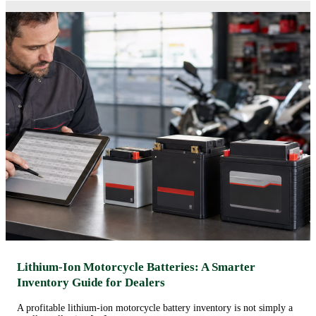
Lithium-Ion Motorcycle Batteries: A Smarter
Inventory Guide for Dealers
A profitable lithium-ion motorcycle battery inventory is not simply a