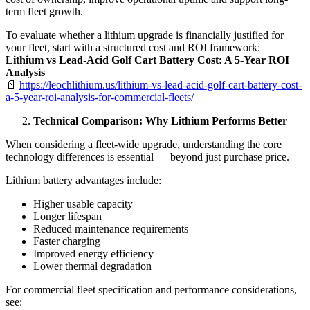
term fleet growth.
To evaluate whether a lithium upgrade is financially justified for
your fleet, start with a structured cost and ROI framework:
Lithium vs Lead-Acid Golf Cart Battery Cost: A 5-Year ROI
Analysis
📄
https://leochlithium.us/lithium-vs-lead-acid-golf-cart-battery-cost-
a-5-year-roi-analysis-for-commercial-fleets/
Technical Comparison: Why Lithium Performs Better
When considering a fleet-wide upgrade, understanding the core
technology differences is essential — beyond just purchase price.
Lithium battery advantages include:
Higher usable capacity
Longer lifespan
Reduced maintenance requirements
Faster charging
Improved energy efficiency
Lower thermal degradation
For commercial fleet specification and performance considerations,
see: