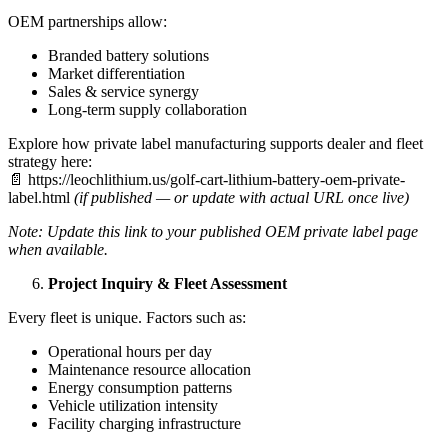
OEM partnerships allow:
Branded battery solutions
Market differentiation
Sales & service synergy
Long-term supply collaboration
Explore how private label manufacturing supports dealer and fleet
strategy here:
📄 https://leochlithium.us/golf-cart-lithium-battery-oem-private-
label.html
(if published — or update with actual URL once live)
Note: Update this link to your published OEM private label page
when available.
Project Inquiry & Fleet Assessment
Every fleet is unique. Factors such as:
Operational hours per day
Maintenance resource allocation
Energy consumption patterns
Vehicle utilization intensity
Facility charging infrastructure