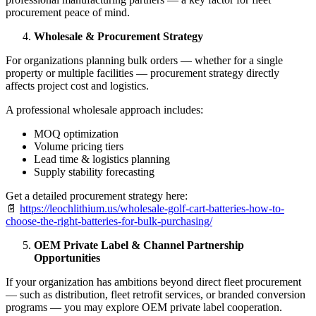
procurement peace of mind.
Wholesale & Procurement Strategy
For organizations planning bulk orders — whether for a single
property or multiple facilities — procurement strategy directly
affects project cost and logistics.
A professional wholesale approach includes:
MOQ optimization
Volume pricing tiers
Lead time & logistics planning
Supply stability forecasting
Get a detailed procurement strategy here:
📄
https://leochlithium.us/wholesale-golf-cart-batteries-how-to-
choose-the-right-batteries-for-bulk-purchasing/
OEM Private Label & Channel Partnership
Opportunities
If your organization has ambitions beyond direct fleet procurement
— such as distribution, fleet retrofit services, or branded conversion
programs — you may explore OEM private label cooperation.