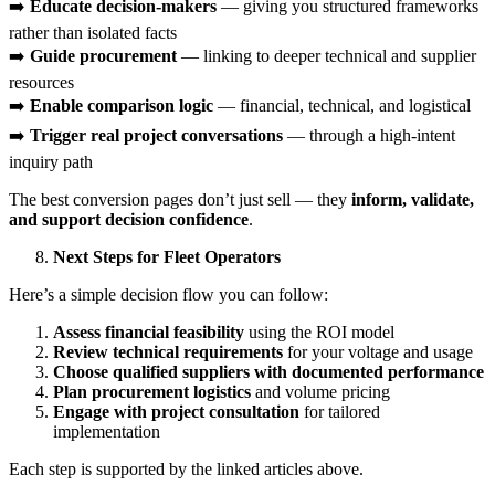
➡️
Educate decision-makers
— giving you structured frameworks
rather than isolated facts
➡️
Guide procurement
— linking to deeper technical and supplier
resources
➡️
Enable comparison logic
— financial, technical, and logistical
➡️
Trigger real project conversations
— through a high-intent
inquiry path
The best conversion pages don’t just sell — they
inform, validate,
and support decision confidence
.
Next Steps for Fleet Operators
Here’s a simple decision flow you can follow:
Assess financial feasibility
using the ROI model
Review technical requirements
for your voltage and usage
Choose qualified suppliers with documented performance
Plan procurement logistics
and volume pricing
Engage with project consultation
for tailored
implementation
Each step is supported by the linked articles above.