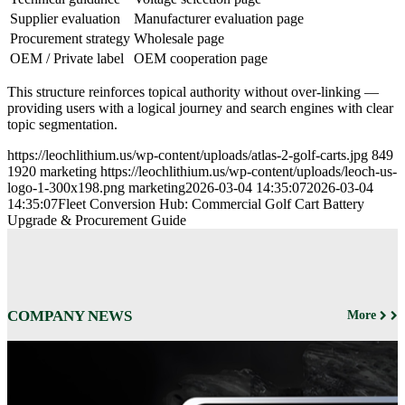
Supplier evaluation
Manufacturer evaluation page
Procurement strategy
Wholesale page
OEM / Private label
OEM cooperation page
This structure reinforces topical authority without over-linking —
providing users with a logical journey and search engines with clear
topic segmentation.
https://leochlithium.us/wp-content/uploads/atlas-2-golf-carts.jpg
849
1920
marketing
https://leochlithium.us/wp-content/uploads/leoch-us-
logo-1-300x198.png
marketing
2026-03-04 14:35:07
2026-03-04
14:35:07
Fleet Conversion Hub: Commercial Golf Cart Battery
Upgrade & Procurement Guide
COMPANY NEWS
More