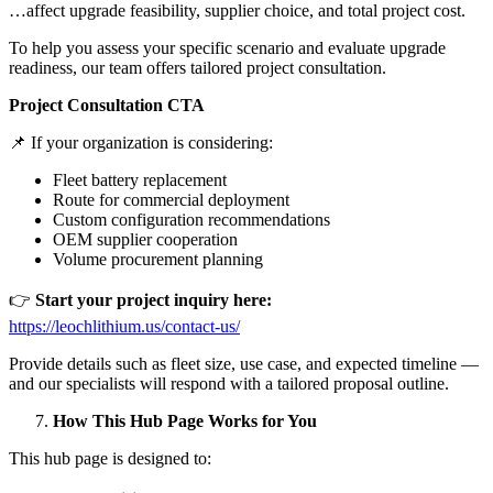
…affect upgrade feasibility, supplier choice, and total project cost.
To help you assess your specific scenario and evaluate upgrade
readiness, our team offers tailored project consultation.
Project Consultation CTA
📌 If your organization is considering:
Fleet battery replacement
Route for commercial deployment
Custom configuration recommendations
OEM supplier cooperation
Volume procurement planning
👉
Start your project inquiry here:
https://leochlithium.us/contact-us/
Provide details such as fleet size, use case, and expected timeline —
and our specialists will respond with a tailored proposal outline.
How This Hub Page Works for You
This hub page is designed to: