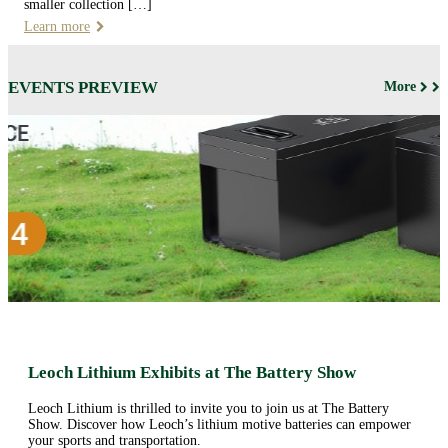
smaller collection […]
Learn more
EVENTS PREVIEW
More
Leoch Lithium Exhibits at The Battery Show
Leoch Lithium is thrilled to invite you to join us at The Battery
Show. Discover how Leoch’s lithium motive batteries can empower
your sports and transportation.