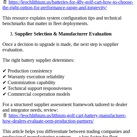
📄
https://leochlithium.us/batteries-for-48v-golf-cart-how-to-choose-
the-right-option-for-performance-range-and-longevity/
This resource explains system configuration tips and technical
benchmarks that matter in fleet deployments.
Supplier Selection & Manufacturer Evaluation
Once a decision to upgrade is made, the next step is supplier
evaluation.
The right battery supplier determines:
✔ Production consistency
✔ Warranty execution reliability
✔ Customization capability
✔ Technical support responsiveness
✔ Commercial cooperation models
For a structured supplier assessment framework tailored to dealer
and integrator needs, review:
📄
https://leochlithium.us/lithium-golf-cart-battery-manufacturer-
how-dealers-evaluate-oem-production-partners/
This article helps you differentiate between trading companies and
professional manufacturing partners — a key factor for fleet