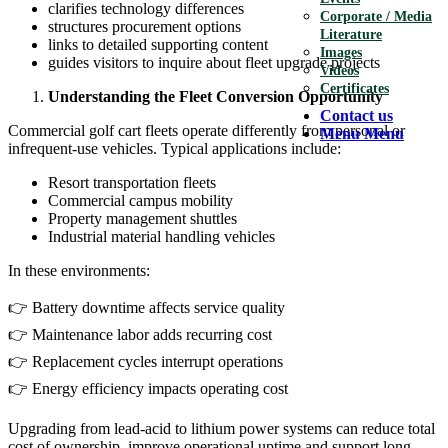
clarifies technology differences
Corporate / Media
structures procurement options
Literature
links to detailed supporting content
Images
guides visitors to inquire about fleet upgrade projects
Videos
Certificates
Understanding the Fleet Conversion Opportunity
Contact us
Commercial golf cart fleets operate differently from personal or
Menu
Menu
infrequent-use vehicles. Typical applications include:
Resort transportation fleets
Commercial campus mobility
Property management shuttles
Industrial material handling vehicles
In these environments:
👉 Battery downtime affects service quality
👉 Maintenance labor adds recurring cost
👉 Replacement cycles interrupt operations
👉 Energy efficiency impacts operating cost
Upgrading from lead-acid to lithium power systems can reduce total
cost of ownership, improve operational uptime and support long-