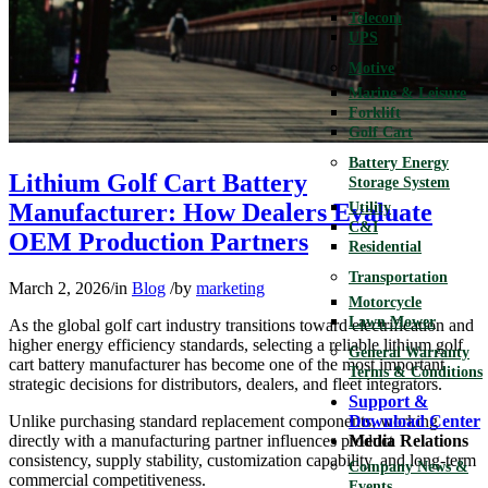
Telecom
UPS
Motive
Marine & Leisure
Forklift
Golf Cart
Battery Energy
Lithium Golf Cart Battery
Storage System
Manufacturer: How Dealers Evaluate
Utility
C&I
OEM Production Partners
Residential
Transportation
March 2, 2026
/
in
Blog
/
by
marketing
Motorcycle
Lawn Mower
As the global golf cart industry transitions toward electrification and
higher energy efficiency standards, selecting a reliable lithium golf
General Warranty
cart battery manufacturer has become one of the most important
Terms & Conditions
strategic decisions for distributors, dealers, and fleet integrators.
Support &
Unlike purchasing standard replacement components, working
Download Center
directly with a manufacturing partner influences product
Media Relations
consistency, supply stability, customization capability, and long-term
Company News &
commercial competitiveness.
Events