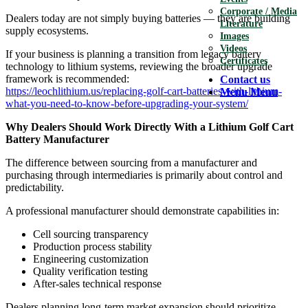
Corporate / Media
Dealers today are not simply buying batteries — they are building
Literature
supply ecosystems.
Images
Videos
If your business is planning a transition from legacy battery
Certificates
technology to lithium systems, reviewing the broader upgrade
framework is recommended:
Contact us
https://leochlithium.us/replacing-golf-cart-batteries-with-lithium-
Menu
Menu
what-you-need-to-know-before-upgrading-your-system/
Why Dealers Should Work Directly With a Lithium Golf Cart
Battery Manufacturer
The difference between sourcing from a manufacturer and
purchasing through intermediaries is primarily about control and
predictability.
A professional manufacturer should demonstrate capabilities in:
Cell sourcing transparency
Production process stability
Engineering customization
Quality verification testing
After-sales technical response
Dealers planning long-term market expansion should prioritize