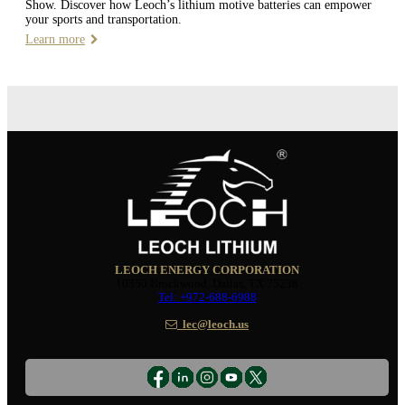
Show. Discover how Leoch’s lithium motive batteries can empower
your sports and transportation.
Learn more
LEOCH ENERGY CORPORATION
10350 Brockwood, Dallas, TX 75238
Tel: +972-688-6988
lec@leoch.us