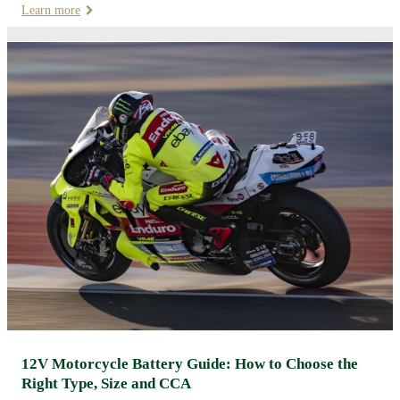
Learn more
12V Motorcycle Battery Guide: How to Choose the
Right Type, Size and CCA