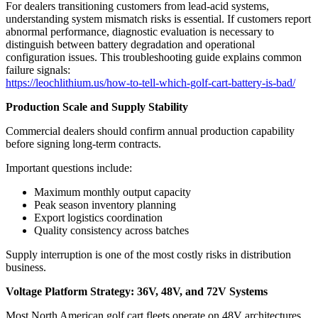
For dealers transitioning customers from lead-acid systems,
understanding system mismatch risks is essential. If customers report
abnormal performance, diagnostic evaluation is necessary to
distinguish between battery degradation and operational
configuration issues. This troubleshooting guide explains common
failure signals:
https://leochlithium.us/how-to-tell-which-golf-cart-battery-is-bad/
Production Scale and Supply Stability
Commercial dealers should confirm annual production capability
before signing long-term contracts.
Important questions include:
Maximum monthly output capacity
Peak season inventory planning
Export logistics coordination
Quality consistency across batches
Supply interruption is one of the most costly risks in distribution
business.
Voltage Platform Strategy: 36V, 48V, and 72V Systems
Most North American golf cart fleets operate on 48V architectures.