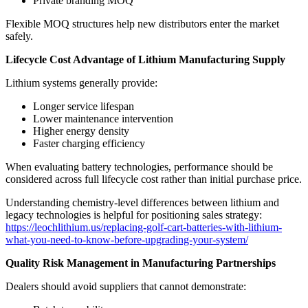
Private branding MOQ
Flexible MOQ structures help new distributors enter the market
safely.
Lifecycle Cost Advantage of Lithium Manufacturing Supply
Lithium systems generally provide:
Longer service lifespan
Lower maintenance intervention
Higher energy density
Faster charging efficiency
When evaluating battery technologies, performance should be
considered across full lifecycle cost rather than initial purchase price.
Understanding chemistry-level differences between lithium and
legacy technologies is helpful for positioning sales strategy:
https://leochlithium.us/replacing-golf-cart-batteries-with-lithium-
what-you-need-to-know-before-upgrading-your-system/
Quality Risk Management in Manufacturing Partnerships
Dealers should avoid suppliers that cannot demonstrate: