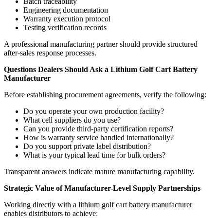
Batch traceability
Engineering documentation
Warranty execution protocol
Testing verification records
A professional manufacturing partner should provide structured
after-sales response processes.
Questions Dealers Should Ask a Lithium Golf Cart Battery
Manufacturer
Before establishing procurement agreements, verify the following:
Do you operate your own production facility?
What cell suppliers do you use?
Can you provide third-party certification reports?
How is warranty service handled internationally?
Do you support private label distribution?
What is your typical lead time for bulk orders?
Transparent answers indicate mature manufacturing capability.
Strategic Value of Manufacturer-Level Supply Partnerships
Working directly with a lithium golf cart battery manufacturer
enables distributors to achieve: