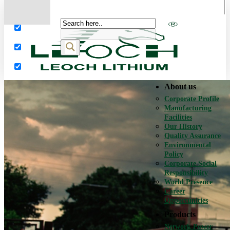
More results...
Exact matches only
Search in title
Search in content
About us
Corporate Profile
Manufacturing
Facilities
Our History
Quality Assurance
Environmental
Policy
Corporate Social
Responsibility
World Presence
Career
Opportunities
Products
Network Power