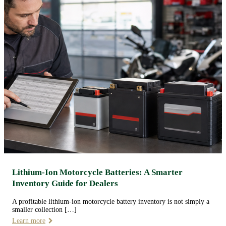
Lithium-Ion Motorcycle Batteries: A Smarter
Inventory Guide for Dealers
A profitable lithium-ion motorcycle battery inventory is not simply a
smaller collection […]
Learn more