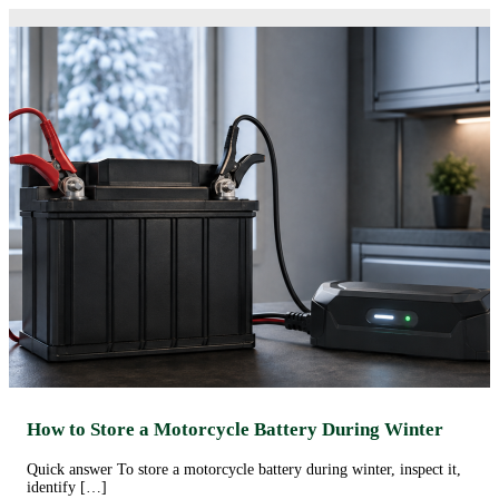
How to Store a Motorcycle Battery During Winter
Quick answer To store a motorcycle battery during winter, inspect it,
identify […]