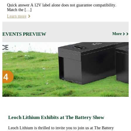
Quick answer A 12V label alone does not guarantee compatibility.
Match the […]
Learn more
EVENTS PREVIEW
More
Leoch Lithium Exhibits at The Battery Show
Leoch Lithium is thrilled to invite you to join us at The Battery