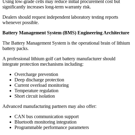
Using low-grade cells may reduce initial procurement cost but
significantly increases long-term warranty risk.
Dealers should request independent laboratory testing reports
whenever possible.
Battery Management System (BMS) Engineering Architecture
The Battery Management System is the operational brain of lithium
battery packs.
A professional lithium golf cart battery manufacturer should
integrate protection mechanisms including:
Overcharge prevention
Deep discharge protection
Current overload monitoring
Temperature regulation
Short circuit isolation
Advanced manufacturing partners may also offer:
CAN bus communication support
Bluetooth monitoring integration
Programmable performance parameters