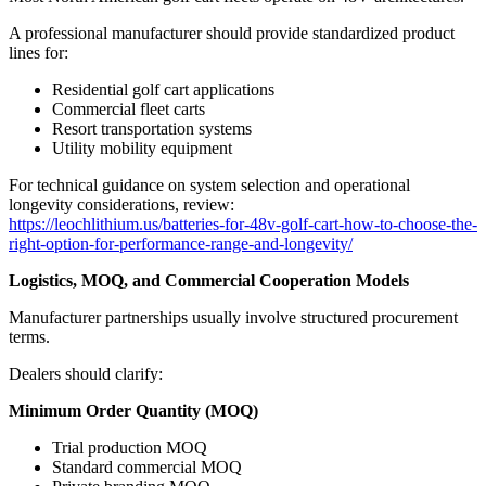
A professional manufacturer should provide standardized product
lines for:
Residential golf cart applications
Commercial fleet carts
Resort transportation systems
Utility mobility equipment
For technical guidance on system selection and operational
longevity considerations, review:
https://leochlithium.us/batteries-for-48v-golf-cart-how-to-choose-the-
right-option-for-performance-range-and-longevity/
Logistics, MOQ, and Commercial Cooperation Models
Manufacturer partnerships usually involve structured procurement
terms.
Dealers should clarify:
Minimum Order Quantity (MOQ)
Trial production MOQ
Standard commercial MOQ