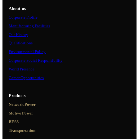
About us
Corporate Profile
Manufacturing Facilities
Our History
Qualifications
Environmental Policy
Corporate Social Responsibility
World Presence
Career Opportunities
Products
Network Power
Motive Power
BESS
Transportation