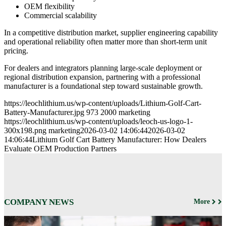
OEM flexibility
Commercial scalability
In a competitive distribution market, supplier engineering capability
and operational reliability often matter more than short-term unit
pricing.
For dealers and integrators planning large-scale deployment or
regional distribution expansion, partnering with a professional
manufacturer is a foundational step toward sustainable growth.
https://leochlithium.us/wp-content/uploads/Lithium-Golf-Cart-
Battery-Manufacturer.jpg
973
2000
marketing
https://leochlithium.us/wp-content/uploads/leoch-us-logo-1-
300x198.png
marketing
2026-03-02 14:06:44
2026-03-02
14:06:44
Lithium Golf Cart Battery Manufacturer: How Dealers
Evaluate OEM Production Partners
COMPANY NEWS
More