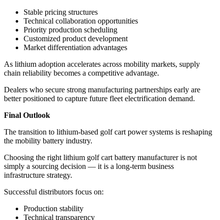
Stable pricing structures
Technical collaboration opportunities
Priority production scheduling
Customized product development
Market differentiation advantages
As lithium adoption accelerates across mobility markets, supply
chain reliability becomes a competitive advantage.
Dealers who secure strong manufacturing partnerships early are
better positioned to capture future fleet electrification demand.
Final Outlook
The transition to lithium-based golf cart power systems is reshaping
the mobility battery industry.
Choosing the right lithium golf cart battery manufacturer is not
simply a sourcing decision — it is a long-term business
infrastructure strategy.
Successful distributors focus on:
Production stability
Technical transparency