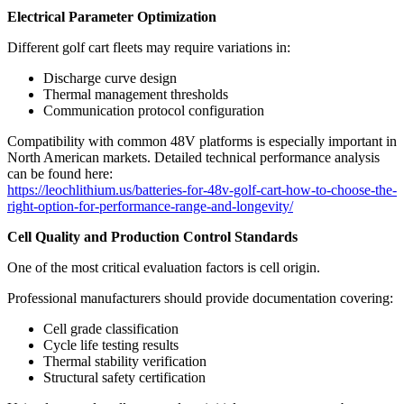
Electrical Parameter Optimization
Different golf cart fleets may require variations in:
Discharge curve design
Thermal management thresholds
Communication protocol configuration
Compatibility with common 48V platforms is especially important in
North American markets. Detailed technical performance analysis
can be found here:
https://leochlithium.us/batteries-for-48v-golf-cart-how-to-choose-the-
right-option-for-performance-range-and-longevity/
Cell Quality and Production Control Standards
One of the most critical evaluation factors is cell origin.
Professional manufacturers should provide documentation covering:
Cell grade classification
Cycle life testing results
Thermal stability verification
Structural safety certification