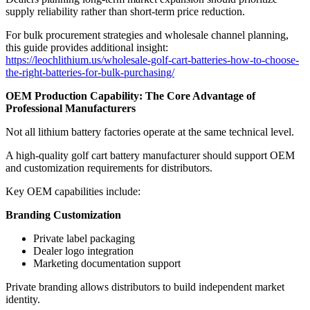
supply reliability rather than short-term price reduction.
For bulk procurement strategies and wholesale channel planning,
this guide provides additional insight:
https://leochlithium.us/wholesale-golf-cart-batteries-how-to-choose-
the-right-batteries-for-bulk-purchasing/
OEM Production Capability: The Core Advantage of
Professional Manufacturers
Not all lithium battery factories operate at the same technical level.
A high-quality golf cart battery manufacturer should support OEM
and customization requirements for distributors.
Key OEM capabilities include:
Branding Customization
Private label packaging
Dealer logo integration
Marketing documentation support
Private branding allows distributors to build independent market
identity.