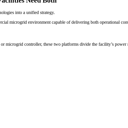
cilities Need Both
logies into a unified strategy.
al microgrid environment capable of delivering both operational cont
crogrid controller, these two platforms divide the facility’s power re