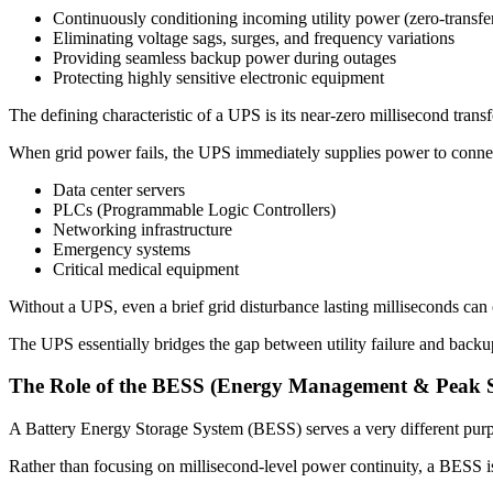
Continuously conditioning incoming utility power (zero-transfe
Eliminating voltage sags, surges, and frequency variations
Providing seamless backup power during outages
Protecting highly sensitive electronic equipment
The defining characteristic of a UPS is its near-zero millisecond transf
When grid power fails, the UPS immediately supplies power to connecte
Data center servers
PLCs (Programmable Logic Controllers)
Networking infrastructure
Emergency systems
Critical medical equipment
Without a UPS, even a brief grid disturbance lasting milliseconds can c
The UPS essentially bridges the gap between utility failure and backup
The Role of the BESS (Energy Management & Peak 
A Battery Energy Storage System (BESS) serves a very different pur
Rather than focusing on millisecond-level power continuity, a BESS i