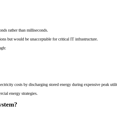
nds rather than milliseconds.
ons but would be unacceptable for critical IT infrastructure.
ugh:
ectricity costs by discharging stored energy during expensive peak utili
ial energy strategies.
ystem?