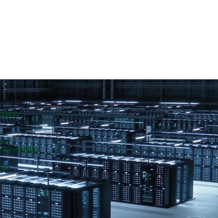
ilities
licy
Responsibility
ties