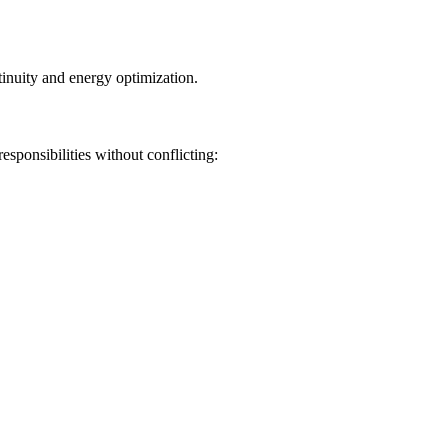
inuity and energy optimization.
sponsibilities without conflicting: