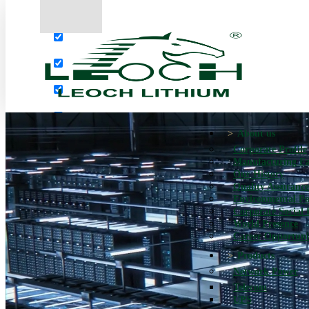
More results...
Exact matches only
Search in title
Search in content
About us
Corporate Profile
Manufacturing Fac
Our History
Quality Assurance
Environmental Po
Corporate Social 
World Presence
Career Opportuni
Products
Network Power
Telecom
UPS