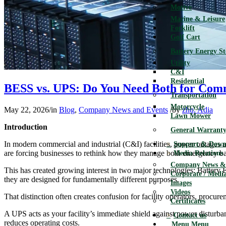
Motive
Marine & Leisure
Forklift
Golf Cart
Battery Energy S
Utility
C&I
Residential
BESS vs. UPS: Do You Need Both for Com
Transportation
Motorcycle
May 22, 2026
/
in
Blog
,
Company News and Events
/
by
zhu, Adia
Lawn Mower
Introduction
General Warranty
In modern commercial and industrial (C&I) facilities, power outages a
Support & Down
are forcing businesses to rethink how they manage both emergency ba
Media Relations
Company News & 
This has created growing interest in two major technologies: Battery
Corporate / Media
they are designed for fundamentally different purposes.
Images
Videos
That distinction often creates confusion for facility operators, procu
Certificates
A UPS acts as your facility’s immediate shield against power disturba
Contact us
reduces operating costs.
Menu
Menu