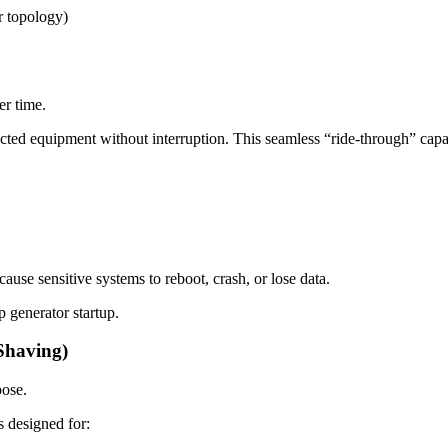
r topology)
er time.
d equipment without interruption. This seamless “ride-through” capabil
ause sensitive systems to reboot, crash, or lose data.
 generator startup.
Shaving)
pose.
s designed for: