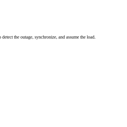
o detect the outage, synchronize, and assume the load.