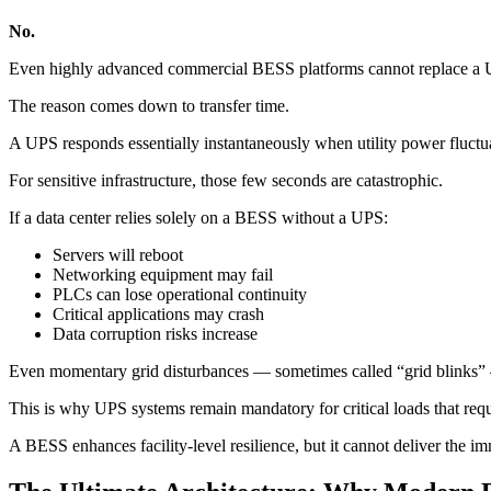
No.
Even highly advanced commercial BESS platforms cannot replace a UPS 
The reason comes down to transfer time.
A UPS responds essentially instantaneously when utility power fluctua
For sensitive infrastructure, those few seconds are catastrophic.
If a data center relies solely on a BESS without a UPS:
Servers will reboot
Networking equipment may fail
PLCs can lose operational continuity
Critical applications may crash
Data corruption risks increase
Even momentary grid disturbances — sometimes called “grid blinks” 
This is why UPS systems remain mandatory for critical loads that requ
A BESS enhances facility-level resilience, but it cannot deliver the imm