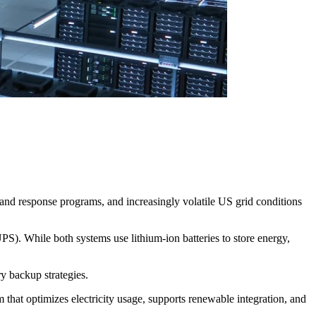
mand response programs, and increasingly volatile US grid conditions
). While both systems use lithium-ion batteries to store energy,
ry backup strategies.
that optimizes electricity usage, supports renewable integration, and