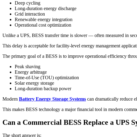
Deep cycling
Long-duration energy discharge
Grid interaction
Renewable energy integration
Operational cost optimization
Unlike a UPS, BESS transfer time is slower — often measured in seco
This delay is acceptable for facility-level energy management applicati
The primary goal of a BESS is to improve operational efficiency thro
Peak shaving
Energy arbitrage
Time-of-Use (TOU) optimization
Solar energy storage
Long-duration backup power
Modern
Battery Energy Storage Systems
can dramatically reduce el
This makes BESS technology a major financial tool in modern commerc
Can a Commercial BESS Replace a UPS S
The short answer is: