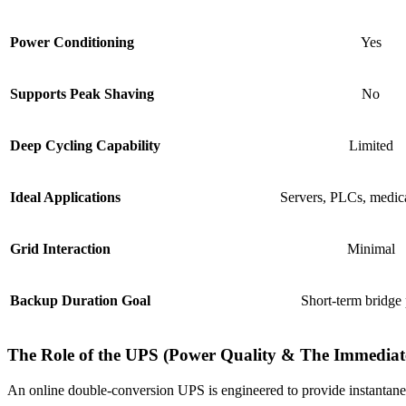
Power Conditioning
Yes
Supports Peak Shaving
No
Deep Cycling Capability
Limited
Ideal Applications
Servers, PLCs, medic
Grid Interaction
Minimal
Backup Duration Goal
Short-term bridge
The Role of the UPS (Power Quality & The Immediat
An online double-conversion UPS is engineered to provide instantaneo