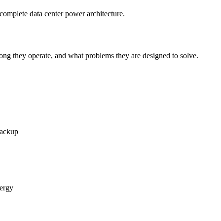
complete data center power architecture.
ng they operate, and what problems they are designed to solve.
backup
nergy