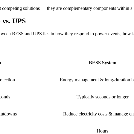
 not competing solutions — they are complementary components within a 
 vs. UPS
between BESS and UPS lies in how they respond to power events, how lo
m
BESS System
otection
Energy management & long-duration 
econds
Typically seconds or longer
hutdowns
Reduce electricity costs & manage e
Hours