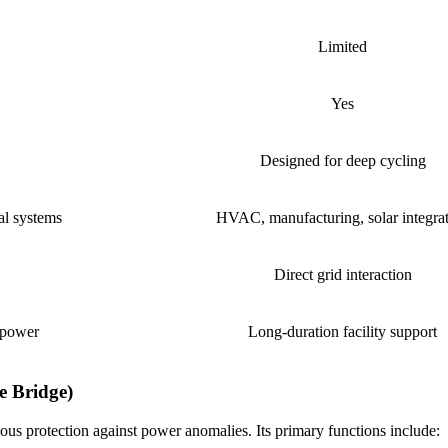
Limited
Yes
Designed for deep cycling
al systems
HVAC, manufacturing, solar integra
Direct grid interaction
 power
Long-duration facility support
e Bridge)
us protection against power anomalies. Its primary functions include: