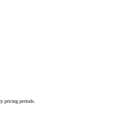
ty pricing periods.