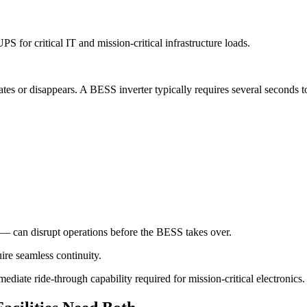
for critical IT and mission-critical infrastructure loads.
tes or disappears. A BESS inverter typically requires several seconds t
— can disrupt operations before the BESS takes over.
ire seamless continuity.
ediate ride-through capability required for mission-critical electronics.