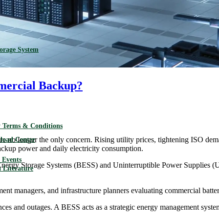
torage System
mercial Backup?
 Terms & Conditions
re no longer the only concern. Rising utility prices, tightening ISO de
load Center
ckup power and daily electricity consumption.
Events
 Energy Storage Systems (BESS) and Uninterruptible Power Supplies (UPS
 Literature
rement managers, and infrastructure planners evaluating commercial batte
nces and outages. A BESS acts as a strategic energy management system 