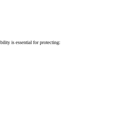
ity is essential for protecting: