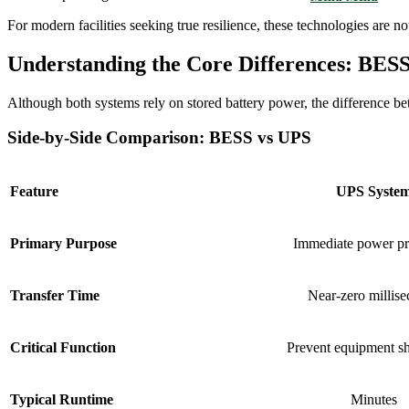
For modern facilities seeking true resilience, these technologies are
Understanding the Core Differences: BESS
Although both systems rely on stored battery power, the difference 
Side-by-Side Comparison: BESS vs UPS
Feature
UPS Syste
Primary Purpose
Immediate power pr
Transfer Time
Near-zero millis
Critical Function
Prevent equipment s
Typical Runtime
Minutes