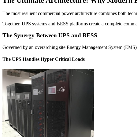
The Ultimate Architecture: Why Modern Fa
The most resilient commercial power architecture combines both techno
Together, UPS systems and BESS platforms create a complete commerci
The Synergy Between UPS and BESS
Governed by an overarching site Energy Management System (EMS) or mi
The UPS Handles Hyper-Critical Loads