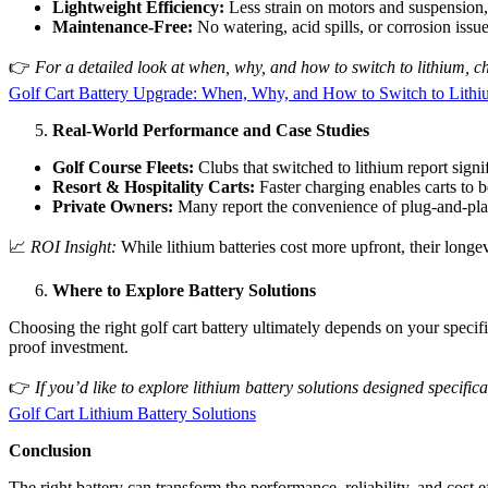
Lightweight Efficiency:
Less strain on motors and suspension,
Maintenance-Free:
No watering, acid spills, or corrosion issue
👉
For a detailed look at when, why, and how to switch to lithium, ch
Golf Cart Battery Upgrade: When, Why, and How to Switch to Lith
Real-World Performance and Case Studies
Golf Course Fleets:
Clubs that switched to lithium report signi
Resort & Hospitality Carts:
Faster charging enables carts to b
Private Owners:
Many report the convenience of plug-and-play
📈
ROI Insight:
While lithium batteries cost more upfront, their longev
Where to Explore Battery Solutions
Choosing the right golf cart battery ultimately depends on your specifi
proof investment.
👉
If you’d like to explore lithium battery solutions designed specific
Golf Cart Lithium Battery Solutions
Conclusion
The right battery can transform the performance, reliability, and cost 