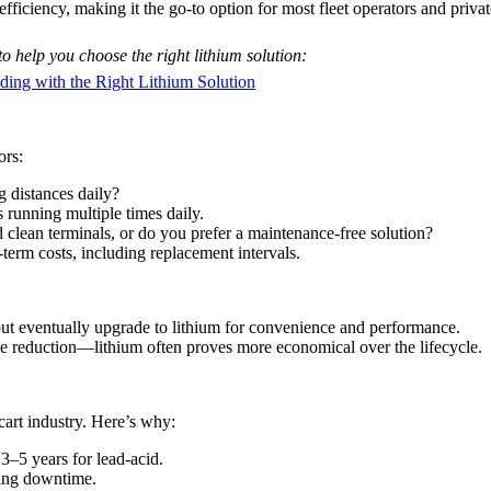
iciency, making it the go-to option for most fleet operators and priva
o help you choose the right lithium solution:
ing with the Right Lithium Solution
ors:
 distances daily?
running multiple times daily.
 clean terminals, or do you prefer a maintenance-free solution?
term costs, including replacement intervals.
 but eventually upgrade to lithium for convenience and performance.
me reduction—lithium often proves more economical over the lifecycle.
 cart industry. Here’s why:
3–5 years for lead-acid.
zing downtime.