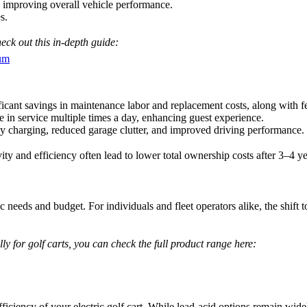
 improving overall vehicle performance.
s.
eck out this in-depth guide:
ium
ficant savings in maintenance labor and replacement costs, along with f
e in service multiple times a day, enhancing guest experience.
 charging, reduced garage clutter, and improved driving performance.
ity and efficiency often lead to lower total ownership costs after 3–4 ye
c needs and budget. For individuals and fleet operators alike, the shift t
ally for golf carts, you can check the full product range here:
efficiency of your electric golf cart. While lead-acid options remain wid