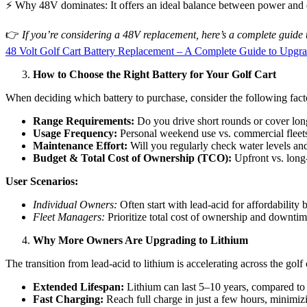
⚡ Why 48V dominates: It offers an ideal balance between power and eff
👉
If you’re considering a 48V replacement, here’s a complete guide t
48 Volt Golf Cart Battery Replacement – A Complete Guide to Upgrad
How to Choose the Right Battery for Your Golf Cart
When deciding which battery to purchase, consider the following fact
Range Requirements:
Do you drive short rounds or cover long
Usage Frequency:
Personal weekend use vs. commercial fleets 
Maintenance Effort:
Will you regularly check water levels and
Budget & Total Cost of Ownership (TCO):
Upfront vs. long-
User Scenarios:
Individual Owners:
Often start with lead-acid for affordability
Fleet Managers:
Prioritize total cost of ownership and downti
Why More Owners Are Upgrading to Lithium
The transition from lead-acid to lithium is accelerating across the golf
Extended Lifespan:
Lithium can last 5–10 years, compared to 
Fast Charging:
Reach full charge in just a few hours, minimi