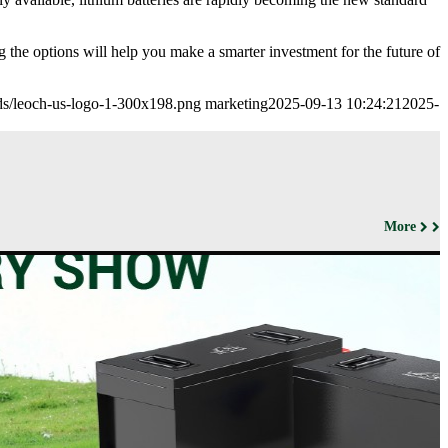
 the options will help you make a smarter investment for the future of
ads/leoch-us-logo-1-300x198.png
marketing
2025-09-13 10:24:21
2025-
More
ut us
Products
Support&Download
Media
Center
Relations
porate
Network
ile
Power
Certificates
Company
News &
ufacturing
Motive Power
Events
lities
BESS
Contact
 History
us
Transportation
lifications
ironmental