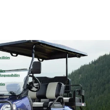
ilities
licy
Responsibility
ties