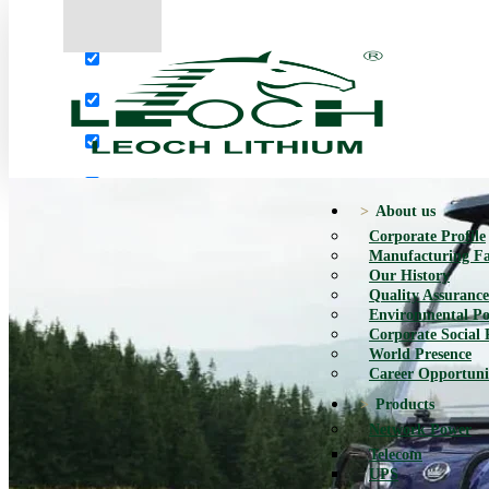
More results...
Exact matches only
Search in title
Search in content
About us
Corporate Profile
Manufacturing Fac
Our History
Quality Assurance
Environmental Po
Corporate Social 
World Presence
Career Opportuni
Products
Network Power
Telecom
UPS