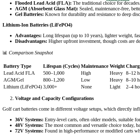
Flooded Lead Acid (FLA):
The traditional choice for decades
AGM (Absorbent Glass Mat):
Sealed, maintenance-free, bette
Gel Batteries:
Known for durability and resistance to deep dis
Lithium-Ion Batteries (LiFePO4)
Advantages:
Long lifespan (up to 10 years), lighter weight, fa
Disadvantages:
Higher upfront investment, though costs are dec
📊
Comparison Snapshot
Battery Type
Lifespan (Cycles)
Maintenance
Weight
Charg
Lead Acid FLA
500–1,000
High
Heavy
8–12 h
AGM/Gel
800–1,200
Low
Heavy
8–10 h
Lithium (LiFePO4)
3,000+
None
Light
2–4 ho
Voltage and Capacity Configurations
Golf cart batteries come in different voltage setups, which directly in
36V Systems:
Entry-level carts, often older models, suitable for
48V Systems:
The most common and versatile choice today, bal
72V Systems:
Found in high-performance or modified carts whe