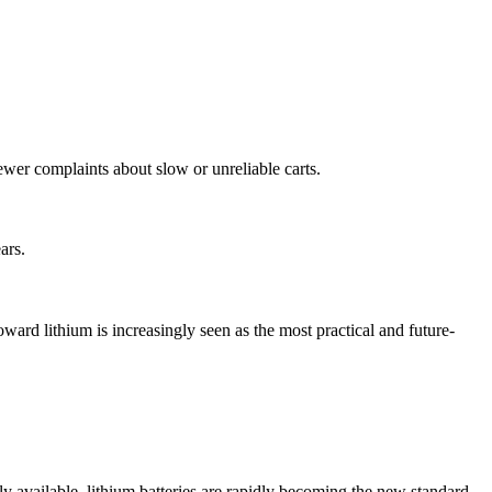
ewer complaints about slow or unreliable carts.
ars.
oward lithium is increasingly seen as the most practical and future-
ely available, lithium batteries are rapidly becoming the new standard