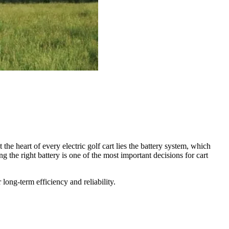
the heart of every electric golf cart lies the battery system, which
he right battery is one of the most important decisions for cart
 long-term efficiency and reliability.