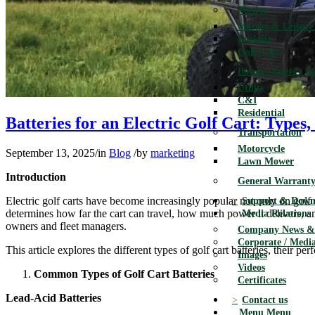
Motive
Marine & Leisure
Forklift
Golf Cart
Battery Energy S
Utility
C&I
Residential
Batteries for an Electric Golf Cart: Type
Transportation
Motorcycle
September 13, 2025
/
in
Blog
/
by
marketing
Lawn Mower
Introduction
General Warranty
Electric golf carts have become increasingly popular not only on golf co
Support & Down
determines how far the cart can travel, how much power it delivers, 
Media Relations
owners and fleet managers.
Company News & 
Corporate / Media
This article explores the different types of golf cart batteries, their p
Images
Videos
Common Types of Golf Cart Batteries
Certificates
Lead-Acid Batteries
Contact us
Menu
Menu