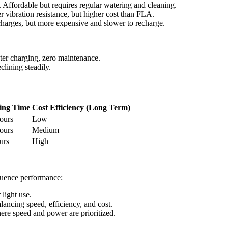
. Affordable but requires regular watering and cleaning.
r vibration resistance, but higher cost than FLA.
charges, but more expensive and slower to recharge.
ster charging, zero maintenance.
lining steadily.
ing Time
Cost Efficiency (Long Term)
ours
Low
ours
Medium
urs
High
fluence performance:
 light use.
ancing speed, efficiency, and cost.
re speed and power are prioritized.