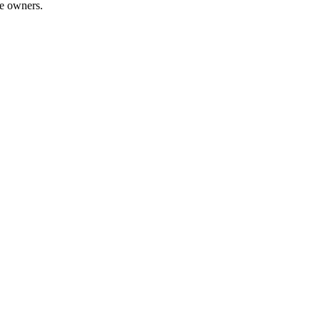
te owners.