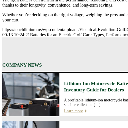
thanks to their longevity, convenience, and long-term savings.
Whether you’re deciding on the right voltage, weighing the pros and c
your cart.
https://leochlithium.us/wp-content/uploads/Electrical-Evolution-Golf-
09-13 10:24:21
Batteries for an Electric Golf Cart: Types, Performan
COMPANY NEWS
Lithium-Ion Motorcycle Batte
Inventory Guide for Dealers
A profitable lithium-ion motorcycle bat
smaller collection […]
Learn more