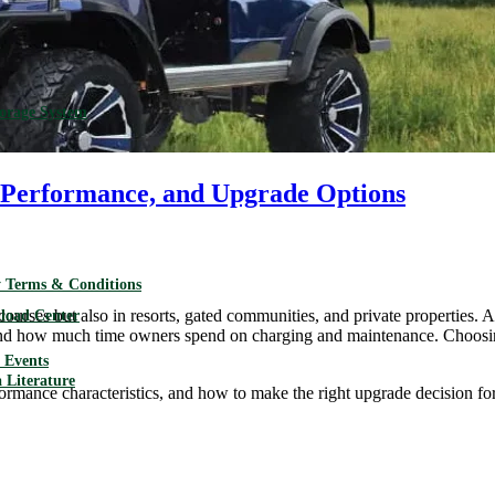
torage System
s, Performance, and Upgrade Options
 Terms & Conditions
urses but also in resorts, gated communities, and private properties. At 
load Center
and how much time owners spend on charging and maintenance. Choosing t
Events
 Literature
erformance characteristics, and how to make the right upgrade decision for