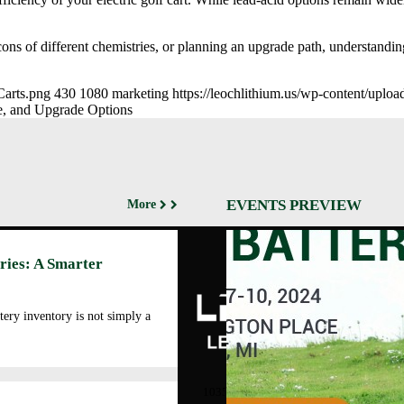
ons of different chemistries, or planning an upgrade path, understanding
Carts.png
430
1080
marketing
https://leochlithium.us/wp-content/uplo
ce, and Upgrade Options
EVENTS PREVIEW
More
Abo
ries: A Smarter
Cor
Prof
Man
tery inventory is not simply a
Faci
Our
LEOCH ENERGY
CORPORATION
Qua
10350 Brockwood, Dallas, TX
Env