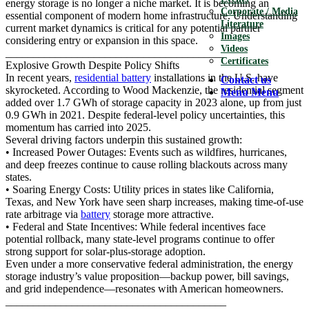
energy storage is no longer a niche market. It is becoming an
Corporate / Media
essential component of modern home infrastructure. Understanding
Literature
current market dynamics is critical for any potential partner
Images
considering entry or expansion in this space.
Videos
________________________________________
Certificates
Explosive Growth Despite Policy Shifts
In recent years,
residential battery
installations in the U.S. have
Contact us
skyrocketed. According to Wood Mackenzie, the residential segment
Menu
Menu
added over 1.7 GWh of storage capacity in 2023 alone, up from just
0.9 GWh in 2021. Despite federal-level policy uncertainties, this
momentum has carried into 2025.
Several driving factors underpin this sustained growth:
• Increased Power Outages: Events such as wildfires, hurricanes,
and deep freezes continue to cause rolling blackouts across many
states.
• Soaring Energy Costs: Utility prices in states like California,
Texas, and New York have seen sharp increases, making time-of-use
rate arbitrage via
battery
storage more attractive.
• Federal and State Incentives: While federal incentives face
potential rollback, many state-level programs continue to offer
strong support for solar-plus-storage adoption.
Even under a more conservative federal administration, the energy
storage industry’s value proposition—backup power, bill savings,
and grid independence—resonates with American homeowners.
________________________________________