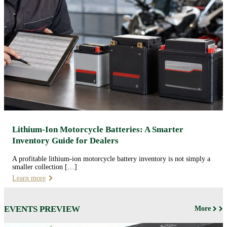
Lithium-Ion Motorcycle Batteries: A Smarter
Inventory Guide for Dealers
A profitable lithium-ion motorcycle battery inventory is not simply a
smaller collection […]
Learn more
EVENTS PREVIEW
More