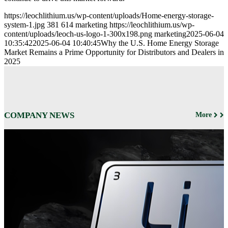
https://leochlithium.us/wp-content/uploads/Home-energy-storage-
system-1.jpg
381
614
marketing
https://leochlithium.us/wp-
content/uploads/leoch-us-logo-1-300x198.png
marketing
2025-06-04
10:35:42
2025-06-04 10:40:45
Why the U.S. Home Energy Storage
Market Remains a Prime Opportunity for Distributors and Dealers in
2025
COMPANY NEWS
More