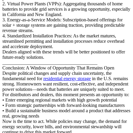
2. Virtual Power Plants (VPPs): Aggregating thousands of home
batteries to provide grid services is a growing opportunity, especially
in California and New England.
3. Energy-as-a-Service Models: Subscription-based offerings for
solar + storage systems are gaining traction, providing predictable
revenue streams.
4. Standardized Installation Practices: As the market matures,
streamlined permitting and installation processes reduce overhead
and accelerate deployment.
Dealers aligned with these trends will be better positioned to offer
future-ready solutions.
________________________________________
Conclusion: A Window of Opportunity That Remains Open
Despite political changes and supply chain uncertainty, the
fundamental need for
residential energy storage
in the U.S. remains
strong. Homeowners want resilient, cost-effective, and independent
power solutions—needs that batteries are uniquely suited to meet.
For distributors and dealers, this moment presents an opportunity to:
• Enter emerging regional markets with high growth potential
• Form strategic partnerships with forward-looking manufacturers
• Build a sustainable business model around a product that addresses
real, growing needs
Now is the time to act. While policies may change, the demand for
energy security, lower bills, and environmental stewardship will
continue to drive this market forward.