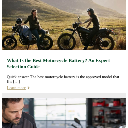
What Is the Best Motorcycle Battery? An Expert
Selection Guide
Quick answer The best motorcycle battery is the approved model that
fits […]
Learn more