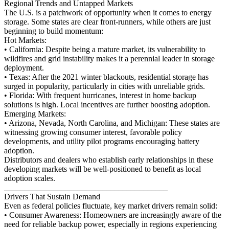
Regional Trends and Untapped Markets
The U.S. is a patchwork of opportunity when it comes to energy
storage. Some states are clear front-runners, while others are just
beginning to build momentum:
Hot Markets:
• California: Despite being a mature market, its vulnerability to
wildfires and grid instability makes it a perennial leader in storage
deployment.
• Texas: After the 2021 winter blackouts, residential storage has
surged in popularity, particularly in cities with unreliable grids.
• Florida: With frequent hurricanes, interest in home backup
solutions is high. Local incentives are further boosting adoption.
Emerging Markets:
• Arizona, Nevada, North Carolina, and Michigan: These states are
witnessing growing consumer interest, favorable policy
developments, and utility pilot programs encouraging battery
adoption.
Distributors and dealers who establish early relationships in these
developing markets will be well-positioned to benefit as local
adoption scales.
________________________________________
Drivers That Sustain Demand
Even as federal policies fluctuate, key market drivers remain solid:
• Consumer Awareness: Homeowners are increasingly aware of the
need for reliable backup power, especially in regions experiencing