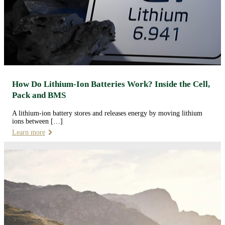
How Do Lithium-Ion Batteries Work? Inside the Cell,
Pack and BMS
A lithium-ion battery stores and releases energy by moving lithium
ions between […]
Learn more