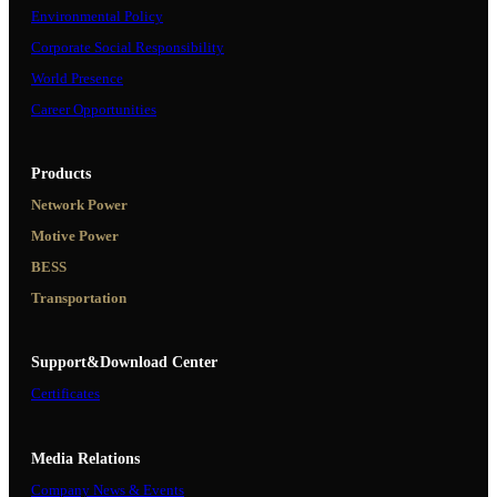
Environmental Policy
Corporate Social Responsibility
World Presence
Career Opportunities
Products
Network Power
Motive Power
BESS
Transportation
Support&Download Center
Certificates
Media Relations
Company News & Events