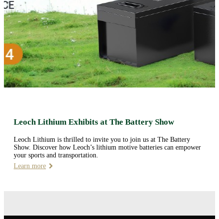
Leoch Lithium Exhibits at The Battery Show
Leoch Lithium is thrilled to invite you to join us at The Battery
Show. Discover how Leoch’s lithium motive batteries can empower
your sports and transportation.
Learn more