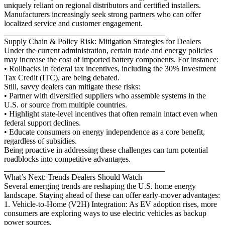
uniquely reliant on regional distributors and certified installers.
Manufacturers increasingly seek strong partners who can offer
localized service and customer engagement.
________________________________________
Supply Chain & Policy Risk: Mitigation Strategies for Dealers
Under the current administration, certain trade and energy policies
may increase the cost of imported battery components. For instance:
• Rollbacks in federal tax incentives, including the 30% Investment
Tax Credit (ITC), are being debated.
Still, savvy dealers can mitigate these risks:
• Partner with diversified suppliers who assemble systems in the
U.S. or source from multiple countries.
• Highlight state-level incentives that often remain intact even when
federal support declines.
• Educate consumers on energy independence as a core benefit,
regardless of subsidies.
Being proactive in addressing these challenges can turn potential
roadblocks into competitive advantages.
________________________________________
What’s Next: Trends Dealers Should Watch
Several emerging trends are reshaping the U.S. home energy
landscape. Staying ahead of these can offer early-mover advantages:
1. Vehicle-to-Home (V2H) Integration: As EV adoption rises, more
consumers are exploring ways to use electric vehicles as backup
power sources.