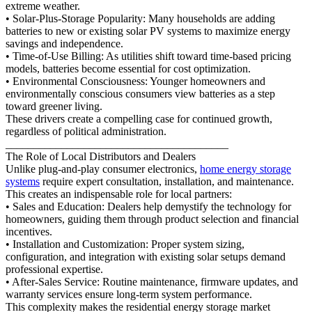
extreme weather.
• Solar-Plus-Storage Popularity: Many households are adding
batteries to new or existing solar PV systems to maximize energy
savings and independence.
• Time-of-Use Billing: As utilities shift toward time-based pricing
models, batteries become essential for cost optimization.
• Environmental Consciousness: Younger homeowners and
environmentally conscious consumers view batteries as a step
toward greener living.
These drivers create a compelling case for continued growth,
regardless of political administration.
________________________________________
The Role of Local Distributors and Dealers
Unlike plug-and-play consumer electronics,
home energy storage
systems
require expert consultation, installation, and maintenance.
This creates an indispensable role for local partners:
• Sales and Education: Dealers help demystify the technology for
homeowners, guiding them through product selection and financial
incentives.
• Installation and Customization: Proper system sizing,
configuration, and integration with existing solar setups demand
professional expertise.
• After-Sales Service: Routine maintenance, firmware updates, and
warranty services ensure long-term system performance.
This complexity makes the residential energy storage market