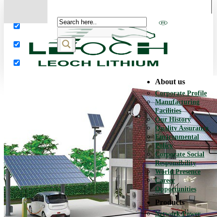
More results...
Exact matches only
Search in title
Search in content
About us
Corporate Profile
Manufacturing
Facilities
Our History
Quality Assurance
Environmental
Policy
Corporate Social
Responsibility
World Presence
Career
Opportunities
Products
Network Power