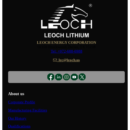
LEOCH ENERGY CORPORATION
10350 Brockwood, Dallas, TX 75238
Tel: +972-688-6988
lec@leoch.us
About us
Corporate Profile
Manufacturing Facilities
Our History
Qualifications