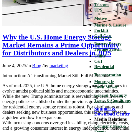
Telecom
UPS
Motive
Marine & Leisure
Forklift
Why the U.S. Home Energy Storage
Golf Cart
Market Remains a Prime Opportunity
Battery Energy
Storage System
for Distributors and Dealers in 2025
Utility
C&I
June 4, 2025
/
in
Blog
/
by
marketing
Residential
Transportation
Introduction: A Transforming Market Still Full of Potential
Motorcycle
As of mid-2025, the U.S. home energy storage market continues to
Lawn Mower
evolve amidst political shifts and macroeconomic uncertainties.
General Warranty
While the new Trump administration is reevaluating certain clean
Terms & Conditions
energy policies established under the previous government, demand
for residential energy storage remains robust. For distributors and
Support &
dealers seeking new business opportunities, this sector still presents
Download Center
a golden window for expansion.
Media Relations
With increasing concerns over grid instability, rising electricity costs,
Company News &
and a growing consumer interest in energy independence, residential
Events