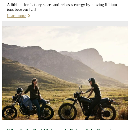
A lithium-ion battery stores and releases energy by moving lithium
ions between […]
Learn more