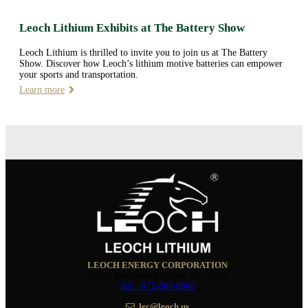
Leoch Lithium Exhibits at The Battery Show
Leoch Lithium is thrilled to invite you to join us at The Battery
Show. Discover how Leoch’s lithium motive batteries can empower
your sports and transportation.
Learn more
LEOCH ENERGY CORPORATION
10350 Brockwood, Dallas, TX 75238
Tel: +972-688-6988
lec@leoch.us