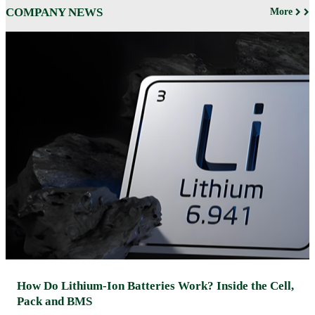
COMPANY NEWS
More
How Do Lithium-Ion Batteries Work? Inside the Cell,
Pack and BMS