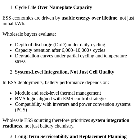
Cycle Life Over Nameplate Capacity
ESS economics are driven by
usable energy over lifetime
, not just
initial kWh.
Wholesale buyers evaluate:
Depth of discharge (DoD) under daily cycling
Capacity retention after 6,000–10,000+ cycles
Degradation curves under partial cycling and temperature
stress
System-Level Integration, Not Just Cell Quality
In ESS deployments, battery performance depends on:
Module and rack-level thermal management
BMS logic aligned with EMS control strategies
Compatibility with inverters and power conversion systems
(PCS)
Wholesale ESS sourcing therefore prioritizes
system integration
readiness
, not just battery chemistry.
Long-Term Serviceability and Replacement Planning