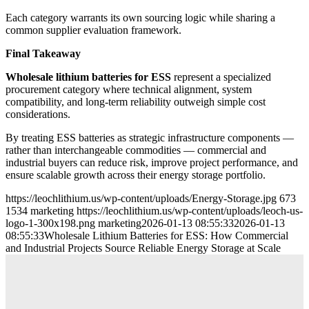
Each category warrants its own sourcing logic while sharing a
common supplier evaluation framework.
Final Takeaway
Wholesale lithium batteries for ESS
represent a specialized
procurement category where technical alignment, system
compatibility, and long-term reliability outweigh simple cost
considerations.
By treating ESS batteries as strategic infrastructure components —
rather than interchangeable commodities — commercial and
industrial buyers can reduce risk, improve project performance, and
ensure scalable growth across their energy storage portfolio.
https://leochlithium.us/wp-content/uploads/Energy-Storage.jpg
673
1534
marketing
https://leochlithium.us/wp-content/uploads/leoch-us-
logo-1-300x198.png
marketing
2026-01-13 08:55:33
2026-01-13
08:55:33
Wholesale Lithium Batteries for ESS: How Commercial
and Industrial Projects Source Reliable Energy Storage at Scale