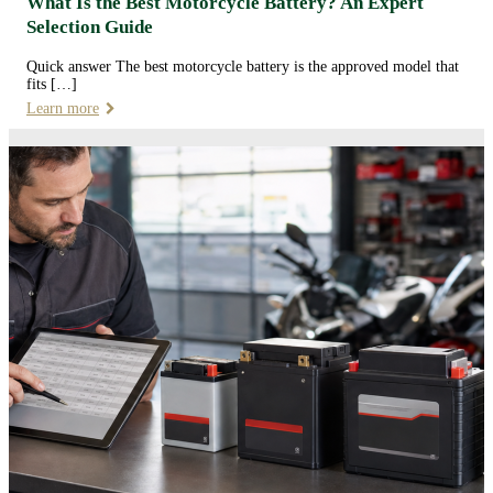
What Is the Best Motorcycle Battery? An Expert
Selection Guide
Quick answer The best motorcycle battery is the approved model that
fits […]
Learn more