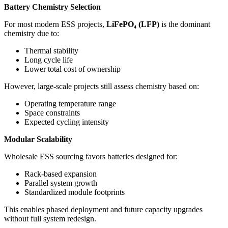
Battery Chemistry Selection
For most modern ESS projects,
LiFePO
₄
(LFP)
is the dominant
chemistry due to:
Thermal stability
Long cycle life
Lower total cost of ownership
However, large-scale projects still assess chemistry based on:
Operating temperature range
Space constraints
Expected cycling intensity
Modular Scalability
Wholesale ESS sourcing favors batteries designed for:
Rack-based expansion
Parallel system growth
Standardized module footprints
This enables phased deployment and future capacity upgrades
without full system redesign.