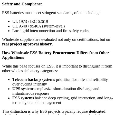
Safety and Compliance
ESS batteries must meet stringent standards, often including:
UL 1973 / IEC 62619
UL 9540 / 9540A (system-level)
Local grid interconnection and fire safety codes
Wholesale suppliers are evaluated not only on certifications, but on
real project approval history
.
How Wholesale ESS Battery Procurement Differs from Other
Applications
While this page focuses on ESS, it is important to distinguish it from
other wholesale battery categories:
Telecom backup systems
prioritize float life and reliability
over cycling intensity
UPS systems
emphasize short-duration discharge and
instantaneous response
ESS systems
balance deep cycling, grid interaction, and long-
term degradation management
This distinction is why ESS projects typically require
dedicated