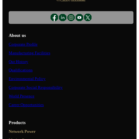
About us
Corporate Profile
Manufacturing Facilities
Our History
Qualifications
Environmental Policy
Corporate Social Responsibility
World Presence
Career Opportunities
Products
Network Power