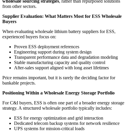
wholesale sourcing strategies
, rather than repurposed solutions
from other sectors.
Supplier Evaluation: What Matters Most for ESS Wholesale
Buyers
When evaluating wholesale lithium battery suppliers for ESS,
experienced buyers focus on:
Proven ESS deployment references
Engineering support during system design
Transparent performance data and degradation modeling
Stable manufacturing capacity and quality control
After-sales support aligned with long asset lifetimes
Price remains important, but it is rarely the deciding factor for
bankable projects.
Positioning Within a Wholesale Energy Storage Portfolio
For C&I buyers, ESS is often one part of a broader energy storage
strategy. A structured wholesale portfolio typically includes:
ESS for energy optimization and grid interaction
Dedicated telecom backup systems for network resilience
UPS systems for mission-critical loads