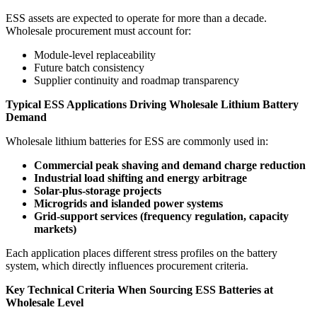
ESS assets are expected to operate for more than a decade.
Wholesale procurement must account for:
Module-level replaceability
Future batch consistency
Supplier continuity and roadmap transparency
Typical ESS Applications Driving Wholesale Lithium Battery
Demand
Wholesale lithium batteries for ESS are commonly used in:
Commercial peak shaving and demand charge reduction
Industrial load shifting and energy arbitrage
Solar-plus-storage projects
Microgrids and islanded power systems
Grid-support services (frequency regulation, capacity
markets)
Each application places different stress profiles on the battery
system, which directly influences procurement criteria.
Key Technical Criteria When Sourcing ESS Batteries at
Wholesale Level