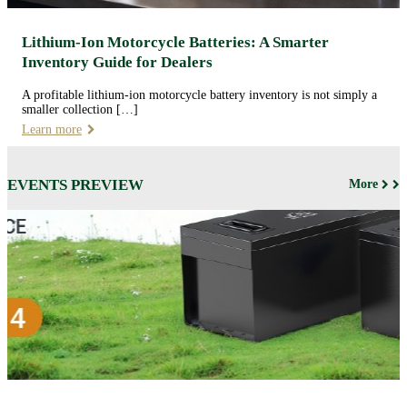
Lithium-Ion Motorcycle Batteries: A Smarter
Inventory Guide for Dealers
A profitable lithium-ion motorcycle battery inventory is not simply a
smaller collection […]
Learn more
EVENTS PREVIEW
More