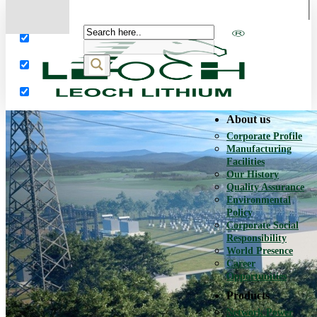
More results...
Exact matches only
Search in title
Search in content
About us
Corporate Profile
Manufacturing
Facilities
Our History
Quality Assurance
Environmental
Policy
Corporate Social
Responsibility
World Presence
Career
Opportunities
Products
Network Power