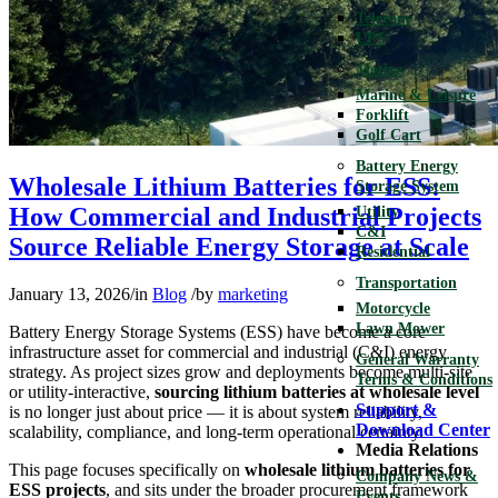
Telecom
UPS
Motive
Marine & Leisure
Forklift
Golf Cart
Battery Energy
Wholesale Lithium Batteries for ESS:
Storage System
How Commercial and Industrial Projects
Utility
C&I
Source Reliable Energy Storage at Scale
Residential
Transportation
January 13, 2026
/
in
Blog
/
by
marketing
Motorcycle
Lawn Mower
Battery Energy Storage Systems (ESS) have become a core
infrastructure asset for commercial and industrial (C&I) energy
General Warranty
strategy. As project sizes grow and deployments become multi-site
Terms & Conditions
or utility-interactive,
sourcing lithium batteries at wholesale level
Support &
is no longer just about price — it is about system reliability,
Download Center
scalability, compliance, and long-term operational certainty.
Media Relations
This page focuses specifically on
wholesale lithium batteries for
Company News &
ESS projects
, and sits under the broader procurement framework
Events