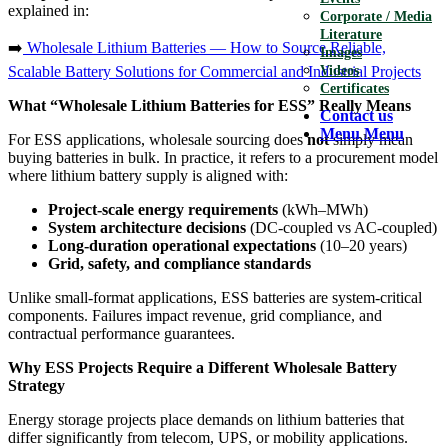
explained in:
Corporate / Media
Literature
➡️
Wholesale Lithium Batteries — How to Source Reliable,
Images
Scalable Battery Solutions for Commercial and Industrial Projects
Videos
Certificates
What “Wholesale Lithium Batteries for ESS” Really Means
Contact us
Menu
Menu
For ESS applications, wholesale sourcing does
not
simply mean
buying batteries in bulk. In practice, it refers to a procurement model
where lithium battery supply is aligned with:
Project-scale energy requirements
(kWh–MWh)
System architecture decisions
(DC-coupled vs AC-coupled)
Long-duration operational expectations
(10–20 years)
Grid, safety, and compliance standards
Unlike small-format applications, ESS batteries are system-critical
components. Failures impact revenue, grid compliance, and
contractual performance guarantees.
Why ESS Projects Require a Different Wholesale Battery
Strategy
Energy storage projects place demands on lithium batteries that
differ significantly from telecom, UPS, or mobility applications.