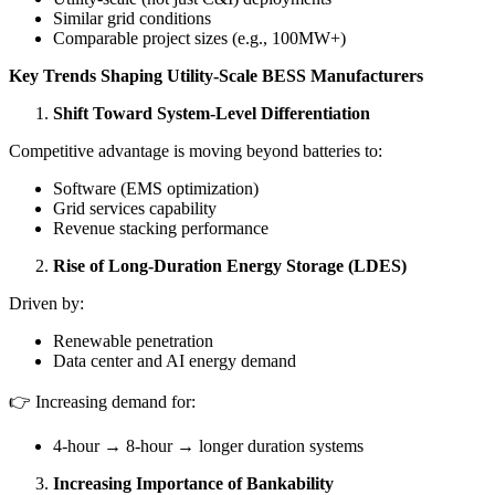
Similar grid conditions
Comparable project sizes (e.g., 100MW+)
Key Trends Shaping Utility-Scale BESS Manufacturers
Shift Toward System-Level Differentiation
Competitive advantage is moving beyond batteries to:
Software (EMS optimization)
Grid services capability
Revenue stacking performance
Rise of Long-Duration Energy Storage (LDES)
Driven by:
Renewable penetration
Data center and AI energy demand
👉 Increasing demand for:
4-hour → 8-hour → longer duration systems
Increasing Importance of Bankability