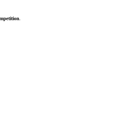
mpetition
.