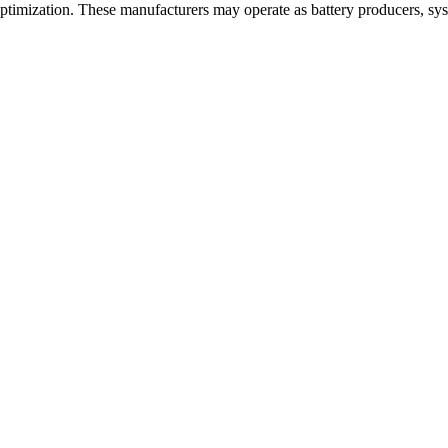
optimization. These manufacturers may operate as battery producers, sys