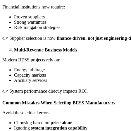
Financial institutions now require:
Proven suppliers
Strong warranties
Risk mitigation strategies
👉 Supplier selection is now
finance-driven, not just engineering-
Multi-Revenue Business Models
Modern BESS projects rely on:
Energy arbitrage
Capacity markets
Ancillary services
👉 System performance directly impacts ROI.
Common Mistakes When Selecting BESS Manufacturers
Avoid these critical errors:
Choosing based on
price alone
Ignoring
system integration capability