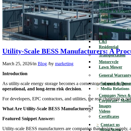
Motive
Marine & Leisure
Forklift
Golf Cart
Battery Energy S
Utility
C&I
Residential
Utility-Scale BESS Manufacturers: A Pro
Transportation
Motorcycle
March 25, 2026
/
in
Blog
/
by
marketing
Lawn Mower
Introduction
General Warranty
As utility-scale energy storage becomes a cornerstone of modern powe
Support & Down
operational, and long-term risk decision
.
Media Relations
Company News & 
For developers, EPC contractors, and utilities, the real challenge is 
Corporate / Media
Images
What Are Utility-Scale BESS Manufacturers?
Videos
Certificates
Featured Snippet Answer:
Contact us
Utility-scale BESS manufacturers are companies that design, supply,
Menu
Menu