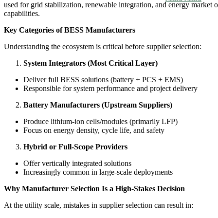
used for grid stabilization, renewable integration, and energy market 
capabilities.
Key Categories of BESS Manufacturers
Understanding the ecosystem is critical before supplier selection:
System Integrators (Most Critical Layer)
Deliver full BESS solutions (battery + PCS + EMS)
Responsible for system performance and project delivery
Battery Manufacturers (Upstream Suppliers)
Produce lithium-ion cells/modules (primarily LFP)
Focus on energy density, cycle life, and safety
Hybrid or Full-Scope Providers
Offer vertically integrated solutions
Increasingly common in large-scale deployments
Why Manufacturer Selection Is a High-Stakes Decision
At the utility scale, mistakes in supplier selection can result in: