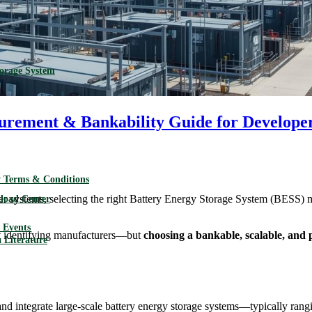
torage System
curement & Bankability Guide for Develope
 Terms & Conditions
r systems, selecting the right Battery Energy Storage System (BESS) ma
load Center
Events
not identifying manufacturers—but
choosing a bankable, scalable, and 
 Literature
 and integrate large-scale battery energy storage systems—typically r