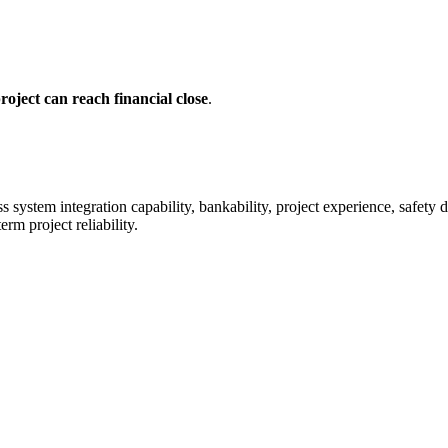
oject can reach financial close
.
system integration capability, bankability, project experience, safety de
rm project reliability.