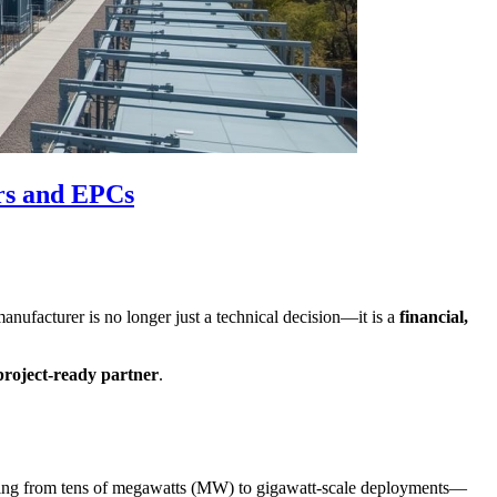
rs and EPCs
nufacturer is no longer just a technical decision—it is a
financial,
project-ready partner
.
anging from tens of megawatts (MW) to gigawatt-scale deployments—