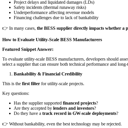
Project delays and liquidated damages (LDs)
Safety incidents (thermal runaway risks)
Underperformance affecting revenue models
Financing challenges due to lack of bankability
👉 In many cases,
the BESS supplier directly impacts whether a pr
How to Evaluate Utility-Scale BESS Manufacturers
Featured Snippet Answer:
To evaluate utility-scale BESS manufacturers, developers should assess 
select a supplier that can ensure both technical performance and long-te
Bankability & Financial Credibility
This is the
first filter
for utility-scale projects.
Key questions:
Has the supplier supported
financed projects
?
Are they accepted by
lenders and investors
?
Do they have a
track record in GW-scale deployments
?
👉 Without bankability, even the best technology may be rejected.