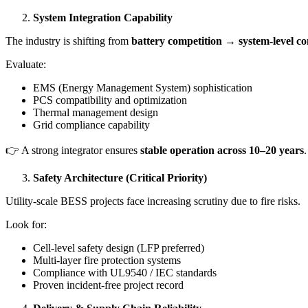
System Integration Capability
The industry is shifting from
battery competition → system-level co
Evaluate:
EMS (Energy Management System) sophistication
PCS compatibility and optimization
Thermal management design
Grid compliance capability
👉 A strong integrator ensures
stable operation across 10–20 years
.
Safety Architecture (Critical Priority)
Utility-scale BESS projects face increasing scrutiny due to fire risks.
Look for:
Cell-level safety design (LFP preferred)
Multi-layer fire protection systems
Compliance with UL9540 / IEC standards
Proven incident-free project record