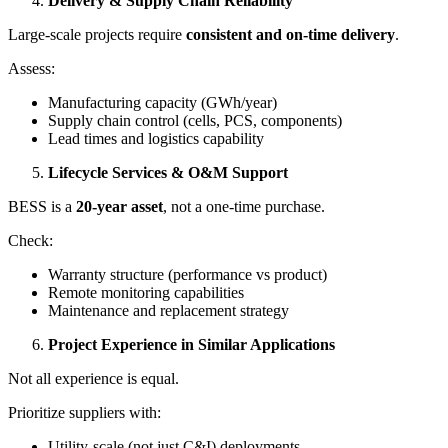
Delivery & Supply Chain Reliability
Large-scale projects require
consistent and on-time delivery
.
Assess:
Manufacturing capacity (GWh/year)
Supply chain control (cells, PCS, components)
Lead times and logistics capability
Lifecycle Services & O&M Support
BESS is a
20-year asset
, not a one-time purchase.
Check:
Warranty structure (performance vs product)
Remote monitoring capabilities
Maintenance and replacement strategy
Project Experience in Similar Applications
Not all experience is equal.
Prioritize suppliers with:
Utility-scale (not just C&I) deployments