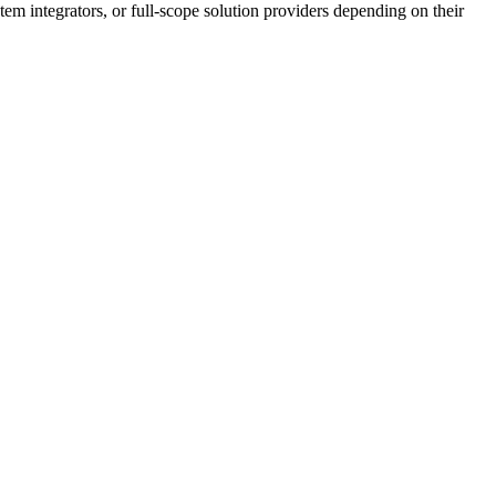
tem integrators, or full-scope solution providers depending on their