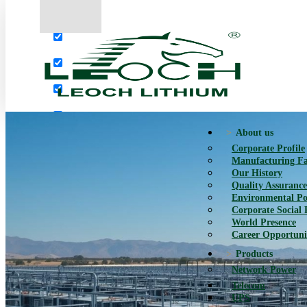
More results...
Exact matches only
Search in title
Search in content
About us
Corporate Profile
Manufacturing Fac
Our History
Quality Assurance
Environmental Po
Corporate Social 
World Presence
Career Opportuni
Products
Network Power
Telecom
UPS