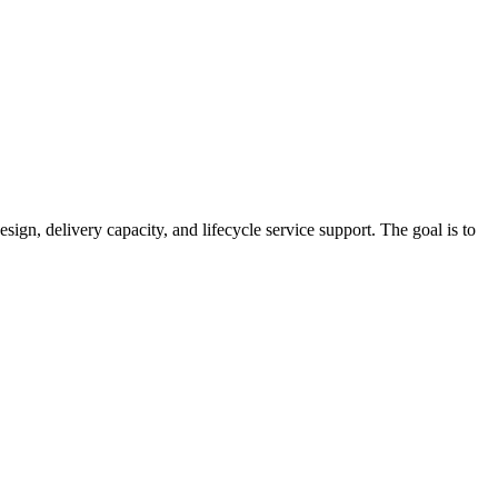
sign, delivery capacity, and lifecycle service support. The goal is to