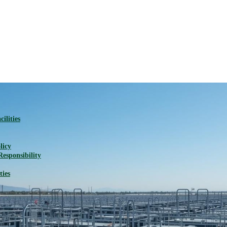
ilities
licy
Responsibility
ties