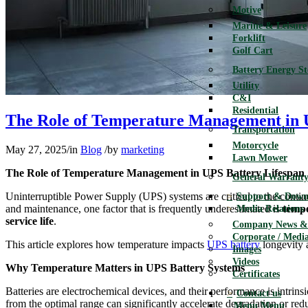
Motive
Marine & Leisure
Forklift
Golf Cart
Battery Energy S
Utility
C&I
Residential
The Role of Temperature Management in 
Transportation
Motorcycle
May 27, 2025
/
in
Blog
/
by
marketing
Lawn Mower
The Role of Temperature Management in UPS Battery Lifespan
General Warranty
Uninterruptible Power Supply (UPS) systems are critical to the continu
Support & Down
and maintenance, one factor that is frequently underestimated is
temp
Media Relations
service life
.
Company News & 
Corporate / Media
This article explores how temperature impacts
UPS battery
longevity a
Images
Videos
Why Temperature Matters in UPS Battery Systems
Certificates
Batteries are electrochemical devices, and their performance is intrins
Contact us
from the optimal range can significantly accelerate degradation or redu
Menu
Menu