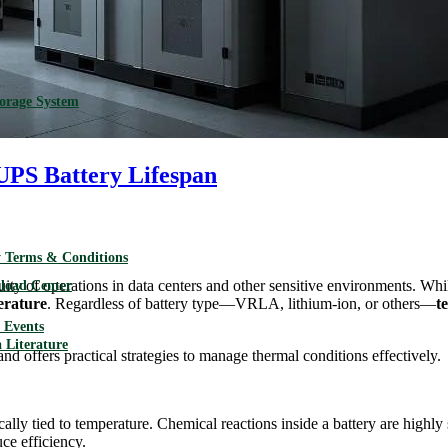
torage System
UPS Battery Lifespan
 Terms & Conditions
ity of operations in data centers and other sensitive environments. Whil
load Center
erature
. Regardless of battery type—VRLA, lithium-ion, or others—
t
Events
 Literature
nd offers practical strategies to manage thermal conditions effectively.
ically tied to temperature. Chemical reactions inside a battery are highly
ce efficiency.