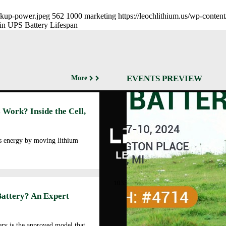
ackup-power.jpeg
562
1000
marketing
https://leochlithium.us/wp-conte
in UPS Battery Lifespan
EVENTS PREVIEW
More
Abo
 Work? Inside the Cell,
Cor
Prof
Man
es energy by moving lithium
Faci
Our
LEOCH ENERGY
CORPORATION
Qua
10350 Brockwood, Dallas, TX
Env
75238
Battery? An Expert
Pol
Tel: +972-688-6988
Cor
lec@leoch.us
Soc
ry is the approved model that