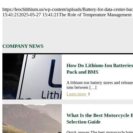
https://leochlithium.us/wp-content/uploads/Battery-for-data-center-b
15:41:21
2025-05-27 15:41:21
The Role of Temperature Management 
COMPANY NEWS
How Do Lithium-Ion Batteries
Pack and BMS
A lithium-ion battery stores and releas
ions between […]
Learn more
What Is the Best Motorcycle 
Selection Guide
Quick answer The best motorcycle batte