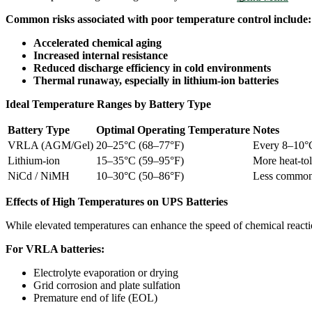
Common risks associated with poor temperature control include:
Accelerated chemical aging
Increased internal resistance
Reduced discharge efficiency in cold environments
Thermal runaway, especially in lithium-ion batteries
Ideal Temperature Ranges by Battery Type
Battery Type
Optimal Operating Temperature
Notes
VRLA (AGM/Gel)
20–25°C (68–77°F)
Every 8–10°C 
Lithium-ion
15–35°C (59–95°F)
More heat-tol
NiCd / NiMH
10–30°C (50–86°F)
Less common
Effects of High Temperatures on UPS Batteries
While elevated temperatures can enhance the speed of chemical reactio
For VRLA batteries:
Electrolyte evaporation or drying
Grid corrosion and plate sulfation
Premature end of life (EOL)