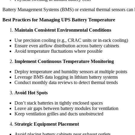
Battery Management Systems (BMS) or external thermal sensors can hel
Best Practices for Managing UPS Battery Temperature
Maintain Consistent Environmental Conditions
Use precision cooling (e.g., CRAC units or in-rack cooling)
Ensure even airflow distribution across battery cabinets
Avoid temperature fluctuations where possible
Implement Continuous Temperature Monitoring
Deploy temperature and humidity sensors at multiple points
Leverage BMS data logging in lithium battery systems
Conduct monthly data reviews to detect thermal trends
Avoid Hot Spots
Don’t stack batteries in tightly enclosed spaces
Leave air gaps between battery modules for ventilation
Keep ventilation grilles and ducts unobstructed
Strategic Equipment Placement
Avoid placing battery cabinets near exhaust outlets