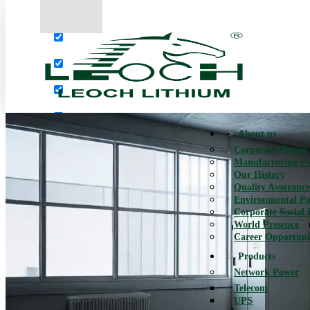
More results...
Exact matches only
Search in title
Search in content
About us
Corporate Profile
Manufacturing Fac
Our History
Quality Assurance
Environmental Po
Corporate Social 
World Presence
Career Opportuni
Products
Network Power
Telecom
UPS