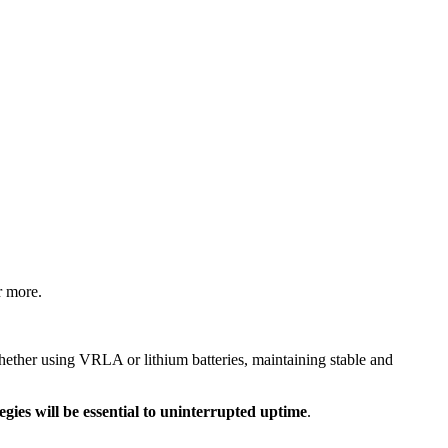
r more.
hether using VRLA or lithium batteries, maintaining stable and
ies will be essential to uninterrupted uptime
.