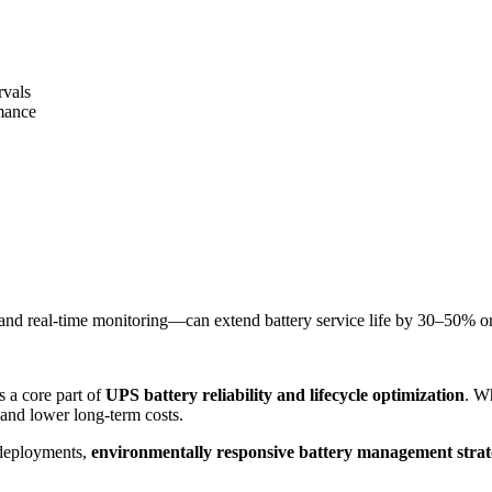
rvals
rmance
nd real-time monitoring—can extend battery service life by 30–50% o
s a core part of
UPS battery reliability and lifecycle optimization
. W
 and lower long-term costs.
 deployments,
environmentally responsive battery management strateg