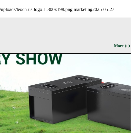
nt/uploads/leoch-us-logo-1-300x198.png
marketing
2025-05-27
More
ut us
Products
Support&Download
Media
Center
Relations
porate
Network
ile
Power
Certificates
Company
News &
ufacturing
Motive Power
Events
lities
BESS
Contact
 History
us
Transportation
lifications
ironmental
icy
porate
ial