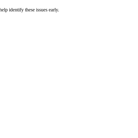
p identify these issues early.