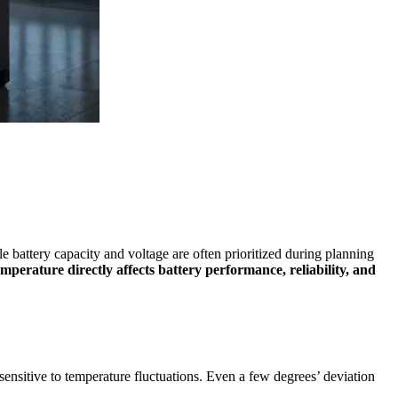
e battery capacity and voltage are often prioritized during planning
emperature directly affects battery performance, reliability, and
 sensitive to temperature fluctuations. Even a few degrees’ deviation