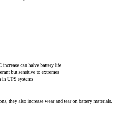
increase can halve battery life
erant but sensitive to extremes
 in UPS systems
ns, they also increase wear and tear on battery materials.