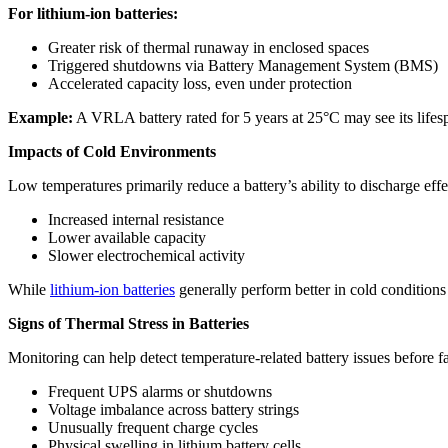
For lithium-ion batteries:
Greater risk of thermal runaway in enclosed spaces
Triggered shutdowns via Battery Management System (BMS)
Accelerated capacity loss, even under protection
Example:
A VRLA battery rated for 5 years at 25°C may see its lifespa
Impacts of Cold Environments
Low temperatures primarily reduce a battery’s ability to discharge effe
Increased internal resistance
Lower available capacity
Slower electrochemical activity
While
lithium-ion batteries
generally perform better in cold conditions
Signs of Thermal Stress in Batteries
Monitoring can help detect temperature-related battery issues before fa
Frequent UPS alarms or shutdowns
Voltage imbalance across battery strings
Unusually frequent charge cycles
Physical swelling in lithium battery cells