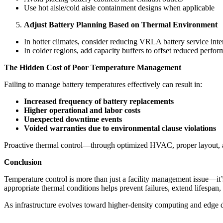
Use hot aisle/cold aisle containment designs when applicable
Adjust Battery Planning Based on Thermal Environment
In hotter climates, consider reducing VRLA battery service inte
In colder regions, add capacity buffers to offset reduced perfo
The Hidden Cost of Poor Temperature Management
Failing to manage battery temperatures effectively can result in:
Increased frequency of battery replacements
Higher operational and labor costs
Unexpected downtime events
Voided warranties due to environmental clause violations
Proactive thermal control—through optimized HVAC, proper layout, a
Conclusion
Temperature control is more than just a facility management issue—it’
appropriate thermal conditions helps prevent failures, extend lifespan,
As infrastructure evolves toward higher-density computing and edge