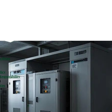
ilities
licy
Responsibility
ties