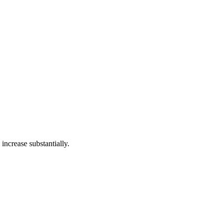
increase substantially.