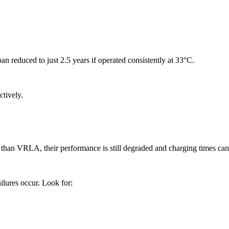
n reduced to just 2.5 years if operated consistently at 33°C.
ctively.
 than VRLA, their performance is still degraded and charging times can 
ilures occur. Look for: