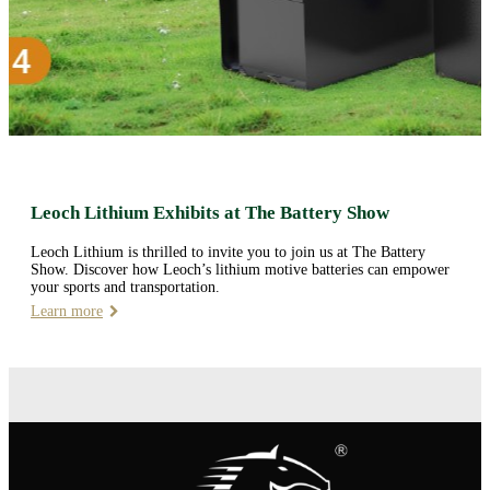
Leoch Lithium Exhibits at The Battery Show
Leoch Lithium is thrilled to invite you to join us at The Battery
Show. Discover how Leoch’s lithium motive batteries can empower
your sports and transportation.
Learn more