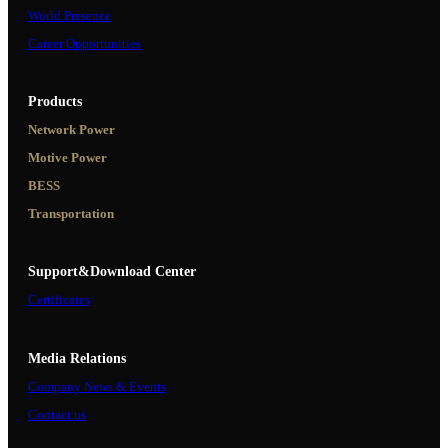
World Presence
Career Opportunities
Products
Network Power
Motive Power
BESS
Transportation
Support&Download Center
Certificates
Media Relations
Company News & Events
Contact us