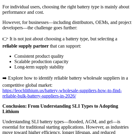
For individual users, choosing the right battery type is mainly about
performance and cost.
However, for businesses—including distributors, OEMs, and project
developers—the challenge goes further:
👉 It is not just about choosing a battery type, but selecting a
reliable supply partner
that can support:
Consistent product quality
Scalable production capacity
Long-term supply stability
➡️ Explore how to identify reliable battery wholesale suppliers in a
competitive global market:
https://leochlithium.us/battery-wholesale-suppliers-how-to-find-
reliable-bulk-battery-suppliers-in-2026/
Conclusion: From Understanding SLI Types to Adopting
Lithium
Understanding SLI battery types—flooded, AGM, and gel—is
essential for traditional starting applications. However, as industries
move toward higher efficiency, longer lifespan, and reduced