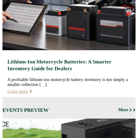
Lithium-Ion Motorcycle Batteries: A Smarter
Inventory Guide for Dealers
A profitable lithium-ion motorcycle battery inventory is not simply a
smaller collection […]
Learn more
EVENTS PREVIEW
More