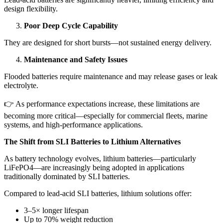
design flexibility.
Poor Deep Cycle Capability
They are designed for short bursts—not sustained energy delivery.
Maintenance and Safety Issues
Flooded batteries require maintenance and may release gases or leak
electrolyte.
👉 As performance expectations increase, these limitations are
becoming more critical—especially for commercial fleets, marine
systems, and high-performance applications.
The Shift from SLI Batteries to Lithium Alternatives
As battery technology evolves, lithium batteries—particularly
LiFePO4—are increasingly being adopted in applications
traditionally dominated by SLI batteries.
Compared to lead-acid SLI batteries, lithium solutions offer:
3–5× longer lifespan
Up to 70% weight reduction