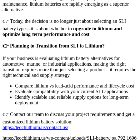
maintenance, lithium batteries are rapidly emerging as a superior
alternative.
👉 Today, the decision is no longer just about selecting an SLI
battery type—it is about whether to
upgrade to lithium and
optimize long-term performance and cost
.
👉
Planning to Transition from SLI to Lithium?
If your business is evaluating lithium battery alternatives for
automotive, marine, or industrial applications, making the right
transition requires more than just selecting a product—it requires the
right technical and supply strategy.
Compare lithium vs lead-acid performance and lifecycle cost
Evaluate compatibility with your current SLI applications
Identify scalable and reliable supply options for long-term
deployment
👉 Contact our team to discuss your project requirements and get a
customized lithium battery solution:
https://leochlithium.us/contact-us/
https://leochlithium.us/wp-content/uploads/SLI-battery.jpg
792
1696