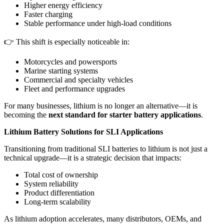
Higher energy efficiency
Faster charging
Stable performance under high-load conditions
👉 This shift is especially noticeable in:
Motorcycles and powersports
Marine starting systems
Commercial and specialty vehicles
Fleet and performance upgrades
For many businesses, lithium is no longer an alternative—it is
becoming the
next standard for starter battery applications
.
Lithium Battery Solutions for SLI Applications
Transitioning from traditional SLI batteries to lithium is not just a
technical upgrade—it is a strategic decision that impacts:
Total cost of ownership
System reliability
Product differentiation
Long-term scalability
As lithium adoption accelerates, many distributors, OEMs, and