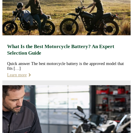
What Is the Best Motorcycle Battery? An Expert
Selection Guide
Quick answer The best motorcycle battery is the approved model that
fits […]
Learn more