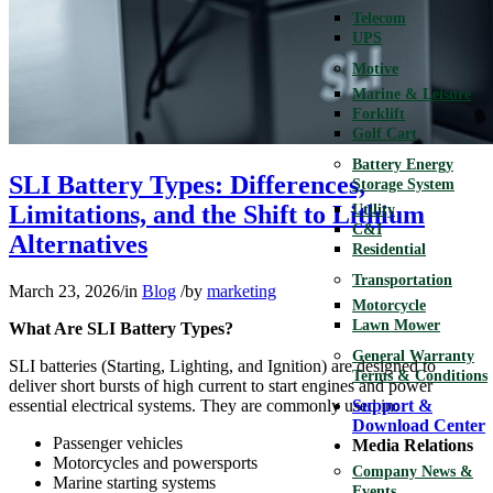
Telecom
UPS
Motive
Marine & Leisure
Forklift
Golf Cart
Battery Energy
SLI Battery Types: Differences,
Storage System
Limitations, and the Shift to Lithium
Utility
C&I
Alternatives
Residential
Transportation
March 23, 2026
/
in
Blog
/
by
marketing
Motorcycle
Lawn Mower
What Are SLI Battery Types?
General Warranty
SLI batteries (Starting, Lighting, and Ignition) are designed to
Terms & Conditions
deliver short bursts of high current to start engines and power
essential electrical systems. They are commonly used in:
Support &
Download Center
Passenger vehicles
Media Relations
Motorcycles and powersports
Company News &
Marine starting systems
Events