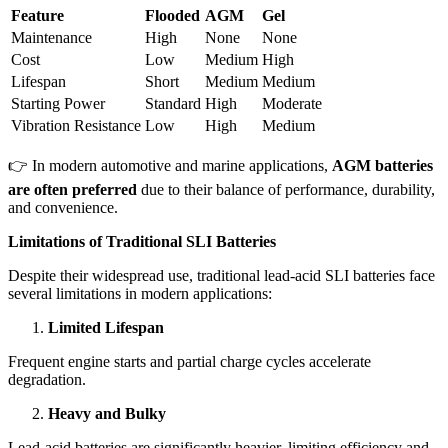
Feature
Flooded
AGM
Gel
Maintenance
High
None
None
Cost
Low
Medium
High
Lifespan
Short
Medium
Medium
Starting Power
Standard
High
Moderate
Vibration Resistance
Low
High
Medium
👉 In modern automotive and marine applications,
AGM batteries
are often preferred
due to their balance of performance, durability,
and convenience.
Limitations of Traditional SLI Batteries
Despite their widespread use, traditional lead-acid SLI batteries face
several limitations in modern applications:
Limited Lifespan
Frequent engine starts and partial charge cycles accelerate
degradation.
Heavy and Bulky
Lead-acid batteries are significantly heavier, limiting efficiency and