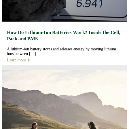
How Do Lithium-Ion Batteries Work? Inside the Cell,
Pack and BMS
A lithium-ion battery stores and releases energy by moving lithium
ions between […]
Learn more