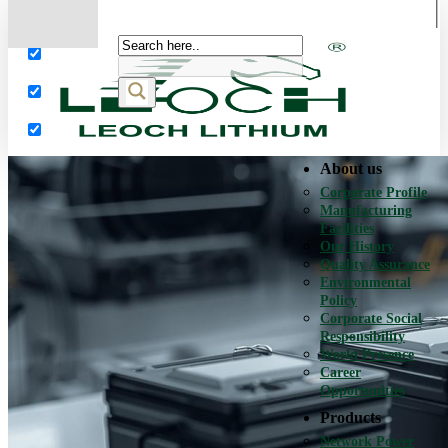
More results...
Exact matches only
Search in title
Search in content
About us
Corporate Profile
Manufacturing
Facilities
Our History
Quality Assurance
Environmental
Policy
Corporate Social
Responsibility
World Presence
Career
Opportunities
Products
Network Power