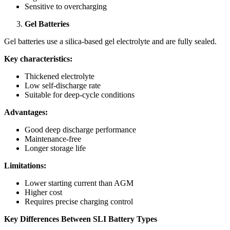
Sensitive to overcharging
Gel Batteries
Gel batteries use a silica-based gel electrolyte and are fully sealed.
Key characteristics:
Thickened electrolyte
Low self-discharge rate
Suitable for deep-cycle conditions
Advantages:
Good deep discharge performance
Maintenance-free
Longer storage life
Limitations:
Lower starting current than AGM
Higher cost
Requires precise charging control
Key Differences Between SLI Battery Types