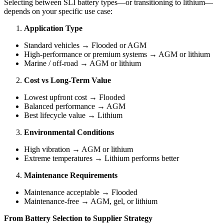
Selecting between SLI battery types—or transitioning to lithium—
depends on your specific use case:
Application Type
Standard vehicles → Flooded or AGM
High-performance or premium systems → AGM or lithium
Marine / off-road → AGM or lithium
Cost vs Long-Term Value
Lowest upfront cost → Flooded
Balanced performance → AGM
Best lifecycle value → Lithium
Environmental Conditions
High vibration → AGM or lithium
Extreme temperatures → Lithium performs better
Maintenance Requirements
Maintenance acceptable → Flooded
Maintenance-free → AGM, gel, or lithium
From Battery Selection to Supplier Strategy