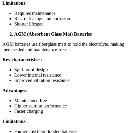
Limitations:
Requires maintenance
Risk of leakage and corrosion
Shorter lifespan
AGM (Absorbent Glass Mat) Batteries
AGM batteries use fiberglass mats to hold the electrolyte, making
them sealed and maintenance-free.
Key characteristics:
Spill-proof design
Lower internal resistance
Improved vibration resistance
Advantages:
Maintenance-free
Higher starting performance
Faster charging
Limitations:
Higher cost than flooded batteries