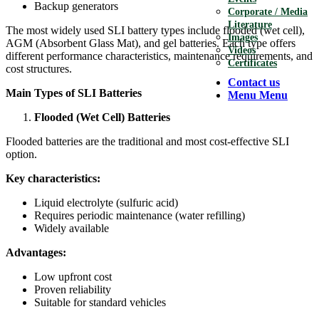
Backup generators
Corporate / Media
Literature
The most widely used SLI battery types include flooded (wet cell),
Images
AGM (Absorbent Glass Mat), and gel batteries. Each type offers
Videos
different performance characteristics, maintenance requirements, and
Certificates
cost structures.
Contact us
Main Types of SLI Batteries
Menu
Menu
Flooded (Wet Cell) Batteries
Flooded batteries are the traditional and most cost-effective SLI
option.
Key characteristics:
Liquid electrolyte (sulfuric acid)
Requires periodic maintenance (water refilling)
Widely available
Advantages:
Low upfront cost
Proven reliability
Suitable for standard vehicles