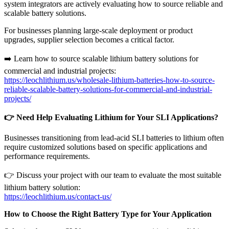
system integrators are actively evaluating how to source reliable and
scalable battery solutions.
For businesses planning large-scale deployment or product
upgrades, supplier selection becomes a critical factor.
➡️ Learn how to source scalable lithium battery solutions for
commercial and industrial projects:
https://leochlithium.us/wholesale-lithium-batteries-how-to-source-
reliable-scalable-battery-solutions-for-commercial-and-industrial-
projects/
👉
Need Help Evaluating Lithium for Your SLI Applications?
Businesses transitioning from lead-acid SLI batteries to lithium often
require customized solutions based on specific applications and
performance requirements.
👉 Discuss your project with our team to evaluate the most suitable
lithium battery solution:
https://leochlithium.us/contact-us/
How to Choose the Right Battery Type for Your Application