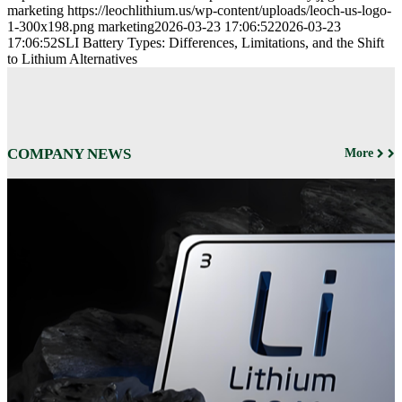
marketing
https://leochlithium.us/wp-content/uploads/leoch-us-logo-
1-300x198.png
marketing
2026-03-23 17:06:52
2026-03-23
17:06:52
SLI Battery Types: Differences, Limitations, and the Shift
to Lithium Alternatives
COMPANY NEWS
More