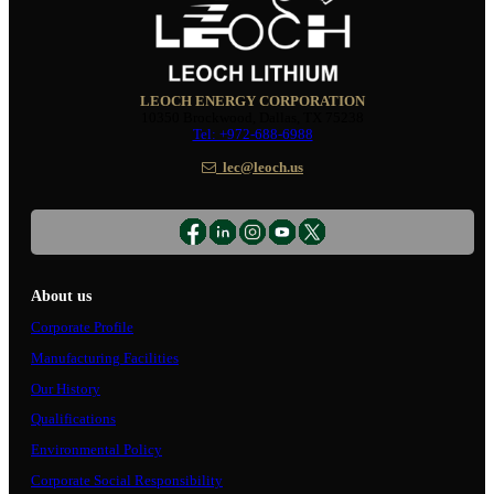
LEOCH ENERGY CORPORATION
10350 Brockwood, Dallas, TX 75238
Tel: +972-688-6988
lec@leoch.us
About us
Corporate Profile
Manufacturing Facilities
Our History
Qualifications
Environmental Policy
Corporate Social Responsibility