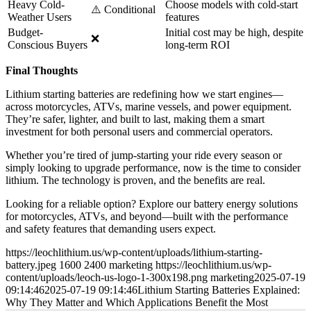
Heavy Cold-
Choose models with cold-start
⚠️ Conditional
Weather Users
features
Budget-
Initial cost may be high, despite
❌
Conscious Buyers
long-term ROI
Final Thoughts
Lithium starting batteries are redefining how we start engines—
across motorcycles, ATVs, marine vessels, and power equipment.
They’re safer, lighter, and built to last, making them a smart
investment for both personal users and commercial operators.
Whether you’re tired of jump-starting your ride every season or
simply looking to upgrade performance, now is the time to consider
lithium. The technology is proven, and the benefits are real.
Looking for a reliable option? Explore our battery energy solutions
for motorcycles, ATVs, and beyond—built with the performance
and safety features that demanding users expect.
https://leochlithium.us/wp-content/uploads/lithium-starting-
battery.jpeg
1600
2400
marketing
https://leochlithium.us/wp-
content/uploads/leoch-us-logo-1-300x198.png
marketing
2025-07-19
09:14:46
2025-07-19 09:14:46
Lithium Starting Batteries Explained:
Why They Matter and Which Applications Benefit the Most