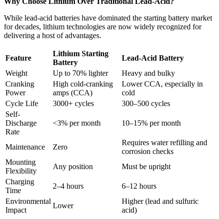
Why Choose Lithium Over Traditional Lead-Acid?
While lead-acid batteries have dominated the starting battery market
for decades, lithium technologies are now widely recognized for
delivering a host of advantages.
Lithium Starting
Feature
Lead-Acid Battery
Battery
Weight
Up to 70% lighter
Heavy and bulky
Cranking
High cold-cranking
Lower CCA, especially in
Power
amps (CCA)
cold
Cycle Life
3000+ cycles
300–500 cycles
Self-
Discharge
<3% per month
10–15% per month
Rate
Requires water refilling and
Maintenance
Zero
corrosion checks
Mounting
Any position
Must be upright
Flexibility
Charging
2–4 hours
6–12 hours
Time
Environmental
Higher (lead and sulfuric
Lower
Impact
acid)