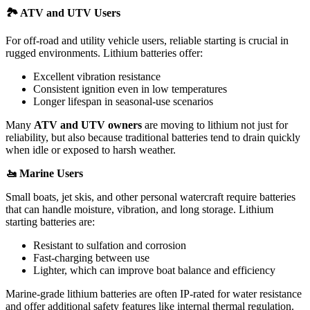
🏞
️ ATV and UTV Users
For off-road and utility vehicle users, reliable starting is crucial in
rugged environments. Lithium batteries offer:
Excellent vibration resistance
Consistent ignition even in low temperatures
Longer lifespan in seasonal-use scenarios
Many
ATV and UTV owners
are moving to lithium not just for
reliability, but also because traditional batteries tend to drain quickly
when idle or exposed to harsh weather.
🚤
Marine Users
Small boats, jet skis, and other personal watercraft require batteries
that can handle moisture, vibration, and long storage. Lithium
starting batteries are:
Resistant to sulfation and corrosion
Fast-charging between use
Lighter, which can improve boat balance and efficiency
Marine-grade lithium batteries are often IP-rated for water resistance
and offer additional safety features like internal thermal regulation.