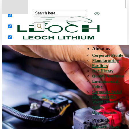
More results...
Exact matches only
Search in title
Search in content
About us
Corporate Profile
Manufacturing
Facilities
Our History
Quality Assurance
Environmental
Policy
Corporate Social
Responsibility
World Presence
Career
Opportunities
Products
Network Power