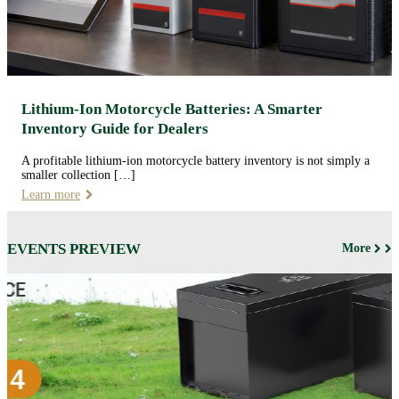
Lithium-Ion Motorcycle Batteries: A Smarter
Inventory Guide for Dealers
A profitable lithium-ion motorcycle battery inventory is not simply a
smaller collection […]
Learn more
EVENTS PREVIEW
More