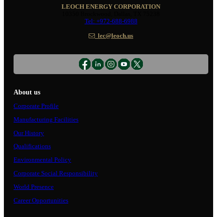
LEOCH ENERGY CORPORATION
10350 Brockwood, Dallas, TX 75238
Tel: +972-688-6988
lec@leoch.us
About us
Corporate Profile
Manufacturing Facilities
Our History
Qualifications
Environmental Policy
Corporate Social Responsibility
World Presence
Career Opportunities