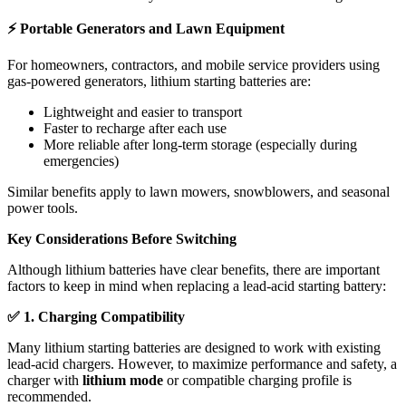
⚡
Portable Generators and Lawn Equipment
For homeowners, contractors, and mobile service providers using
gas-powered generators, lithium starting batteries are:
Lightweight and easier to transport
Faster to recharge after each use
More reliable after long-term storage (especially during
emergencies)
Similar benefits apply to lawn mowers, snowblowers, and seasonal
power tools.
Key Considerations Before Switching
Although lithium batteries have clear benefits, there are important
factors to keep in mind when replacing a lead-acid starting battery:
✅
1. Charging Compatibility
Many lithium starting batteries are designed to work with existing
lead-acid chargers. However, to maximize performance and safety, a
charger with
lithium mode
or compatible charging profile is
recommended.