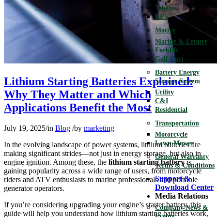
Telecom
UPS
Motive
Marine & Leisure
Forklift
Golf Cart
Battery Energy
Lithium Starting Batteries Explained:
Storage System
Why They Matter and Which
Utility
C&I
Applications Benefit the Most
Residential
Transportation
July 19, 2025
/
in
Blog
/
by
marketing
Motorcycle
Lawn Mower
In the evolving landscape of power systems, lithium batteries are
making significant strides—not just in energy storage, but also in
General Warranty
engine ignition. Among these, the
lithium starting battery
is
Terms & Conditions
gaining popularity across a wide range of users, from motorcycle
Support &
riders and ATV enthusiasts to marine professionals and portable
Download Center
generator operators.
Media Relations
If you’re considering upgrading your engine’s starter battery, this
Company News &
guide will help you understand how lithium starting batteries work,
Events