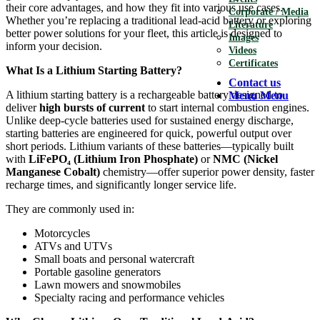
their core advantages, and how they fit into various use cases.
Corporate / Media
Whether you’re replacing a traditional lead-acid battery or exploring
Literature
better power solutions for your fleet, this article is designed to
Images
inform your decision.
Videos
Certificates
What Is a Lithium Starting Battery?
Contact us
A lithium starting battery is a rechargeable battery designed to
Menu
Menu
deliver
high bursts of current
to start internal combustion engines.
Unlike deep-cycle batteries used for sustained energy discharge,
starting batteries are engineered for quick, powerful output over
short periods. Lithium variants of these batteries—typically built
with
LiFePO
₄
(Lithium Iron Phosphate)
or
NMC (Nickel
Manganese Cobalt)
chemistry—offer superior power density, faster
recharge times, and significantly longer service life.
They are commonly used in:
Motorcycles
ATVs and UTVs
Small boats and personal watercraft
Portable gasoline generators
Lawn mowers and snowmobiles
Specialty racing and performance vehicles