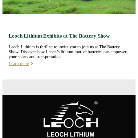
Leoch Lithium Exhibits at The Battery Show
Leoch Lithium is thrilled to invite you to join us at The Battery
Show. Discover how Leoch’s lithium motive batteries can empower
your sports and transportation.
Learn more