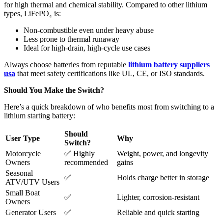
for high thermal and chemical stability. Compared to other lithium
types, LiFePO₄ is:
Non-combustible even under heavy abuse
Less prone to thermal runaway
Ideal for high-drain, high-cycle use cases
Always choose batteries from reputable
lithium battery suppliers
usa
that meet safety certifications like UL, CE, or ISO standards.
Should You Make the Switch?
Here’s a quick breakdown of who benefits most from switching to a
lithium starting battery:
Should
User Type
Why
Switch?
Motorcycle
✅ Highly
Weight, power, and longevity
Owners
recommended
gains
Seasonal
✅
Holds charge better in storage
ATV/UTV Users
Small Boat
✅
Lighter, corrosion-resistant
Owners
Generator Users
✅
Reliable and quick starting