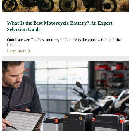
What Is the Best Motorcycle Battery? An Expert
Selection Guide
Quick answer The best motorcycle battery is the approved model that
fits […]
Learn more