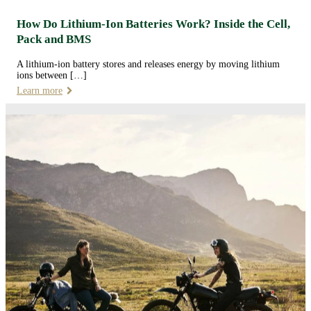
How Do Lithium-Ion Batteries Work? Inside the Cell,
Pack and BMS
A lithium-ion battery stores and releases energy by moving lithium
ions between […]
Learn more