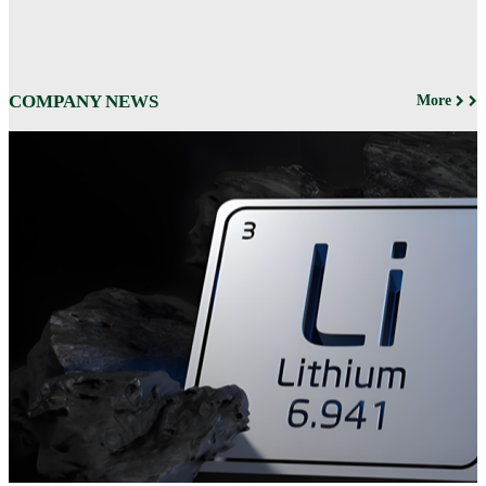
COMPANY NEWS
More