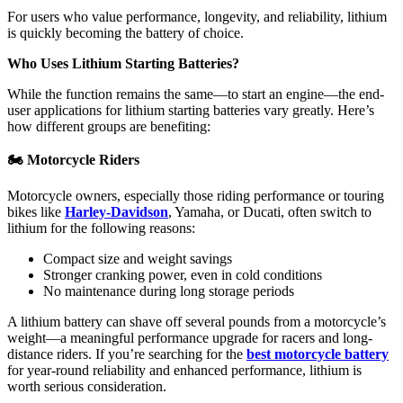
For users who value performance, longevity, and reliability, lithium
is quickly becoming the battery of choice.
Who Uses Lithium Starting Batteries?
While the function remains the same—to start an engine—the end-
user applications for lithium starting batteries vary greatly. Here’s
how different groups are benefiting:
🏍
️ Motorcycle Riders
Motorcycle owners, especially those riding performance or touring
bikes like
Harley-Davidson
, Yamaha, or Ducati, often switch to
lithium for the following reasons:
Compact size and weight savings
Stronger cranking power, even in cold conditions
No maintenance during long storage periods
A lithium battery can shave off several pounds from a motorcycle’s
weight—a meaningful performance upgrade for racers and long-
distance riders. If you’re searching for the
best motorcycle battery
for year-round reliability and enhanced performance, lithium is
worth serious consideration.