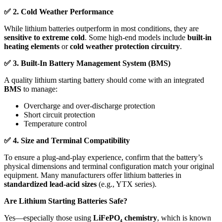
✅
2. Cold Weather Performance
While lithium batteries outperform in most conditions, they are
sensitive to extreme cold
. Some high-end models include
built-in
heating elements
or
cold weather protection circuitry
.
✅
3. Built-In Battery Management System (BMS)
A quality lithium starting battery should come with an integrated
BMS
to manage:
Overcharge and over-discharge protection
Short circuit protection
Temperature control
✅
4. Size and Terminal Compatibility
To ensure a plug-and-play experience, confirm that the battery’s
physical dimensions and terminal configuration match your original
equipment. Many manufacturers offer lithium batteries in
standardized lead-acid sizes
(e.g., YTX series).
Are Lithium Starting Batteries Safe?
Yes—especially those using
LiFePO
₄
chemistry
, which is known