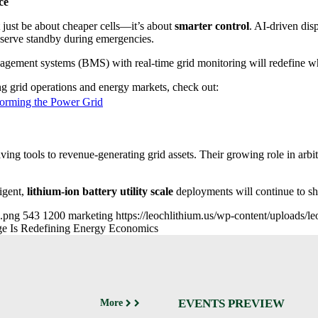
ce
just be about cheaper cells—it’s about
smarter control
. AI-driven dis
reserve standby during emergencies.
management systems (BMS) with real-time grid monitoring will redefine w
g grid operations and energy markets, check out:
forming the Power Grid
aving tools to revenue-generating grid assets. Their growing role in arbi
igent,
lithium-ion battery utility scale
deployments will continue to sh
e.png
543
1200
marketing
https://leochlithium.us/wp-content/uploads/
age Is Redefining Energy Economics
EVENTS PREVIEW
More