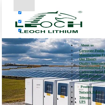
More results...
Exact matches only
Search in title
Search in content
About us
Corporate Profile
Manufacturing Fac
Our History
Quality Assurance
Environmental Po
Corporate Social 
World Presence
Career Opportuni
Products
Network Power
Telecom
UPS