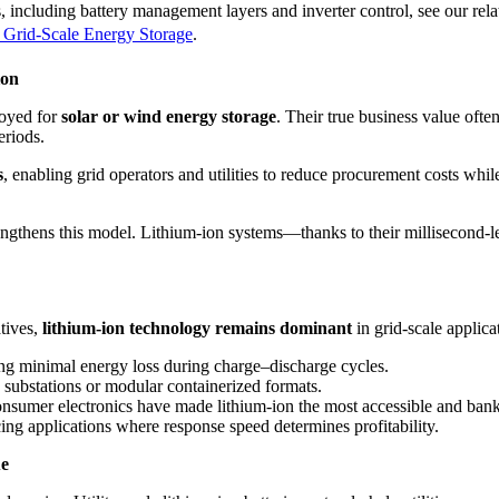
, including battery management layers and inverter control, see our relat
 Grid-Scale Energy Storage
.
ion
ployed for
solar or wind energy storage
. Their true business value often
eriods.
s
, enabling grid operators and utilities to reduce procurement costs while 
rengthens this model. Lithium-ion systems—thanks to their millisecond-l
tives,
lithium-ion technology remains dominant
in grid-scale applica
ng minimal energy loss during charge–discharge cycles.
substations or modular containerized formats.
umer electronics have made lithium-ion the most accessible and bankab
cing applications where response speed determines profitability.
ue