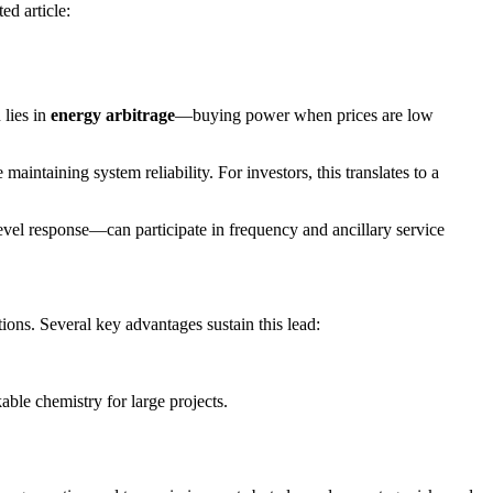
ed article:
 lies in
energy arbitrage
—buying power when prices are low
maintaining system reliability. For investors, this translates to a
evel response—can participate in frequency and ancillary service
tions. Several key advantages sustain this lead:
le chemistry for large projects.