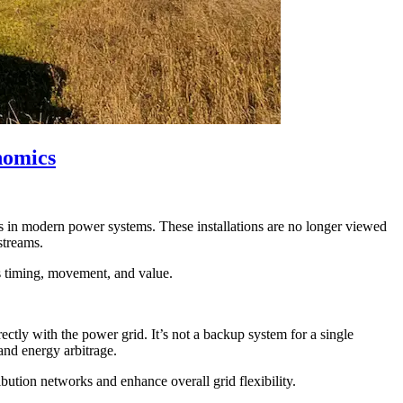
nomics
s in modern power systems. These installations are no longer viewed
streams.
ts timing, movement, and value.
ectly with the power grid. It’s not a backup system for a single
and energy arbitrage.
ibution networks and enhance overall grid flexibility.