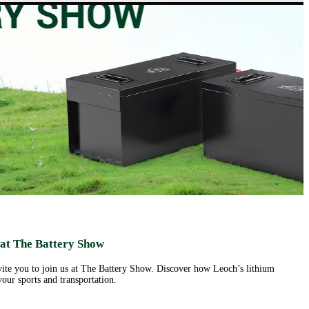
ut us
Products
Support&Download
Media
Center
Relations
porate
Network
ile
Power
Certificates
Company
News &
ufacturing
Motive Power
Events
lities
BESS
Contact
 History
us
Transportation
lifications
ironmental
icy
porate
ial
ponsibility
ld
sence
eer
 at The Battery Show
ortunities
nvite you to join us at The Battery Show. Discover how Leoch’s lithium
our sports and transportation.