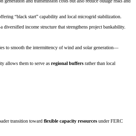
 on generation and transmission costs but also reduce outage risks and
ering “black start” capability and local microgrid stabilization.
 diversified income structure that strengthens project bankability.
eries to smooth the intermittency of wind and solar generation—
lity allows them to serve as
regional buffers
rather than local
roader transition toward
flexible capacity resources
under FERC