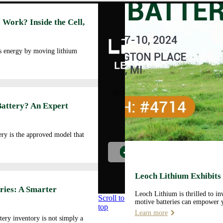
Abo
 Work? Inside the Cell,
Cor
Prof
Man
es energy by moving lithium
Faci
Our
LEOCH ENERGY
CORPORATION
Qua
10350 Brockwood, Dallas, TX
Env
75238
Battery? An Expert
Pol
Tel: +972-688-6988
Cor
lec@leoch.us
Soc
ry is the approved model that
Res
Wor
Pre
Car
Leoch Lithium Exhibits
Opp
ries: A Smarter
Leoch Lithium is thrilled to i
Scroll to
motive batteries can empower y
top
Learn more
tery inventory is not simply a