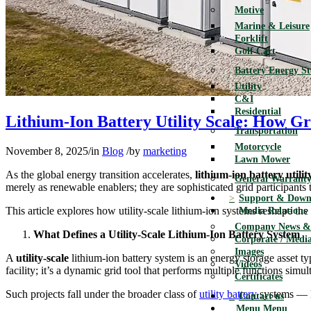
Motive
Marine & Leisure
Forklift
Golf Cart
Battery Energy S
Utility
C&I
Residential
Lithium-Ion Battery Utility Scale: How G
Transportation
Motorcycle
November 8, 2025
/
in
Blog
/
by
marketing
Lawn Mower
As the global energy transition accelerates,
lithium-ion battery utilit
General Warranty
merely as renewable enablers; they are sophisticated grid participants
Support & Down
This article explores how utility-scale lithium-ion systems reshape t
Media Relations
Company News & 
What Defines a Utility-Scale Lithium-Ion Battery System
Corporate / Media
Images
A
utility-scale
lithium-ion battery system is an energy storage asset ty
Videos
facility; it’s a dynamic grid tool that performs multiple functions s
Certificates
Such projects fall under the broader class of
utility battery
systems — la
Contact us
Menu
Menu