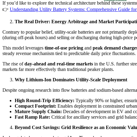
If you’d like to explore the technical architecture behind these systems
👉
Understanding Utility Battery Systems: Comprehensive Guide for
The Real Driver: Energy Arbitrage and Market Participat
Contrary to popular belief, utility-scale batteries are not primarily de
(during off-peak hours) and selling or discharging during high-price p
This model leverages
time-of-use pricing
and
peak demand charge
steady revenue mechanism tied to predictable daily price fluctuations.
The rise of
day-ahead and real-time markets
in the U.S. further st
markets far more effectively than traditional peaker plants.
Why Lithium-Ion Dominates Utility-Scale Deployment
Despite ongoing research into flow batteries and sodium-based alterna
High Round-Trip Efficiency:
Typically 90% or higher, ensuri
Compact Footprint:
Enables deployment in constrained urban 
Mature Supply Chain:
Decades of development in EV and cons
Fast Ramp Rate:
Critical for ancillary services and grid balan
Beyond Cost Savings: Grid Resilience as an Economic Val