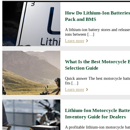
How Do Lithium-Ion Batteries
Pack and BMS
A lithium-ion battery stores and releas
ions between […]
Learn more
What Is the Best Motorcycle 
Selection Guide
Quick answer The best motorcycle batte
fits […]
Learn more
Lithium-Ion Motorcycle Batte
Inventory Guide for Dealers
A profitable lithium-ion motorcycle bat