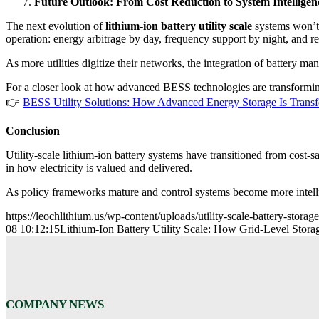
Future Outlook: From Cost Reduction to System Intelligen
The next evolution of
lithium-ion battery utility scale
systems won’t 
operation: energy arbitrage by day, frequency support by night, and 
As more utilities digitize their networks, the integration of battery 
For a closer look at how advanced BESS technologies are transformin
👉
BESS Utility Solutions: How Advanced Energy Storage Is Trans
Conclusion
Utility-scale lithium-ion battery systems have transitioned from cost-s
in how electricity is valued and delivered.
As policy frameworks mature and control systems become more intell
https://leochlithium.us/wp-content/uploads/utility-scale-battery-storag
08 10:12:15
Lithium-Ion Battery Utility Scale: How Grid-Level Stor
COMPANY NEWS