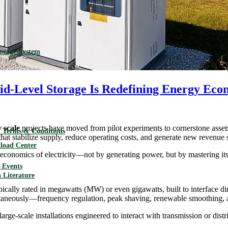
torage System
rid-Level Storage Is Redefining Energy Eco
y scale
projects have moved from pilot experiments to cornerstone asset
 Terms & Conditions
 that stabilize supply, reduce operating costs, and generate new revenue 
load Center
he economics of electricity—not by generating power, but by mastering i
Events
 Literature
pically rated in megawatts (MW) or even gigawatts, built to interface dir
imultaneously—frequency regulation, peak shaving, renewable smoothing, 
rge-scale installations engineered to interact with transmission or distr