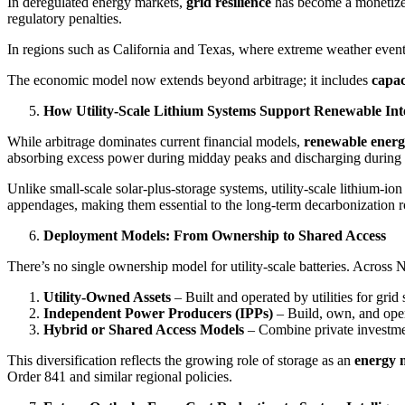
In deregulated energy markets,
grid resilience
has become a monetized 
regulatory penalties.
In regions such as California and Texas, where extreme weather events d
The economic model now extends beyond arbitrage; it includes
capac
How Utility-Scale Lithium Systems Support Renewable Int
While arbitrage dominates current financial models,
renewable energ
absorbing excess power during midday peaks and discharging during
Unlike small-scale solar-plus-storage systems, utility-scale lithium-ion
appendages, making them essential to the long-term decarbonization 
Deployment Models: From Ownership to Shared Access
There’s no single ownership model for utility-scale batteries. Across
Utility-Owned Assets
– Built and operated by utilities for gr
Independent Power Producers (IPPs)
– Build, own, and opera
Hybrid or Shared Access Models
– Combine private investment
This diversification reflects the growing role of storage as an
energy 
Order 841 and similar regional policies.