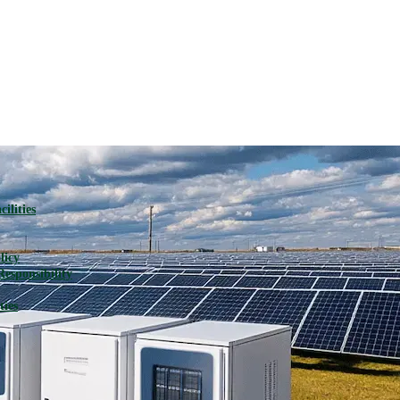
ilities
licy
Responsibility
ties