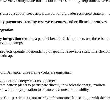
service. Utility-scale lithium-ion batteries not only help utilities save
isrupt supply, these assets are part of a broader resilience strategy—off
ity payments
,
standby reserve revenues
, and
resilience incentives
—a
egration
y integration
remains a parallel benefit. Grid operators use these batt
 evening ramps.
 projects operate independently of specific renewable sites. This flexibi
roadmap.
 North America, three frameworks are emerging:
id support and energy cost management.
te battery plants to participate directly in wholesale energy markets.
 with utility operation to balance revenue and reliability.
market participant
, not merely infrastructure. It also aligns with the b