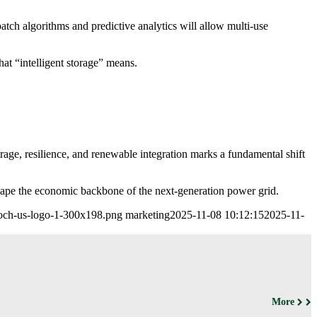
patch algorithms and predictive analytics will allow multi-use
hat “intelligent storage” means.
trage, resilience, and renewable integration marks a fundamental shift
ape the economic backbone of the next-generation power grid.
leoch-us-logo-1-300x198.png
marketing
2025-11-08 10:12:15
2025-11-
More