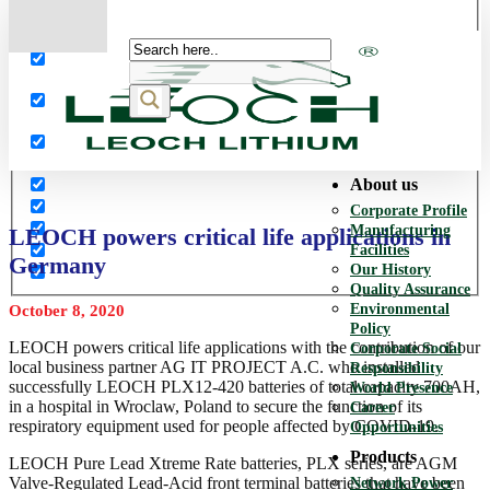
More results...
Exact matches only
Search in title
Search in content
About us
Corporate Profile
Manufacturing
LEOCH powers critical life applications in
Facilities
Germany
Our History
Quality Assurance
Environmental
October 8, 2020
Policy
LEOCH powers critical life applications with the contribution of our
Corporate Social
local business partner AG IT PROJECT A.C. who installed
Responsibility
successfully LEOCH PLX12-420 batteries of total capacity 700AH,
World Presence
in a hospital in Wroclaw, Poland to secure the function of its
Career
respiratory equipment used for people affected by COVID-19.
Opportunities
Products
LEOCH Pure Lead Xtreme Rate batteries, PLX series, are AGM
Valve-Regulated Lead-Acid front terminal batteries that have been
Network Power