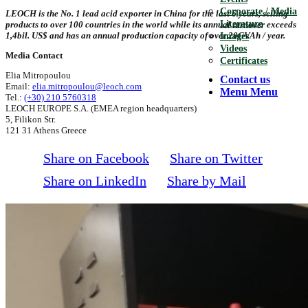
Corporate / Media
LEOCH is the No. 1 lead acid exporter in China for the last 6 years, selling
Literature
products to over 100 countries in the world while its annual turnover exceeds
1,4bil. US$ and has an annual production capacity of over 20GVAh / year.
Images
Videos
Media Contact
Certificates
Elia Mitropoulou
Contact us
Email:
elia.mitropoulou@leoch.com
Menu
Menu
Tel.:
(+30) 210 5760318
LEOCH EUROPE S.A. (EMEA region headquarters)
5, Filikon Str.
121 31 Athens Greece
Share on Facebook
Share on Twitter
Share on LinkedIn
Share by Mail