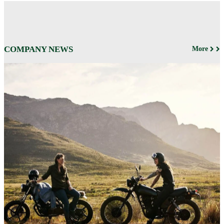
COMPANY NEWS
More