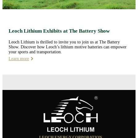
Leoch Lithium Exhibits at The Battery Show
Leoch Lithium is thrilled to invite you to join us at The Battery
Show. Discover how Leoch’s lithium motive batteries can empower
your sports and transportation.
Learn more
LEOCH ENERGY CORPORATION