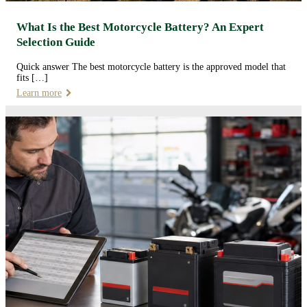
What Is the Best Motorcycle Battery? An Expert
Selection Guide
Quick answer The best motorcycle battery is the approved model that
fits […]
Learn more