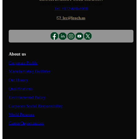
10350 Brockwood, Dallas, TX 75238
Tel: +972-688-6988
lec@leoch.us
About us
Corporate Profile
Manufacturing Facilities
Our History
Qualifications
Environmental Policy
Corporate Social Responsibility
World Presence
Career Opportunities