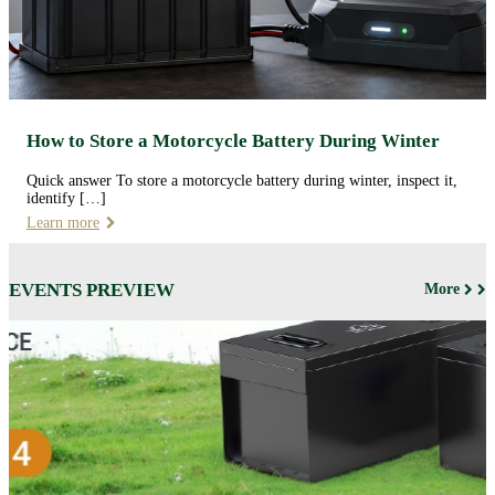
How to Store a Motorcycle Battery During Winter
Quick answer To store a motorcycle battery during winter, inspect it,
identify […]
Learn more
EVENTS PREVIEW
More