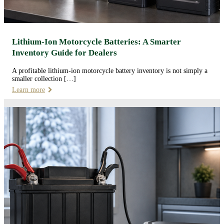
Lithium-Ion Motorcycle Batteries: A Smarter
Inventory Guide for Dealers
A profitable lithium-ion motorcycle battery inventory is not simply a
smaller collection […]
Learn more