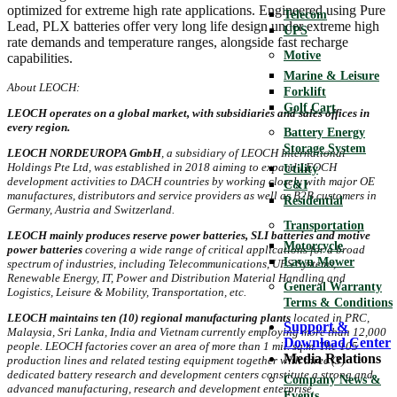
optimized for extreme high rate applications. Engineered using Pure
Telecom
Lead, PLX batteries offer very long life design under extreme high
UPS
rate demands and temperature ranges, alongside fast recharge
Motive
capabilities.
Marine & Leisure
About LEOCH:
Forklift
Golf Cart
LEOCH operates on a global market, with subsidiaries and sales offices in
every region.
Battery Energy
Storage System
LEOCH NORDEUROPA GmbH
, a subsidiary of LEOCH International
Holdings Pte Ltd, was established in 2018 aiming to expand LEOCH
Utility
development activities to DACH countries by working closely with major OE
C&I
manufactures, distributors and service providers as well as B2B customers in
Residential
Germany, Austria and Switzerland.
Transportation
LEOCH mainly produces reserve power batteries, SLI batteries and motive
Motorcycle
power batteries
covering a wide range of critical applications for a broad
Lawn Mower
spectrum of industries, including Telecommunications, UPS Systems,
Renewable Energy, IT, Power and Distribution Material Handling and
General Warranty
Logistics, Leisure & Mobility, Transportation, etc.
Terms & Conditions
LEOCH maintains ten (10) regional manufacturing plants
located in PRC,
Support &
Malaysia, Sri Lanka, India and Vietnam currently employing more than 12,000
Download Center
people. LEOCH factories cover an area of more than 1 mil. sq.m. The 105
Media Relations
production lines and related testing equipment together with three (3)
dedicated battery research and development centers constitute a strong and
Company News &
advanced manufacturing, research and development enterprise.
Events