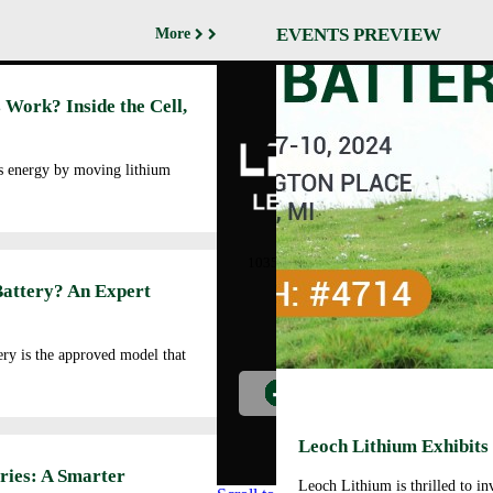
EVENTS PREVIEW
More
Abo
 Work? Inside the Cell,
Cor
Prof
Man
es energy by moving lithium
Faci
Our
LEOCH ENERGY
CORPORATION
Qua
10350 Brockwood, Dallas, TX
Env
75238
Battery? An Expert
Pol
Tel: +972-688-6988
Cor
lec@leoch.us
Soc
ry is the approved model that
Res
Wor
Pre
Car
Leoch Lithium Exhibits
Opp
ries: A Smarter
Leoch Lithium is thrilled to i