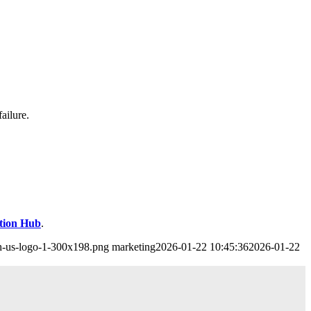
ailure.
ution Hub
.
ch-us-logo-1-300x198.png
marketing
2026-01-22 10:45:36
2026-01-22