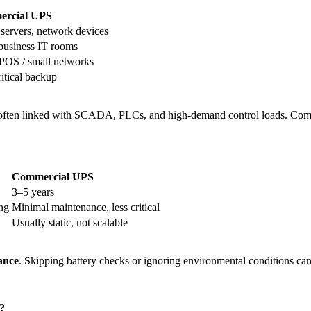
rcial UPS
 servers, network devices
business IT rooms
 POS / small networks
itical backup
 often linked with SCADA, PLCs, and high-demand control loads. Com
Commercial UPS
3–5 years
ing
Minimal maintenance, less critical
Usually static, not scalable
ance
. Skipping battery checks or ignoring environmental conditions can
?