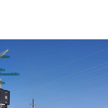
ilities
licy
Responsibility
ties