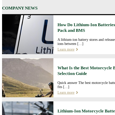
COMPANY NEWS
How Do Lithium-Ion Batteries
Pack and BMS
A lithium-ion battery stores and releas
ions between […]
Learn more
What Is the Best Motorcycle 
Selection Guide
Quick answer The best motorcycle batte
fits […]
Learn more
Lithium-Ion Motorcycle Batte