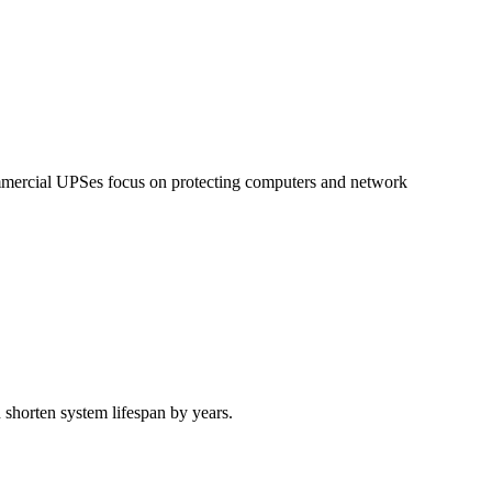
mercial UPSes focus on protecting computers and network
 shorten system lifespan by years.