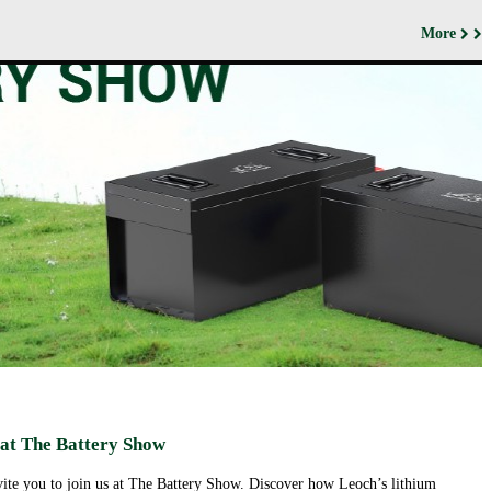
More
ut us
Products
Support&Download
Media
Center
Relations
porate
Network
ile
Power
Certificates
Company
News &
ufacturing
Motive Power
Events
lities
BESS
Contact
 History
us
Transportation
lifications
ironmental
icy
porate
ial
ponsibility
ld
sence
eer
 at The Battery Show
ortunities
nvite you to join us at The Battery Show. Discover how Leoch’s lithium