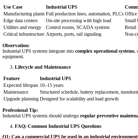
Use Case
Industrial UPS
Comme
Manufacturing plants
Full production lines, automation, PLCs
Office
Edge data centers
On-site processing with high load
Small 
Utilities and energy
Control rooms, SCADA systems
Retail
Critical infrastructure
Airports, ports, rail signaling
Non-cr
Observation:
Industrial UPS systems integrate into
complex operational systems
,
equipment.
Lifecycle and Maintenance
Feature
Industrial UPS
Expected lifespan
10–15 years
Maintenance
Structured schedule, battery replacement, monitor
Upgrade planning
Designed for scalability and load growth
Professional Tip:
Industrial UPS systems should undergo
regular preventive mainten
FAQ: Common Industrial UPS Questions
Q1: Can a commercial UPS be used in an industrial environment