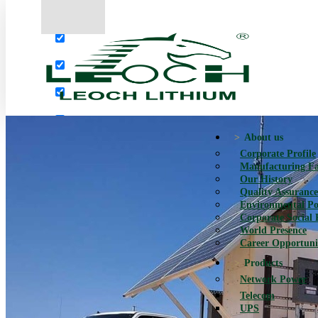
More results...
Exact matches only
Search in title
Search in content
About us
Corporate Profile
Manufacturing Fac
Our History
Quality Assurance
Environmental Po
Corporate Social 
World Presence
Career Opportuni
Products
Network Power
Telecom
UPS