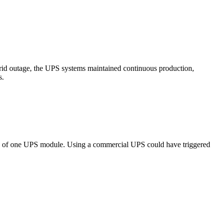
 grid outage, the UPS systems maintained continuous production,
s.
nce of one UPS module. Using a commercial UPS could have triggered