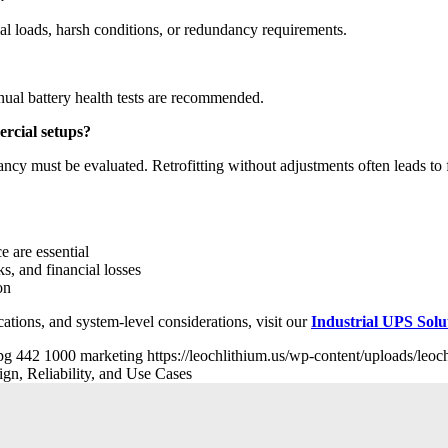
l loads, harsh conditions, or redundancy requirements.
ual battery health tests are recommended.
ercial setups?
cy must be evaluated. Retrofitting without adjustments often leads to f
e are essential
, and financial losses
on
cations, and system-level considerations, visit our
Industrial UPS Sol
pg
442
1000
marketing
https://leochlithium.us/wp-content/uploads/leo
n, Reliability, and Use Cases