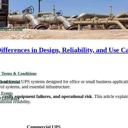
torage System
ferences in Design, Reliability, and Use C
 Terms & Conditions
commercial UPS systems designed for office or small business applicat
load Center
l systems, and essential infrastructure.
Events
costly equipment failures, and operational risk
. This article expl
 Literature
tional reliability.
Commercial UPS