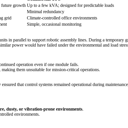
 future growth
Up to a few kVA; designed for predictable loads
Minimal redundancy
ng grid
Climate-controlled office environments
ment
Simple, occasional monitoring
nits in parallel to support robotic assembly lines. During a temporary
imilar power would have failed under the environmental and load stres
ontinued operation even if one module fails.
making them unsuitable for mission-critical operations.
cy ensured that control systems remained operational during maintena
re, dusty, or vibration-prone environments
.
ntrolled environments.