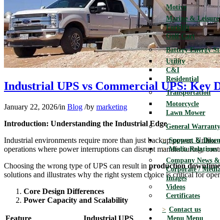
Motive
Marine & Leisure
Forklift
Golf Cart
Battery Energy S
Utility
C&I
Residential
Industrial UPS vs Commercial UPS: Key Dif
Transportation
Motorcycle
January 22, 2026
/
in
Blog
/
by
marketing
Lawn Mower
Introduction: Understanding the Industrial Edge
General Warranty
Industrial environments require more than just backup power. Unlike 
Support & Down
operations where power interruptions can disrupt manufacturing, contro
Media Relations
Company News & 
Choosing the wrong type of UPS can result in
production downtime, 
Corporate / Media
solutions and illustrates why the right system choice is critical for opera
Images
Videos
Core Design Differences
Certificates
Power Capacity and Scalability
Contact us
Feature
Industrial UPS
Menu
Menu