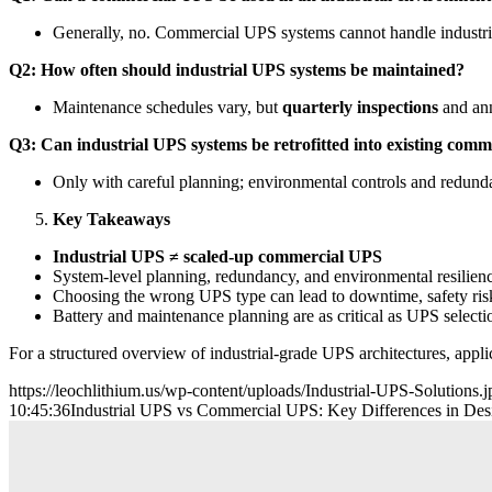
Generally, no. Commercial UPS systems cannot handle industria
Q2: How often should industrial UPS systems be maintained?
Maintenance schedules vary, but
quarterly inspections
and ann
Q3: Can industrial UPS systems be retrofitted into existing comm
Only with careful planning; environmental controls and redundan
Key Takeaways
Industrial UPS ≠ scaled-up commercial UPS
System-level planning, redundancy, and environmental resilienc
Choosing the wrong UPS type can lead to downtime, safety risks
Battery and maintenance planning are as critical as UPS selecti
For a structured overview of industrial-grade UPS architectures, appli
https://leochlithium.us/wp-content/uploads/Industrial-UPS-Solutions.j
10:45:36
Industrial UPS vs Commercial UPS: Key Differences in Desig