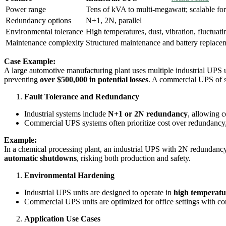
Power range
Tens of kVA to multi-megawatt; scalable for
Redundancy options
N+1, 2N, parallel
Environmental tolerance
High temperatures, dust, vibration, fluctuati
Maintenance complexity
Structured maintenance and battery replace
Case Example:
A large automotive manufacturing plant uses multiple industrial UPS u
preventing
over $500,000 in potential losses
. A commercial UPS of s
Fault Tolerance and Redundancy
Industrial systems include
N+1 or 2N redundancy
, allowing c
Commercial UPS systems often prioritize cost over redundancy, 
Example:
In a chemical processing plant, an industrial UPS with 2N redundan
automatic shutdowns
, risking both production and safety.
Environmental Hardening
Industrial UPS units are designed to operate in
high temperatu
Commercial UPS units are optimized for office settings with co
Application Use Cases