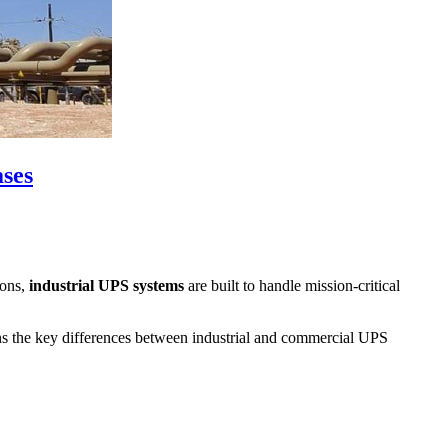
ases
ions,
industrial UPS systems
are built to handle mission-critical
ains the key differences between industrial and commercial UPS