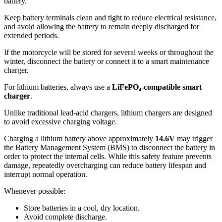
battery.
Keep battery terminals clean and tight to reduce electrical resistance,
and avoid allowing the battery to remain deeply discharged for
extended periods.
If the motorcycle will be stored for several weeks or throughout the
winter, disconnect the battery or connect it to a smart maintenance
charger.
For lithium batteries, always use a
LiFePO₄-compatible smart
charger
.
Unlike traditional lead-acid chargers, lithium chargers are designed
to avoid excessive charging voltage.
Charging a lithium battery above approximately
14.6V
may trigger
the Battery Management System (BMS) to disconnect the battery in
order to protect the internal cells. While this safety feature prevents
damage, repeatedly overcharging can reduce battery lifespan and
interrupt normal operation.
Whenever possible:
Store batteries in a cool, dry location.
Avoid complete discharge.