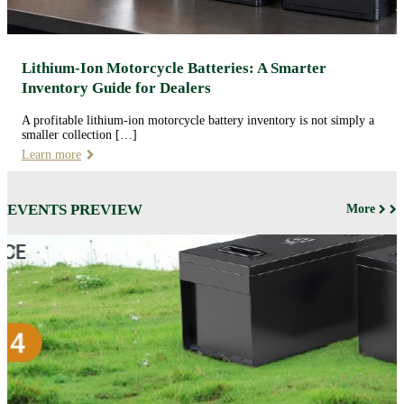
Lithium-Ion Motorcycle Batteries: A Smarter
Inventory Guide for Dealers
A profitable lithium-ion motorcycle battery inventory is not simply a
smaller collection […]
Learn more
EVENTS PREVIEW
More