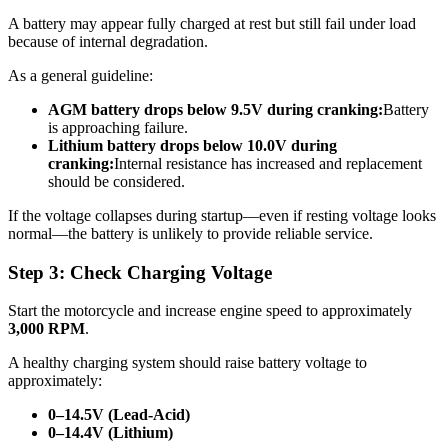
A battery may appear fully charged at rest but still fail under load
because of internal degradation.
As a general guideline:
AGM battery drops below 9.5V during cranking:
Battery
is approaching failure.
Lithium battery drops below 10.0V during
cranking:
Internal resistance has increased and replacement
should be considered.
If the voltage collapses during startup—even if resting voltage looks
normal—the battery is unlikely to provide reliable service.
Step 3: Check Charging Voltage
Start the motorcycle and increase engine speed to approximately
3,000 RPM
.
A healthy charging system should raise battery voltage to
approximately:
0–14.5V (Lead-Acid)
0–14.4V (Lithium)