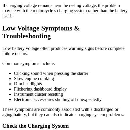
If charging voltage remains near the resting voltage, the problem
may lie with the motorcycle’s charging system rather than the battery
itself.
Low Voltage Symptoms &
Troubleshooting
Low battery voltage often produces warning signs before complete
failure occurs.
Common symptoms include:
Clicking sound when pressing the starter
Slow engine cranking
Dim headlights
Flickering dashboard display
Instrument cluster resetting
Electronic accessories shutting off unexpectedly
These symptoms are commonly associated with a discharged or
aging battery, but they can also indicate charging system problems.
Check the Charging System