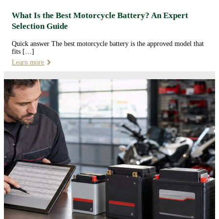
What Is the Best Motorcycle Battery? An Expert
Selection Guide
Quick answer The best motorcycle battery is the approved model that
fits […]
Learn more