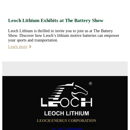
Leoch Lithium Exhibits at The Battery Show
Leoch Lithium is thrilled to invite you to join us at The Battery
Show. Discover how Leoch’s lithium motive batteries can empower
your sports and transportation.
Learn more
LEOCH ENERGY CORPORATION
10350 Brockwood, Dallas, TX 75238
Tel: +972-688-6988