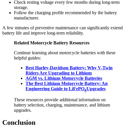
Check resting voltage every few months during long-term
storage.
Follow the charging profile recommended by the battery
manufacturer.
A few minutes of preventive maintenance can significantly extend
battery life and improve long-term reliability.
Related Motorcycle Battery Resources
Continue learning about motorcycle batteries with these
helpful guides:
Best Harley-Davidson Battery: Why V-Twin
Riders Are Upgrading to Lithium
AGM vs. Lithium Motorcycle Batteries
The Best Lithium Motorcycle Battery: An
Engineering Guide to LiFePO
Upgrades
4
These resources provide additional information on
battery selection, charging, maintenance, and lithium
upgrades.
Conclusion