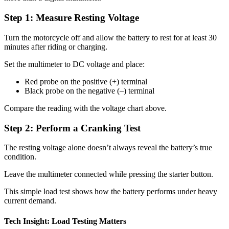
Step 1: Measure Resting Voltage
Turn the motorcycle off and allow the battery to rest for at least 30
minutes after riding or charging.
Set the multimeter to DC voltage and place:
Red probe on the positive (+) terminal
Black probe on the negative (–) terminal
Compare the reading with the voltage chart above.
Step 2: Perform a Cranking Test
The resting voltage alone doesn’t always reveal the battery’s true
condition.
Leave the multimeter connected while pressing the starter button.
This simple load test shows how the battery performs under heavy
current demand.
Tech Insight: Load Testing Matters