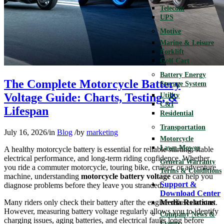
Telecom
UPS
Motive
Marine & Leisure
Forklift
Golf Cart
Battery Energy
The Complete Motorcycle Battery
Storage System
Voltage Guide: Charts, Testing, &
Utility
C&I
Lifespan
Residential
Transportation
July 16, 2026
/
in
Blog
/
by
marketing
Motorcycle
Lawn Mower
A healthy motorcycle battery is essential for reliable starting, stable
electrical performance, and long-term riding confidence. Whether
General Warranty
you ride a commuter motorcycle, touring bike, cruiser, or adventure
Terms & Conditions
machine, understanding
motorcycle battery voltage
can help you
Support &
diagnose problems before they leave you stranded.
Download Center
Many riders only check their battery after the engine refuses to start.
Media Relations
However, measuring battery voltage regularly allows you to identify
Company News &
charging issues, aging batteries, and electrical faults long before
Events