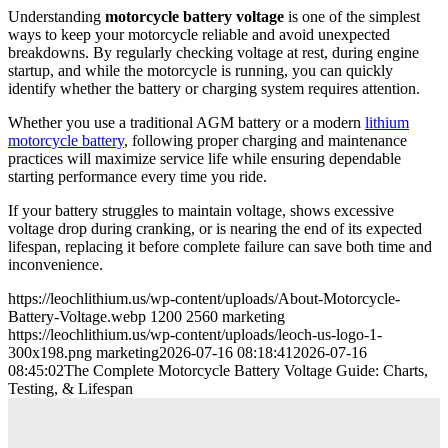
Understanding
motorcycle battery voltage
is one of the simplest
ways to keep your motorcycle reliable and avoid unexpected
breakdowns. By regularly checking voltage at rest, during engine
startup, and while the motorcycle is running, you can quickly
identify whether the battery or charging system requires attention.
Whether you use a traditional AGM battery or a modern
lithium
motorcycle battery
, following proper charging and maintenance
practices will maximize service life while ensuring dependable
starting performance every time you ride.
If your battery struggles to maintain voltage, shows excessive
voltage drop during cranking, or is nearing the end of its expected
lifespan, replacing it before complete failure can save both time and
inconvenience.
https://leochlithium.us/wp-content/uploads/About-Motorcycle-
Battery-Voltage.webp
1200
2560
marketing
https://leochlithium.us/wp-content/uploads/leoch-us-logo-1-
300x198.png
marketing
2026-07-16 08:18:41
2026-07-16
08:45:02
The Complete Motorcycle Battery Voltage Guide: Charts,
Testing, & Lifespan