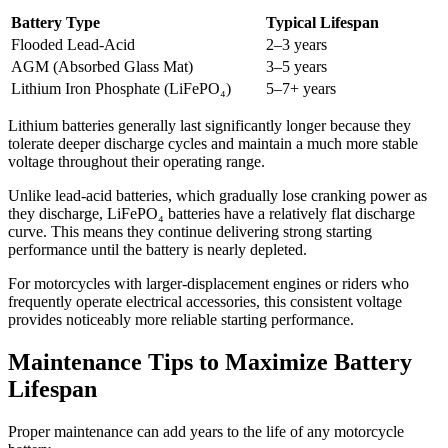
Battery Type
Typical Lifespan
Flooded Lead-Acid
2–3 years
AGM (Absorbed Glass Mat)
3–5 years
Lithium Iron Phosphate (LiFePO₄)
5–7+ years
Lithium batteries generally last significantly longer because they
tolerate deeper discharge cycles and maintain a much more stable
voltage throughout their operating range.
Unlike lead-acid batteries, which gradually lose cranking power as
they discharge, LiFePO₄ batteries have a relatively flat discharge
curve. This means they continue delivering strong starting
performance until the battery is nearly depleted.
For motorcycles with larger-displacement engines or riders who
frequently operate electrical accessories, this consistent voltage
provides noticeably more reliable starting performance.
Maintenance Tips to Maximize Battery
Lifespan
Proper maintenance can add years to the life of any motorcycle