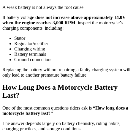
A weak battery is not always the root cause.
If battery voltage
does not increase above approximately 14.0V
when the engine reaches 3,000 RPM
, inspect the motorcycle’s
charging components, including:
Stator
Regulator/rectifier
Charging wiring
Battery terminals
Ground connections
Replacing the battery without repairing a faulty charging system will
only lead to another premature battery failure.
How Long Does a Motorcycle Battery
Last?
One of the most common questions riders ask is
“How long does a
motorcycle battery last?”
The answer depends largely on battery chemistry, riding habits,
charging practices, and storage conditions.