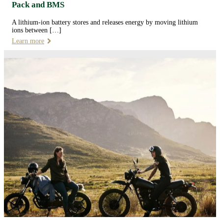
Pack and BMS
A lithium-ion battery stores and releases energy by moving lithium
ions between […]
Learn more