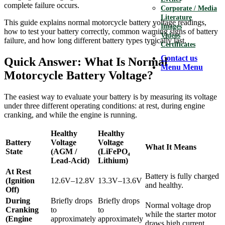
complete failure occurs.
Corporate / Media
Literature
This guide explains normal motorcycle battery voltage readings,
Images
how to test your battery correctly, common warning signs of battery
Videos
failure, and how long different battery types typically last.
Certificates
Contact us
Quick Answer: What Is Normal
Menu
Menu
Motorcycle Battery Voltage?
The easiest way to evaluate your battery is by measuring its voltage
under three different operating conditions: at rest, during engine
cranking, and while the engine is running.
Healthy
Healthy
Battery
Voltage
Voltage
What It Means
State
(AGM /
(LiFePO₄
Lead-Acid)
Lithium)
At Rest
Battery is fully charged
(Ignition
12.6V–12.8V
13.3V–13.6V
and healthy.
Off)
During
Briefly drops
Briefly drops
Normal voltage drop
Cranking
to
to
while the starter motor
(Engine
approximately
approximately
draws high current.