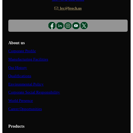
lec@leoch.us
About us
Corporate Profile
Manufacturing Facilities
Our History
Qualifications
Environmental Policy
Corporate Social Responsibility
World Presence
Career Opportunities
Products