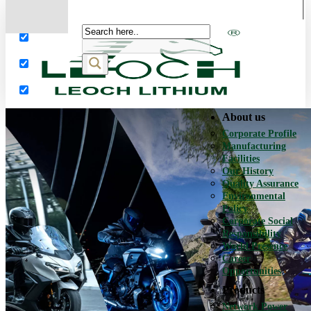
More results...
Exact matches only
Search in title
Search in content
About us
Corporate Profile
Manufacturing
Facilities
Our History
Quality Assurance
Environmental
Policy
Corporate Social
Responsibility
World Presence
Career
Opportunities
Products
Network Power