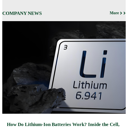
COMPANY NEWS
More
How Do Lithium-Ion Batteries Work? Inside the Cell,