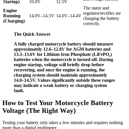
Startup)
10.0V
11.5V
The stator and
Engine
regulator/rectifier are
Running
14.0V–14.5V
14.0V–14.4V
charging the battery
(Charging)
correctly.
The Quick Answer
A fully charged motorcycle battery should measure
approximately 12.6–12.8V for AGM batteries and
13.3–13.6V for Lithium Iron Phosphate (LiFePO₄)
batteries when the motorcycle is turned off. During
engine startup, voltage will briefly drop before
recovering, and once the engine is running, the
charging system should maintain approximately
14.0–14.5V. Values significantly outside these ranges
may indicate a weak battery or charging system
fault.
How to Test Your Motorcycle Battery
Voltage (The Right Way)
Testing your battery only takes a few minutes and requires nothing
more than a digital multimeter.