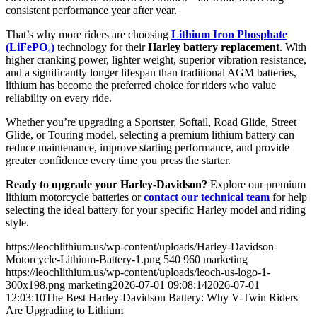
consistent performance year after year.
That’s why more riders are choosing
Lithium Iron Phosphate
(LiFePO₄)
technology for their
Harley battery replacement
. With
higher cranking power, lighter weight, superior vibration resistance,
and a significantly longer lifespan than traditional AGM batteries,
lithium has become the preferred choice for riders who value
reliability on every ride.
Whether you’re upgrading a Sportster, Softail, Road Glide, Street
Glide, or Touring model, selecting a premium lithium battery can
reduce maintenance, improve starting performance, and provide
greater confidence every time you press the starter.
Ready to upgrade your Harley-Davidson?
Explore our premium
lithium motorcycle batteries or
contact our technical team
for help
selecting the ideal battery for your specific Harley model and riding
style.
https://leochlithium.us/wp-content/uploads/Harley-Davidson-
Motorcycle-Lithium-Battery-1.png
540
960
marketing
https://leochlithium.us/wp-content/uploads/leoch-us-logo-1-
300x198.png
marketing
2026-07-01 09:08:14
2026-07-01
12:03:10
The Best Harley-Davidson Battery: Why V-Twin Riders
Are Upgrading to Lithium