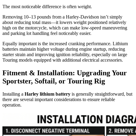
The most noticeable difference is often weight.
Removing 10–13 pounds from a Harley-Davidson isn’t simply
about reducing total mass—it lowers weight positioned relatively
high on the motorcycle, which can make low-speed maneuvering
and parking lot handling feel noticeably easier.
Equally important is the increased cranking performance. Lithium
batteries maintain higher voltage during engine startup, reducing
starter strain and improving ignition reliability, especially on large
Touring models equipped with additional electrical accessories.
Fitment & Installation: Upgrading Your
Sportster, Softail, or Touring Rig
Installing a
Harley lithium battery
is generally straightforward, but
there are several important considerations to ensure reliable
operation.