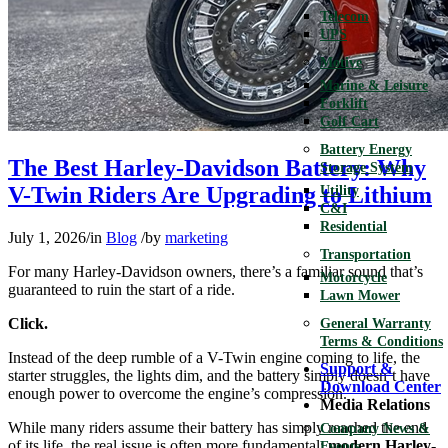
Telecom
UPS
Motive
Marine & Leisure
Forklift
Golf Cart
Battery Energy
The Best Harley-Davidson Battery: Why
Storage System
V-Twin Riders Are Upgrading to Lithium
Utility
C&I
Residential
July 1, 2026
/
in
Blog
/
by
marketing
Transportation
For many Harley-Davidson owners, there’s a familiar sound that’s
Motorcycle
guaranteed to ruin the start of a ride.
Lawn Mower
Click.
General Warranty
Terms & Conditions
Instead of the deep rumble of a V-Twin engine coming to life, the
Support &
starter struggles, the lights dim, and the battery simply doesn’t have
Download Center
enough power to overcome the engine’s compression.
Media Relations
While many riders assume their battery has simply reached the end
Company News &
of its life, the real issue is often more fundamental:
modern Harley-
Events