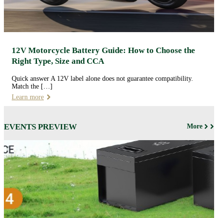
12V Motorcycle Battery Guide: How to Choose the
Right Type, Size and CCA
Quick answer A 12V label alone does not guarantee compatibility.
Match the […]
Learn more
EVENTS PREVIEW
More