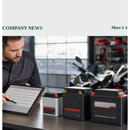
COMPANY NEWS
More