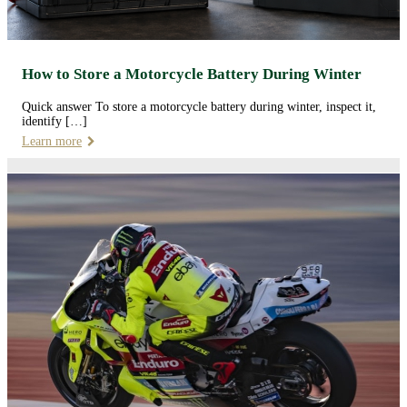
How to Store a Motorcycle Battery During Winter
Quick answer To store a motorcycle battery during winter, inspect it,
identify […]
Learn more