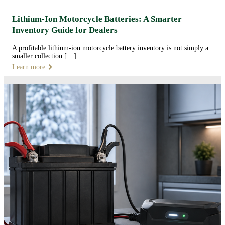
Lithium-Ion Motorcycle Batteries: A Smarter
Inventory Guide for Dealers
A profitable lithium-ion motorcycle battery inventory is not simply a
smaller collection […]
Learn more