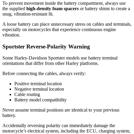
To prevent movement inside the battery compartment, always use
the supplied
high-density foam spacers
or battery shims to create a
snug, vibration-resistant fit.
A loose battery can place unnecessary stress on cables and terminals,
especially on motorcycles that experience continuous engine
vibration.
Sportster Reverse-Polarity Warning
Some Harley-Davidson Sportster models use battery terminal
orientations that differ from other Harley platforms.
Before connecting the cables, always verify:
Positive terminal location
Negative terminal location
Cable routing
Battery model compatibility
Never assume terminal positions are identical to your previous
battery.
Accidentally reversing polarity can immediately damage the
motorcycle’s electrical system, including the ECU, charging system,