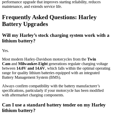
performance upgrade that improves starting reliability, reduces
maintenance, and extends service life.
Frequently Asked Questions: Harley
Battery Upgrades
Will my Harley’s stock charging system work with a
lithium battery?
Yes.
Most modern Harley-Davidson motorcycles from the
Twin
Cam
and
Milwaukee-Eight
generations regulate charging voltage
between
14.0V and 14.6V
, which falls within the optimal operating
range for quality lithium batteries equipped with an integrated
Battery Management System (BMS).
Always confirm compatibility with the battery manufacturer’s
specifications, particularly if your motorcycle has been modified
with aftermarket charging components.
Can I use a standard battery tender on my Harley
lithium battery?