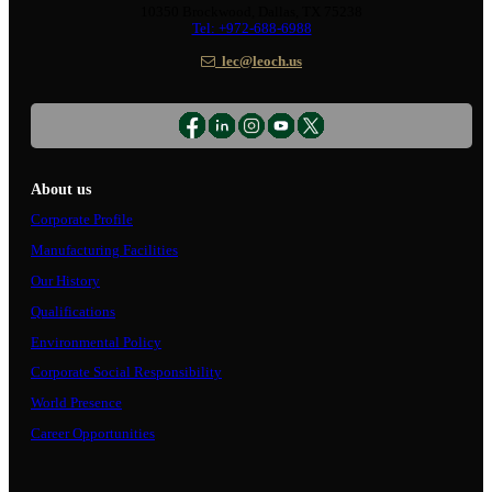
10350 Brockwood, Dallas, TX 75238
Tel: +972-688-6988
lec@leoch.us
About us
Corporate Profile
Manufacturing Facilities
Our History
Qualifications
Environmental Policy
Corporate Social Responsibility
World Presence
Career Opportunities