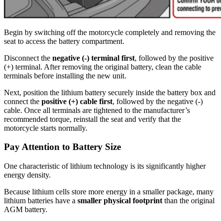
Begin by switching off the motorcycle completely and removing the
seat to access the battery compartment.
Disconnect the
negative (-) terminal first
, followed by the positive
(+) terminal. After removing the original battery, clean the cable
terminals before installing the new unit.
Next, position the lithium battery securely inside the battery box and
connect the
positive (+) cable first
, followed by the negative (-)
cable. Once all terminals are tightened to the manufacturer’s
recommended torque, reinstall the seat and verify that the
motorcycle starts normally.
Pay Attention to Battery Size
One characteristic of lithium technology is its significantly higher
energy density.
Because lithium cells store more energy in a smaller package, many
lithium batteries have a
smaller physical footprint
than the original
AGM battery.