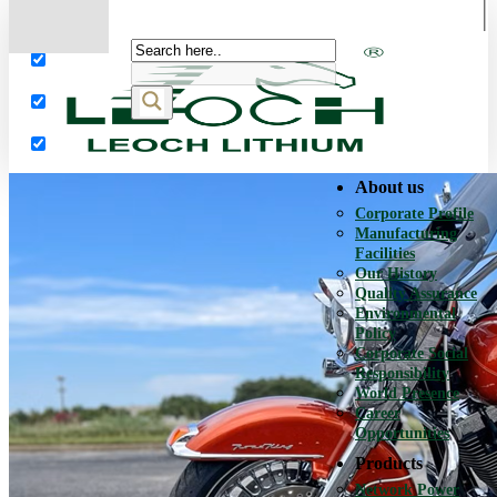
More results...
Exact matches only
Search in title
Search in content
About us
Corporate Profile
Manufacturing
Facilities
Our History
Quality Assurance
Environmental
Policy
Corporate Social
Responsibility
World Presence
Career
Opportunities
Products
Network Power