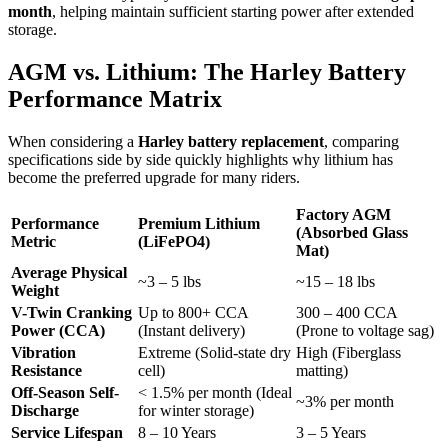
month
, helping maintain sufficient starting power after extended
storage.
AGM vs. Lithium: The Harley Battery
Performance Matrix
When considering a
Harley battery replacement
, comparing
specifications side by side quickly highlights why lithium has
become the preferred upgrade for many riders.
Factory AGM
Performance
Premium Lithium
(Absorbed Glass
Metric
(LiFePO4)
Mat)
Average Physical
~3 – 5 lbs
~15 – 18 lbs
Weight
V-Twin Cranking
Up to 800+ CCA
300 – 400 CCA
Power (CCA)
(Instant delivery)
(Prone to voltage sag)
Vibration
Extreme (Solid-state dry
High (Fiberglass
Resistance
cell)
matting)
Off-Season Self-
< 1.5% per month (Ideal
~3% per month
Discharge
for winter storage)
Service Lifespan
8 – 10 Years
3 – 5 Years