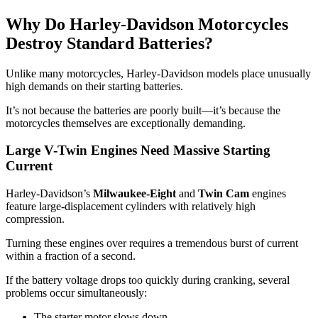
Why Do Harley-Davidson Motorcycles
Destroy Standard Batteries?
Unlike many motorcycles, Harley-Davidson models place unusually
high demands on their starting batteries.
It’s not because the batteries are poorly built—it’s because the
motorcycles themselves are exceptionally demanding.
Large V-Twin Engines Need Massive Starting
Current
Harley-Davidson’s
Milwaukee-Eight
and
Twin Cam
engines
feature large-displacement cylinders with relatively high
compression.
Turning these engines over requires a tremendous burst of current
within a fraction of a second.
If the battery voltage drops too quickly during cranking, several
problems occur simultaneously:
The starter motor slows down.