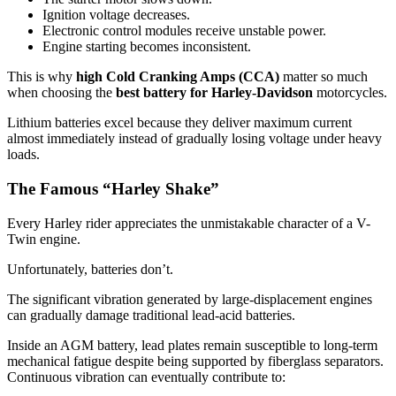
Ignition voltage decreases.
Electronic control modules receive unstable power.
Engine starting becomes inconsistent.
This is why
high Cold Cranking Amps (CCA)
matter so much
when choosing the
best battery for Harley-Davidson
motorcycles.
Lithium batteries excel because they deliver maximum current
almost immediately instead of gradually losing voltage under heavy
loads.
The Famous “Harley Shake”
Every Harley rider appreciates the unmistakable character of a V-
Twin engine.
Unfortunately, batteries don’t.
The significant vibration generated by large-displacement engines
can gradually damage traditional lead-acid batteries.
Inside an AGM battery, lead plates remain susceptible to long-term
mechanical fatigue despite being supported by fiberglass separators.
Continuous vibration can eventually contribute to: