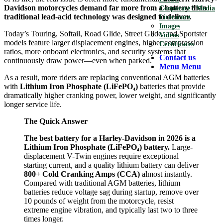
Davidson motorcycles demand far more from a battery than
Corporate / Media
traditional lead-acid technology was designed to deliver.
Literature
Images
Today’s Touring, Softail, Road Glide, Street Glide, and Sportster
Videos
models feature larger displacement engines, higher compression
Certificates
ratios, more onboard electronics, and security systems that
Contact us
continuously draw power—even when parked.
Menu
Menu
As a result, more riders are replacing conventional AGM batteries
with
Lithium Iron Phosphate (LiFePO₄)
batteries that provide
dramatically higher cranking power, lower weight, and significantly
longer service life.
The Quick Answer
The best battery for a Harley-Davidson in 2026 is a
Lithium Iron Phosphate (LiFePO₄) battery.
Large-
displacement V-Twin engines require exceptional
starting current, and a quality lithium battery can deliver
800+ Cold Cranking Amps (CCA)
almost instantly.
Compared with traditional AGM batteries, lithium
batteries reduce voltage sag during startup, remove over
10 pounds of weight from the motorcycle, resist
extreme engine vibration, and typically last two to three
times longer.