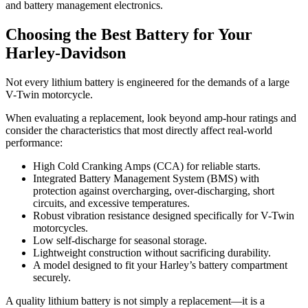
and battery management electronics.
Choosing the Best Battery for Your
Harley-Davidson
Not every lithium battery is engineered for the demands of a large
V-Twin motorcycle.
When evaluating a replacement, look beyond amp-hour ratings and
consider the characteristics that most directly affect real-world
performance:
High Cold Cranking Amps (CCA) for reliable starts.
Integrated Battery Management System (BMS) with
protection against overcharging, over-discharging, short
circuits, and excessive temperatures.
Robust vibration resistance designed specifically for V-Twin
motorcycles.
Low self-discharge for seasonal storage.
Lightweight construction without sacrificing durability.
A model designed to fit your Harley’s battery compartment
securely.
A quality lithium battery is not simply a replacement—it is a