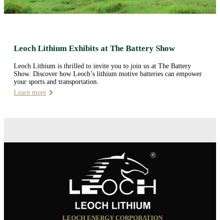
Leoch Lithium Exhibits at The Battery Show
Leoch Lithium is thrilled to invite you to join us at The Battery
Show. Discover how Leoch’s lithium motive batteries can empower
your sports and transportation.
Learn more
LEOCH ENERGY CORPORATION