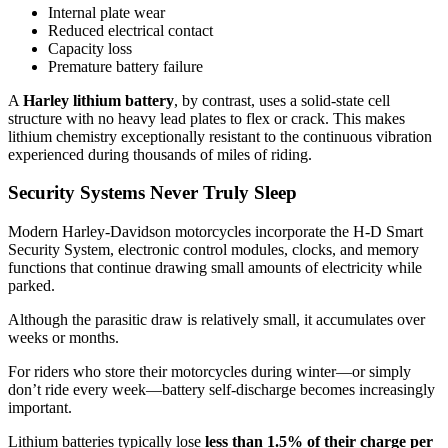
Internal plate wear
Reduced electrical contact
Capacity loss
Premature battery failure
A
Harley lithium battery
, by contrast, uses a solid-state cell
structure with no heavy lead plates to flex or crack. This makes
lithium chemistry exceptionally resistant to the continuous vibration
experienced during thousands of miles of riding.
Security Systems Never Truly Sleep
Modern Harley-Davidson motorcycles incorporate the H-D Smart
Security System, electronic control modules, clocks, and memory
functions that continue drawing small amounts of electricity while
parked.
Although the parasitic draw is relatively small, it accumulates over
weeks or months.
For riders who store their motorcycles during winter—or simply
don’t ride every week—battery self-discharge becomes increasingly
important.
Lithium batteries typically lose
less than 1.5% of their charge per