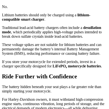
No.
Lithium batteries should only be charged using a
lithium-
compatible smart charger
.
Traditional lead-acid battery chargers often include a
desulfation
mode
, which periodically applies high-voltage pulses intended to
break down sulfate crystals inside lead-acid batteries.
These voltage spikes are not suitable for lithium batteries and can
permanently damage the battery’s internal Battery Management
System (BMS), reducing performance or causing battery failure.
If you store your motorcycle for extended periods, invest in a
charger specifically designed for
LiFePO₄ motorcycle batteries
.
Ride Further with Confidence
The battery hidden beneath your seat plays a far greater role than
simply starting your motorcycle.
For Harley-Davidson owners, it must withstand high-compression
engine starts, continuous vibration, long periods of storage, and the
electrical demands of modern electronics—all while delivering