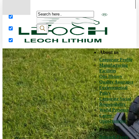
More results...
Exact matches only
Search in title
Search in content
About us
Corporate Profile
Manufacturing
Facilities
Our History
Quality Assurance
Environmental
Policy
Corporate Social
Responsibility
World Presence
Career
Opportunities
Products
Network Power