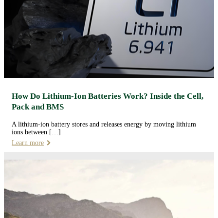
How Do Lithium-Ion Batteries Work? Inside the Cell,
Pack and BMS
A lithium-ion battery stores and releases energy by moving lithium
ions between […]
Learn more