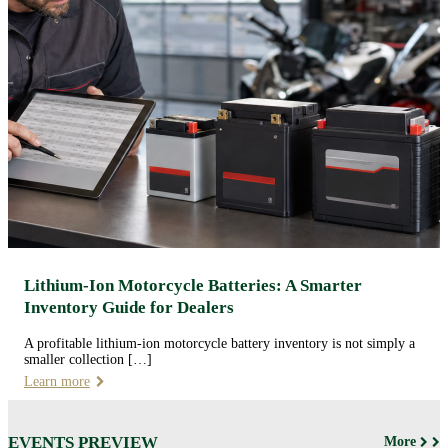
Lithium-Ion Motorcycle Batteries: A Smarter
Inventory Guide for Dealers
A profitable lithium-ion motorcycle battery inventory is not simply a
smaller collection […]
Learn more
EVENTS PREVIEW
More