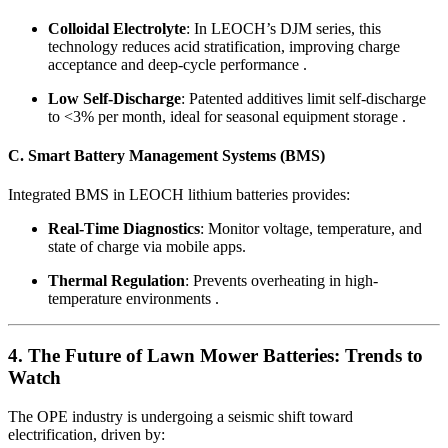
Colloidal Electrolyte
: In LEOCH’s DJM series, this
technology reduces acid stratification, improving charge
acceptance and deep-cycle performance .
Low Self-Discharge
: Patented additives limit self-discharge
to <3% per month, ideal for seasonal equipment storage .
C. Smart Battery Management Systems (BMS)
Integrated BMS in LEOCH lithium batteries provides:
Real-Time Diagnostics
: Monitor voltage, temperature, and
state of charge via mobile apps.
Thermal Regulation
: Prevents overheating in high-
temperature environments .
4. The Future of Lawn Mower Batteries: Trends to
Watch
The OPE industry is undergoing a seismic shift toward
electrification, driven by: