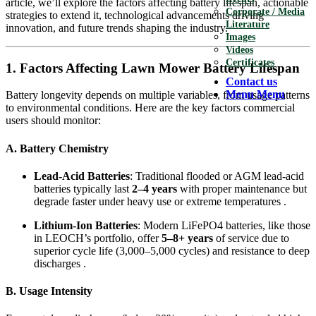
article, we’ll explore the factors affecting battery lifespan, actionable
Corporate / Media
strategies to extend it, technological advancements driving
Literature
innovation, and future trends shaping the industry.
Images
Videos
Certificates
1. Factors Affecting Lawn Mower Battery Lifespan
Contact us
Menu
Menu
Battery longevity depends on multiple variables, from usage patterns
to environmental conditions. Here are the key factors commercial
users should monitor:
A. Battery Chemistry
Lead-Acid Batteries
: Traditional flooded or AGM lead-acid
batteries typically last
2–4 years
with proper maintenance but
degrade faster under heavy use or extreme temperatures .
Lithium-Ion Batteries
: Modern LiFePO4 batteries, like those
in LEOCH’s portfolio, offer
5–8+ years
of service due to
superior cycle life (3,000–5,000 cycles) and resistance to deep
discharges .
B. Usage Intensity