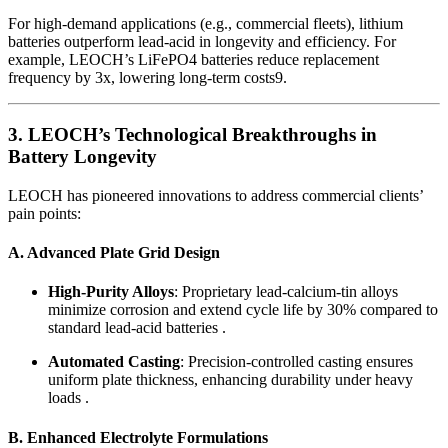
For high-demand applications (e.g., commercial fleets), lithium
batteries outperform lead-acid in longevity and efficiency. For
example, LEOCH’s LiFePO4 batteries reduce replacement
frequency by 3x, lowering long-term costs
9
.
3. LEOCH’s Technological Breakthroughs in
Battery Longevity
LEOCH has pioneered innovations to address commercial clients’
pain points:
A. Advanced Plate Grid Design
High-Purity Alloys
: Proprietary lead-calcium-tin alloys
minimize corrosion and extend cycle life by 30% compared to
standard lead-acid batteries .
Automated Casting
: Precision-controlled casting ensures
uniform plate thickness, enhancing durability under heavy
loads .
B. Enhanced Electrolyte Formulations