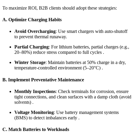
To maximize ROI, B2B clients should adopt these strategies:
A. Optimize Charging Habits
Avoid Overcharging
: Use smart chargers with auto-shutoff
to prevent thermal runaway.
Partial Charging
: For lithium batteries, partial charges (e.g.,
20–80%) reduce stress compared to full cycles .
Winter Storage
: Maintain batteries at 50% charge in a dry,
temperature-controlled environment (5–20°C) .
B. Implement Preventative Maintenance
Monthly Inspections
: Check terminals for corrosion, ensure
tight connections, and clean surfaces with a damp cloth (avoid
solvents) .
Voltage Monitoring
: Use battery management systems
(BMS) to detect imbalances early .
C. Match Batteries to Workloads