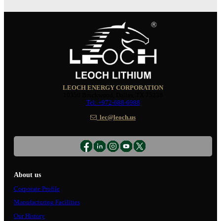
LEOCH ENERGY CORPORATION
10350 Brockwood, Dallas, TX 75238
Tel: +972-688-6988
lec@leoch.us
About us
Corporate Profile
Manufacturing Facilities
Our History