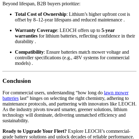
Beyond lifespan, B2B buyers prioritize:
Total Cost of Ownership
: Lithium’s higher upfront cost is
offset by 8–12-year lifespans and reduced maintenance .
Warranty Coverage
: LEOCH offers up to
5-year
warranties
for lithium batteries, reflecting confidence in their
durability .
Compatibility
: Ensure batteries match mower voltage and
controller specifications (e.g., 48V systems for commercial
models) .
Conclusion
For commercial users, understanding “how long do
lawn mower
batteries
last” hinges on selecting the right chemistry, adhering to
maintenance protocols, and partnering with innovators like LEOCH.
As the industry pivots toward smarter, greener solutions, lithium
technology will dominate, delivering unmatched efficiency and
sustainability.
Ready to Upgrade Your Fleet?
Explore LEOCH’s commercial-
grade battery solutions and unlock decades of reliable performance.