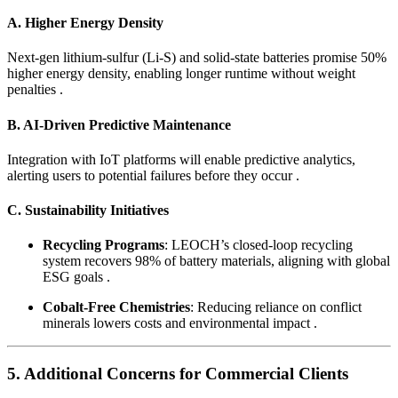
A. Higher Energy Density
Next-gen lithium-sulfur (Li-S) and solid-state batteries promise 50%
higher energy density, enabling longer runtime without weight
penalties .
B. AI-Driven Predictive Maintenance
Integration with IoT platforms will enable predictive analytics,
alerting users to potential failures before they occur .
C. Sustainability Initiatives
Recycling Programs
: LEOCH’s closed-loop recycling
system recovers 98% of battery materials, aligning with global
ESG goals .
Cobalt-Free Chemistries
: Reducing reliance on conflict
minerals lowers costs and environmental impact .
5. Additional Concerns for Commercial Clients