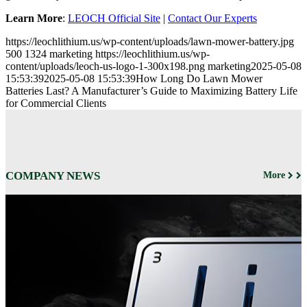
Learn More
:
LEOCH Official Site
|
Contact Our Experts
https://leochlithium.us/wp-content/uploads/lawn-mower-battery.jpg
500
1324
marketing
https://leochlithium.us/wp-
content/uploads/leoch-us-logo-1-300x198.png
marketing
2025-05-08
15:53:39
2025-05-08 15:53:39
How Long Do Lawn Mower
Batteries Last? A Manufacturer’s Guide to Maximizing Battery Life
for Commercial Clients
COMPANY NEWS
More