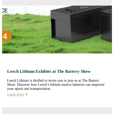
Leoch Lithium Exhibits at The Battery Show
Leoch Lithium is thrilled to invite you to join us at The Battery
Show. Discover how Leoch’s lithium motive batteries can empower
your sports and transportation.
Learn more