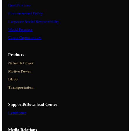
Qualifications
Environmental Policy
Corporate Social Responsibility
World Presence
Career Opportunities
Products
Network Power
Motive Power
BESS
Transportation
Support&Download Center
Certificates
Media Relations