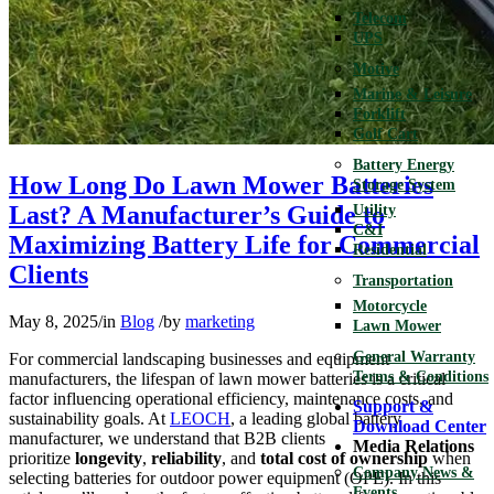
Telecom
UPS
Motive
Marine & Leisure
Forklift
Golf Cart
Battery Energy
How Long Do Lawn Mower Batteries
Storage System
Last? A Manufacturer’s Guide to
Utility
C&I
Maximizing Battery Life for Commercial
Residential
Clients
Transportation
Motorcycle
May 8, 2025
/
in
Blog
/
by
marketing
Lawn Mower
General Warranty
For commercial landscaping businesses and equipment
Terms & Conditions
manufacturers, the lifespan of lawn mower batteries is a critical
factor influencing operational efficiency, maintenance costs, and
Support &
sustainability goals. At
LEOCH
, a leading global battery
Download Center
manufacturer, we understand that B2B clients
Media Relations
prioritize
longevity
,
reliability
, and
total cost of ownership
when
Company News &
selecting batteries for outdoor power equipment (OPE). In this
Events