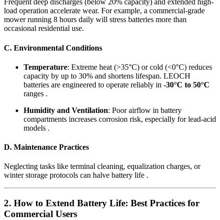
Frequent deep discharges (below 20% capacity) and extended high-
load operation accelerate wear. For example, a commercial-grade
mower running 8 hours daily will stress batteries more than
occasional residential use.
C. Environmental Conditions
Temperature
: Extreme heat (>35°C) or cold (<0°C) reduces
capacity by up to 30% and shortens lifespan. LEOCH
batteries are engineered to operate reliably in
-30°C to 50°C
ranges .
Humidity and Ventilation
: Poor airflow in battery
compartments increases corrosion risk, especially for lead-acid
models .
D. Maintenance Practices
Neglecting tasks like terminal cleaning, equalization charges, or
winter storage protocols can halve battery life .
2. How to Extend Battery Life: Best Practices for
Commercial Users