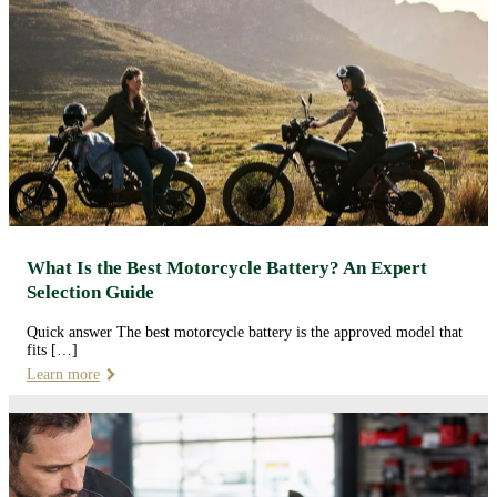
What Is the Best Motorcycle Battery? An Expert
Selection Guide
Quick answer The best motorcycle battery is the approved model that
fits […]
Learn more