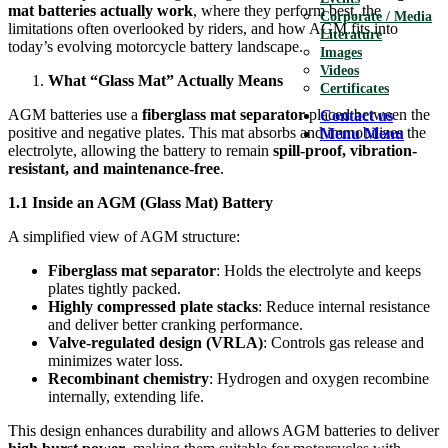
mat batteries actually work
, where they perform best, the
Corporate / Media
limitations often overlooked by riders, and how AGM fits into
Literature
today’s evolving motorcycle battery landscape.
Images
Videos
What “Glass Mat” Actually Means
Certificates
AGM batteries use a
fiberglass mat separator
placed between the
Contact us
positive and negative plates. This mat absorbs and immobilizes the
Menu
Menu
electrolyte, allowing the battery to remain
spill-proof, vibration-
resistant, and maintenance-free
.
1.1 Inside an AGM (Glass Mat) Battery
A simplified view of AGM structure:
Fiberglass mat separator
: Holds the electrolyte and keeps
plates tightly packed.
Highly compressed plate stacks
: Reduce internal resistance
and deliver better cranking performance.
Valve-regulated design (VRLA)
: Controls gas release and
minimizes water loss.
Recombinant chemistry
: Hydrogen and oxygen recombine
internally, extending life.
This design enhances durability and allows AGM batteries to deliver