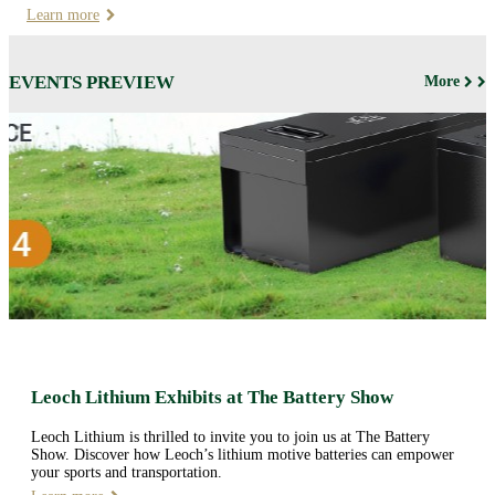
Learn more
EVENTS PREVIEW
More
Leoch Lithium Exhibits at The Battery Show
Leoch Lithium is thrilled to invite you to join us at The Battery
Show. Discover how Leoch’s lithium motive batteries can empower
your sports and transportation.