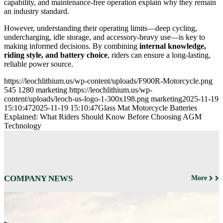
capability, and maintenance-free operation explain why they remain
an industry standard.
However, understanding their operating limits—deep cycling,
undercharging, idle storage, and accessory-heavy use—is key to
making informed decisions. By combining
internal knowledge,
riding style, and battery choice
, riders can ensure a long-lasting,
reliable power source.
https://leochlithium.us/wp-content/uploads/F900R-Motorcycle.png
545
1280
marketing
https://leochlithium.us/wp-
content/uploads/leoch-us-logo-1-300x198.png
marketing
2025-11-19
15:10:47
2025-11-19 15:10:47
Glass Mat Motorcycle Batteries
Explained: What Riders Should Know Before Choosing AGM
Technology
COMPANY NEWS
More