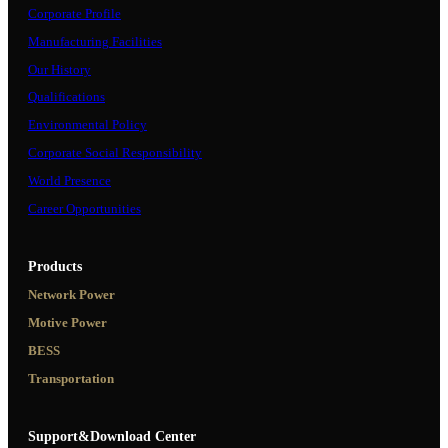
Corporate Profile
Manufacturing Facilities
Our History
Qualifications
Environmental Policy
Corporate Social Responsibility
World Presence
Career Opportunities
Products
Network Power
Motive Power
BESS
Transportation
Support&Download Center