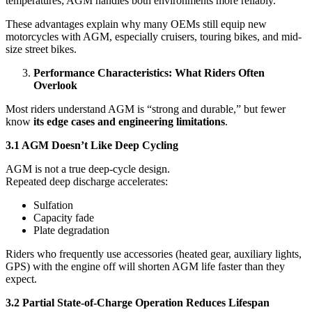
temperatures; AGM handles both environments more reliably.
These advantages explain why many OEMs still equip new
motorcycles with AGM, especially cruisers, touring bikes, and mid-
size street bikes.
Performance Characteristics: What Riders Often
Overlook
Most riders understand AGM is “strong and durable,” but fewer
know
its edge cases and engineering limitations
.
3.1 AGM Doesn’t Like Deep Cycling
AGM is not a true deep-cycle design.
Repeated deep discharge accelerates:
Sulfation
Capacity fade
Plate degradation
Riders who frequently use accessories (heated gear, auxiliary lights,
GPS) with the engine off will shorten AGM life faster than they
expect.
3.2 Partial State-of-Charge Operation Reduces Lifespan