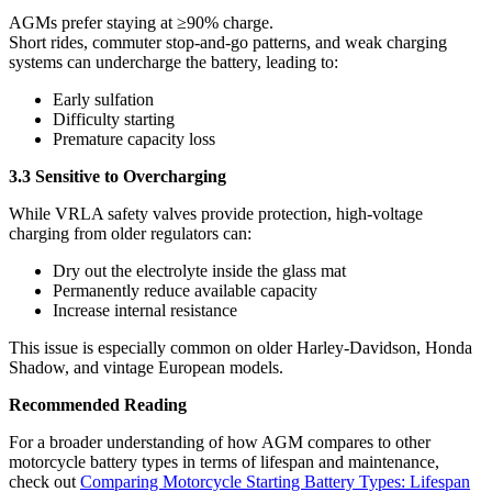
AGMs prefer staying at ≥90% charge.
Short rides, commuter stop-and-go patterns, and weak charging
systems can undercharge the battery, leading to:
Early sulfation
Difficulty starting
Premature capacity loss
3.3 Sensitive to Overcharging
While VRLA safety valves provide protection, high-voltage
charging from older regulators can:
Dry out the electrolyte inside the glass mat
Permanently reduce available capacity
Increase internal resistance
This issue is especially common on older Harley-Davidson, Honda
Shadow, and vintage European models.
Recommended Reading
For a broader understanding of how AGM compares to other
motorcycle battery types in terms of lifespan and maintenance,
check out
Comparing Motorcycle Starting Battery Types: Lifespan