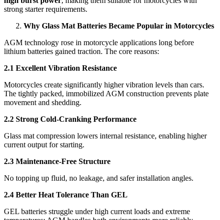
high burst power
, making them suitable for motorcycles with
strong starter requirements.
Why Glass Mat Batteries Became Popular in Motorcycles
AGM technology rose in motorcycle applications long before
lithium batteries gained traction. The core reasons:
2.1 Excellent Vibration Resistance
Motorcycles create significantly higher vibration levels than cars.
The tightly packed, immobilized AGM construction prevents plate
movement and shedding.
2.2 Strong Cold-Cranking Performance
Glass mat compression lowers internal resistance, enabling higher
current output for starting.
2.3 Maintenance-Free Structure
No topping up fluid, no leakage, and safer installation angles.
2.4 Better Heat Tolerance Than GEL
GEL batteries struggle under high current loads and extreme