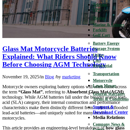
Telecom
UPS
Motive
Marine & Leisure
Forklift
Golf Cart
Battery Energy
Glass Mat Motorcycle Batteries
Storage System
Explained: What Riders Should Know
Utility
C&I
Before Choosing AGM Technology
Residential
Transportation
November 19, 2025
/
in
Blog
/
by
marketing
Motorcycle
Lawn Mower
Motorcycle owners exploring battery options will often come across
the term
“Glass Mat”
, referring to
Absorbent Glass Mat (AGM)
General Warranty
technology. While AGM batteries fall under the broader sealed lead-
Terms & Conditions
acid (SLA) category, their internal construction and performance
Support &
characteristics make them distinctly different from traditional flooded
Download Center
lead-acid batteries—and uniquely suited for many modern
Media Relations
motorcycles.
Company News &
This article provides an engineering-level breakdown of
how glass
Events