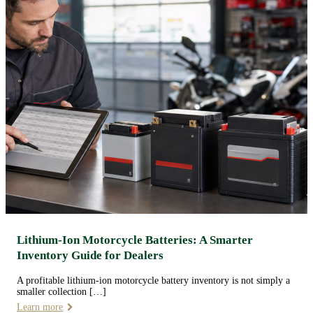
Lithium-Ion Motorcycle Batteries: A Smarter
Inventory Guide for Dealers
A profitable lithium-ion motorcycle battery inventory is not simply a
smaller collection […]
Learn more