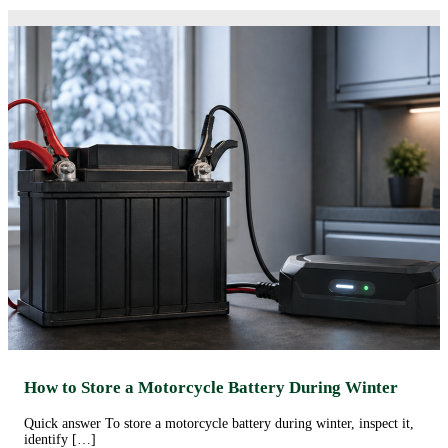
How to Store a Motorcycle Battery During Winter
Quick answer To store a motorcycle battery during winter, inspect it,
identify […]