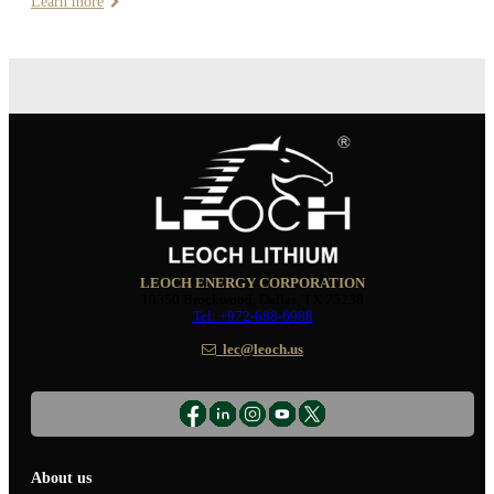
Learn more
LEOCH ENERGY CORPORATION
10350 Brockwood, Dallas, TX 75238
Tel: +972-688-6988
lec@leoch.us
About us