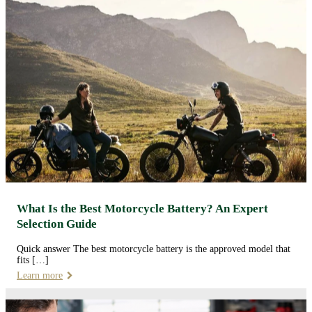
What Is the Best Motorcycle Battery? An Expert
Selection Guide
Quick answer The best motorcycle battery is the approved model that
fits […]
Learn more