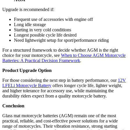
Upgrade is recommended if:
Frequent use of accessories with engine off
Long idle storage
Starting in very cold conditions
Longest possible cycle life desired
Need lightweight setup for sport/performance riding
For a structured framework to decide whether AGM is the right
choice for your motorcycle, see
When to Choose AGM Motorcycle
Batteries: A Practical Decision Framework
.
Product Upgrade Option
For those considering the next step in battery performance, our
12V
LFELi Motorcycle Battery
offers longer cycle life, lighter weight,
and higher tolerance for accessory use, while maintaining the
durability riders expect from a quality motorcycle battery.
Conclusion
Glass mat motorcycle batteries (AGM) remain one of the most
practical, reliable, and cost-effective power solutions for a wide
range of motorcycles. Their vibration resistance, strong starting