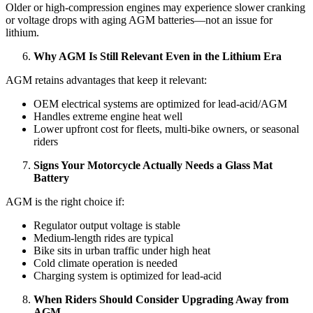
Older or high-compression engines may experience slower cranking
or voltage drops with aging AGM batteries—not an issue for
lithium.
Why AGM Is Still Relevant Even in the Lithium Era
AGM retains advantages that keep it relevant:
OEM electrical systems are optimized for lead-acid/AGM
Handles extreme engine heat well
Lower upfront cost for fleets, multi-bike owners, or seasonal
riders
Signs Your Motorcycle Actually Needs a Glass Mat
Battery
AGM is the right choice if:
Regulator output voltage is stable
Medium-length rides are typical
Bike sits in urban traffic under high heat
Cold climate operation is needed
Charging system is optimized for lead-acid
When Riders Should Consider Upgrading Away from
AGM