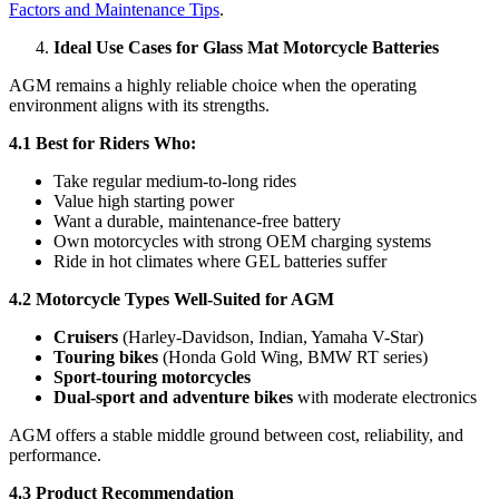
Factors and Maintenance Tips
.
Ideal Use Cases for Glass Mat Motorcycle Batteries
AGM remains a highly reliable choice when the operating
environment aligns with its strengths.
4.1 Best for Riders Who:
Take regular medium-to-long rides
Value high starting power
Want a durable, maintenance-free battery
Own motorcycles with strong OEM charging systems
Ride in hot climates where GEL batteries suffer
4.2 Motorcycle Types Well-Suited for AGM
Cruisers
(Harley-Davidson, Indian, Yamaha V-Star)
Touring bikes
(Honda Gold Wing, BMW RT series)
Sport-touring motorcycles
Dual-sport and adventure bikes
with moderate electronics
AGM offers a stable middle ground between cost, reliability, and
performance.
4.3 Product Recommendation