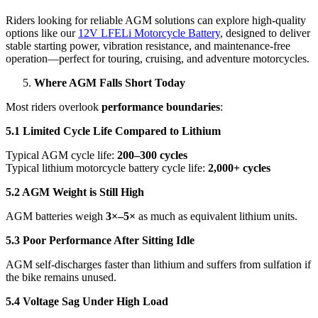
Riders looking for reliable AGM solutions can explore high-quality
options like our
12V LFELi Motorcycle Battery
, designed to deliver
stable starting power, vibration resistance, and maintenance-free
operation—perfect for touring, cruising, and adventure motorcycles.
Where AGM Falls Short Today
Most riders overlook
performance boundaries
:
5.1 Limited Cycle Life Compared to Lithium
Typical AGM cycle life:
200–300 cycles
Typical lithium motorcycle battery cycle life:
2,000+ cycles
5.2 AGM Weight is Still High
AGM batteries weigh
3×–5×
as much as equivalent lithium units.
5.3 Poor Performance After Sitting Idle
AGM self-discharges faster than lithium and suffers from sulfation if
the bike remains unused.
5.4 Voltage Sag Under High Load