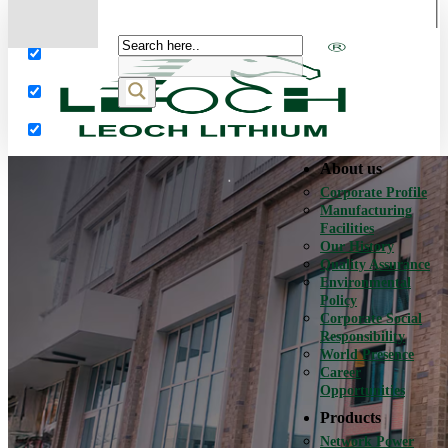
More results...
Exact matches only
Search in title
Search in content
About us
Corporate Profile
Manufacturing
Facilities
Our History
Quality Assurance
Environmental
Policy
Corporate Social
Responsibility
World Presence
Career
Opportunities
Products
Network Power