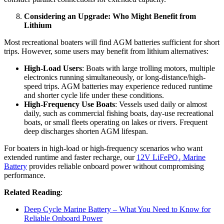
Considering an Upgrade: Who Might Benefit from
Lithium
Most recreational boaters will find AGM batteries sufficient for short
trips. However, some users may benefit from lithium alternatives:
High-Load Users
: Boats with large trolling motors, multiple
electronics running simultaneously, or long-distance/high-
speed trips. AGM batteries may experience reduced runtime
and shorter cycle life under these conditions.
High-Frequency Use Boats
: Vessels used daily or almost
daily, such as commercial fishing boats, day-use recreational
boats, or small fleets operating on lakes or rivers. Frequent
deep discharges shorten AGM lifespan.
For boaters in high-load or high-frequency scenarios who want
extended runtime and faster recharge, our
12V LiFePO₄ Marine
Battery
provides reliable onboard power without compromising
performance.
Related Reading
:
Deep Cycle Marine Battery – What You Need to Know for
Reliable Onboard Power