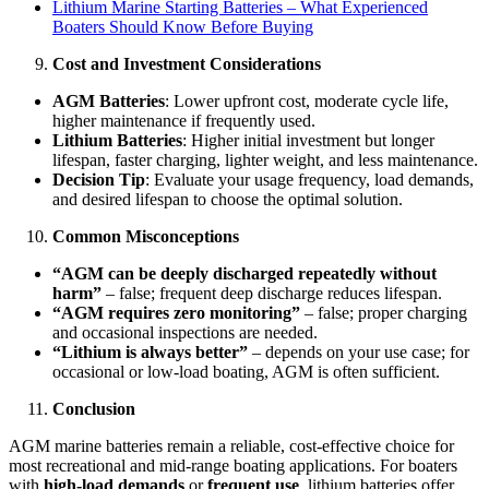
Lithium Marine Starting Batteries – What Experienced
Boaters Should Know Before Buying
Cost and Investment Considerations
AGM Batteries
: Lower upfront cost, moderate cycle life,
higher maintenance if frequently used.
Lithium Batteries
: Higher initial investment but longer
lifespan, faster charging, lighter weight, and less maintenance.
Decision Tip
: Evaluate your usage frequency, load demands,
and desired lifespan to choose the optimal solution.
Common Misconceptions
“AGM can be deeply discharged repeatedly without
harm”
– false; frequent deep discharge reduces lifespan.
“AGM requires zero monitoring”
– false; proper charging
and occasional inspections are needed.
“Lithium is always better”
– depends on your use case; for
occasional or low-load boating, AGM is often sufficient.
Conclusion
AGM marine batteries remain a reliable, cost-effective choice for
most recreational and mid-range boating applications. For boaters
with
high-load demands
or
frequent use
, lithium batteries offer