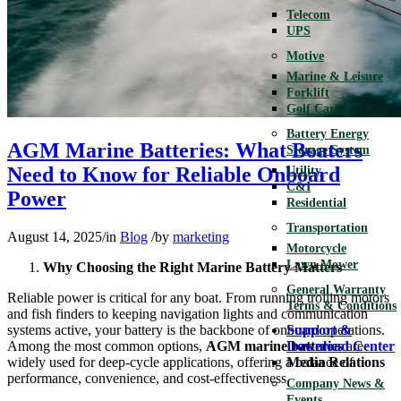
Telecom
UPS
Motive
Marine & Leisure
Forklift
Golf Cart
Battery Energy
AGM Marine Batteries: What Boaters
Storage System
Need to Know for Reliable Onboard
Utility
C&I
Power
Residential
Transportation
August 14, 2025
/
in
Blog
/
by
marketing
Motorcycle
Lawn Mower
Why Choosing the Right Marine Battery Matters
General Warranty
Reliable power is critical for any boat. From running trolling motors
Terms & Conditions
and fish finders to keeping navigation lights and communication
systems active, your battery is the backbone of onboard operations.
Support &
Among the most common options,
AGM marine batteries
are
Download Center
widely used for deep-cycle applications, offering a balance of
Media Relations
performance, convenience, and cost-effectiveness.
Company News &
Events