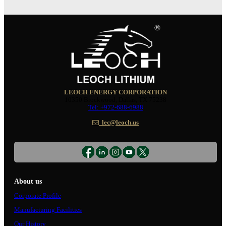
LEOCH ENERGY CORPORATION
10350 Brockwood, Dallas, TX 75238
Tel: +972-688-6988
lec@leoch.us
About us
Corporate Profile
Manufacturing Facilities
Our History