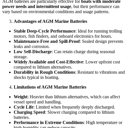
AGM batteries are particularly effective for
boats with moderate
power needs and intermittent usage
, but their performance can
vary based on environmental conditions and usage patterns.
Advantages of AGM Marine Batteries
Stable Deep-Cycle Performance
: Ideal for running trolling
motors, fish finders, and onboard electronics for hours.
Maintenance-Free and Spill-Proof
: Sealed design prevents
leaks and corrosion.
Low Self-Discharge
: Can retain charge during seasonal
storage.
Widely Available and Cost-Effective
: Lower upfront cost
compared to lithium alternatives.
Durability in Rough Conditions
: Resistant to vibrations and
shocks typical in boating.
Limitations of AGM Marine Batteries
Weight
: Heavier than lithium alternatives, which can affect
vessel speed and handling.
Cycle Life
: Limited when frequently deeply discharged.
Charging Speed
: Slower charging compared to lithium
batteries.
Performance in Extreme Conditions
: High temperature or
high humidity can reduce capacity.