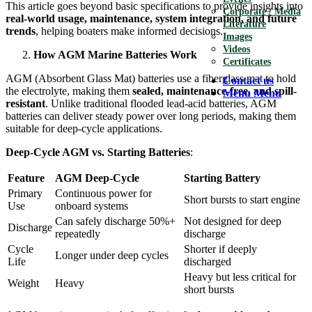
This article goes beyond basic specifications to provide insights into
Corporate / Media
real-world usage, maintenance, system integration, and future
Literature
trends
, helping boaters make informed decisions.
Images
Videos
How AGM Marine Batteries Work
Certificates
AGM (Absorbent Glass Mat) batteries use a fiberglass mat to hold
Contact us
the electrolyte, making them
sealed, maintenance-free, and spill-
Menu
Menu
resistant
. Unlike traditional flooded lead-acid batteries, AGM
batteries can deliver steady power over long periods, making them
suitable for deep-cycle applications.
Deep-Cycle AGM vs. Starting Batteries
:
Feature
AGM Deep-Cycle
Starting Battery
Primary
Continuous power for
Short bursts to start engine
Use
onboard systems
Can safely discharge 50%+
Not designed for deep
Discharge
repeatedly
discharge
Cycle
Shorter if deeply
Longer under deep cycles
Life
discharged
Heavy but less critical for
Weight
Heavy
short bursts