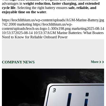
advantages in
weight reduction, faster charging, and extended
cycle life
. Selecting the right battery ensures
safe, reliable, and
enjoyable time on the water
.
https://leochlithium.us/wp-content/uploads/AGM-Marine-Battery.jpg
742
2000
marketing
https://leochlithium.us/wp-
content/uploads/leoch-us-logo-1-300x198.png
marketing
2025-08-14
10:53:37
2025-08-14 10:53:37
AGM Marine Batteries: What Boaters
Need to Know for Reliable Onboard Power
COMPANY NEWS
More