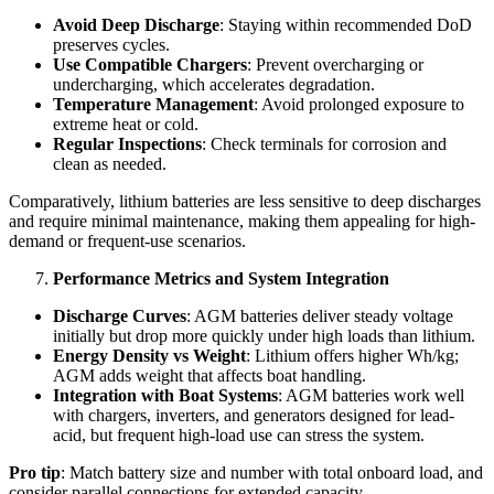
Avoid Deep Discharge
: Staying within recommended DoD
preserves cycles.
Use Compatible Chargers
: Prevent overcharging or
undercharging, which accelerates degradation.
Temperature Management
: Avoid prolonged exposure to
extreme heat or cold.
Regular Inspections
: Check terminals for corrosion and
clean as needed.
Comparatively, lithium batteries are less sensitive to deep discharges
and require minimal maintenance, making them appealing for high-
demand or frequent-use scenarios.
Performance Metrics and System Integration
Discharge Curves
: AGM batteries deliver steady voltage
initially but drop more quickly under high loads than lithium.
Energy Density vs Weight
: Lithium offers higher Wh/kg;
AGM adds weight that affects boat handling.
Integration with Boat Systems
: AGM batteries work well
with chargers, inverters, and generators designed for lead-
acid, but frequent high-load use can stress the system.
Pro tip
: Match battery size and number with total onboard load, and
consider parallel connections for extended capacity.