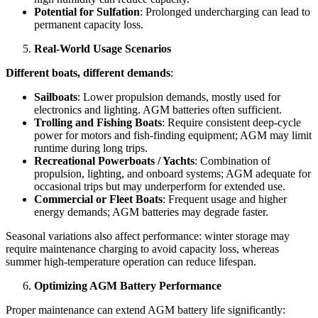
Potential for Sulfation
: Prolonged undercharging can lead to
permanent capacity loss.
Real-World Usage Scenarios
Different boats, different demands
:
Sailboats
: Lower propulsion demands, mostly used for
electronics and lighting. AGM batteries often sufficient.
Trolling and Fishing Boats
: Require consistent deep-cycle
power for motors and fish-finding equipment; AGM may limit
runtime during long trips.
Recreational Powerboats / Yachts
: Combination of
propulsion, lighting, and onboard systems; AGM adequate for
occasional trips but may underperform for extended use.
Commercial or Fleet Boats
: Frequent usage and higher
energy demands; AGM batteries may degrade faster.
Seasonal variations also affect performance: winter storage may
require maintenance charging to avoid capacity loss, whereas
summer high-temperature operation can reduce lifespan.
Optimizing AGM Battery Performance
Proper maintenance can extend AGM battery life significantly: