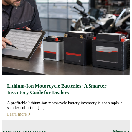
Lithium-Ion Motorcycle Batteries: A Smarter
Inventory Guide for Dealers
A profitable lithium-ion motorcycle battery inventory is not simply a
smaller collection […]
Learn more
More