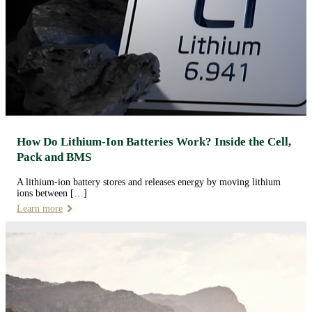
How Do Lithium-Ion Batteries Work? Inside the Cell,
Pack and BMS
A lithium-ion battery stores and releases energy by moving lithium
ions between […]
Learn more