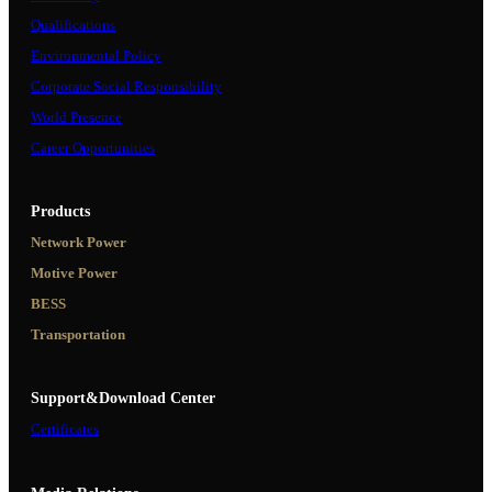
Qualifications
Environmental Policy
Corporate Social Responsibility
World Presence
Career Opportunities
Products
Network Power
Motive Power
BESS
Transportation
Support&Download Center
Certificates