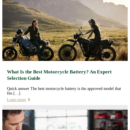
What Is the Best Motorcycle Battery? An Expert
Selection Guide
Quick answer The best motorcycle battery is the approved model that
fits […]
Learn more