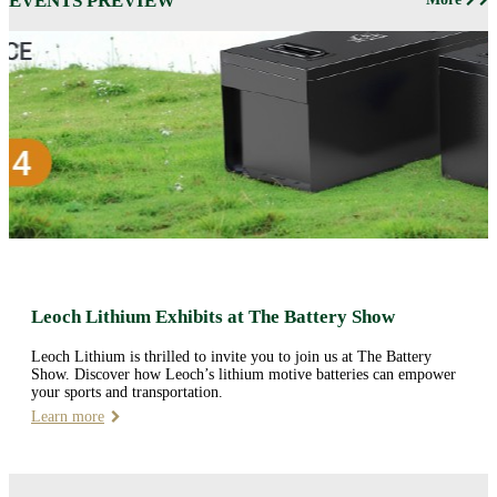
EVENTS PREVIEW
Leoch Lithium Exhibits at The Battery Show
Leoch Lithium is thrilled to invite you to join us at The Battery
Show. Discover how Leoch’s lithium motive batteries can empower
your sports and transportation.
Learn more