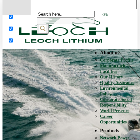
More results...
Exact matches only
Search in title
Search in content
About us
Corporate Profile
Manufacturing
Facilities
Our History
Quality Assurance
Environmental
Policy
Corporate Social
Responsibility
World Presence
Career
Opportunities
Products
Network Power