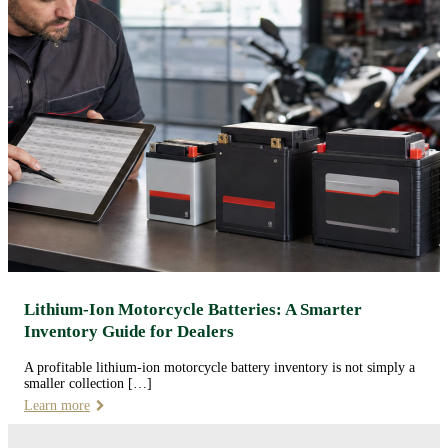
Lithium-Ion Motorcycle Batteries: A Smarter
Inventory Guide for Dealers
A profitable lithium-ion motorcycle battery inventory is not simply a
smaller collection […]
Learn more