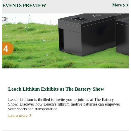
EVENTS PREVIEW
More
Leoch Lithium Exhibits at The Battery Show
Leoch Lithium is thrilled to invite you to join us at The Battery
Show. Discover how Leoch’s lithium motive batteries can empower
your sports and transportation.
Learn more