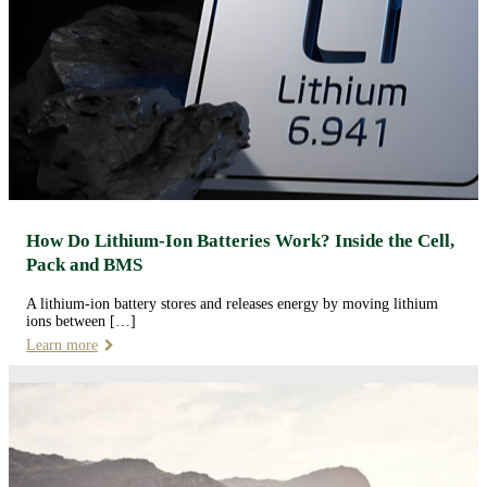
How Do Lithium-Ion Batteries Work? Inside the Cell,
Pack and BMS
A lithium-ion battery stores and releases energy by moving lithium
ions between […]
Learn more