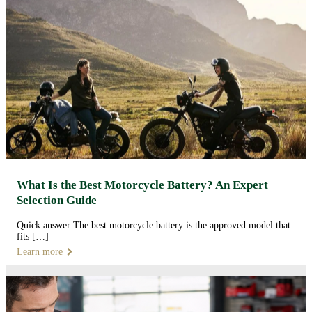
What Is the Best Motorcycle Battery? An Expert
Selection Guide
Quick answer The best motorcycle battery is the approved model that
fits […]
Learn more