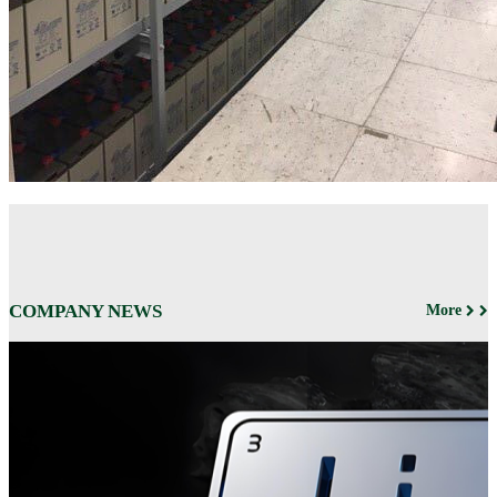
COMPANY NEWS
More