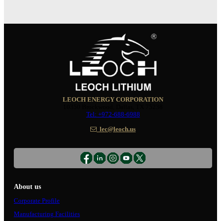
LEOCH ENERGY CORPORATION
10350 Brockwood, Dallas, TX 75238
Tel: +972-688-6988
lec@leoch.us
About us
Corporate Profile
Manufacturing Facilities