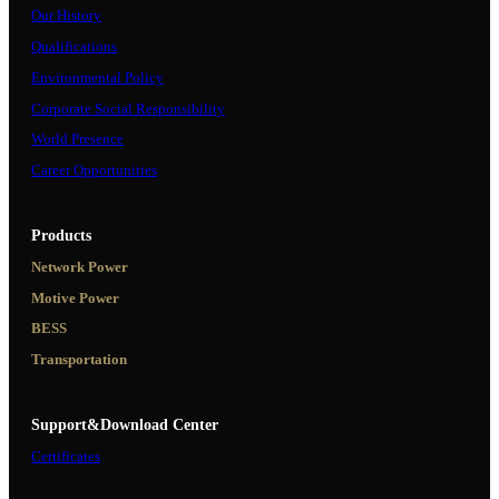
Our History
Qualifications
Environmental Policy
Corporate Social Responsibility
World Presence
Career Opportunities
Products
Network Power
Motive Power
BESS
Transportation
Support&Download Center
Certificates