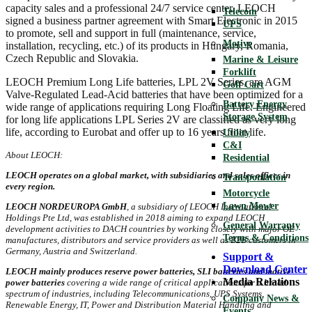
capacity sales and a professional 24/7 service center. LEOCH
Telecom
signed a business partner agreement with Smart Electronic in 2015
UPS
to promote, sell and support in full (maintenance, service,
Motive
installation, recycling, etc.) of its products in Hungary, Romania,
Czech Republic and Slovakia.
Marine & Leisure
Forklift
LEOCH Premium Long Life batteries, LPL 2V Series, are AGM
Golf Cart
Valve-Regulated Lead-Acid batteries that have been optimized for a
Battery Energy
wide range of applications requiring Long Floating Life. Engineered
Storage System
for long life applications LPL Series 2V are classified as very long
life, according to Eurobat and offer up to 16 years float life.
Utility
C&I
About LEOCH:
Residential
LEOCH operates on a global market, with subsidiaries and sales offices in
Transportation
every region.
Motorcycle
Lawn Mower
LEOCH NORDEUROPA GmbH
, a subsidiary of LEOCH International
Holdings Pte Ltd, was established in 2018 aiming to expand LEOCH
General Warranty
development activities to DACH countries by working closely with major OE
Terms & Conditions
manufactures, distributors and service providers as well as B2B customers in
Germany, Austria and Switzerland.
Support &
Download Center
LEOCH mainly produces reserve power batteries, SLI batteries and motive
Media Relations
power batteries
covering a wide range of critical applications for a broad
spectrum of industries, including Telecommunications, UPS Systems,
Company News &
Renewable Energy, IT, Power and Distribution Material Handling and
Events