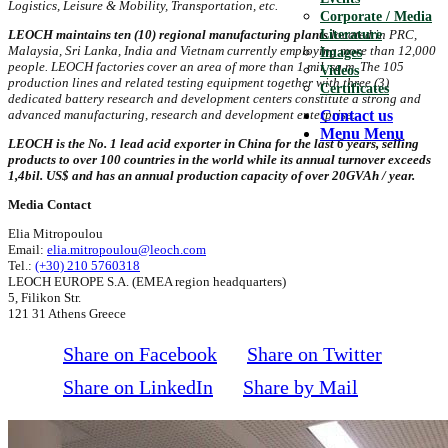
Logistics, Leisure & Mobility, Transportation, etc.
Corporate / Media
Literature
LEOCH maintains ten (10) regional manufacturing plants
located in PRC,
Malaysia, Sri Lanka, India and Vietnam currently employing more than 12,000
Images
people. LEOCH factories cover an area of more than 1 mil. sq.m. The 105
Videos
production lines and related testing equipment together with three (3)
Certificates
dedicated battery research and development centers constitute a strong and
Contact us
advanced manufacturing, research and development enterprise.
Menu
Menu
LEOCH is the No. 1 lead acid exporter in China for the last 6 years, selling
products to over 100 countries in the world while its annual turnover exceeds
1,4bil. US$ and has an annual production capacity of over 20GVAh / year.
Media Contact
Elia Mitropoulou
Email:
elia.mitropoulou@leoch.com
Tel.:
(+30) 210 5760318
LEOCH EUROPE S.A. (EMEA region headquarters)
5, Filikon Str.
121 31 Athens Greece
Share on Facebook
Share on Twitter
Share on LinkedIn
Share by Mail