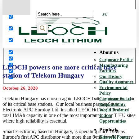
More results...
Exact matches only
Search in title
Search in content
About us
Corporate Profile
Manufacturing
LEOCH powers one more critical base
Facilities
station of Telekom Hungary
Our History
Quality Assurance
Environmental
October 26, 2020
Policy
Telekom Hungary has chosen again LEOCH batteries to power one
Corporate Social
of its critical base stations. Our local business partner Smart
Responsibility
Electronic APC Eurolog Ltd. installed LEOCH Long Life 2V of
World Presence
total 1MAh capacity in one of the most important indoor T-HU sites
Career
where high reliability is essential.
Opportunities
Products
Smart Electronic, based in Hungary, is operating since 1989 as
Europe’s first APC distributor with more than 6 million AH battery
Network Power