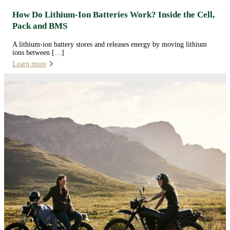
How Do Lithium-Ion Batteries Work? Inside the Cell,
Pack and BMS
A lithium-ion battery stores and releases energy by moving lithium
ions between […]
Learn more