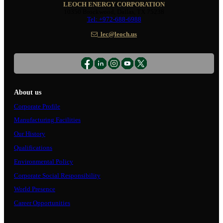
LEOCH ENERGY CORPORATION
10350 Brockwood, Dallas, TX 75238
Tel: +972-688-6988
lec@leoch.us
About us
Corporate Profile
Manufacturing Facilities
Our History
Qualifications
Environmental Policy
Corporate Social Responsibility
World Presence
Career Opportunities