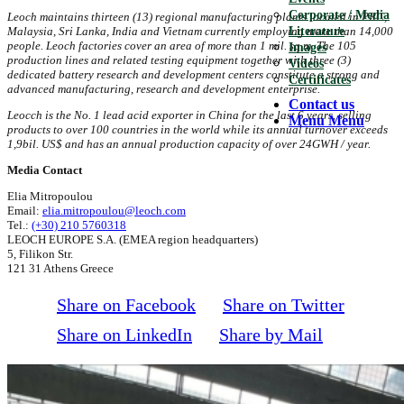
Corporate / Media
Leoch maintains thirteen (13) regional manufacturing plants
located in PRC,
Literature
Malaysia, Sri Lanka, India and Vietnam currently employing more than 14,000
people. Leoch factories cover an area of more than 1 mil. sq.m. The 105
Images
production lines and related testing equipment together with three (3)
Videos
dedicated battery research and development centers constitute a strong and
Certificates
advanced manufacturing, research and development enterprise.
Contact us
Leocch is the No. 1 lead acid exporter in China for the last 6 years, selling
Menu
Menu
products to over 100 countries in the world while its annual turnover exceeds
1,9bil. US$ and has an annual production capacity of over 24GWH / year.
Media Contact
Elia Mitropoulou
Email:
elia.mitropoulou@leoch.com
Tel.:
(+30) 210 5760318
LEOCH EUROPE S.A. (EMEA region headquarters)
5, Filikon Str.
121 31 Athens Greece
Share on Facebook
Share on Twitter
Share on LinkedIn
Share by Mail