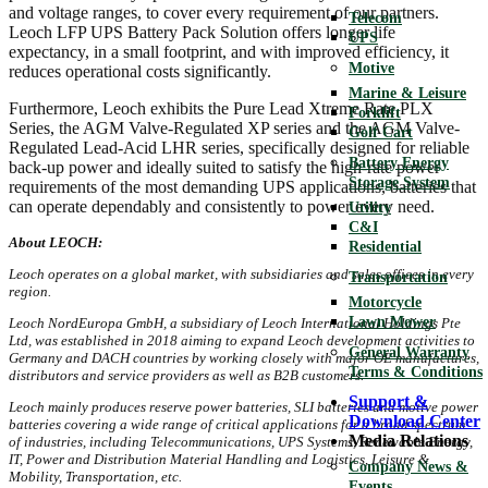
and voltage ranges, to cover every requirement of our partners.
Telecom
Leoch LFP UPS Battery Pack Solution offers longer life
UPS
expectancy, in a small footprint, and with improved efficiency, it
Motive
reduces operational costs significantly.
Marine & Leisure
Furthermore, Leoch exhibits the Pure Lead Xtreme Rate PLX
Forklift
Series, the AGM Valve-Regulated XP series and the AGM Valve-
Golf Cart
Regulated Lead-Acid LHR series, specifically designed for reliable
Battery Energy
back-up power and ideally suited to satisfy the high-rate power
Storage System
requirements of the most demanding UPS applications, batteries that
can operate dependably and consistently to power every need.
Utility
C&I
About LEOCH:
Residential
Leoch operates on a global market, with subsidiaries and sales offices in every
Transportation
region.
Motorcycle
Lawn Mower
Leoch NordEuropa GmbH
, a subsidiary of Leoch International Holdings Pte
Ltd, was established in 2018 aiming to expand Leoch development activities to
General Warranty
Germany and DACH countries by working closely with major OE manufactures,
Terms & Conditions
distributors and service providers as well as B2B customers.
Support &
Leoch mainly produces reserve power batteries, SLI batteries and motive power
Download Center
batteries
covering a wide range of critical applications for a broad spectrum
Media Relations
of industries, including Telecommunications, UPS Systems, Renewable Energy,
IT, Power and Distribution Material Handling and Logistics, Leisure &
Company News &
Mobility, Transportation, etc.
Events