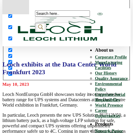
More results...
Exact matches only
Search in title
Search in content
About us
Corporate Profile
Manufacturing
Leoch exhibits at the Data Center World
Facilities
Frankfurt 2023
Our History
Quality Assurance
Environmental
May 10, 2023
Policy
Leoch NordEuropa GmbH showcases today its comprehensive
Corporate Social
battery range for UPS systems and Datacenters at the Data Centre
Responsibility
World exhibition in Frankfurt, Germany.
World Presence
Career
In particular, Leoch presents the new UPS Solution PU512V50, a
Opportunities
lithium battery pack, as a high-voltage LFP solution for safe,
Products
powerful and compact UPS systems offering unparalleled
performance safely up to 4C. Coming in many different variations
Network Power