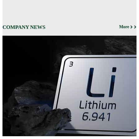
COMPANY NEWS
More