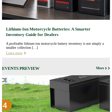
Lithium-Ion Motorcycle Batteries: A Smarter
Inventory Guide for Dealers
A profitable lithium-ion motorcycle battery inventory is not simply a
smaller collection […]
Learn more
EVENTS PREVIEW
More