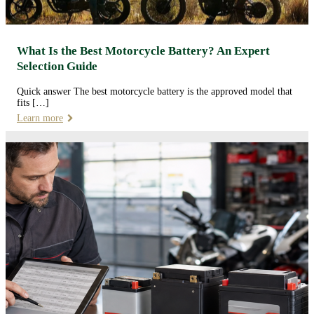
What Is the Best Motorcycle Battery? An Expert
Selection Guide
Quick answer The best motorcycle battery is the approved model that
fits […]
Learn more