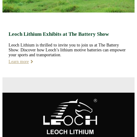
Leoch Lithium Exhibits at The Battery Show
Leoch Lithium is thrilled to invite you to join us at The Battery
Show. Discover how Leoch’s lithium motive batteries can empower
your sports and transportation.
Learn more