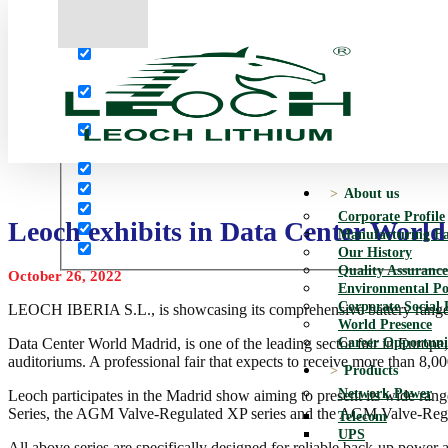
More results...
Exact matches only
Search in title
Search in content
About us
Corporate Profile
Leoch exhibits in Data Center Worl
Manufacturing Fac
Our History
Quality Assurance
October 26, 2022
Environmental Po
Corporate Social 
LEOCH IBERIA S.L., is showcasing its comprehensive battery range 
World Presence
Career Opportuni
Data Center World Madrid, is one of the leading sector fair in Europe
auditoriums. A professional fair that expects to receive more than 8,000
Products
Network Power
Leoch participates in the Madrid show aiming to present its wide ran
Series, the AGM Valve-Regulated XP series and the AGM Valve-Reg
Telecom
UPS
All above series are specifically designed for reliable back-up power 