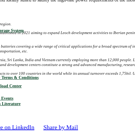
region.
torage System
stablished in 2021 aiming to expand Leoch development activities to Iberian peni
 batteries
covering a wide range of critical applications for a broad spectrum of 
nsportation, etc.
ia, Sri Lanka, India and Vietnam currently employing more than 12,000 people. L
ch and development centers constitute a strong and advanced manufacturing, resear
ducts to over 100 countries in the world while its annual turnover exceeds 1,75bi
 Terms & Conditions
load Center
Events
 Literature
e on LinkedIn
Share by Mail