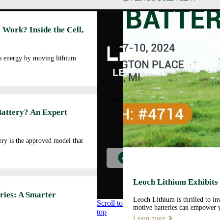
Abo
 Work? Inside the Cell,
Cor
Prof
Man
es energy by moving lithium
Faci
Our
LEOCH ENERGY
CORPORATION
Qua
10350 Brockwood, Dallas, TX
Env
75238
Battery? An Expert
Pol
Tel: +972-688-6988
Cor
lec@leoch.us
Soc
ry is the approved model that
Res
Wor
Pre
Car
Leoch Lithium Exhibits
Opp
ries: A Smarter
Leoch Lithium is thrilled to i
Scroll to
motive batteries can empower y
top
Learn more