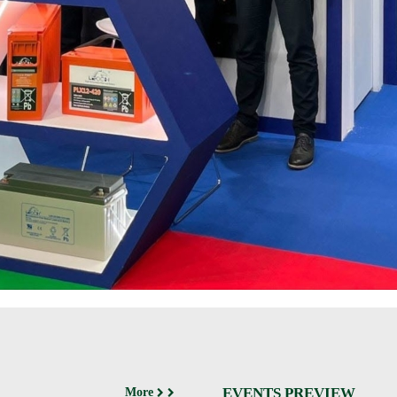
EVENTS PREVIEW
More