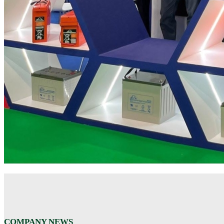
COMPANY NEWS