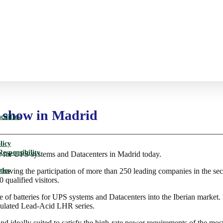
d show in Madrid
ilities
licy
Responsibility
for UPS systems and Datacenters in Madrid today.
ties
, having the participation of more than 250 leading companies in the se
 qualified visitors.
ge of batteries for UPS systems and Datacenters into the Iberian marke
ulated Lead-Acid LHR series.
and ideally suited to satisfy the high-rate power requirements of the m