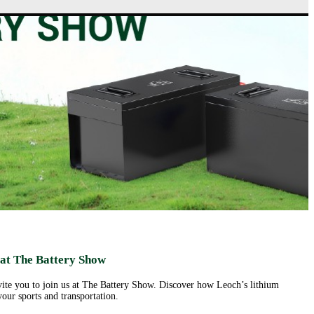
ut us
Products
Support&Download
Media
Center
Relations
porate
Network
ile
Power
Certificates
Company
News &
ufacturing
Motive Power
Events
lities
BESS
Contact
 History
us
Transportation
lifications
ironmental
icy
porate
ial
ponsibility
ld
sence
eer
 at The Battery Show
ortunities
nvite you to join us at The Battery Show. Discover how Leoch’s lithium
our sports and transportation.