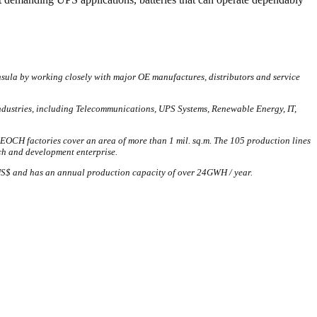
nsula by working closely with major OE manufactures, distributors and service
industries, including Telecommunications, UPS Systems, Renewable Energy, IT,
EOCH factories cover an area of more than 1 mil. sq.m. The 105 production lines
ch and development enterprise.
l. US$ and has an annual production capacity of over 24GWH / year.