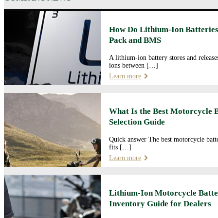
How Do Lithium-Ion Batteries
Pack and BMS
A lithium-ion battery stores and releas
ions between […]
Learn more
What Is the Best Motorcycle 
Selection Guide
Quick answer The best motorcycle batte
fits […]
Learn more
Lithium-Ion Motorcycle Batte
Inventory Guide for Dealers