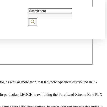
ctor, as well as more than 250 Keynote Speakers distributed in 15
t. In particular, LEOCH is exhibiting the Pure Lead Xtreme Rate PLX
ost demanding UPS applications, batteries that can operate dependably