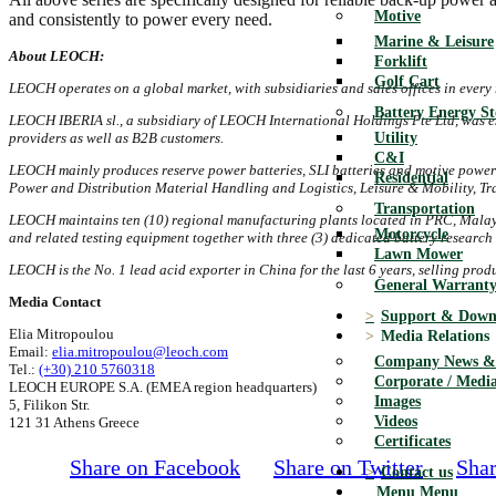
Motive
and consistently to power every need.
Marine & Leisure
About LEOCH:
Forklift
Golf Cart
LEOCH operates on a global market, with subsidiaries and sales offices in every 
Battery Energy S
LEOCH IBERIA sl.
, a subsidiary of LEOCH International Holdings Pte Ltd, was e
Utility
providers as well as B2B customers.
C&I
LEOCH mainly produces reserve power batteries, SLI batteries and motive power
Residential
Power and Distribution Material Handling and Logistics, Leisure & Mobility, Tra
Transportation
LEOCH maintains ten (10) regional manufacturing plants
located in PRC, Malays
Motorcycle
and related testing equipment together with three (3) dedicated battery resear
Lawn Mower
LEOCH is the No. 1 lead acid exporter in China for the last 6 years, selling pro
General Warranty
Media Contact
Support & Down
Elia Mitropoulou
Media Relations
Email:
elia.mitropoulou@leoch.com
Company News & 
Tel.:
(+30) 210 5760318
Corporate / Media
LEOCH EUROPE S.A. (EMEA region headquarters)
Images
5, Filikon Str.
Videos
121 31 Athens Greece
Certificates
Share on Facebook
Share on Twitter
Shar
Contact us
Menu
Menu