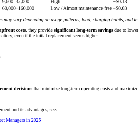
9,600–32,000
High
~$0.13
60,000–160,000
Low / Almost maintenance-free
~$0.03
ues may vary depending on usage patterns, load, charging habits, and te
upfront costs
, they provide
significant long-term savings
due to lower
battery, even if the initial replacement seems higher.
:
cement decisions
that minimize long-term operating costs and maximize f
cement and its advantages, see:
eet Managers in 2025