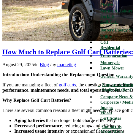
Motive
Marine & Leisure
Forklift
Golf Cart
Battery Energy S
Utility
C&I
Residential
How Much to Replace Golf Cart Batteries:
Transportation
Motorcycle
August 29, 2025
/
in
Blog
/
by
marketing
Lawn Mower
Introduction: Understanding the Replacement Question
General Warranty
If you are managing a fleet of
golf carts
, the question “
how much will i
Support & Down
performance, maintenance needs, and total operating costs
. For B
Media Relations
Company News & 
Why Replace Golf Cart Batteries?
Corporate / Media
Images
There are several common reasons a fleet might need to replace golf ca
Videos
Certificates
Aging batteries
that no longer hold charge effectively
Decreased performance
, reducing range and efficiency
Contact us
Increased usage intensity
or expansion of fleet operations
Menu
Menu