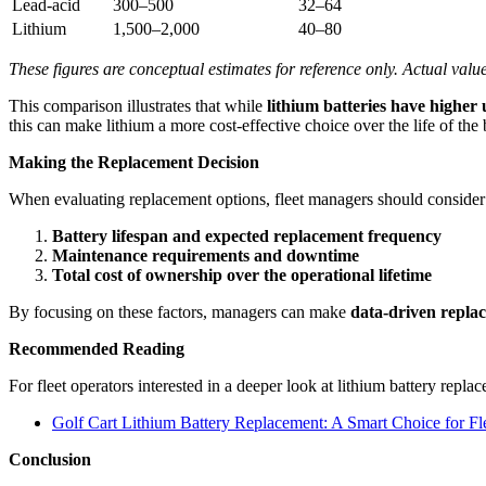
Lead-acid
300–500
32–64
Lithium
1,500–2,000
40–80
These figures are conceptual estimates for reference only. Actual val
This comparison illustrates that while
lithium batteries have higher 
this can make lithium a more cost-effective choice over the life of the 
Making the Replacement Decision
When evaluating replacement options, fleet managers should consider
Battery lifespan and expected replacement frequency
Maintenance requirements and downtime
Total cost of ownership over the operational lifetime
By focusing on these factors, managers can make
data-driven repla
Recommended Reading
For fleet operators interested in a deeper look at lithium battery repla
Golf Cart Lithium Battery Replacement: A Smart Choice for Fl
Conclusion