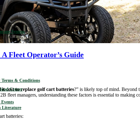
torage System
 A Fleet Operator’s Guide
 Terms & Conditions
t cost to replace golf cart batteries
?” is likely top of mind. Beyond 
load Center
2B fleet managers, understanding these factors is essential to making c
Events
 Literature
rt batteries: