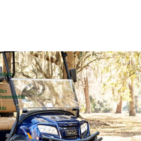
ilities
licy
Responsibility
ties