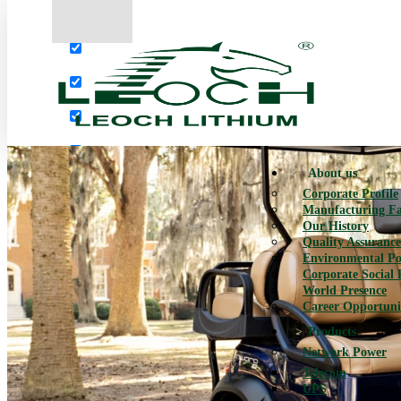
More results...
Exact matches only
Search in title
Search in content
About us
Corporate Profile
Manufacturing Fac
Our History
Quality Assurance
Environmental Po
Corporate Social 
World Presence
Career Opportuni
Products
Network Power
Telecom
UPS