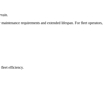
rrain.
 maintenance requirements and extended lifespan. For fleet operators,
leet efficiency.