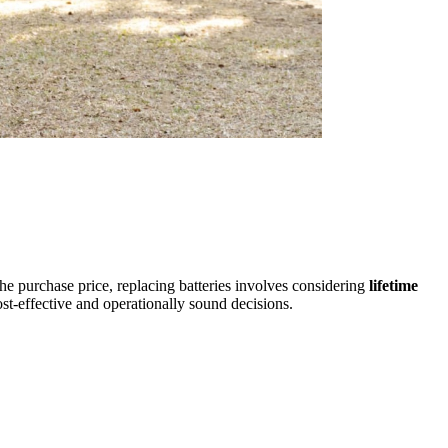
the purchase price, replacing batteries involves considering
lifetime
ost-effective and operationally sound decisions.