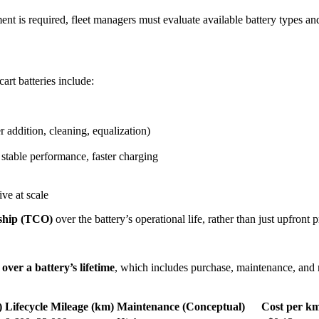
ment is required, fleet managers must evaluate available battery types a
rt batteries include:
 addition, cleaning, equalization)
 stable performance, faster charging
ive at scale
rship (TCO)
over the battery’s operational life, rather than just upfront p
 over a battery’s lifetime
, which includes purchase, maintenance, and 
)
Lifecycle Mileage (km)
Maintenance (Conceptual)
Cost per k