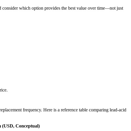
nd consider which option provides the best value over time—not just
rice.
replacement frequency. Here is a reference table comparing lead-acid
m (USD, Conceptual)