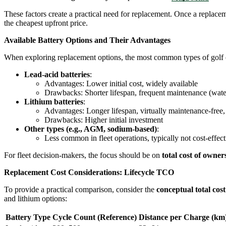
These factors create a practical need for replacement. Once a replace
the cheapest upfront price.
Available Battery Options and Their Advantages
When exploring replacement options, the most common types of golf ca
Lead-acid batteries
:
Advantages: Lower initial cost, widely available
Drawbacks: Shorter lifespan, frequent maintenance (water
Lithium batteries
:
Advantages: Longer lifespan, virtually maintenance-free,
Drawbacks: Higher initial investment
Other types (e.g., AGM, sodium-based)
:
Less common in fleet operations, typically not cost-effect
For fleet decision-makers, the focus should be on
total cost of owne
Replacement Cost Considerations: Lifecycle TCO
To provide a practical comparison, consider the
conceptual total cost
and lithium options:
Battery Type
Cycle Count (Reference)
Distance per Charge (km