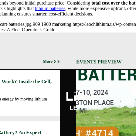
ends beyond initial purchase price. Considering
total cost over the bat
sis highlights that
lithium batteries
, while more expensive upfront, offe
lanning ensures smarter, cost-efficient decisions.
rt-batteries​.jpg
909
1900
marketing
https://leochlithium.us/wp-cont
es: A Fleet Operator’s Guide
EVENTS PREVIEW
More
Abo
 Work? Inside the Cell,
Cor
Prof
Man
es energy by moving lithium
Faci
Our
LEOCH ENERGY
CORPORATION
Qua
10350 Brockwood, Dallas, TX
Env
75238
Battery? An Expert
Pol
Tel: +972-688-6988