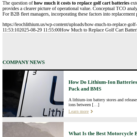
The question of
how much it costs to replace golf cart batteries
ext
provides a clearer picture of operational value. Conceptual TCO analy
For B2B fleet managers, incorporating these factors into replacement p
https://leochlithium.us/wp-content/uploads/how-much-to-replace-golf-ca
11:53:10
2025-08-29 11:55:00
How Much to Replace Golf Cart Batteri
COMPANY NEWS
How Do Lithium-Ion Batteries
Pack and BMS
A lithium-ion battery stores and releas
ions between […]
Learn more
What Is the Best Motorcycle 