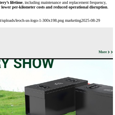
tery’s lifetime
, including maintenance and replacement frequency,
r
lower per-kilometer costs and reduced operational disruption
.
ent/uploads/leoch-us-logo-1-300x198.png
marketing
2025-08-29
More
ut us
Products
Support&Download
Media
Center
Relations
porate
Network
ile
Power
Certificates
Company
News &
ufacturing
Motive Power
Events
lities
BESS
Contact
 History
us
Transportation
lifications
ironmental
icy